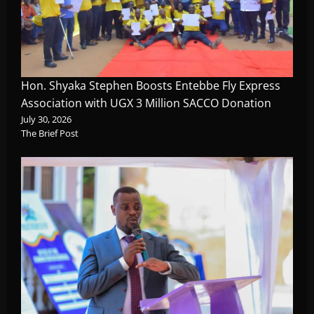
Hon. Shyaka Stephen Boosts Entebbe Fly Express
Association with UGX 3 Million SACCO Donation
July 30, 2026
The Brief Post