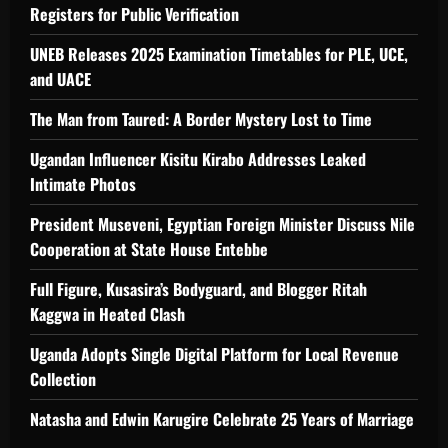
Registers for Public Verification
UNEB Releases 2025 Examination Timetables for PLE, UCE,
and UACE
The Man from Taured: A Border Mystery Lost to Time
Ugandan Influencer Kisitu Kirabo Addresses Leaked
Intimate Photos
President Museveni, Egyptian Foreign Minister Discuss Nile
Cooperation at State House Entebbe
Full Figure, Kusasira’s Bodyguard, and Blogger Ritah
Kaggwa in Heated Clash
Uganda Adopts Single Digital Platform for Local Revenue
Collection
Natasha and Edwin Karugire Celebrate 25 Years of Marriage