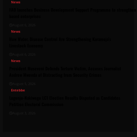
News
FAO launches Business Development Support Programme to strengthen 
based enterprises
August 6, 2026
News
How Water, Disease Control Are Strengthening Karamoja’s
Livestock Economy
August 6, 2026
News
President Museveni Defends Torture Victim, Accuses Journalist
Andrew Mwenda of Distracting from Security Crimes
August 5, 2026
Entebbe
Lugonjo-Nakiwogo LC1 Election Results Disputed as Candidates
Petition Electoral Commission
August 3, 2026