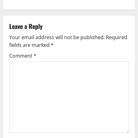
n
a
v
Leave a Reply
Your email address will not be published.
Required
i
fields are marked
*
g
Comment
*
a
t
i
o
n