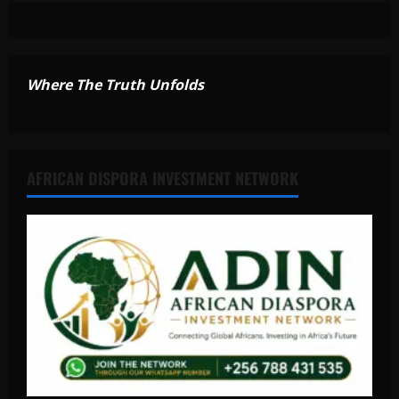
Where The Truth Unfolds
AFRICAN DISPORA INVESTMENT NETWORK