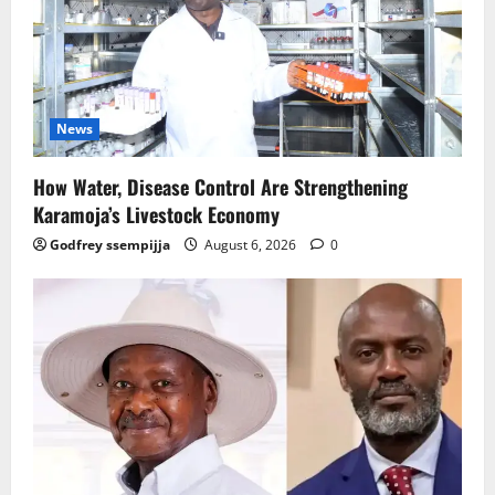
News
How Water, Disease Control Are Strengthening
Karamoja’s Livestock Economy
Godfrey ssempijja
August 6, 2026
0