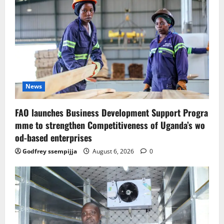
News
FAO launches Business Development Support Progra
mme to strengthen Competitiveness of Uganda’s wo
od-based enterprises
Godfrey ssempijja
August 6, 2026
0