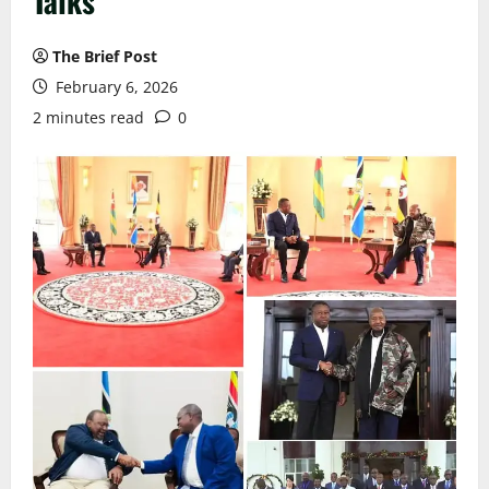
Talks
The Brief Post
February 6, 2026
2 minutes read
0