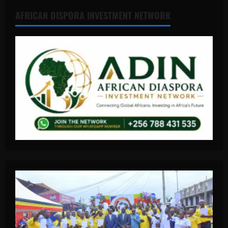
AFRICAN DISPORA INVESTMENT NETWORK