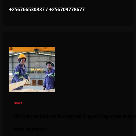
+256766530837 / +256709778677
News
FAO launches Business Development Support Programme to stren
based enterprises