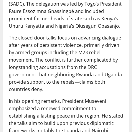
(SADC). The delegation was led by Togo’s President
Faure Essozimna Gnassingbé and included
prominent former heads of state such as Kenya’s
Uhuru Kenyatta and Nigeria’s Olusegun Obasanjo.
The closed-door talks focus on advancing dialogue
after years of persistent violence, primarily driven
by armed groups including the M23 rebel
movement. The conflict is further complicated by
longstanding accusations from the DRC
government that neighboring Rwanda and Uganda
provide support to the rebels—claims both
countries deny.
In his opening remarks, President Museveni
emphasized a renewed commitment to
establishing a lasting peace in the region. He stated
the talks aim to build upon previous diplomatic
frameworks, notably the Luanda and Nairobi