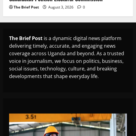
The Brief Post
August 3, 2026
0
The Brief Post
is a dynamic digital news platform
delivering timely, accurate, and engaging news
coverage across Uganda and beyond. As a trusted
voice in journalism, we focus on politics, business,
social issues, technology, culture, and breaking
developments that shape everyday life.