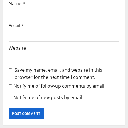
Name
*
Email
*
Website
Save my name, email, and website in this
browser for the next time I comment.
Notify me of follow-up comments by email.
Notify me of new posts by email.