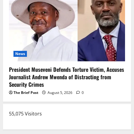
News
President Museveni Defends Torture Victim, Accuses
Journalist Andrew Mwenda of Distracting from
Security Crimes
The Brief Post
August 5, 2026
0
55,075 Visitors