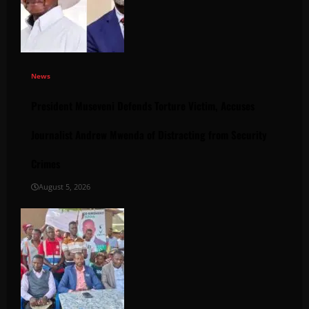
News
President Museveni Defends Torture Victim, Accuses
Journalist Andrew Mwenda of Distracting from Security
Crimes
August 5, 2026