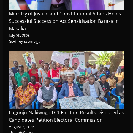
Ministry of Justice and Constitutional Affairs Holds
Successful Succession Act Sensitisation Baraza in
Masaka.
July 30, 2026
Godfrey ssempijja
Lugonjo-Nakiwogo LC1 Election Results Disputed as
Candidates Petition Electoral Commission
August 3, 2026
The Brief Post