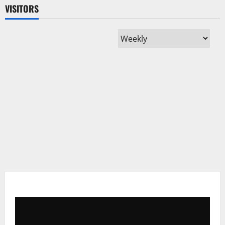
VISITORS