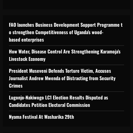
FAO launches Business Development Support Programme t
o strengthen Competitiveness of Uganda’s wood-
based enterprises
How Water, Disease Control Are Strengthening Karamoja’s
Livestock Economy
President Museveni Defends Torture Victim, Accuses
Journalist Andrew Mwenda of Distracting from Security
Crimes
Lugonjo-Nakiwogo LC1 Election Results Disputed as
Candidates Petition Electoral Commission
Nyama Festival At Washarika 29th