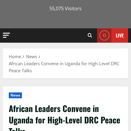
55,075 Visitors
LIVE
Home
News
African Leaders Convene in Uganda for High-Level DRC
Peace Talks
News
African Leaders Convene in
Uganda for High-Level DRC Peace