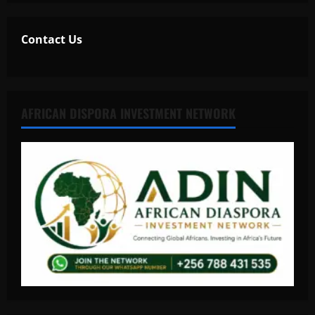
Contact Us
AFRICAN DISPORA INVESTMENT NETWORK