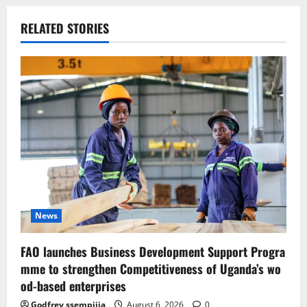
RELATED STORIES
News
FAO launches Business Development Support Progra
mme to strengthen Competitiveness of Uganda’s wo
od-based enterprises
Godfrey ssempijja
August 6, 2026
0