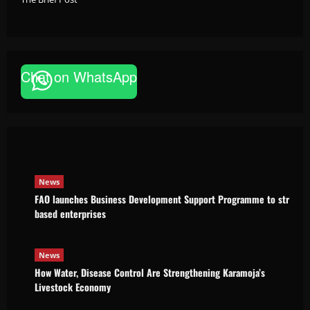
Chat on WhatsApp
News
FAO launches Business Development Support Pro
based enterprises
Godfrey ssempijja
August 6, 2026
News
FAO launches Business Development Support Programme to strength
based enterprises
News
How Water, Disease Control Are Strengthening Karamoja’s
Livestock Economy