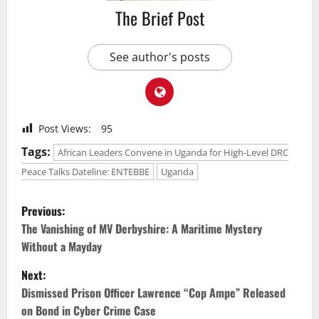
The Brief Post
See author's posts
Post Views:
95
Tags:
African Leaders Convene in Uganda for High-Level DRC
Peace Talks Dateline: ENTEBBE
Uganda
P
Previous:
o
The Vanishing of MV Derbyshire: A Maritime Mystery
Without a Mayday
s
Next:
t
Dismissed Prison Officer Lawrence “Cop Ampe” Released
on Bond in Cyber Crime Case