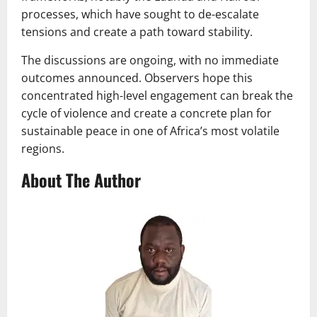
processes, which have sought to de-escalate
tensions and create a path toward stability.
The discussions are ongoing, with no immediate
outcomes announced. Observers hope this
concentrated high-level engagement can break the
cycle of violence and create a concrete plan for
sustainable peace in one of Africa’s most volatile
regions.
About The Author