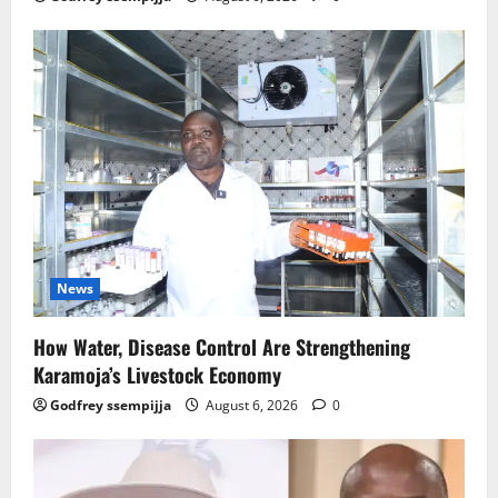
News
How Water, Disease Control Are Strengthening
Karamoja’s Livestock Economy
Godfrey ssempijja
August 6, 2026
0