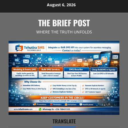
Skip
August 6, 2026
to
content
THE BRIEF POST
WHERE THE TRUTH UNFOLDS
TRANSLATE