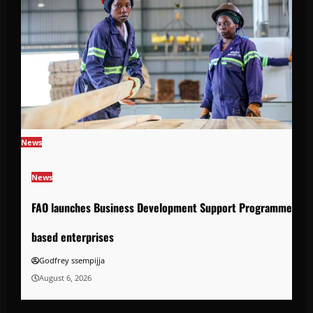
News
News
FAO launches Business Development Support Programme to s
based enterprises
Godfrey ssempijja
August 6, 2026