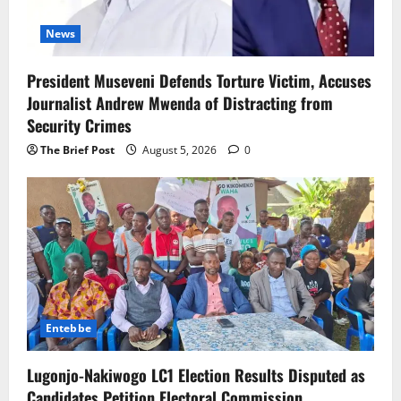
News
President Museveni Defends Torture Victim, Accuses
Journalist Andrew Mwenda of Distracting from
Security Crimes
The Brief Post
August 5, 2026
0
Entebbe
Lugonjo-Nakiwogo LC1 Election Results Disputed as
Candidates Petition Electoral Commission