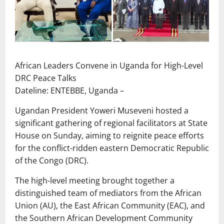
African Leaders Convene in Uganda for High-Level
DRC Peace Talks
Dateline: ENTEBBE, Uganda –
Ugandan President Yoweri Museveni hosted a
significant gathering of regional facilitators at State
House on Sunday, aiming to reignite peace efforts
for the conflict-ridden eastern Democratic Republic
of the Congo (DRC).
The high-level meeting brought together a
distinguished team of mediators from the African
Union (AU), the East African Community (EAC), and
the Southern African Development Community