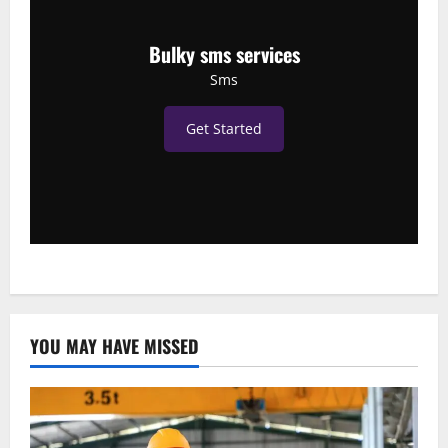
Bulky sms services
Sms
Get Started
YOU MAY HAVE MISSED