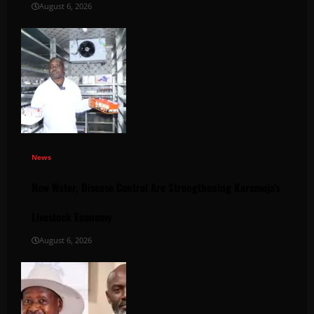
August 6, 2026
News
How Water, Disease Control Are Strengthening Karamoja’s
Livestock Economy
August 6, 2026