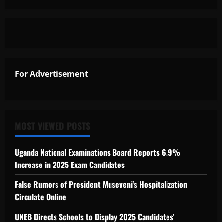
For Advertisement
MOST VIEWED POSTS
Uganda National Examinations Board Reports 6.9%
Increase in 2025 Exam Candidates
False Rumors of President Museveni’s Hospitalization
Circulate Online
UNEB Directs Schools to Display 2025 Candidates’