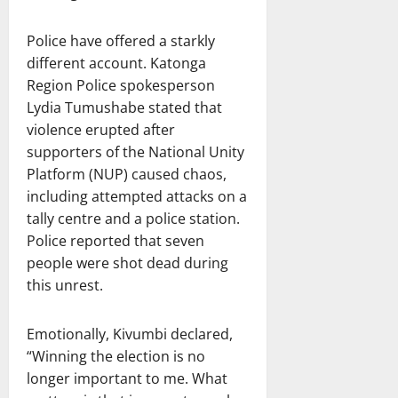
Police have offered a starkly
different account. Katonga
Region Police spokesperson
Lydia Tumushabe stated that
violence erupted after
supporters of the National Unity
Platform (NUP) caused chaos,
including attempted attacks on a
tally centre and a police station.
Police reported that seven
people were shot dead during
this unrest.
Emotionally, Kivumbi declared,
“Winning the election is no
longer important to me. What