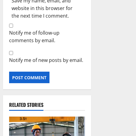
Save my name, email, and
website in this browser for
the next time I comment.
Notify me of follow-up
comments by email.
Notify me of new posts by email.
RELATED STORIES