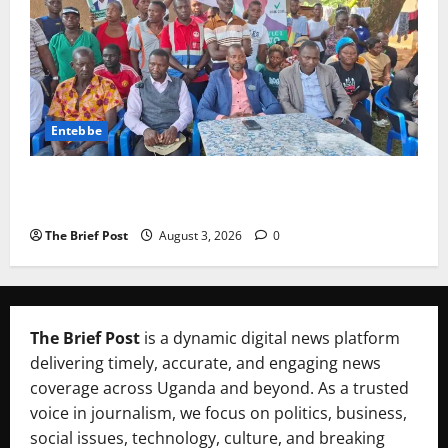
Entebbe
Lugonjo-Nakiwogo LC1 Election Results Disputed as
Candidates Petition Electoral Commission
The Brief Post
August 3, 2026
0
The Brief Post
is a dynamic digital news platform
delivering timely, accurate, and engaging news
coverage across Uganda and beyond. As a trusted
voice in journalism, we focus on politics, business,
social issues, technology, culture, and breaking