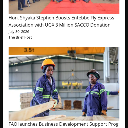
Hon. Shyaka Stephen Boosts Entebbe Fly Express
Association with UGX 3 Million SACCO Donation
July 30, 2026
The Brief Post
FAO launches Business Development Support Prog