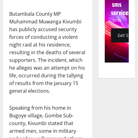
sms
services
Butambala County MP
Sms
Muhammad Muwanga Kivumbi
has publicly accused security
Get Start
forces of conducting a violent
night raid at his residence,
resulting in the deaths of several
supporters. The incident, which
he alleges was an attempt on his
life, occurred during the tallying
of results from the January 15
general elections.
Speaking from his home in
Bugoye village, Gombe Sub-
county, Kivumbi stated that
armed men, some in military