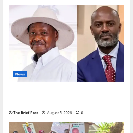
News
President Museveni Defends Torture Victim, Accuses
Journalist Andrew Mwenda of Distracting from
Security Crimes
The Brief Post
August 5, 2026
0