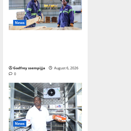
News
FAO launches Business Developm
ent Support Programme to streng
then Competitiveness of Uganda’s
wood-based enterprises
Godfrey ssempijja
August 6, 2026
0
News