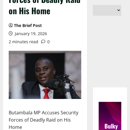
on His Home
The Brief Post
January 19, 2026
2 minutes read
0
Butambala MP Accuses Security
Forces of Deadly Raid on His
Bulky
Home