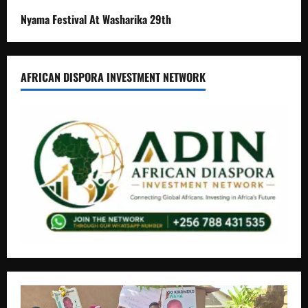
Nyama Festival At Washarika 29th
AFRICAN DISPORA INVESTMENT NETWORK