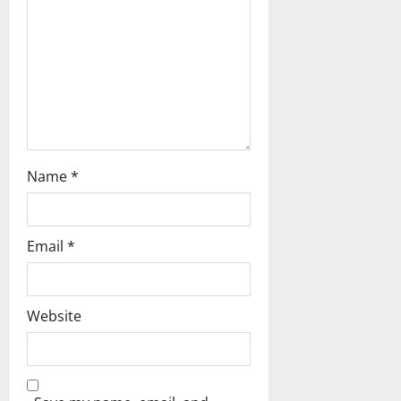
t
i
o
n
Name
*
Email
*
Website