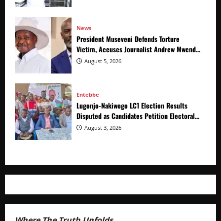
News
President Museveni Defends Torture
Victim, Accuses Journalist Andrew Mwenda
of Distracting from Security Crimes
August 5, 2026
Entebbe
Lugonjo-Nakiwogo LC1 Election Results
Disputed as Candidates Petition Electoral
Commission
August 3, 2026
Where The Truth Unfolds