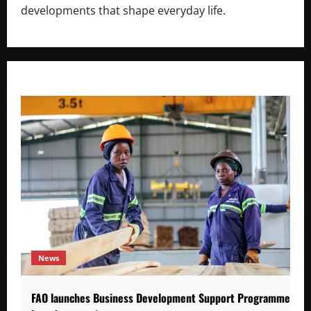
developments that shape everyday life.
News
FAO launches Business Development Support Programme to s