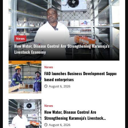
News
How Water, Disease Control Are Strengthening Karamoja’s
Livestock Economy
News
FAO launches Business Development Support Prog
based enterprises
August 6, 2026
News
How Water, Disease Control Are
Strengthening Karamoja’s Livestock
Economy
August 6, 2026