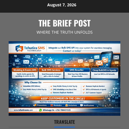
Skip
August 7, 2026
to
content
THE BRIEF POST
WHERE THE TRUTH UNFOLDS
TRANSLATE