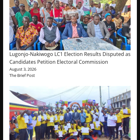
Lugonjo-Nakiwogo LC1 Election Results Disputed as
Candidates Petition Electoral Commission
August 3, 2026
The Brief Post