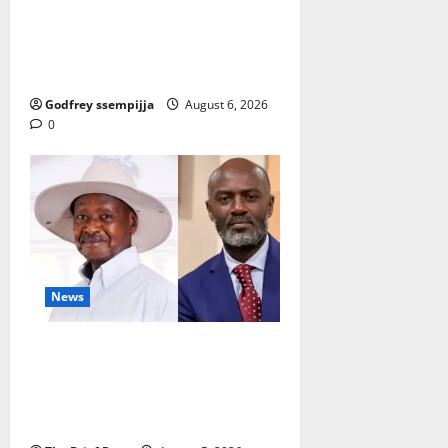
How Water, Disease Control Are
Strengthening Karamoja’s
Livestock Economy
Godfrey ssempijja
August 6, 2026
0
News
President Museveni Defends
Torture Victim, Accuses
Journalist Andrew Mwenda of
Distracting from Security Crimes