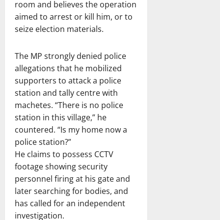
room and believes the operation
aimed to arrest or kill him, or to
seize election materials.
The MP strongly denied police
allegations that he mobilized
supporters to attack a police
station and tally centre with
machetes. “There is no police
station in this village,” he
countered. “Is my home now a
police station?”
He claims to possess CCTV
footage showing security
personnel firing at his gate and
later searching for bodies, and
has called for an independent
investigation.