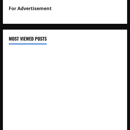
For Advertisement
MOST VIEWED POSTS
Uganda National Examinations Board Reports 6.9%
Increase in 2025 Exam Candidates
False Rumors of President Museveni’s Hospitalization
Circulate Online
UNEB Directs Schools to Display 2025 Candidates’
Registers for Public Verification
UNEB Releases 2025 Examination Timetables for PLE, UCE,
and UACE
The Man from Taured: A Border Mystery Lost to Time