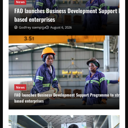
News
FAO launches Business Development Support Pro
based enterprises
Godfrey ssempijja
August 6, 2026
News
FAO launches Business Development Support Programme to strength
based enterprises