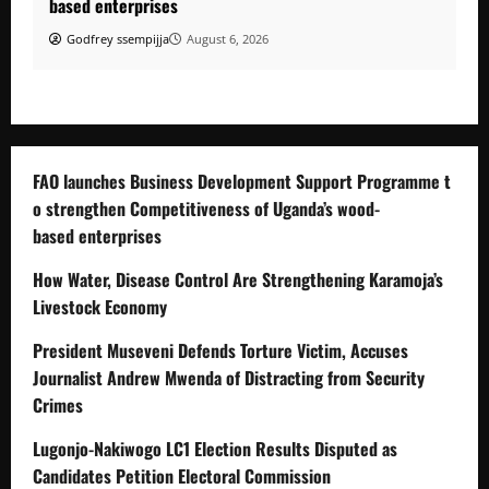
based enterprises
Godfrey ssempijja
August 6, 2026
FAO launches Business Development Support Programme t
o strengthen Competitiveness of Uganda’s wood-
based enterprises
How Water, Disease Control Are Strengthening Karamoja’s
Livestock Economy
President Museveni Defends Torture Victim, Accuses
Journalist Andrew Mwenda of Distracting from Security
Crimes
Lugonjo-Nakiwogo LC1 Election Results Disputed as
Candidates Petition Electoral Commission