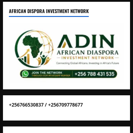
AFRICAN DISPORA INVESTMENT NETWORK
+256766530837 / +256709778677