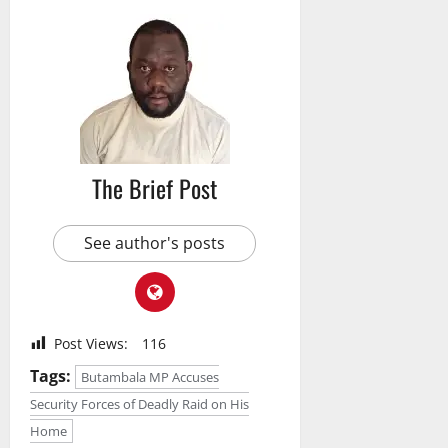
The Brief Post
See author's posts
Post Views:
116
Tags:
Butambala MP Accuses
Security Forces of Deadly Raid on His
Home