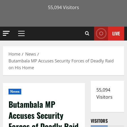
55,094 Visitors
LIVE
Primary
Menu
Home
News
Butambala MP Accuses Security Forces of Deadly Raid
on His Home
55,094
News
Visitors
Butambala MP
Accuses Security
VISITORS
Forces of Deadly Raid