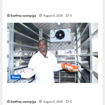
mme to strengthen Competitiveness of Uganda’s wo
od-based enterprises
Godfrey ssempijja
August 6, 2026
0
News
How Water, Disease Control Are Strengthening
Karamoja’s Livestock Economy
Godfrey ssempijja
August 6, 2026
0