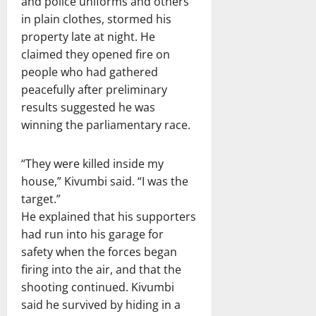
and police uniforms and others
in plain clothes, stormed his
property late at night. He
claimed they opened fire on
people who had gathered
peacefully after preliminary
results suggested he was
winning the parliamentary race.
“They were killed inside my
house,” Kivumbi said. “I was the
target.”
He explained that his supporters
had run into his garage for
safety when the forces began
firing into the air, and that the
shooting continued. Kivumbi
said he survived by hiding in a