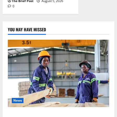
The Brief Post
August 5, 2026
0
YOU MAY HAVE MISSED
News
FAO launches Business Development Support Progra