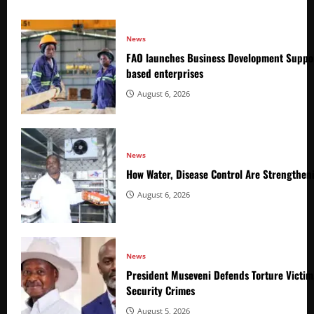
News
FAO launches Business Development Suppor
based enterprises
August 6, 2026
News
How Water, Disease Control Are Strengthen
August 6, 2026
News
President Museveni Defends Torture Victim
Security Crimes
August 5, 2026