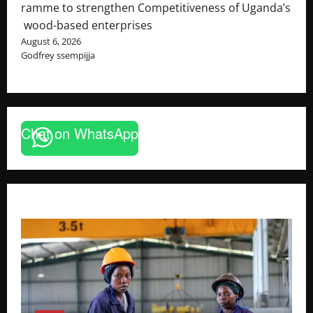
ramme to strengthen Competitiveness of Uganda’s
wood-based enterprises
August 6, 2026
Godfrey ssempijja
Chat on WhatsApp