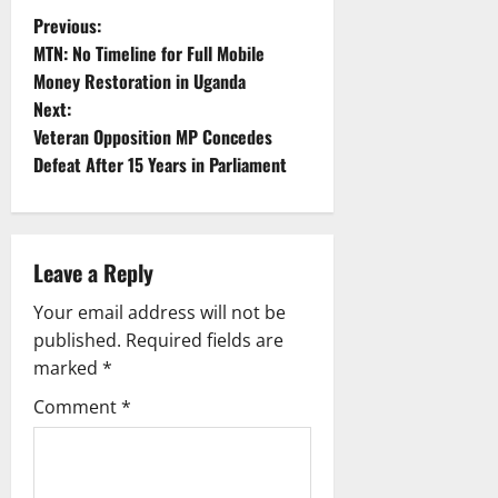
P
Previous:
MTN: No Timeline for Full Mobile
o
Money Restoration in Uganda
Next:
s
Veteran Opposition MP Concedes
t
Defeat After 15 Years in Parliament
n
a
Leave a Reply
v
Your email address will not be
published.
Required fields are
i
marked
*
g
Comment
*
a