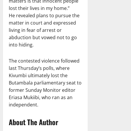
matters is that innocent people
lost their lives in my home.”
He revealed plans to pursue the
matter in court and expressed
living in fear of arrest or
abduction but vowed not to go
into hiding.
The contested violence followed
last Thursday’s polls, where
Kivumbi ultimately lost the
Butambala parliamentary seat to
former Sunday Monitor editor
Eriasa Mukiibi, who ran as an
independent.
About The Author