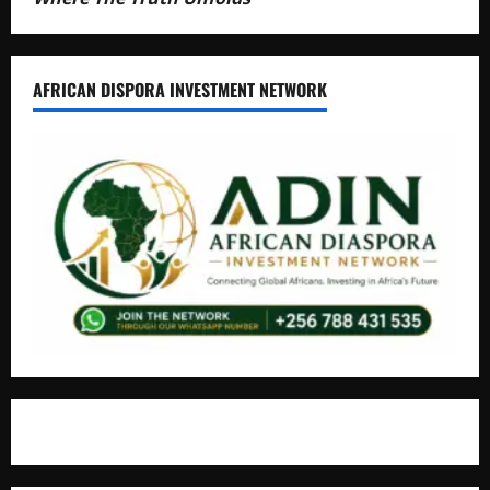
AFRICAN DISPORA INVESTMENT NETWORK