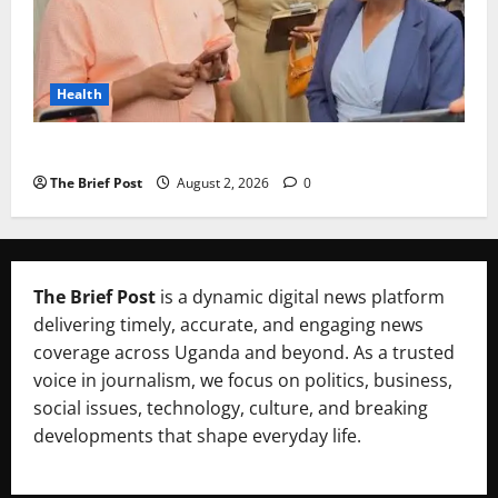
Health
Uganda’s Healthcare Crossroads
The Brief Post
August 2, 2026
0
The Brief Post
is a dynamic digital news platform
delivering timely, accurate, and engaging news
coverage across Uganda and beyond. As a trusted
voice in journalism, we focus on politics, business,
social issues, technology, culture, and breaking
developments that shape everyday life.