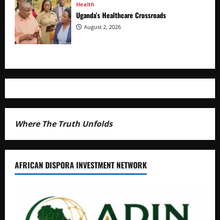
Health
Uganda’s Healthcare Crossroads
August 2, 2026
Where The Truth Unfolds
AFRICAN DISPORA INVESTMENT NETWORK