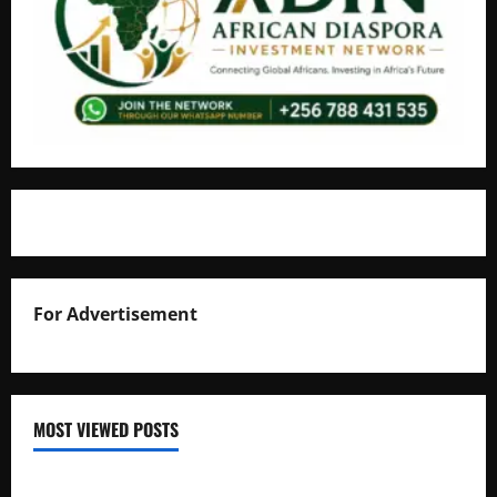
For Advertisement
MOST VIEWED POSTS
Uganda National Examinations Board Reports 6.9%