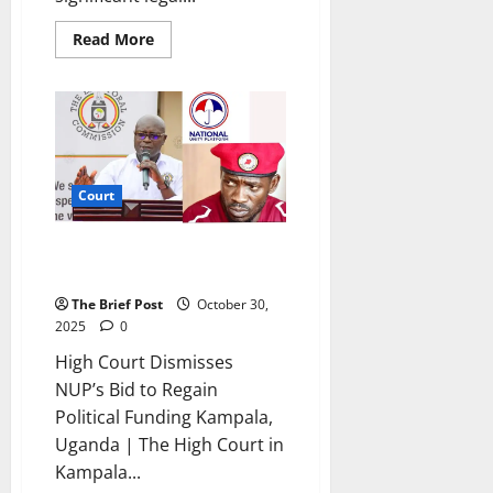
Read
Read More
more
about
Constitutional
Court
Petition
Challenges
Gen.
Moses
Ali’s
Parliamentary
Court
Candidacy
High Court Dismisses NUP’s Bid
to Regain Political Funding
The Brief Post
October 30,
2025
0
High Court Dismisses
NUP’s Bid to Regain
Political Funding Kampala,
Uganda | The High Court in
Kampala...