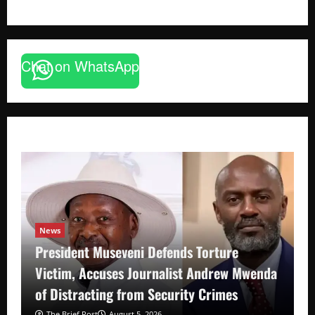
Chat on WhatsApp
News
President Museveni Defends Torture
Victim, Accuses Journalist Andrew Mwenda
of Distracting from Security Crimes
The Brief Post
August 5, 2026