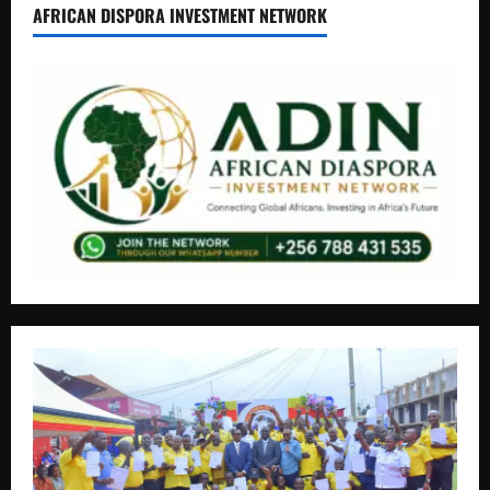
AFRICAN DISPORA INVESTMENT NETWORK