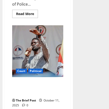
of Police...
Read
Read More
more
about
Ugandan
Police
Officer
Remanded
to
Prison
After
Assault
on
Supermarket
Attendant
Court
Political
Court Sets Date to Rule on
NUP’s Exclusion from Political
Party Funding
The Brief Post
October 11,
2025
0