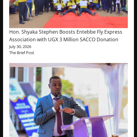
Hon. Shyaka Stephen Boosts Entebbe Fly Express
Association with UGX 3 Million SACCO Donation
July 30, 2026
The Brief Post