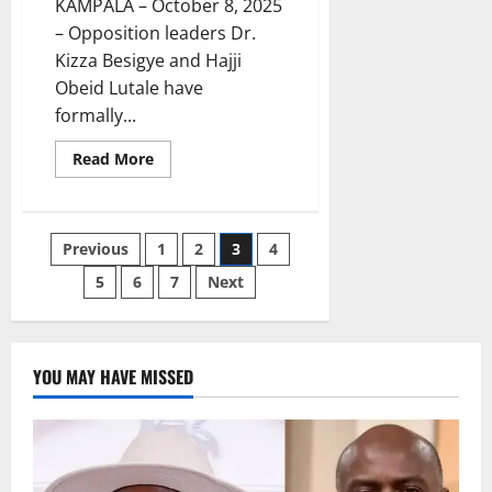
KAMPALA – October 8, 2025
– Opposition leaders Dr.
Kizza Besigye and Hajji
Obeid Lutale have
formally...
Read
Read More
more
about
Besigye
Challenges
Judge’s
Posts
Previous
1
2
3
4
Competence,
Seeks
Transfer
5
6
7
Next
pagination
of
Treason
Case
YOU MAY HAVE MISSED