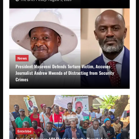
News
President Museveni Defends Torture Victim, Accuses
Journalist Andrew Mwenda of Distracting from Security
Crimes
Entebbe