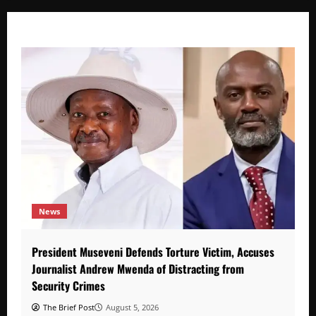
News
President Museveni Defends Torture Victim, Accuses
Journalist Andrew Mwenda of Distracting from
Security Crimes
The Brief Post
August 5, 2026