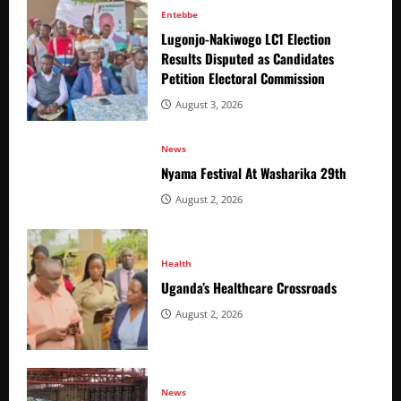
Entebbe
Lugonjo-Nakiwogo LC1 Election
Results Disputed as Candidates
Petition Electoral Commission
August 3, 2026
News
Nyama Festival At Washarika 29th
August 2, 2026
Health
Uganda’s Healthcare Crossroads
August 2, 2026
News