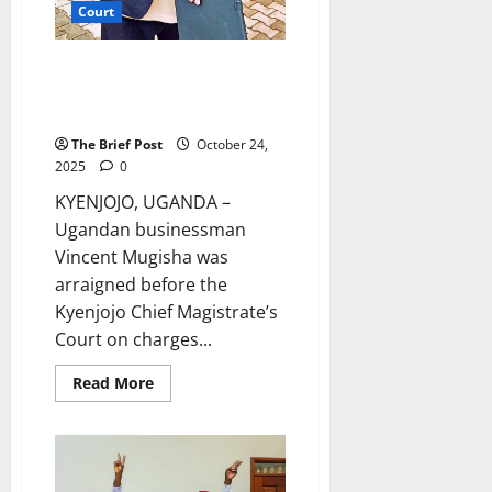
Court
Alleged Land Fraudster Charged
Before Kyenjojo Chief
Magistrate’s Court
The Brief Post
October 24,
2025
0
KYENJOJO, UGANDA –
Ugandan businessman
Vincent Mugisha was
arraigned before the
Kyenjojo Chief Magistrate’s
Court on charges...
Read
Read More
more
about
Alleged
Land
Fraudster
Charged
Before