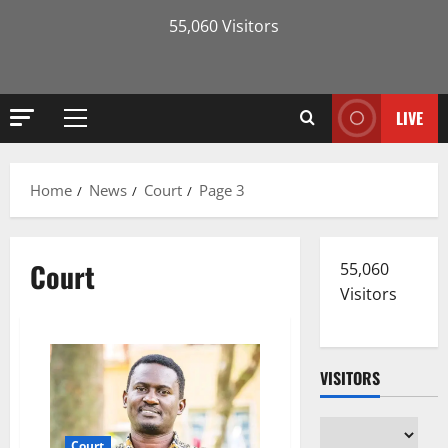
55,060 Visitors
LIVE
Primary
Menu
Home
News
Court
Page 3
Court
55,060
Visitors
VISITORS
Court