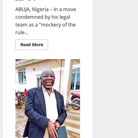
ABUJA, Nigeria – In a move
condemned by his legal
team as a “mockery of the
rule...
Read
Read More
more
about
Activist
Omoyele
Sowore
Rearrested
Hours
After
Being
Granted
Bail
by
Nigerian
Court