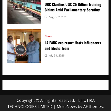
URC Clarifies UGX 25 Billion Training
Claims Amid Parliamentary Scrutiny
August 2, 2026
News
LA FANG eco resort Hosts influencers
and Media Team
July 31, 2026
Copyright © All rights reserved. TEHUTIRA
TECHNOLOGIES LIMITED
|
MoreNews
by AF themes.