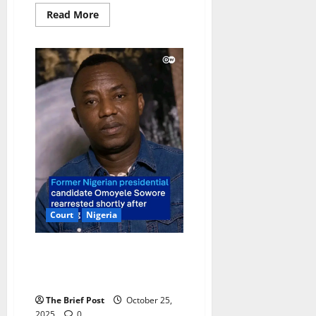
Read
Read More
more
about
High
Court
Dismisses
NUP’s
Bid
to
Regain
Political
Funding
Court
Nigeria
Activist Omoyele Sowore
Rearrested Hours After Being
Granted Bail by Nigerian Court
The Brief Post
October 25,
2025
0