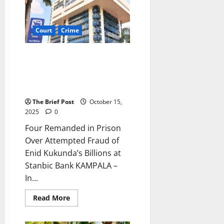
Rejects
Recusal
in
Besigye
Court
Crime
Treason
Case
Four Remanded in Prison Over
Attempted Fraud of Enid
Kukunda’s Billions at Stanbic
Bank
The Brief Post
October 15,
2025
0
Four Remanded in Prison
Over Attempted Fraud of
Enid Kukunda’s Billions at
Stanbic Bank KAMPALA –
In...
Read
Read More
more
about
Four