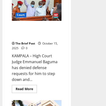
Kyenjojo
Chief
Magistrate’s
Court
Court
High Court Judge Rejects
Recusal in Besigye Treason
Case
The Brief Post
October 15,
2025
0
KAMPALA – High Court
Judge Emmanuel Baguma
has denied defense
requests for him to step
down and...
Read
Read More
more
about
High
Court
Judge