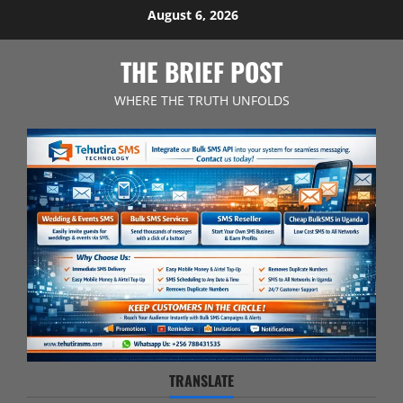
Skip
August 6, 2026
to
content
THE BRIEF POST
WHERE THE TRUTH UNFOLDS
TRANSLATE