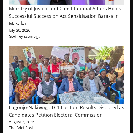
Ministry of Justice and Constitutional Affairs Holds
Successful Succession Act Sensitisation Baraza in
Masaka.
July 30, 2026
Godfrey ssempijja
Lugonjo-Nakiwogo LC1 Election Results Disputed as
Candidates Petition Electoral Commission
August 3, 2026
The Brief Post