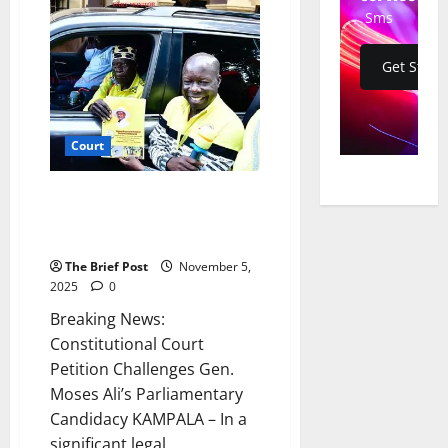
Cartoonist
Jimmy
Sms
Spire
Ssentongo
in
Get Start
Legal
Battle
with
Kampala
International
University
Court
Constitutional Court Petition
Challenges Gen. Moses Ali’s
Parliamentary Candidacy
The Brief Post
November 5,
2025
0
Breaking News:
Constitutional Court
Petition Challenges Gen.
Moses Ali’s Parliamentary
Candidacy KAMPALA – In a
significant legal...