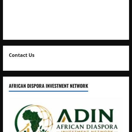
Uganda Adopts Single Digital Platform for Local Revenue
Collection
Natasha and Edwin Karugire Celebrate 25 Years of Marriage
Contact Us
AFRICAN DISPORA INVESTMENT NETWORK