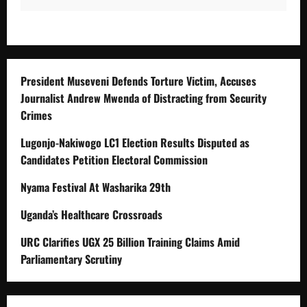
President Museveni Defends Torture Victim, Accuses
Journalist Andrew Mwenda of Distracting from Security
Crimes
Lugonjo-Nakiwogo LC1 Election Results Disputed as
Candidates Petition Electoral Commission
Nyama Festival At Washarika 29th
Uganda’s Healthcare Crossroads
URC Clarifies UGX 25 Billion Training Claims Amid
Parliamentary Scrutiny