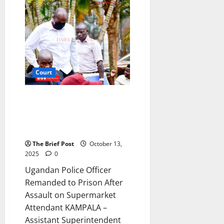
Remanded
in
Prison
Over
Attempted
Fraud
of
Enid
Kukunda’s
Billions
at
Court
Stanbic
Bank
Ugandan Police Officer
Remanded to Prison After
Assault on Supermarket
Attendant
The Brief Post
October 13,
2025
0
Ugandan Police Officer
Remanded to Prison After
Assault on Supermarket
Attendant KAMPALA –
Assistant Superintendent