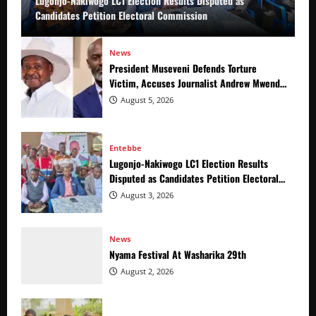
Lugonjo-Nakiwogo LC1 Election Results Disputed as
Candidates Petition Electoral Commission
News
President Museveni Defends Torture
Victim, Accuses Journalist Andrew Mwenda
of Distracting from Security Crimes
August 5, 2026
Entebbe
Lugonjo-Nakiwogo LC1 Election Results
Disputed as Candidates Petition Electoral
Commission
August 3, 2026
News
Nyama Festival At Washarika 29th
August 2, 2026