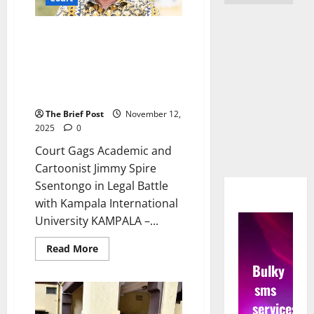
Court Gags Academic and
Cartoonist Jimmy Spire
Ssentongo in Legal Battle with
Kampala International
University
The Brief Post
November 12,
2025
0
Court Gags Academic and
Cartoonist Jimmy Spire
Ssentongo in Legal Battle
with Kampala International
University KAMPALA –...
Read
Read More
more
Bulky
about
Court
sms
Gags
Academic
services
and