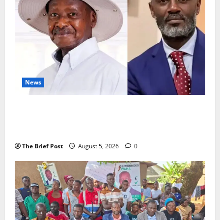
News
President Museveni Defends Torture Victim, Accuses
Journalist Andrew Mwenda of Distracting from
Security Crimes
The Brief Post
August 5, 2026
0