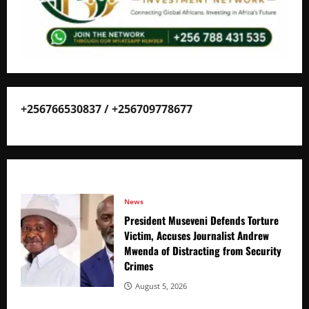
+256766530837 / +256709778677
News
President Museveni Defends Torture
Victim, Accuses Journalist Andrew
Mwenda of Distracting from Security
Crimes
August 5, 2026