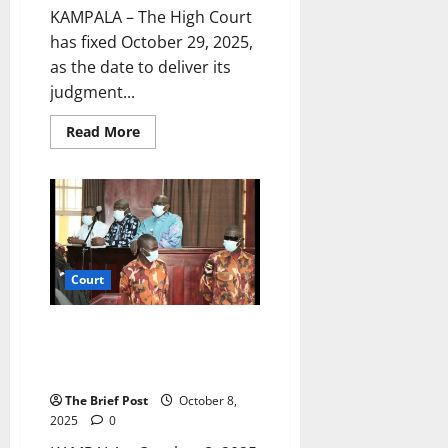
KAMPALA – The High Court
has fixed October 29, 2025,
as the date to deliver its
judgment...
Read
Read More
more
about
Court
Sets
Date
to
Rule
on
NUP’s
Exclusion
Court
from
Political
Party
Funding
Besigye Challenges Judge’s
Competence, Seeks Transfer of
Treason Case
The Brief Post
October 8,
2025
0