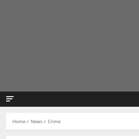
Home
News
Crime