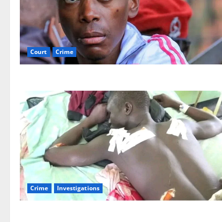
Court
Crime
Crime
Investigations