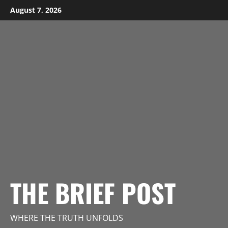
Skip
August 7, 2026
to
content
THE BRIEF POST
WHERE THE TRUTH UNFOLDS