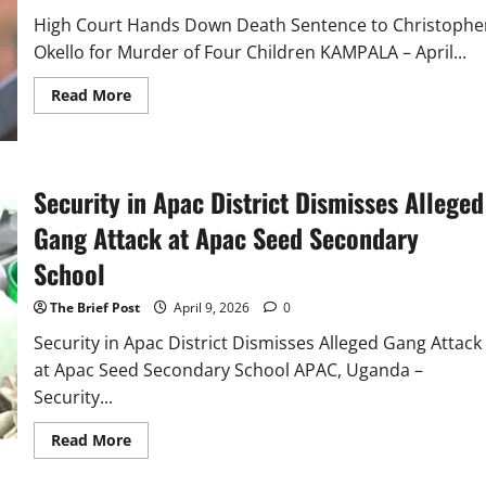
High Court Hands Down Death Sentence to Christophe
Okello for Murder of Four Children KAMPALA – April...
Read
Read More
more
about
High
Court
Hands
Down
Security in Apac District Dismisses Alleged
Death
Sentence
Gang Attack at Apac Seed Secondary
to
Christopher
Okello
School
for
Murder
of
The Brief Post
April 9, 2026
0
Four
Children
Security in Apac District Dismisses Alleged Gang Attack
at Apac Seed Secondary School APAC, Uganda –
Security...
Read
Read More
more
about
Security