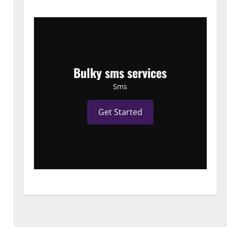
Bulky sms services
Sms
Get Started