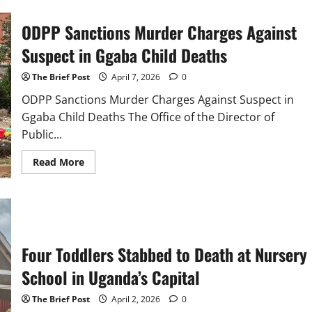
in
Apac
ODPP Sanctions Murder Charges Against
District
Dismisses
Alleged
Suspect in Ggaba Child Deaths
Gang
Attack
at
The Brief Post
April 7, 2026
0
Apac
Seed
ODPP Sanctions Murder Charges Against Suspect in
Secondary
Ggaba Child Deaths The Office of the Director of
School
Public...
Read
Read More
more
about
ODPP
Sanctions
Murder
Charges
Against
Suspect
Four Toddlers Stabbed to Death at Nursery
in
Ggaba
Child
School in Uganda’s Capital
Deaths
The Brief Post
April 2, 2026
0