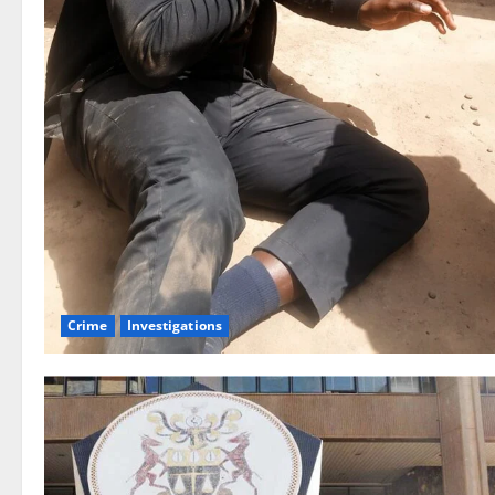
Crime
Investigations