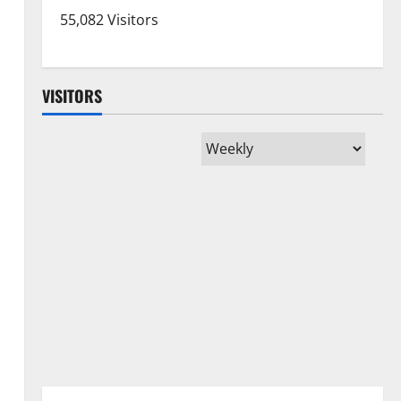
55,082 Visitors
VISITORS