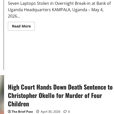
Seven Laptops Stolen in Overnight Break-in at Bank of
Uganda Headquarters KAMPALA, Uganda – May 4,
2026...
Read
Read More
more
about
Seven
Laptops
Stolen
in
Overnight
Break-
in
at
Bank
of
Uganda
Headquarters
High Court Hands Down Death Sentence to
Christopher Okello for Murder of Four
Children
The Brief Post
April 30, 2026
0