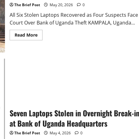
The Brief Post
May 20, 2026
0
All Six Stolen Laptops Recovered as Four Suspects Face
Court Over Bank of Uganda Theft KAMPALA, Uganda...
Read
Read More
more
about
All
six
computers
are
now
being
held
as
exhibits
for
court
proceedings.
Seven Laptops Stolen in Overnight Break-i
at Bank of Uganda Headquarters
The Brief Post
May 4, 2026
0