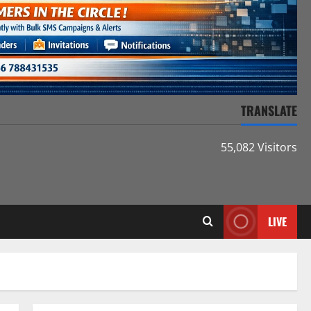
TRANSLATE
55,082 Visitors
LIVE