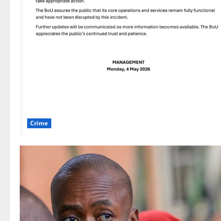
Crime