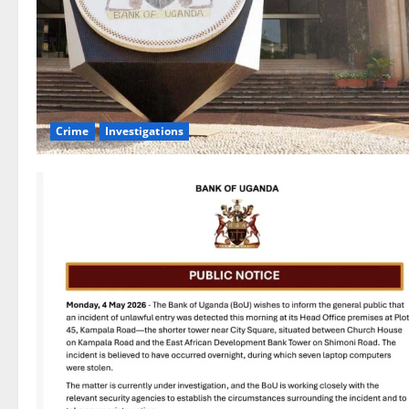
Crime
Investigations