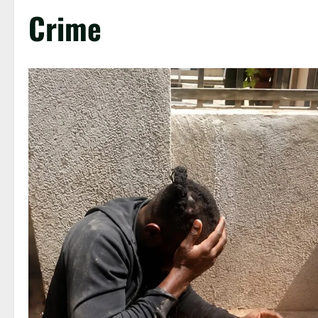
Crime