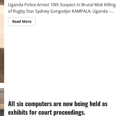
Uganda Police Arrest 10th Suspect in Brutal Mob Killing
of Rugby Star Sydney Gongodyo KAMPALA, Uganda –...
Read
Read More
more
about
Uganda
Police
Arrest
10th
Suspect
in
Brutal
Mob
Killing
of
Rugby
Star
Sydney
Gongodyo
All six computers are now being held as
exhibits for court proceedings.