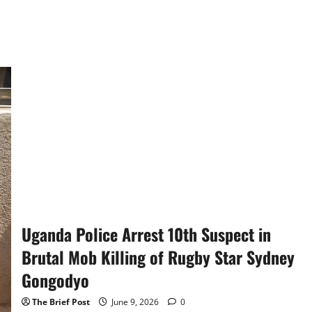
Uganda Police Arrest 10th Suspect in
Brutal Mob Killing of Rugby Star Sydney
Gongodyo
The Brief Post
June 9, 2026
0