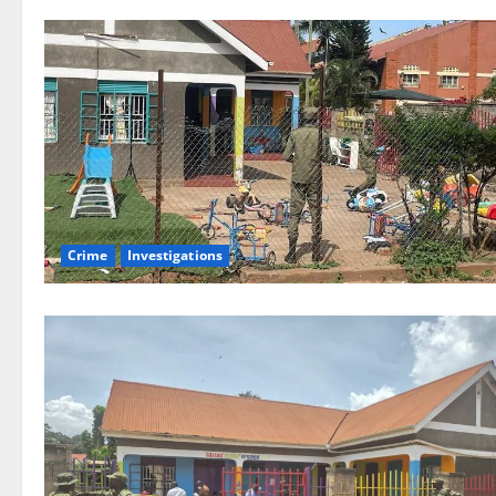
Crime
Investigations