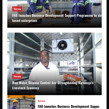
News
FAO launches Business Development Support Programme to strength
based enterprises
News
How Water, Disease Control Are Strengthening Karamoja’s
Livestock Economy
News
FAO launches Business Development Support Prog