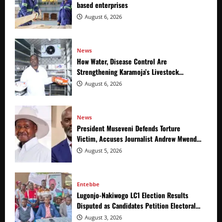
based enterprises
August 6, 2026
News
How Water, Disease Control Are
Strengthening Karamoja’s Livestock
Economy
August 6, 2026
News
President Museveni Defends Torture
Victim, Accuses Journalist Andrew Mwenda
of Distracting from Security Crimes
August 5, 2026
Entebbe
Lugonjo-Nakiwogo LC1 Election Results
Disputed as Candidates Petition Electoral
Commission
August 3, 2026