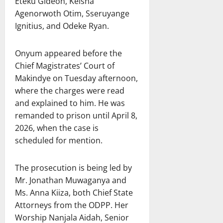
Eteku Gideon, Keisha
Agenorwoth Otim, Sseruyange
Ignitius, and Odeke Ryan.
Onyum appeared before the
Chief Magistrates’ Court of
Makindye on Tuesday afternoon,
where the charges were read
and explained to him. He was
remanded to prison until April 8,
2026, when the case is
scheduled for mention.
The prosecution is being led by
Mr. Jonathan Muwaganya and
Ms. Anna Kiiza, both Chief State
Attorneys from the ODPP. Her
Worship Nanjala Aidah, Senior