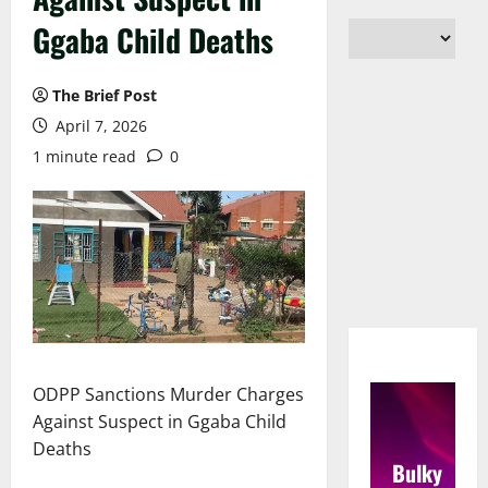
Ggaba Child Deaths
The Brief Post
April 7, 2026
1 minute read
0
ODPP Sanctions Murder Charges
Against Suspect in Ggaba Child
Deaths
Bulky