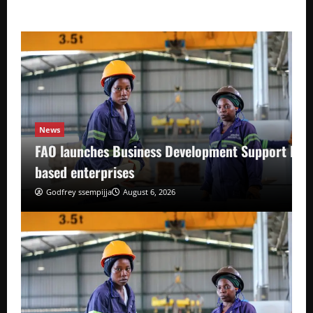
News
FAO launches Business Development Support Pro
based enterprises
Godfrey ssempijja
August 6, 2026