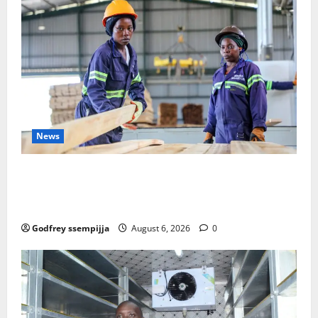
News
FAO launches Business Development Support Progra
mme to strengthen Competitiveness of Uganda’s wo
od-based enterprises
Godfrey ssempijja
August 6, 2026
0