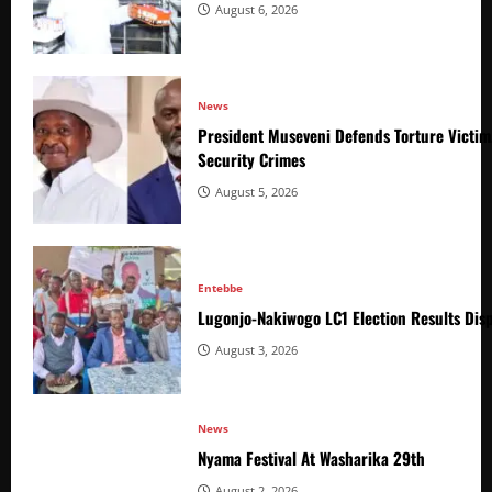
August 6, 2026
News
President Museveni Defends Torture Victim
Security Crimes
August 5, 2026
Entebbe
Lugonjo-Nakiwogo LC1 Election Results Disp
August 3, 2026
News
Nyama Festival At Washarika 29th
August 2, 2026