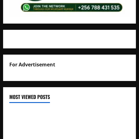
For Advertisement
MOST VIEWED POSTS
Uganda National Examinations Board Reports 6.9%
Increase in 2025 Exam Candidates
False Rumors of President Museveni’s Hospitalization