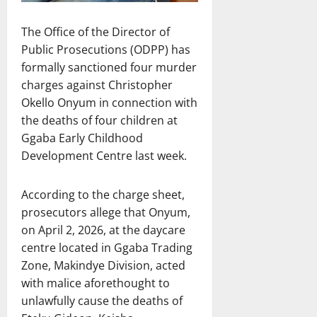
The Office of the Director of
Public Prosecutions (ODPP) has
formally sanctioned four murder
charges against Christopher
Okello Onyum in connection with
the deaths of four children at
Ggaba Early Childhood
Development Centre last week.
According to the charge sheet,
prosecutors allege that Onyum,
on April 2, 2026, at the daycare
centre located in Ggaba Trading
Zone, Makindye Division, acted
with malice aforethought to
unlawfully cause the deaths of