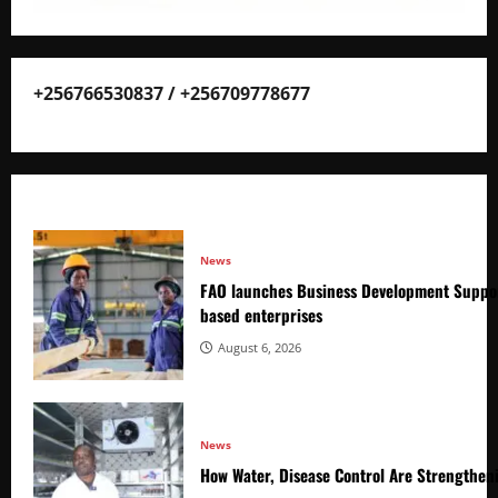
+256766530837 / +256709778677
News
FAO launches Business Development Suppor
based enterprises
August 6, 2026
News
How Water, Disease Control Are Strengthen