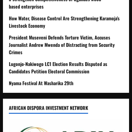
based enterprises
How Water, Disease Control Are Strengthening Karamoja’s
Livestock Economy
President Museveni Defends Torture Victim, Accuses
Journalist Andrew Mwenda of Distracting from Security
Crimes
Lugonjo-Nakiwogo LC1 Election Results Disputed as
Candidates Petition Electoral Commission
Nyama Festival At Washarika 29th
AFRICAN DISPORA INVESTMENT NETWORK