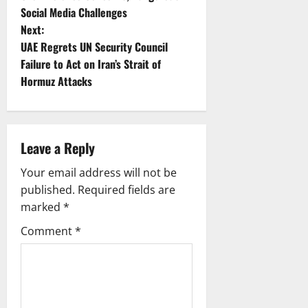
Social Media Challenges
s
Next:
t
UAE Regrets UN Security Council
Failure to Act on Iran’s Strait of
n
Hormuz Attacks
a
v
Leave a Reply
i
Your email address will not be
g
published.
Required fields are
marked
*
a
Comment
*
t
i