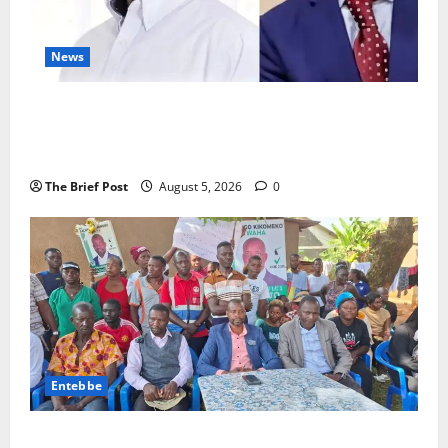
News
President Museveni Defends Torture Victim, Accuses
Journalist Andrew Mwenda of Distracting from
Security Crimes
The Brief Post
August 5, 2026
0
Entebbe
Lugonjo-Nakiwogo LC1 Election Results Disputed as