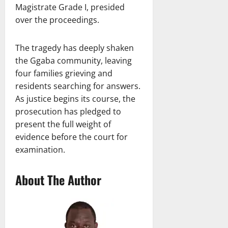
Magistrate Grade I, presided
over the proceedings.
The tragedy has deeply shaken
the Ggaba community, leaving
four families grieving and
residents searching for answers.
As justice begins its course, the
prosecution has pledged to
present the full weight of
evidence before the court for
examination.
About The Author