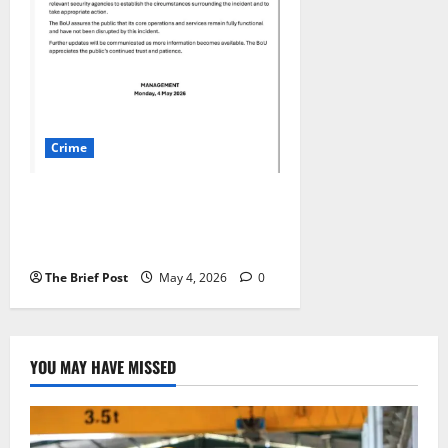
Crime
Seven Laptops Stolen in
Overnight Break-in at Bank of
Uganda Headquarters
The Brief Post
May 4, 2026
0
YOU MAY HAVE MISSED