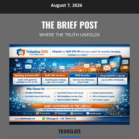
Skip
August 7, 2026
to
content
THE BRIEF POST
WHERE THE TRUTH UNFOLDS
TRANSLATE