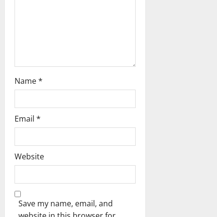
o
n
Name
*
Email
*
Website
Save my name, email, and
website in this browser for