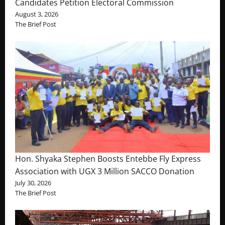
Candidates Petition Electoral Commission
August 3, 2026
The Brief Post
Hon. Shyaka Stephen Boosts Entebbe Fly Express
Association with UGX 3 Million SACCO Donation
July 30, 2026
The Brief Post