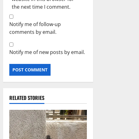
the next time I comment.
Notify me of follow-up
comments by email.
Notify me of new posts by email.
RELATED STORIES