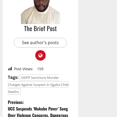
The Brief Post
See author's posts
Post Views:
159
Tags:
ODPP Sanctions Murder
Charges Against Suspect in Ggaba Child
Deaths
P
Previous:
UCC Suspends ‘Mukube Paver’ Song
o
Over Violence Concerns, Dangerous