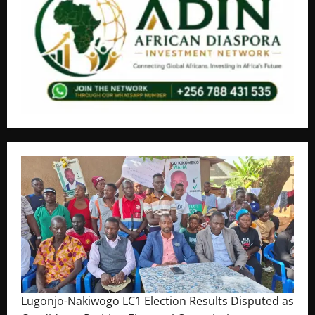
Lugonjo-Nakiwogo LC1 Election Results Disputed as