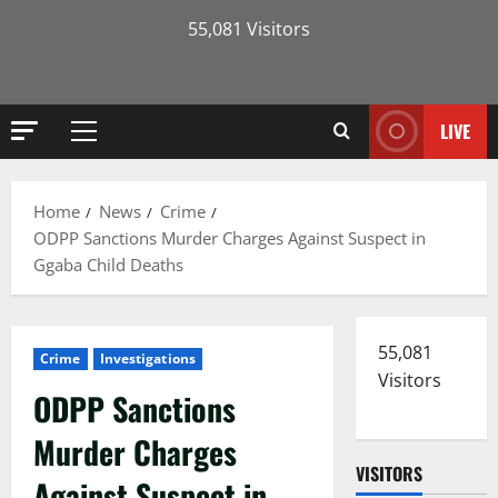
55,081 Visitors
LIVE
Primary
Menu
Home
News
Crime
ODPP Sanctions Murder Charges Against Suspect in
Ggaba Child Deaths
55,081
Crime
Investigations
Visitors
ODPP Sanctions
Murder Charges
VISITORS
Against Suspect in