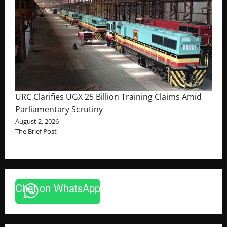
URC Clarifies UGX 25 Billion Training Claims Amid
Parliamentary Scrutiny
August 2, 2026
The Brief Post
Chat on WhatsApp