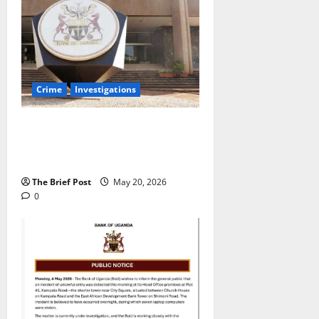
Crime
Investigations
All six computers are now being
held as exhibits for court
proceedings.
The Brief Post
May 20, 2026
0