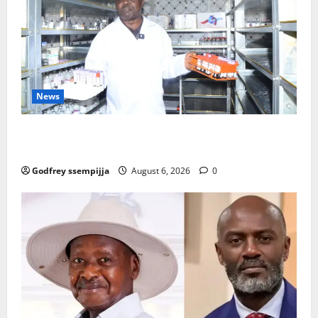
News
How Water, Disease Control Are Strengthening
Karamoja’s Livestock Economy
Godfrey ssempijja
August 6, 2026
0