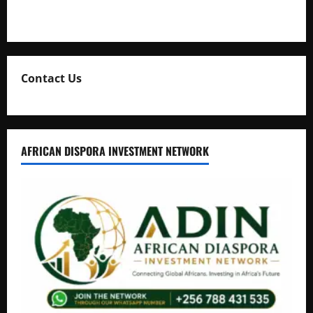
Natasha and Edwin Karugire Celebrate 25 Years of Marriage
Contact Us
AFRICAN DISPORA INVESTMENT NETWORK