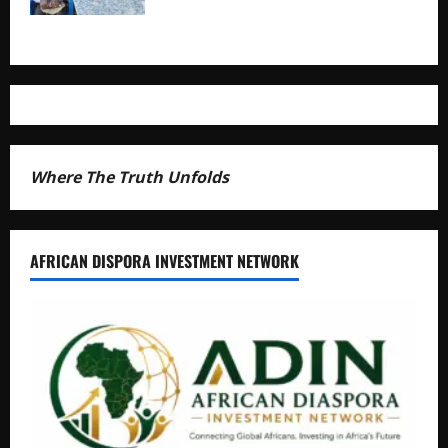
Where The Truth Unfolds
AFRICAN DISPORA INVESTMENT NETWORK