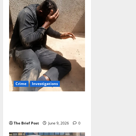
Crime
Investigations
Uganda Police Arrest 10th
Suspect in Brutal Mob Killing of
Rugby Star Sydney Gongodyo
The Brief Post
June 9, 2026
0