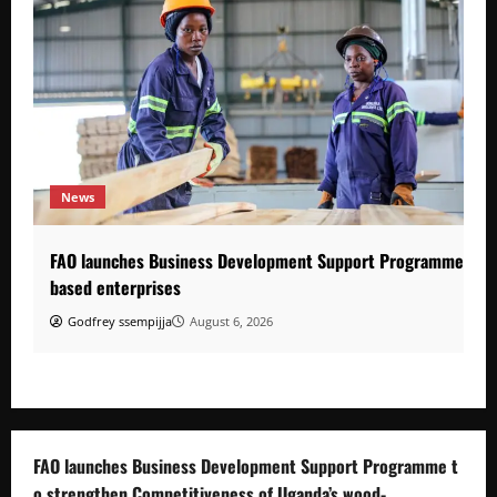
News
FAO launches Business Development Support Programme to s
based enterprises
Godfrey ssempijja
August 6, 2026
FAO launches Business Development Support Programme t
o strengthen Competitiveness of Uganda’s wood-