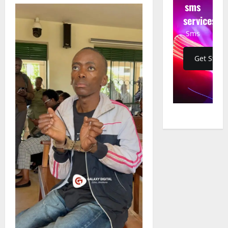
sms
services
Sms
Get Start