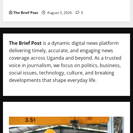
Candidates Petition Electoral Commission
The Brief Post
August 3, 2026
0
The Brief Post
is a dynamic digital news platform
delivering timely, accurate, and engaging news
coverage across Uganda and beyond. As a trusted
voice in journalism, we focus on politics, business,
social issues, technology, culture, and breaking
developments that shape everyday life.