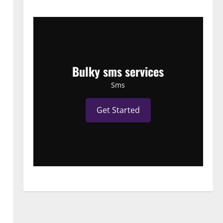
Bulky sms services
Sms
Get Started