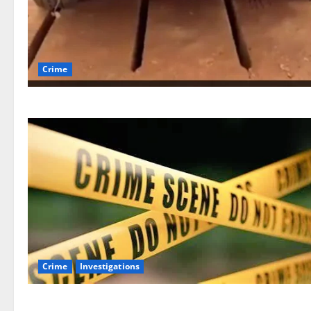
Crime
Crime
Investigations