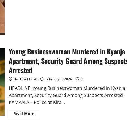
Million
Shillings
in
Daylight
Kira
Attack
Young Businesswoman Murdered in Kyanja
Apartment, Security Guard Among Suspect
Arrested
The Brief Post
February 5, 2026
0
HEADLINE: Young Businesswoman Murdered in Kyanja
Apartment, Security Guard Among Suspects Arrested
KAMPALA – Police at Kira...
Read
Read More
more
about
Young