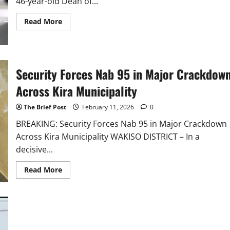
46-year-old Dean of...
Read
Read More
more
about
UCU
Dean
Pamela
Tumwebaze
Security Forces Nab 95 in Major Crackdow
Strangled
in
Home
Across Kira Municipality
Invasion
The Brief Post
February 11, 2026
0
BREAKING: Security Forces Nab 95 in Major Crackdown
Across Kira Municipality WAKISO DISTRICT – In a
decisive...
Read
Read More
more
about
Security
Forces
Nab
95
in
Major