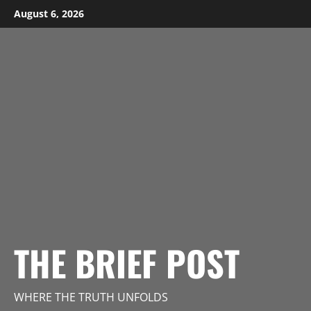
Skip
August 6, 2026
to
content
THE BRIEF POST
WHERE THE TRUTH UNFOLDS