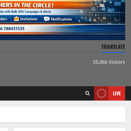
TRANSLATE
55,066 Visitors
LIVE