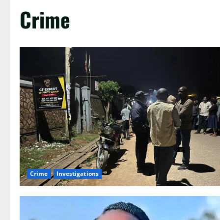
Crime
Crime
Investigations