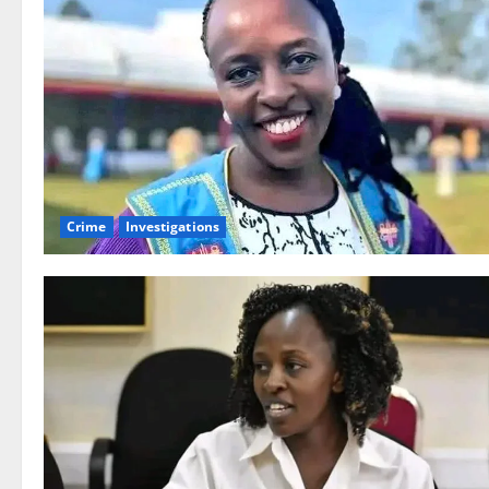
Crime
Investigations