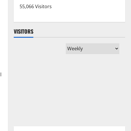
55,066 Visitors
VISITORS
l