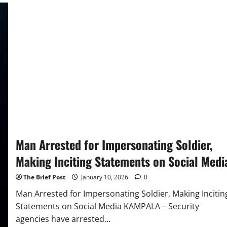
Businesswoman
Murdered
in
Kyanja
Apartment,
Security
Guard
Among
Suspects
Arrested
Man Arrested for Impersonating Soldier,
Making Inciting Statements on Social Medi
The Brief Post
January 10, 2026
0
Man Arrested for Impersonating Soldier, Making Incitin
Statements on Social Media KAMPALA – Security
agencies have arrested...