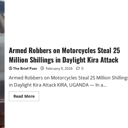
Crackdown
Across
Kira
Municipality
Armed Robbers on Motorcycles Steal 25
Million Shillings in Daylight Kira Attack
The Brief Post
February 9, 2026
0
Armed Robbers on Motorcycles Steal 25 Million Shilling
in Daylight Kira Attack KIRA, UGANDA — In a...
Read
Read More
more
about
Armed
Robbers
on
Motorcycles
Steal
25