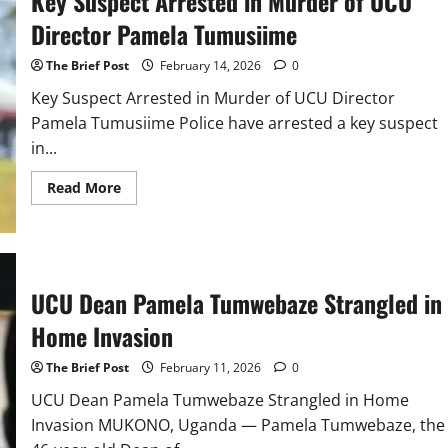
Key Suspect Arrested in Murder of UCU
inside
Fort
Director Pamela Tumusiime
Portal
police
The Brief Post
February 14, 2026
0
station
Key Suspect Arrested in Murder of UCU Director
Pamela Tumusiime Police have arrested a key suspect
in...
Read
Read More
more
about
Key
Suspect
Arrested
in
Murder
UCU Dean Pamela Tumwebaze Strangled in
of
UCU
Director
Home Invasion
Pamela
Tumusiime
The Brief Post
February 11, 2026
0
UCU Dean Pamela Tumwebaze Strangled in Home
Invasion MUKONO, Uganda — Pamela Tumwebaze, the