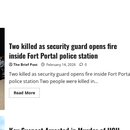
Two killed as security guard opens fire
inside Fort Portal police station
The Brief Post
February 14, 2026
0
Two killed as security guard opens fire inside Fort Porta
police station Two people were killed in...
Read
Read More
more
about
Two
killed
as
security
guard
opens
fire