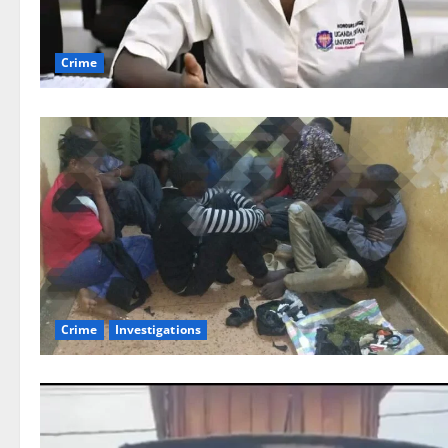
Crime
Crime
Investigations