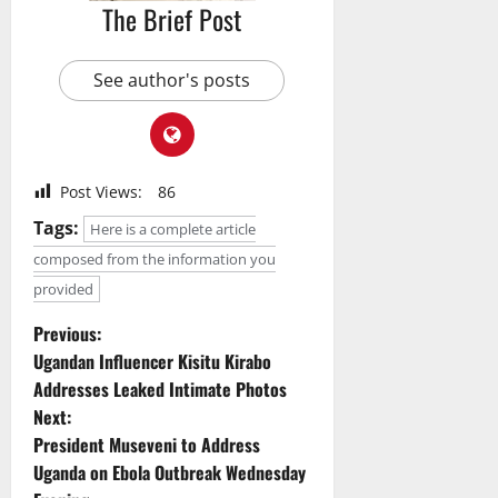
The Brief Post
See author's posts
Post Views:
86
Tags:
Here is a complete article
composed from the information you
provided
P
Previous:
Ugandan Influencer Kisitu Kirabo
o
Addresses Leaked Intimate Photos
Next:
s
President Museveni to Address
t
Uganda on Ebola Outbreak Wednesday