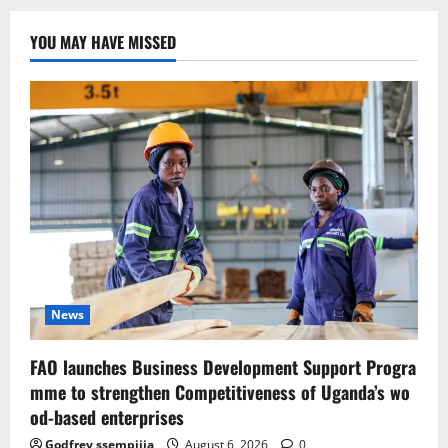
YOU MAY HAVE MISSED
News
FAO launches Business Development Support Progra
mme to strengthen Competitiveness of Uganda’s wo
od-based enterprises
Godfrey ssempijja
August 6, 2026
0