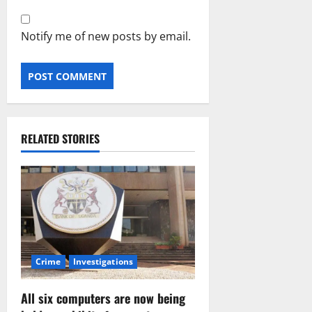
Notify me of new posts by email.
RELATED STORIES
Crime
Investigations
All six computers are now being