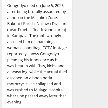
Gongodyo died on June 5, 2026,
after being brutally assaulted by
a mob in the Masulira Zone,
Bukoto I Parish, Nakawa Division
(near Froebel Road/Ntinda area)
in Kampala. The mob wrongly
accused him of snatching a
woman’s handbag. CCTV footage
reportedly shows Gongodyo
pleading his innocence as he
was beaten with fists, kicks, and
a heavy log, while the actual thief
escaped on a boda boda
motorcycle. He collapsed and
was rushed to Mulago Hospital,
where he passed away later that
evening.