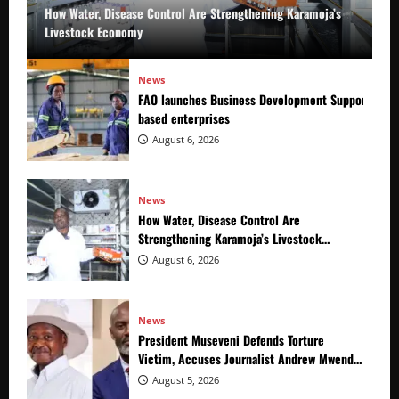
How Water, Disease Control Are Strengthening Karamoja’s
Livestock Economy
News
FAO launches Business Development Support Prog
based enterprises
August 6, 2026
News
How Water, Disease Control Are
Strengthening Karamoja’s Livestock
Economy
August 6, 2026
News
President Museveni Defends Torture
Victim, Accuses Journalist Andrew Mwenda
of Distracting from Security Crimes
August 5, 2026