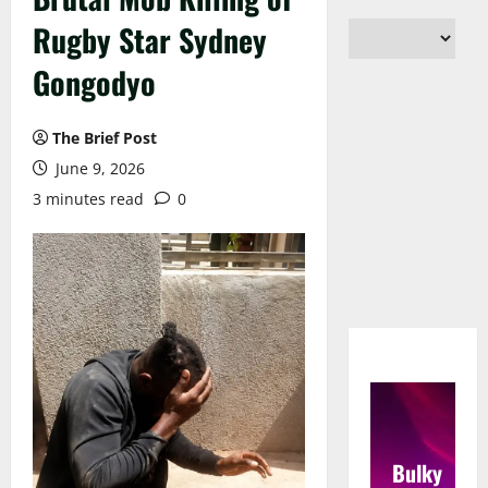
Rugby Star Sydney
Gongodyo
The Brief Post
June 9, 2026
3 minutes read
0
Bulky