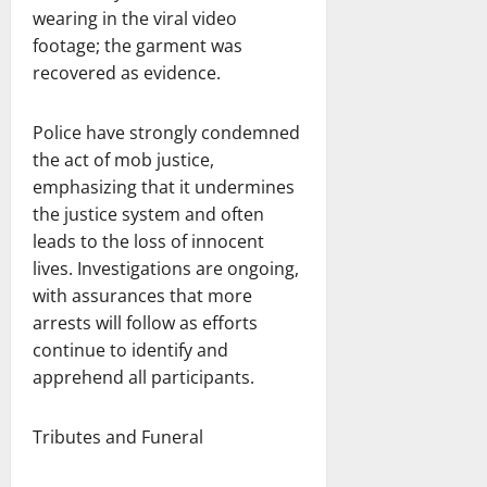
wearing in the viral video
footage; the garment was
recovered as evidence.
Police have strongly condemned
the act of mob justice,
emphasizing that it undermines
the justice system and often
leads to the loss of innocent
lives. Investigations are ongoing,
with assurances that more
arrests will follow as efforts
continue to identify and
apprehend all participants.
Tributes and Funeral