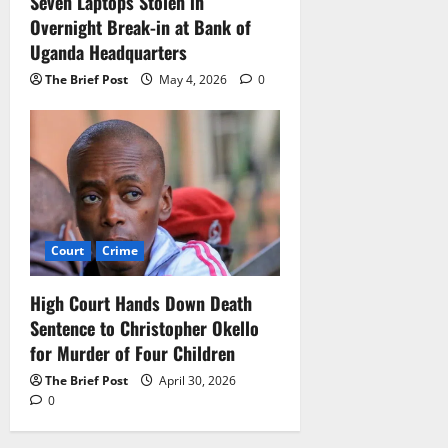
Seven Laptops Stolen in
Overnight Break-in at Bank of
Uganda Headquarters
The Brief Post
May 4, 2026
0
Court
Crime
High Court Hands Down Death
Sentence to Christopher Okello
for Murder of Four Children
The Brief Post
April 30, 2026
0