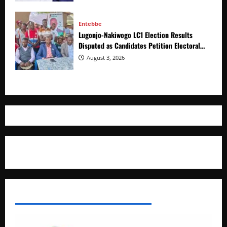
Entebbe
Lugonjo-Nakiwogo LC1 Election Results
Disputed as Candidates Petition Electoral
Commission
August 3, 2026
Where The Truth Unfolds
AFRICAN DISPORA INVESTMENT NETWORK