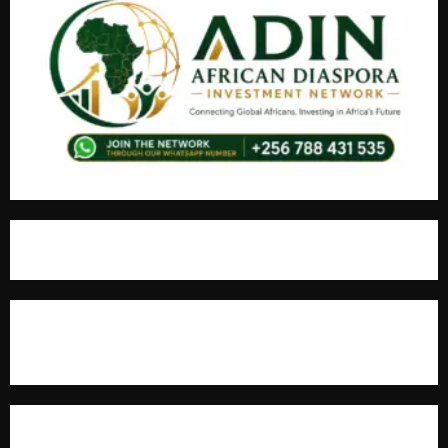
For Advertisement
MOST VIEWED POSTS