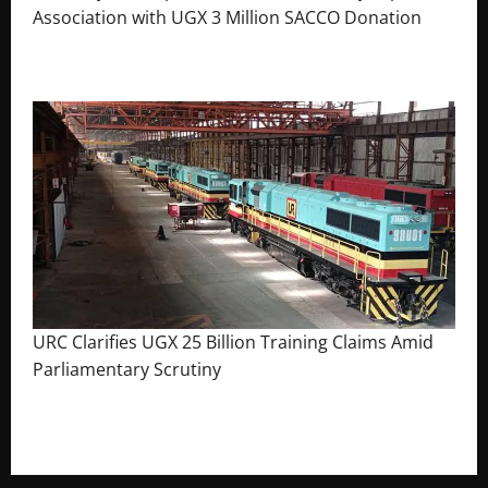
Association with UGX 3 Million SACCO Donation
July 30, 2026
The Brief Post
URC Clarifies UGX 25 Billion Training Claims Amid
Parliamentary Scrutiny
August 2, 2026
The Brief Post