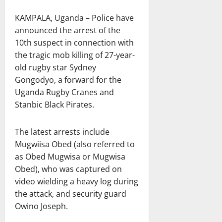
KAMPALA, Uganda – Police have
announced the arrest of the
10th suspect in connection with
the tragic mob killing of 27-year-
old rugby star Sydney
Gongodyo, a forward for the
Uganda Rugby Cranes and
Stanbic Black Pirates.
The latest arrests include
Mugwiisa Obed (also referred to
as Obed Mugwisa or Mugwisa
Obed), who was captured on
video wielding a heavy log during
the attack, and security guard
Owino Joseph.