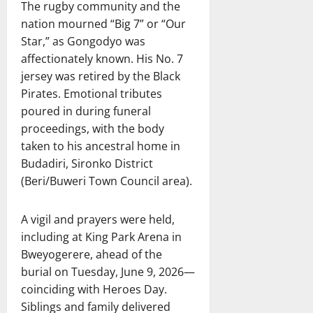
The rugby community and the
nation mourned “Big 7” or “Our
Star,” as Gongodyo was
affectionately known. His No. 7
jersey was retired by the Black
Pirates. Emotional tributes
poured in during funeral
proceedings, with the body
taken to his ancestral home in
Budadiri, Sironko District
(Beri/Buweri Town Council area).
A vigil and prayers were held,
including at King Park Arena in
Bweyogerere, ahead of the
burial on Tuesday, June 9, 2026—
coinciding with Heroes Day.
Siblings and family delivered