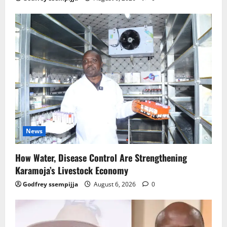
News
How Water, Disease Control Are Strengthening
Karamoja’s Livestock Economy
Godfrey ssempijja
August 6, 2026
0