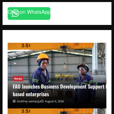
Chat on WhatsApp
News
FAO launches Business Development Support Pro
based enterprises
Godfrey ssempijja
August 6, 2026