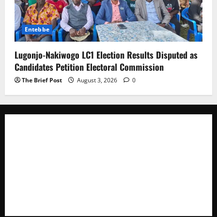
Entebbe
Lugonjo-Nakiwogo LC1 Election Results Disputed as
Candidates Petition Electoral Commission
The Brief Post
August 3, 2026
0
The Brief Post
is a dynamic digital news platform
delivering timely, accurate, and engaging news
coverage across Uganda and beyond. As a trusted
voice in journalism, we focus on politics, business,
social issues, technology, culture, and breaking
developments that shape everyday life.