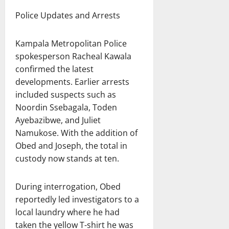
Police Updates and Arrests
Kampala Metropolitan Police
spokesperson Racheal Kawala
confirmed the latest
developments. Earlier arrests
included suspects such as
Noordin Ssebagala, Toden
Ayebazibwe, and Juliet
Namukose. With the addition of
Obed and Joseph, the total in
custody now stands at ten.
During interrogation, Obed
reportedly led investigators to a
local laundry where he had
taken the yellow T-shirt he was