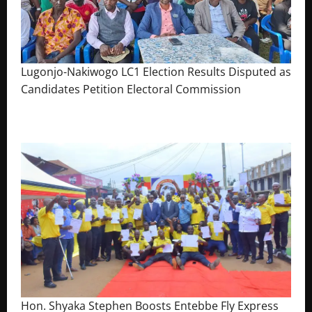
Lugonjo-Nakiwogo LC1 Election Results Disputed as
Candidates Petition Electoral Commission
August 3, 2026
The Brief Post
Hon. Shyaka Stephen Boosts Entebbe Fly Express