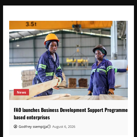
News
FAO launches Business Development Support Programme to s
based enterprises
Godfrey ssempijja
August 6, 2026