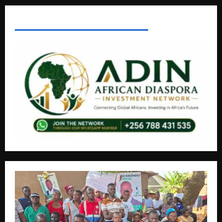
AFRICAN DISPORA INVESTMENT NETWORK