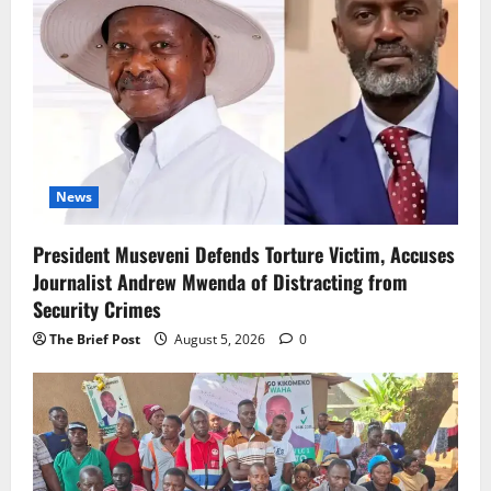
News
President Museveni Defends Torture Victim, Accuses
Journalist Andrew Mwenda of Distracting from
Security Crimes
The Brief Post
August 5, 2026
0