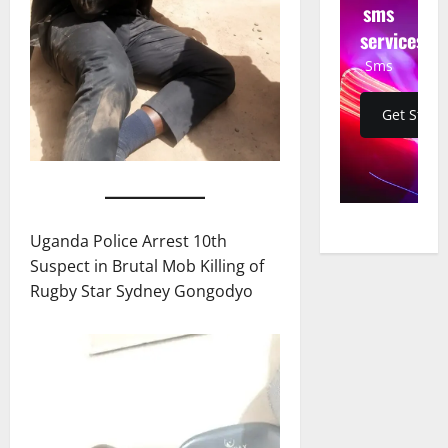
sms
services
Sms
Get Start
Uganda Police Arrest 10th
Suspect in Brutal Mob Killing of
Rugby Star Sydney Gongodyo