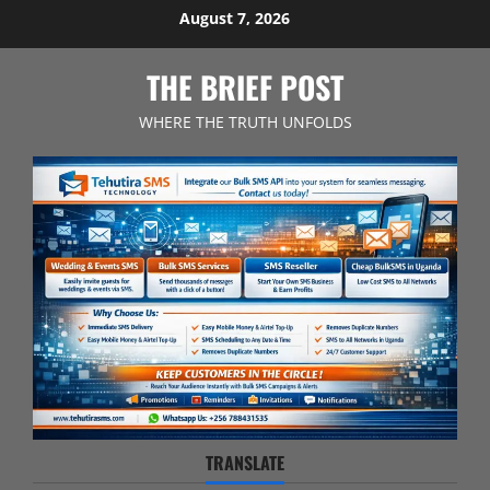
Skip
August 7, 2026
to
content
THE BRIEF POST
WHERE THE TRUTH UNFOLDS
TRANSLATE