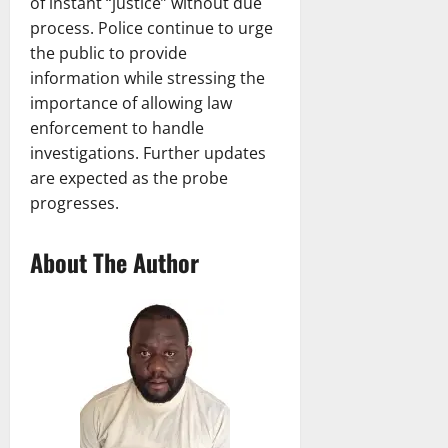
of instant “justice” without due
process. Police continue to urge
the public to provide
information while stressing the
importance of allowing law
enforcement to handle
investigations. Further updates
are expected as the probe
progresses.
About The Author