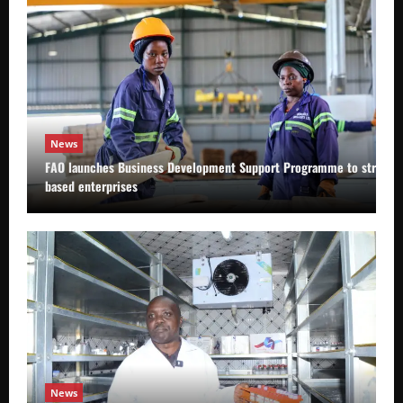
News
FAO launches Business Development Support Programme to strength
based enterprises
News