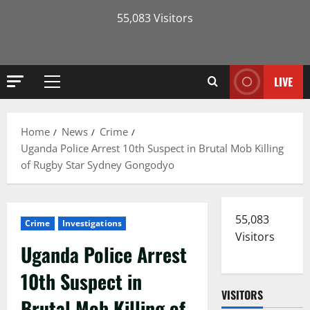
55,083 Visitors
LIVE
Primary
Menu
Home
News
Crime
Uganda Police Arrest 10th Suspect in Brutal Mob Killing
of Rugby Star Sydney Gongodyo
55,083
Crime
Investigations
Visitors
Uganda Police Arrest
10th Suspect in
VISITORS
Brutal Mob Killing of