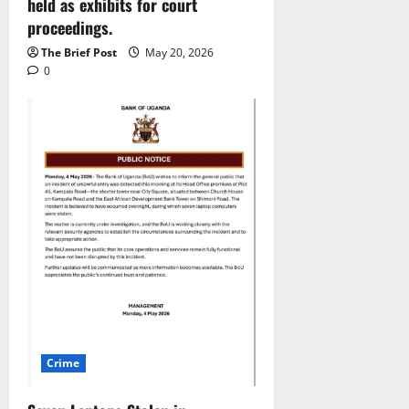
held as exhibits for court
proceedings.
The Brief Post
May 20, 2026
0
Crime