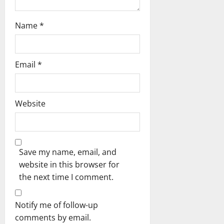
Name
*
Email
*
Website
Save my name, email, and
website in this browser for
the next time I comment.
Notify me of follow-up
comments by email.