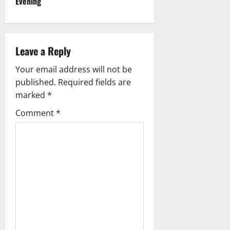
Evening
n
a
Leave a Reply
v
Your email address will not be
i
published.
Required fields are
g
marked
*
Comment
*
a
t
i
o
n