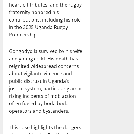
heartfelt tributes, and the rugby
fraternity honored his
contributions, including his role
in the 2025 Uganda Rugby
Premiership.
Gongodyo is survived by his wife
and young child. His death has
reignited widespread concerns
about vigilante violence and
public distrust in Uganda’s
justice system, particularly amid
rising incidents of mob action
often fueled by boda boda
operators and bystanders.
This case highlights the dangers