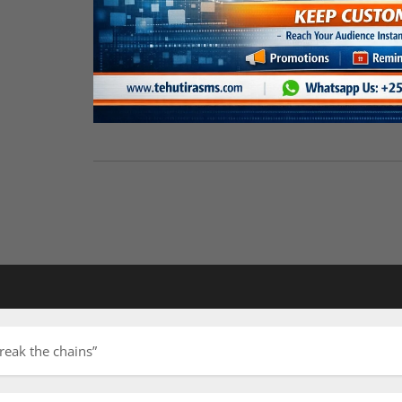
reak the chains”