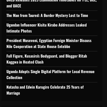
and UACE
The Man from Taured: A Border Mystery Lost to Time
Ugandan Influencer Kisitu Kirabo Addresses Leaked
Intimate Photos
tiveness of Uganda’s wood-
President Museveni, Egyptian Foreign Minister Discuss
Nile Cooperation at State House Entebbe
Full Figure, Kusasira’s Bodyguard, and Blogger Ritah
Kaggwa in Heated Clash
Uganda Adopts Single Digital Platform for Local Revenue
Collection
Natasha and Edwin Karugire Celebrate 25 Years of
Marriage