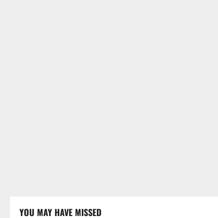
YOU MAY HAVE MISSED