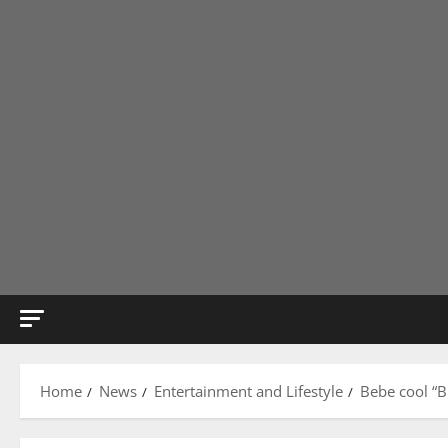
Home
News
Entertainment and Lifestyle
Bebe cool “B