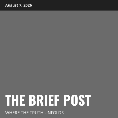
Skip
August 7, 2026
to
content
THE BRIEF POST
WHERE THE TRUTH UNFOLDS