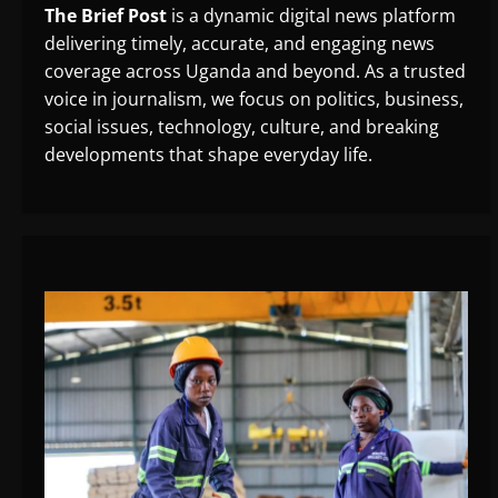
The Brief Post
is a dynamic digital news platform
delivering timely, accurate, and engaging news
coverage across Uganda and beyond. As a trusted
voice in journalism, we focus on politics, business,
social issues, technology, culture, and breaking
developments that shape everyday life.