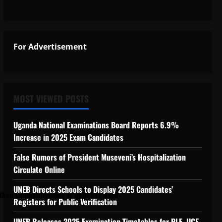
 Support Programme to strengthen Comp
For Advertisement
ngthen Competitiveness of Uganda’s wood-
MOST VIEWED POSTS
Uganda National Examinations Board Reports 6.9%
Increase in 2025 Exam Candidates
False Rumors of President Museveni’s Hospitalization
Circulate Online
UNEB Directs Schools to Display 2025 Candidates’
hen Competitiveness of Uganda’s wood-
Registers for Public Verification
UNEB Releases 2025 Examination Timetables for PLE, UCE,