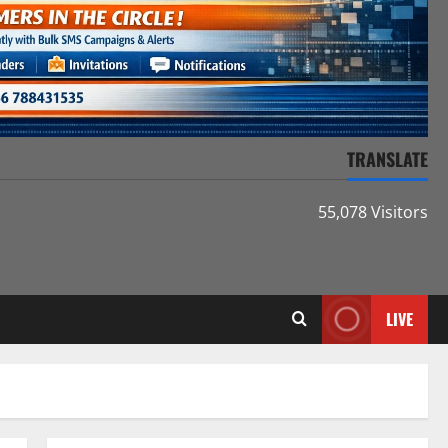
TRANSLATE
55,078 Visitors
LIVE