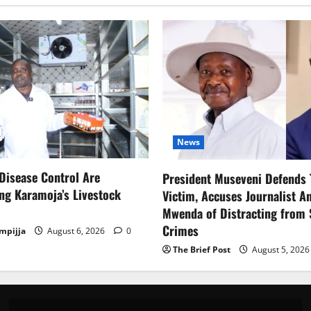
News
Disease Control Are
President Museveni Defends 
ng Karamoja’s Livestock
Victim, Accuses Journalist A
Mwenda of Distracting from 
Crimes
mpijja
August 6, 2026
0
The Brief Post
August 5, 202