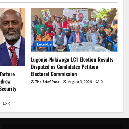
Entebbe
Lugonjo-Nakiwogo LC1 Election Results
Disputed as Candidates Petition
Electoral Commission
Torture
ndrew
The Brief Post
August 3, 2026
0
Security
6
0