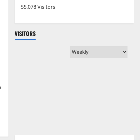
55,078 Visitors
VISITORS
s