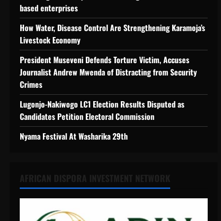
based enterprises
How Water, Disease Control Are Strengthening Karamoja’s
Livestock Economy
President Museveni Defends Torture Victim, Accuses
Journalist Andrew Mwenda of Distracting from Security
Crimes
Lugonjo-Nakiwogo LC1 Election Results Disputed as
Candidates Petition Electoral Commission
Nyama Festival At Washarika 29th
AFRICAN DISPORA INVESTMENT NETWORK