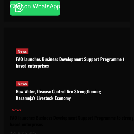
News
Chat on WhatsApp
FAO launches Business Development
based enterprises
Godfrey ssempijja
August 6, 2026
News
FAO launches Business Development Support Programme to stre
based enterprises
News
How Water, Disease Control Are Strengthening
Karamoja’s Livestock Economy
News
FAO launches Business Development Support Programme to strengt
based enterprises
August 6, 2026