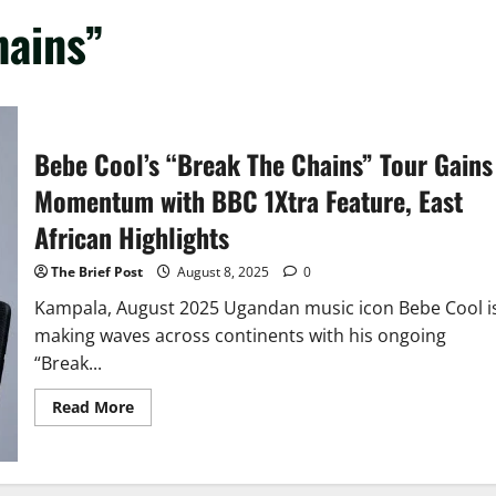
hains”
Bebe Cool’s “Break The Chains” Tour Gains
Momentum with BBC 1Xtra Feature, East
African Highlights
The Brief Post
August 8, 2025
0
Kampala, August 2025 Ugandan music icon Bebe Cool i
making waves across continents with his ongoing
“Break...
Read
Read More
more
about
Bebe
Cool’s
“Break