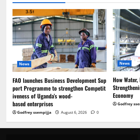
News
News
How Water, 
FAO launches Business Development Sup
Strengtheni
port Programme to strengthen Competit
Economy
iveness of Uganda’s wood-
based enterprises
Godfrey sse
Godfrey ssempijja
August 6, 2026
0