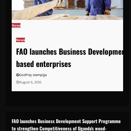
News
News
FAO launches Business Development 
based enterprises
Godfrey ssempijja
August 6, 2026
FAO launches Business Development Support Programme
to strengthen Competitiveness of Uganda’s wood-