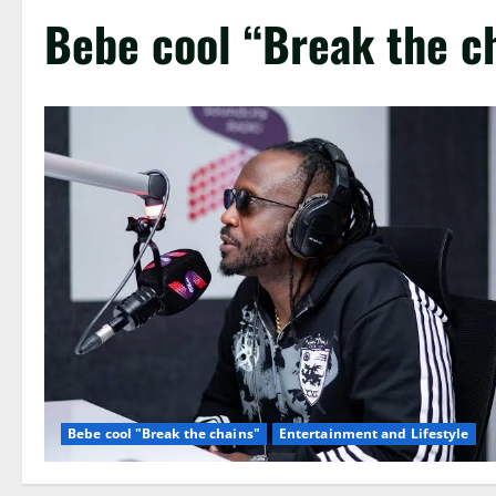
Bebe cool “Break the c
Bebe cool "Break the chains"
Entertainment and Lifestyle