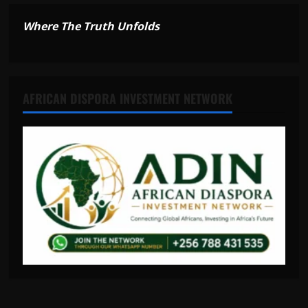
Where The Truth Unfolds
AFRICAN DISPORA INVESTMENT NETWORK