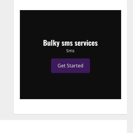
Bulky sms services
Sms
Get Started