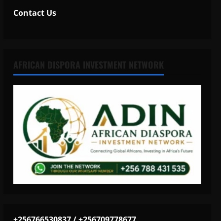
Contact Us
AFRICAN DISPORA INVESTMENT NETWORK
+256766530837 / +256709778677