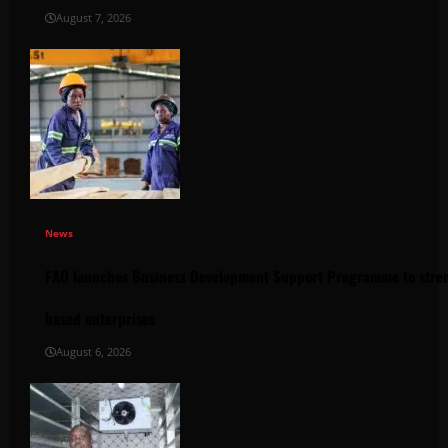
August 7, 2026
News
FAO launches Business Development Support Programme to stren
based enterprises
August 6, 2026