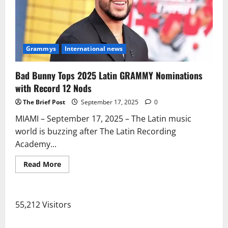
Grammys
International news
Bad Bunny Tops 2025 Latin GRAMMY Nominations
with Record 12 Nods
The Brief Post
September 17, 2025
0
MIAMI – September 17, 2025 – The Latin music
world is buzzing after The Latin Recording
Academy...
Read
Read More
more
about
Bad
Bunny
Tops
55,212 Visitors
2025
Latin
GRAMMY
Nominations