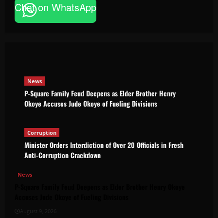
Chat on WhatsApp
P-Square Family Feud Deepens as Elder
Brother Henry Okoye Accuses Jude Okoye
of Fueling Divisions
The Brief Post
August 9, 2026
News
P-Square Family Feud Deepens as Elder Brother Henry
Okoye Accuses Jude Okoye of Fueling Divisions
Corruption
Minister Orders Interdiction of Over 20 Officials in Fresh
Anti-Corruption Crackdown
News
P-Square Family Feud Deepens as Elder Brother Henry Okoye
Accuses Jude Okoye of Fueling Divisions
August 9, 2026