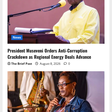
News
President Museveni Orders Anti-Corruption
Crackdown as Regional Energy Deals Advance
The Brief Post
August 8, 2026
0