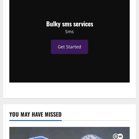
Bulky sms services
Sms
Get Started
YOU MAY HAVE MISSED