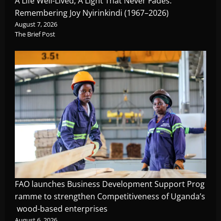
A Life Well-Lived, A Light That Never Fades:
Remembering Joy Nyirinkindi (1967–2026)
August 7, 2026
The Brief Post
FAO launches Business Development Support Prog
ramme to strengthen Competitiveness of Uganda’s
wood-based enterprises
August 6, 2026