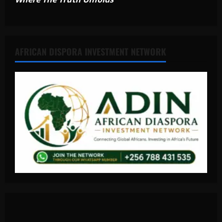
AFRICAN DISPORA INVESTMENT NETWORK