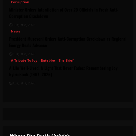
Corruption
Minister Orders Interdiction of Over 20 Officials in Fresh Anti-
Corruption Crackdown
August 8, 2026
News
President Museveni Orders Anti-Corruption Crackdown as Regional
Energy Deals Advance
August 8, 2026
A Tribute To Joy
Entebbe
The Brief
A Life Well-Lived, A Light That Never Fades: Remembering Joy
Nyirinkindi (1967–2026)
August 7, 2026
Where The Truth Unfolds