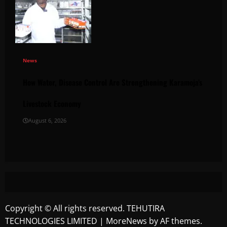
News
How Water, Disease Control Are Strengthening Karamoja’s
Livestock Economy
August 6, 2026
Copyright © All rights reserved. TEHUTIRA
TECHNOLOGIES LIMITED
|
MoreNews
by AF themes.