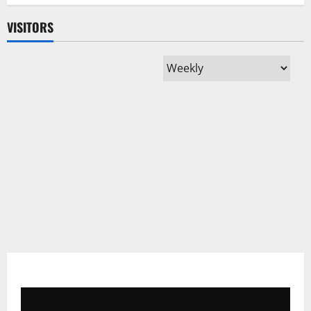
with
Record
VISITORS
12
Nods