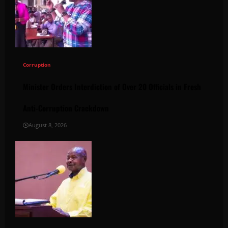
Corruption
Minister Orders Interdiction of Over 20 Officials in Fresh
Anti-Corruption Crackdown
August 8, 2026