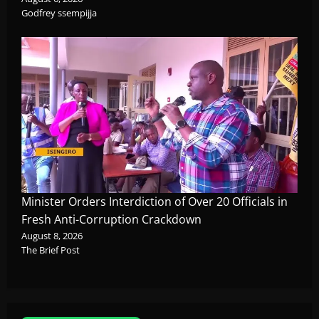
Godfrey ssempijja
Minister Orders Interdiction of Over 20 Officials in
Fresh Anti-Corruption Crackdown
August 8, 2026
The Brief Post
News