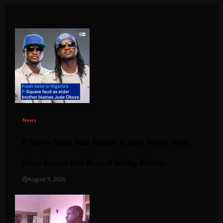
News
P-Square Family Feud Deepens as Elder Brother Henry
Okoye Accuses Jude Okoye of Fueling Divisions
August 9, 2026