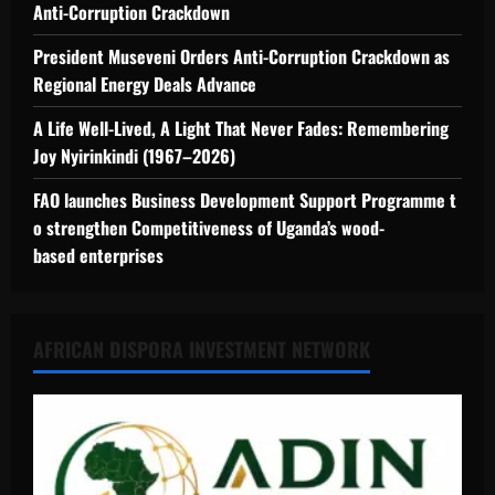
Anti-Corruption Crackdown
President Museveni Orders Anti-Corruption Crackdown as
Regional Energy Deals Advance
A Life Well-Lived, A Light That Never Fades: Remembering
Joy Nyirinkindi (1967–2026)
FAO launches Business Development Support Programme t
o strengthen Competitiveness of Uganda’s wood-
based enterprises
AFRICAN DISPORA INVESTMENT NETWORK