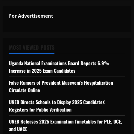
For Advertisement
MOST VIEWED POSTS
Uganda National Examinations Board Reports 6.9%
Increase in 2025 Exam Candidates
False Rumors of President Museveni’s Hospitalization
Circulate Online
UNEB Directs Schools to Display 2025 Candidates’
Registers for Public Verification
UNEB Releases 2025 Examination Timetables for PLE, UCE,
and UACE