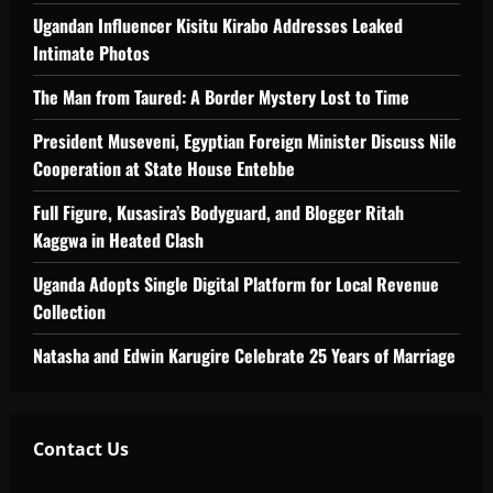
Ugandan Influencer Kisitu Kirabo Addresses Leaked
Intimate Photos
The Man from Taured: A Border Mystery Lost to Time
President Museveni, Egyptian Foreign Minister Discuss Nile
Cooperation at State House Entebbe
Full Figure, Kusasira’s Bodyguard, and Blogger Ritah
Kaggwa in Heated Clash
Uganda Adopts Single Digital Platform for Local Revenue
Collection
Natasha and Edwin Karugire Celebrate 25 Years of Marriage
Contact Us