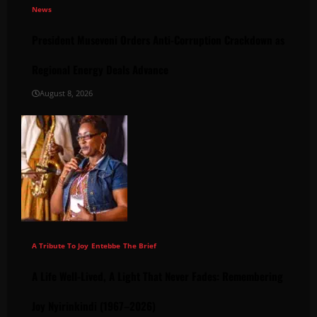
News
President Museveni Orders Anti-Corruption Crackdown as
Regional Energy Deals Advance
August 8, 2026
A Tribute To Joy
Entebbe
The Brief
A Life Well-Lived, A Light That Never Fades: Remembering
Joy Nyirinkindi (1967–2026)