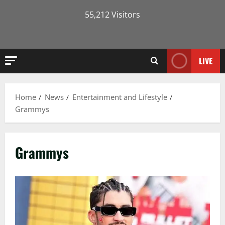
55,212 Visitors
LIVE
Home
News
Entertainment and Lifestyle
Grammys
Grammys