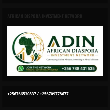
AFRICAN DISPORA INVESTMENT NETWORK
+256766530837 / +256709778677