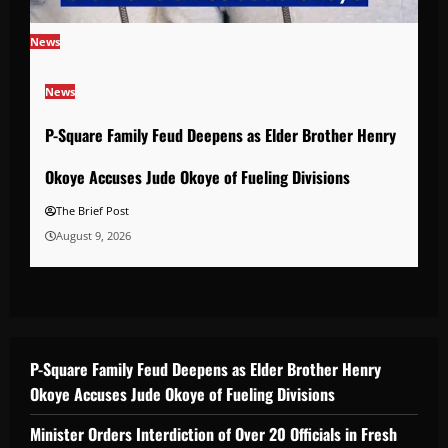
News
News
P-Square Family Feud Deepens as Elder Brother Henry
Okoye Accuses Jude Okoye of Fueling Divisions
The Brief Post
August 9, 2026
P-Square Family Feud Deepens as Elder Brother Henry
Okoye Accuses Jude Okoye of Fueling Divisions
Minister Orders Interdiction of Over 20 Officials in Fresh