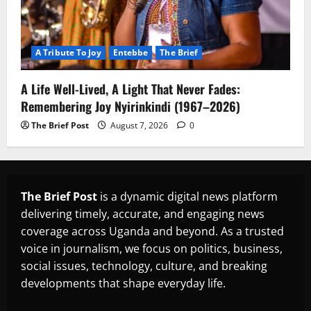
A Tribute To Joy
Entebbe
The Brief
A Life Well-Lived, A Light That Never Fades:
Remembering Joy Nyirinkindi (1967–2026)
The Brief Post
August 7, 2026
0
The Brief Post
is a dynamic digital news platform
delivering timely, accurate, and engaging news
coverage across Uganda and beyond. As a trusted
voice in journalism, we focus on politics, business,
social issues, technology, culture, and breaking
developments that shape everyday life.