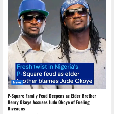
News
P-Square Family Feud Deepens as Elder Brother
Henry Okoye Accuses Jude Okoye of Fueling
Divisions