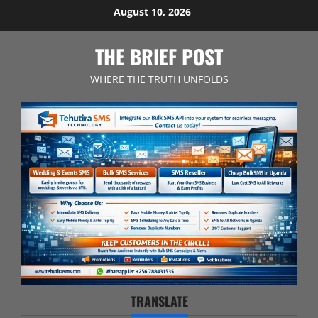
Skip
August 10, 2026
to
content
THE BRIEF POST
WHERE THE TRUTH UNFOLDS
TRANSLATE