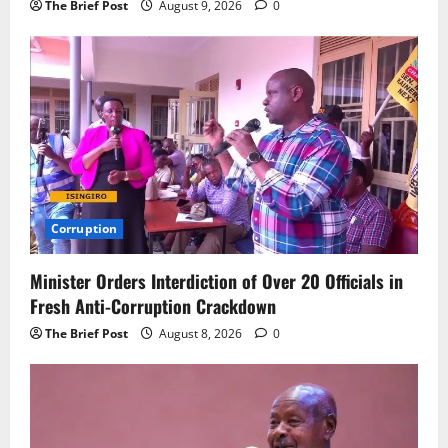
The Brief Post
August 9, 2026
0
Corruption
Minister Orders Interdiction of Over 20 Officials in
Fresh Anti-Corruption Crackdown
The Brief Post
August 8, 2026
0