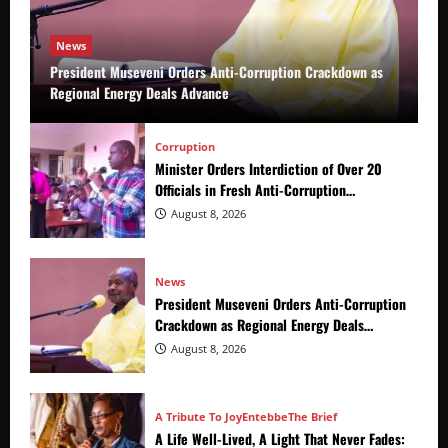
News
President Museveni Orders Anti-Corruption Crackdown as
Regional Energy Deals Advance
Corruption
Minister Orders Interdiction of Over 20
Officials in Fresh Anti-Corruption
Crackdown
August 8, 2026
News
President Museveni Orders Anti-Corruption
Crackdown as Regional Energy Deals
Advance
August 8, 2026
A Tribute To Joy
Entebbe
The Brief
A Life Well-Lived, A Light That Never Fades: