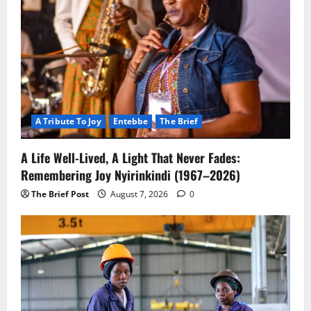
A Tribute To Joy
Entebbe
The Brief
A Life Well-Lived, A Light That Never Fades:
Remembering Joy Nyirinkindi (1967–2026)
The Brief Post
August 7, 2026
0