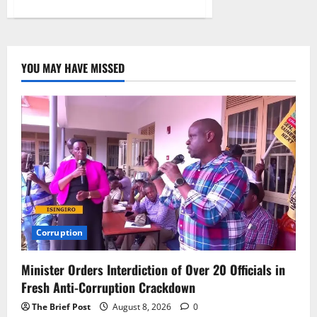
about
Global
Cybersecurity
Market
Set
to
Exceed
YOU MAY HAVE MISSED
$560
Billion
as
Threats
Intensify,
Experts
Urge
Action
Corruption
Minister Orders Interdiction of Over 20 Officials in
Fresh Anti-Corruption Crackdown
The Brief Post
August 8, 2026
0