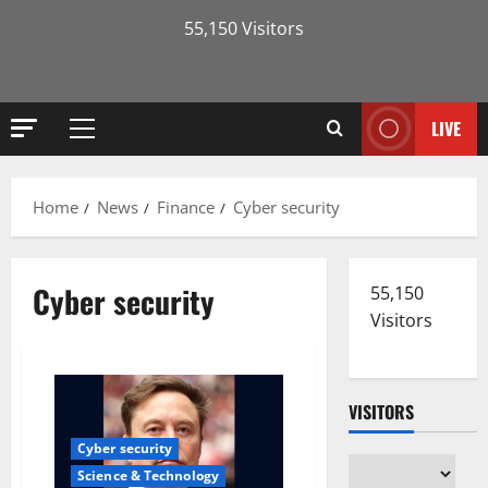
55,150 Visitors
LIVE
Primary
Menu
Home
News
Finance
Cyber security
Cyber security
55,150
Visitors
VISITORS
Cyber security
Science & Technology