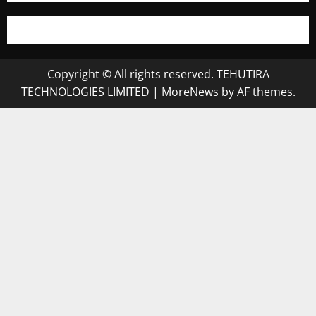
Copyright © All rights reserved. TEHUTIRA
TECHNOLOGIES LIMITED
|
MoreNews
by AF themes.