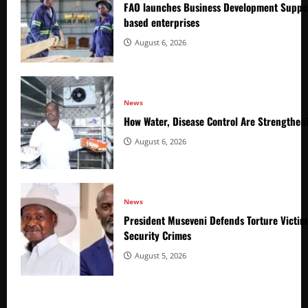
FAO launches Business Development Suppor
based enterprises
August 6, 2026
News
How Water, Disease Control Are Strengthen
August 6, 2026
News
President Museveni Defends Torture Victim
Security Crimes
August 5, 2026