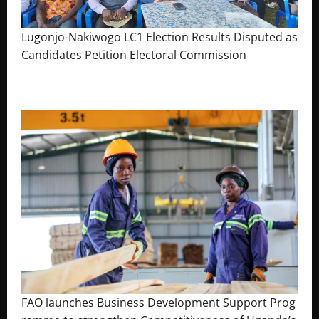
Lugonjo-Nakiwogo LC1 Election Results Disputed as
Candidates Petition Electoral Commission
August 3, 2026
The Brief Post
FAO launches Business Development Support Prog