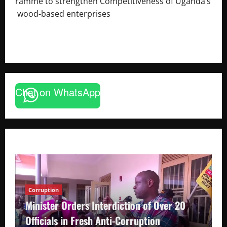
ramme to strengthen Competitiveness of Uganda’s
wood-based enterprises
August 6, 2026
Godfrey ssempijja
Chat on WhatsApp
Corruption
Minister Orders Interdiction of Over 20
Officials in Fresh Anti-Corruption