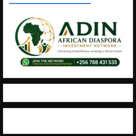
For Advertisement