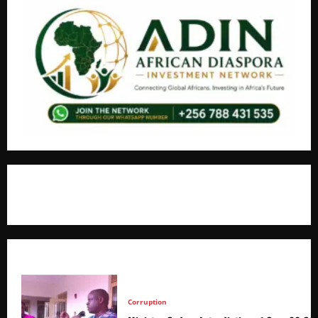
+256766530837 / +256709778677
Corruption