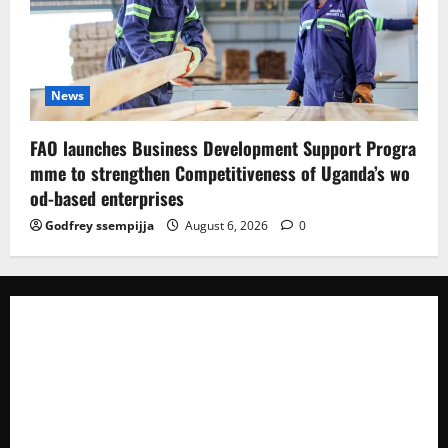
News
FAO launches Business Development Support Progra
mme to strengthen Competitiveness of Uganda’s wo
od-based enterprises
Godfrey ssempijja
August 6, 2026
0
The Brief Post
is a dynamic digital news platform
delivering timely, accurate, and engaging news
coverage across Uganda and beyond. As a trusted
voice in journalism, we focus on politics, business,
social issues, technology, culture, and breaking