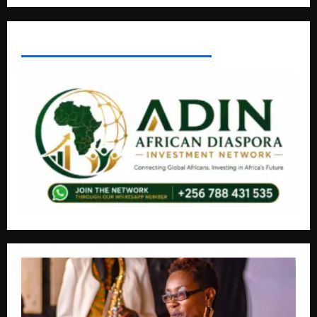
AFRICAN DISPORA INVESTMENT NETWORK