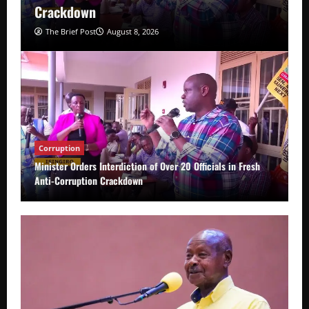
Crackdown
The Brief Post
August 8, 2026
Corruption
Minister Orders Interdiction of Over 20 Officials in Fresh
Anti-Corruption Crackdown