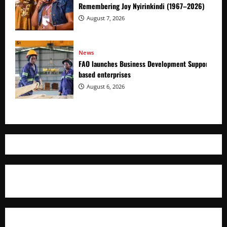
Remembering Joy Nyirinkindi (1967–2026)
August 7, 2026
News
FAO launches Business Development Support Prog
based enterprises
August 6, 2026
Where The Truth Unfolds
AFRICAN DISPORA INVESTMENT NETWORK