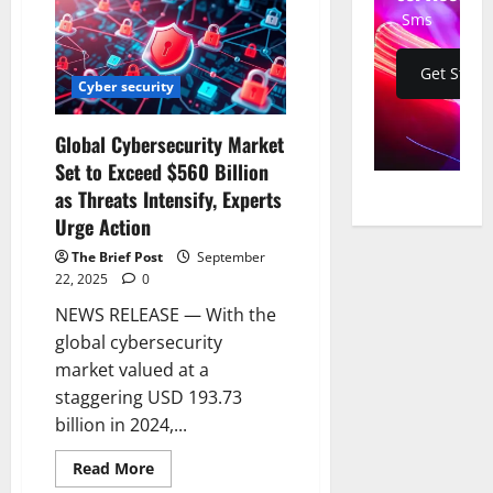
WhatsApp’:
Sms
Elon
Musk
Slams
Meta
Get Start
as
Cyber security
Class-
Action
Lawsuit
Global Cybersecurity Market
Alleges
Secret
Set to Exceed $560 Billion
Interception
of
as Threats Intensify, Experts
Private
Messages
Urge Action
by
Accenture
The Brief Post
September
and
22, 2025
0
Third
Parties
NEWS RELEASE — With the
global cybersecurity
market valued at a
staggering USD 193.73
billion in 2024,...
Read
Read More
more