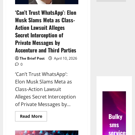
‘Can’t Trust WhatsApp’: Elon
Musk Slams Meta as Class-
Action Lawsuit Alleges
Secret Interception of
Private Messages by
Accenture and Third Parties
The Brief Post
April 10, 2026
0
‘Can’t Trust WhatsApp’:
Elon Musk Slams Meta as
Class-Action Lawsuit
Alleges Secret Interception
of Private Messages by...
Bulky
Read
Read More
more
sms
about
‘Can’t
services
Trust