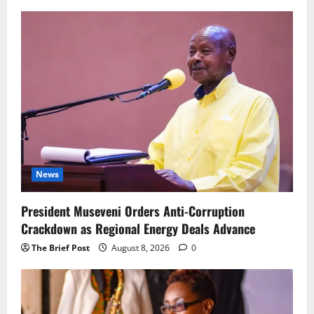
News
President Museveni Orders Anti-Corruption
Crackdown as Regional Energy Deals Advance
The Brief Post
August 8, 2026
0