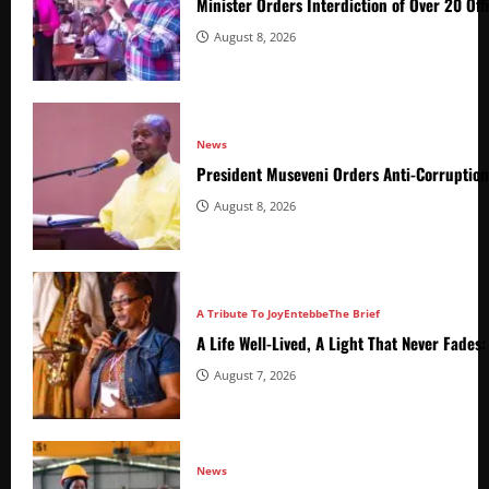
Minister Orders Interdiction of Over 20 Off
August 8, 2026
News
President Museveni Orders Anti-Corruptio
August 8, 2026
A Tribute To Joy
Entebbe
The Brief
A Life Well-Lived, A Light That Never Fade
August 7, 2026
News