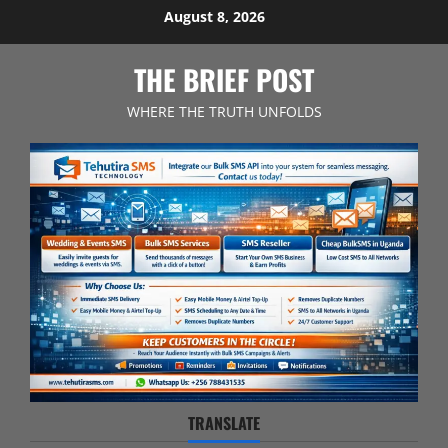
Skip
August 8, 2026
to
content
THE BRIEF POST
WHERE THE TRUTH UNFOLDS
TRANSLATE