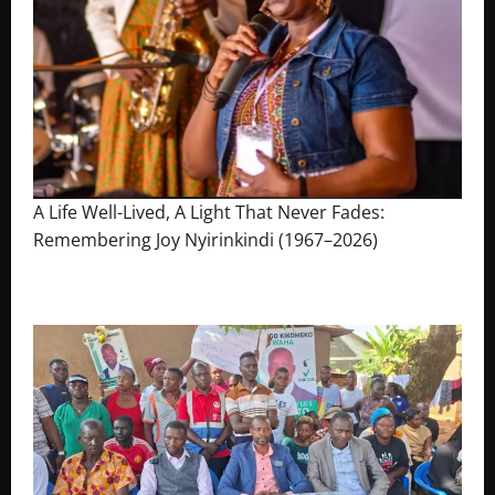
A Life Well-Lived, A Light That Never Fades:
Remembering Joy Nyirinkindi (1967–2026)
August 7, 2026
The Brief Post