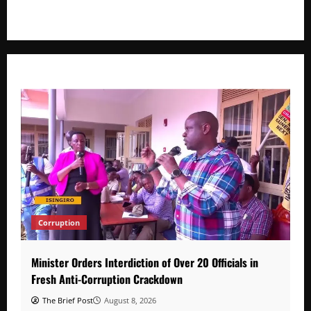
developments that shape everyday life.
Corruption
Minister Orders Interdiction of Over 20 Officials in
Fresh Anti-Corruption Crackdown
The Brief Post
August 8, 2026