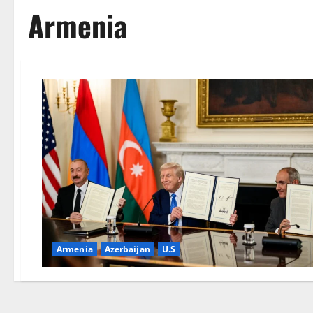
Armenia
Armenia
Azerbaijan
U.S