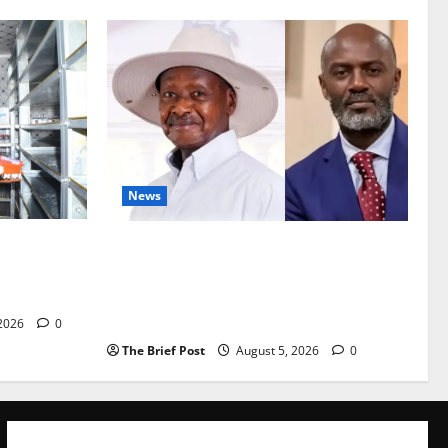
News
Are
President Museveni Defends Torture
vestock
Victim, Accuses Journalist Andrew
Mwenda of Distracting from Security
Crimes
 2026
0
The Brief Post
August 5, 2026
0