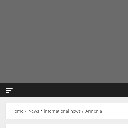
Home
News
International news
Armenia