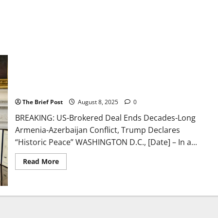
US-Brokered Deal Ends Decades-Long Armenia-Azerbaijan
Conflict, Trump Declares “Historic Peace”
The Brief Post
August 8, 2025
0
BREAKING: US-Brokered Deal Ends Decades-Long
Armenia-Azerbaijan Conflict, Trump Declares
“Historic Peace” WASHINGTON D.C., [Date] – In a...
Read
Read More
more
about
US-
Brokered
Deal
Ends
Decades-
Long