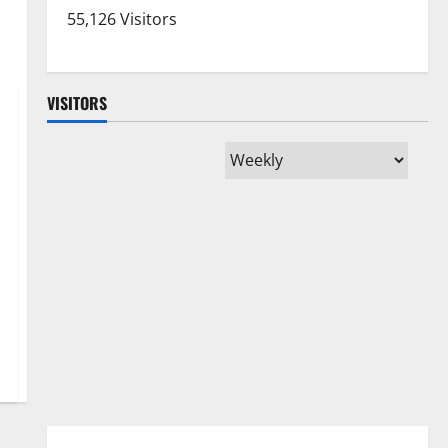
55,126 Visitors
VISITORS