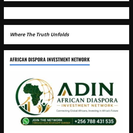
Andrew
Mwenda
of
Distracting
from
Security
Where The Truth Unfolds
Crimes
AFRICAN DISPORA INVESTMENT NETWORK