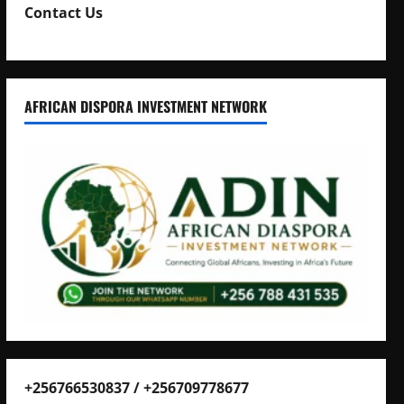
Contact Us
AFRICAN DISPORA INVESTMENT NETWORK
+256766530837 / +256709778677