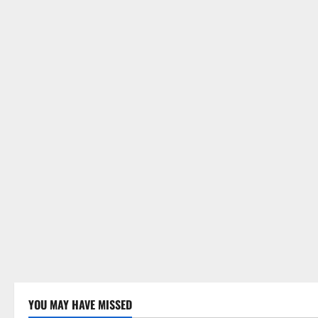
YOU MAY HAVE MISSED