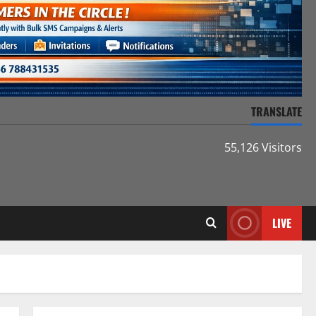
TRANSLATE
55,126 Visitors
LIVE