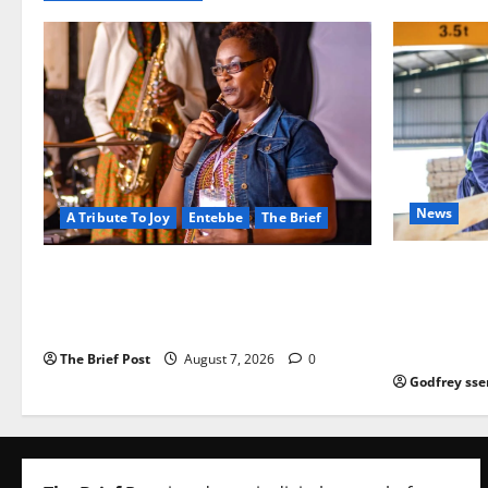
News
A Tribute To Joy
Entebbe
The Brief
FAO launch
A Life Well-Lived, A Light That Never
port Progr
Fades: Remembering Joy Nyirinkindi
iveness of 
(1967–2026)
based enter
The Brief Post
August 7, 2026
0
Godfrey sse