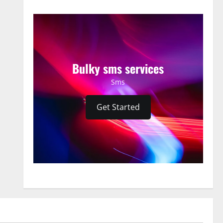
Bulky sms services
Sms
Get Started