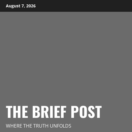
Skip
August 7, 2026
to
content
THE BRIEF POST
WHERE THE TRUTH UNFOLDS