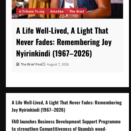
A Tribute To Joy
Entebbe
The Brief
A Life Well-Lived, A Light That
Never Fades: Remembering Joy
Nyirinkindi (1967–2026)
The Brief Post
August 7, 2026
A Life Well-Lived, A Light That Never Fades: Remembering
Joy Nyirinkindi (1967–2026)
FAO launches Business Development Support Programme
to strengthen Competitiveness of Uganda’s wood-