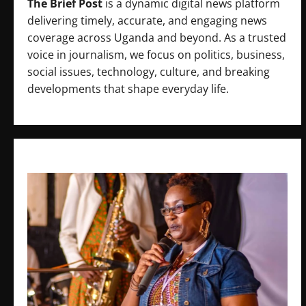
The Brief Post
is a dynamic digital news platform
delivering timely, accurate, and engaging news
coverage across Uganda and beyond. As a trusted
voice in journalism, we focus on politics, business,
social issues, technology, culture, and breaking
developments that shape everyday life.