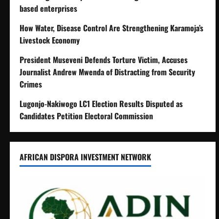
based enterprises
How Water, Disease Control Are Strengthening Karamoja’s
Livestock Economy
President Museveni Defends Torture Victim, Accuses
Journalist Andrew Mwenda of Distracting from Security
Crimes
Lugonjo-Nakiwogo LC1 Election Results Disputed as
Candidates Petition Electoral Commission
AFRICAN DISPORA INVESTMENT NETWORK