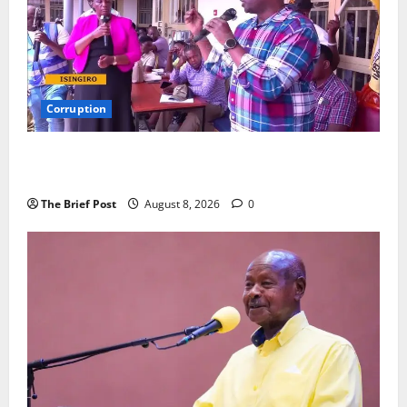
Corruption
Minister Orders Interdiction of Over 20 Officials in
Fresh Anti-Corruption Crackdown
The Brief Post
August 8, 2026
0