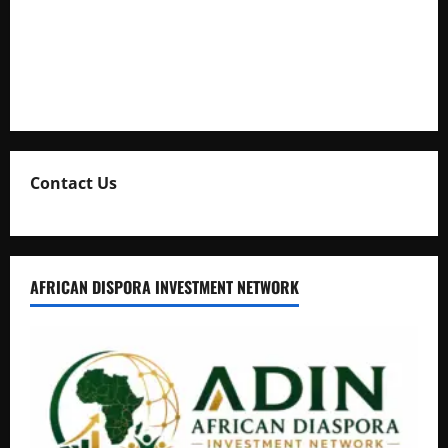
Uganda Adopts Single Digital Platform for Local Revenue
Collection
Natasha and Edwin Karugire Celebrate 25 Years of Marriage
Contact Us
AFRICAN DISPORA INVESTMENT NETWORK