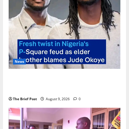
News
P-Square Family Feud Deepens as Elder Brother
Henry Okoye Accuses Jude Okoye of Fueling
Divisions
The Brief Post
August 9, 2026
0