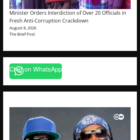
Minister Orders Interdiction of Over 20 Officials in
Fresh Anti-Corruption Crackdown
August 8, 2026
The Brief Post
Chat on WhatsApp