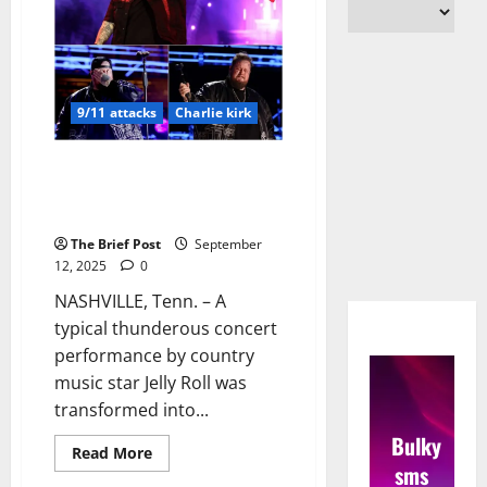
9/11 attacks
Charlie kirk
Jelly Roll Halts Nashville
Concert for Powerful Tribute to
9/11 Victims and Charlie Kirk
The Brief Post
September
12, 2025
0
NASHVILLE, Tenn. – A
typical thunderous concert
performance by country
music star Jelly Roll was
transformed into...
Bulky
Read
Read More
more
sms
about