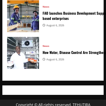
News
FAO launches Business Development Suppor
based enterprises
August 6, 2026
News
How Water, Disease Control Are Strengthen
August 6, 2026
Copyright © All rights reserved. TEHUTIRA