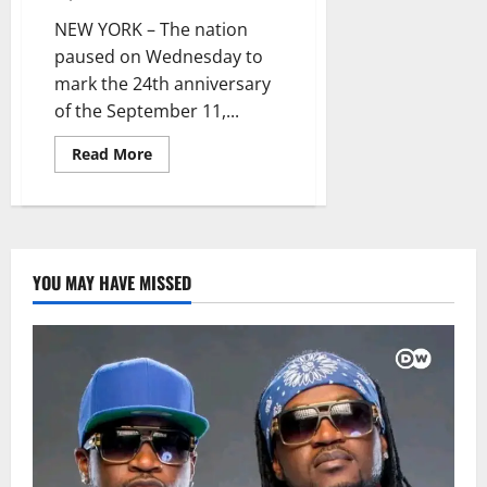
NEW YORK – The nation
paused on Wednesday to
mark the 24th anniversary
of the September 11,...
Read
Read More
more
about
America
Commemorates
24th
Anniversary
of
9/11
YOU MAY HAVE MISSED
Attacks
with
Solemn
Tributes