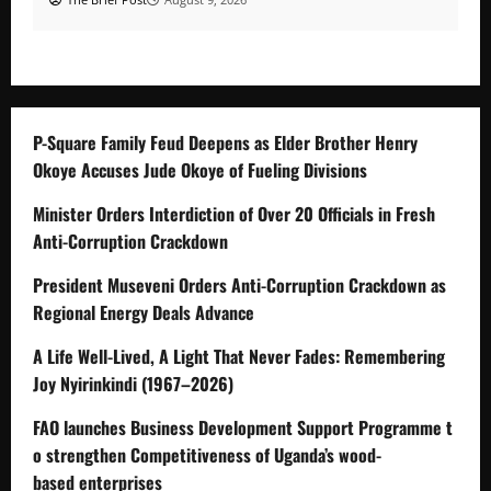
P-Square Family Feud Deepens as Elder Brother Henry
Okoye Accuses Jude Okoye of Fueling Divisions
Minister Orders Interdiction of Over 20 Officials in Fresh
Anti-Corruption Crackdown
President Museveni Orders Anti-Corruption Crackdown as
Regional Energy Deals Advance
A Life Well-Lived, A Light That Never Fades: Remembering
Joy Nyirinkindi (1967–2026)
FAO launches Business Development Support Programme t
o strengthen Competitiveness of Uganda’s wood-
based enterprises