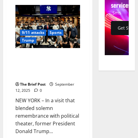
Jelly
services
Roll
Halts
Sms
Nashville
Concert
for
Get Start
Powerful
9/11 attacks
Sports
Tribute
to
Trump
9/11
Victims
and
Charlie
Trump Honors 9/11 at Yankees
Kirk
Game, Dances to YMCA Amid
Solemn Remembrance and
Security Concerns
The Brief Post
September
12, 2025
0
NEW YORK – In a visit that
blended solemn
remembrance with political
theater, former President
Donald Trump...