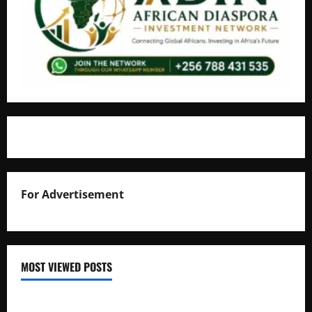
For Advertisement
MOST VIEWED POSTS
Uganda National Examinations Board Reports 6.9%