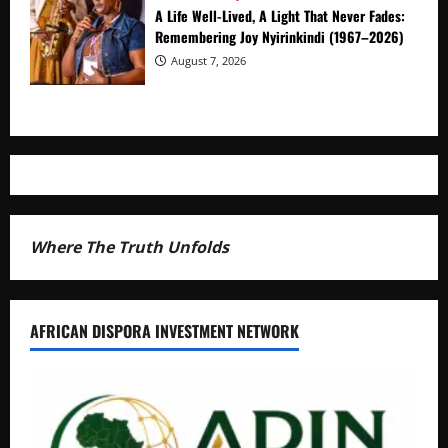
A Life Well-Lived, A Light That Never Fades:
Remembering Joy Nyirinkindi (1967–2026)
August 7, 2026
Where The Truth Unfolds
AFRICAN DISPORA INVESTMENT NETWORK