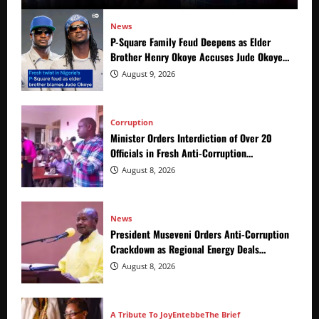
News
P-Square Family Feud Deepens as Elder
Brother Henry Okoye Accuses Jude Okoye
of Fueling Divisions
August 9, 2026
Corruption
Minister Orders Interdiction of Over 20
Officials in Fresh Anti-Corruption
Crackdown
August 8, 2026
News
President Museveni Orders Anti-Corruption
Crackdown as Regional Energy Deals
Advance
August 8, 2026
A Tribute To Joy
Entebbe
The Brief