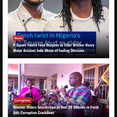
News
P-Square Family Feud Deepens as Elder Brother Henry
Okoye Accuses Jude Okoye of Fueling Divisions
Corruption
Minister Orders Interdiction of Over 20 Officials in Fresh
Anti-Corruption Crackdown