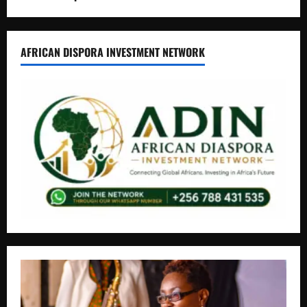
AFRICAN DISPORA INVESTMENT NETWORK