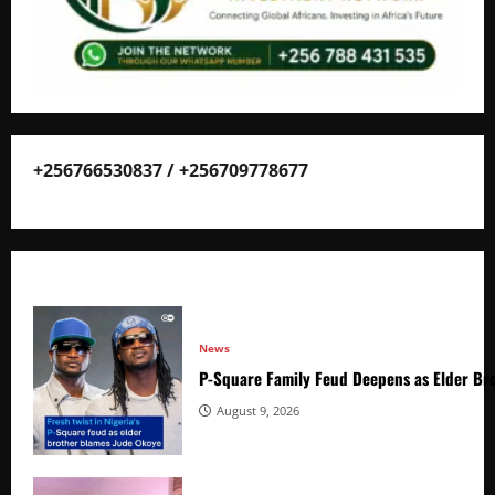
+256766530837 / +256709778677
News
P-Square Family Feud Deepens as Elder Bro
August 9, 2026