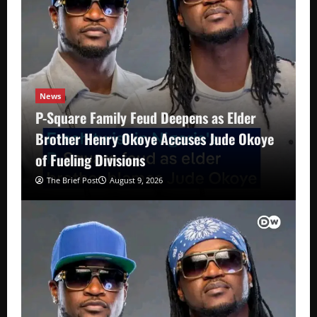
News
P-Square Family Feud Deepens as Elder
Brother Henry Okoye Accuses Jude Okoye
of Fueling Divisions
The Brief Post
August 9, 2026