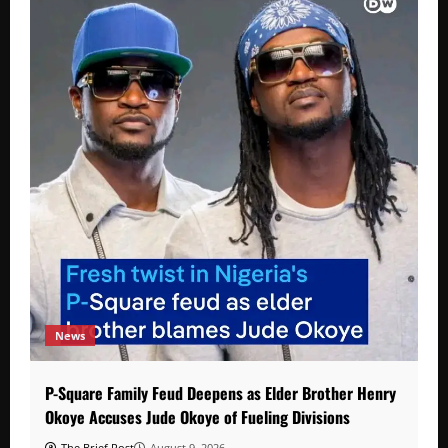
News
P-Square Family Feud Deepens as Elder Brother Henry
Okoye Accuses Jude Okoye of Fueling Divisions
The Brief Post
August 9, 2026