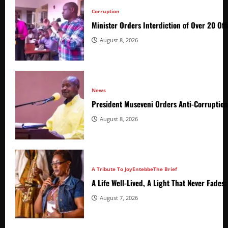
Corruption
Minister Orders Interdiction of Over 20 Off
August 8, 2026
News
President Museveni Orders Anti-Corruptio
August 8, 2026
A Tribute To Joy
Entebbe
The Brief
A Life Well-Lived, A Light That Never Fade
August 7, 2026