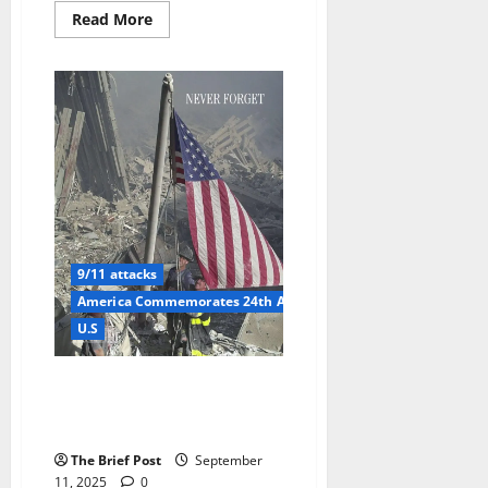
Read
Read More
more
about
Trump
Honors
9/11
at
Yankees
Game,
Dances
to
YMCA
Amid
Solemn
Remembrance
and
Security
9/11 attacks
Concerns
America Commemorates 24th Anniversary of 9/11 Attacks with
U.S
America Commemorates 24th
Anniversary of 9/11 Attacks
with Solemn Tributes
The Brief Post
September
11, 2025
0