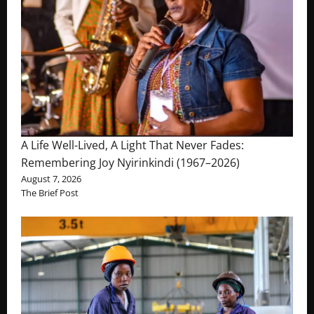
A Life Well-Lived, A Light That Never Fades:
Remembering Joy Nyirinkindi (1967–2026)
August 7, 2026
The Brief Post