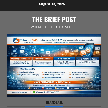
Skip
August 10, 2026
to
content
THE BRIEF POST
WHERE THE TRUTH UNFOLDS
TRANSLATE