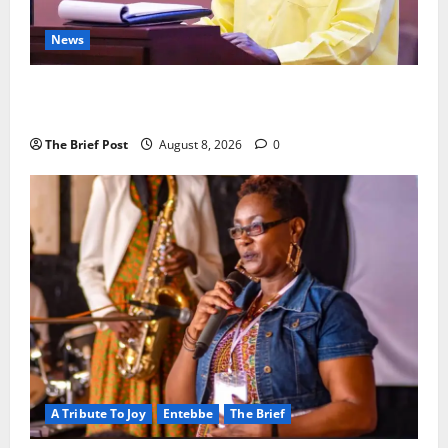
News
President Museveni Orders Anti-Corruption
Crackdown as Regional Energy Deals Advance
The Brief Post
August 8, 2026
0
A Tribute To Joy
Entebbe
The Brief