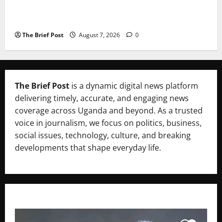
A Life Well-Lived, A Light That Never Fades:
Remembering Joy Nyirinkindi (1967–2026)
The Brief Post
August 7, 2026
0
The Brief Post
is a dynamic digital news platform
delivering timely, accurate, and engaging news
coverage across Uganda and beyond. As a trusted
voice in journalism, we focus on politics, business,
social issues, technology, culture, and breaking
developments that shape everyday life.