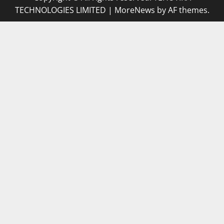
TECHNOLOGIES LIMITED
|
MoreNews
by AF themes.