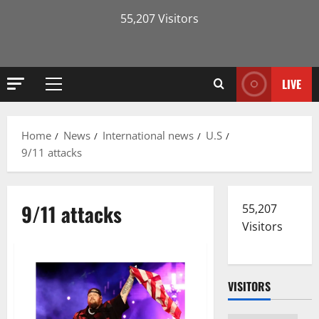
55,207 Visitors
LIVE
Primary
Menu
Home
News
International news
U.S
9/11 attacks
9/11 attacks
55,207
Visitors
VISITORS