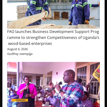
FAO launches Business Development Support Prog
ramme to strengthen Competitiveness of Uganda’s
wood-based enterprises
August 6, 2026
Godfrey ssempijja