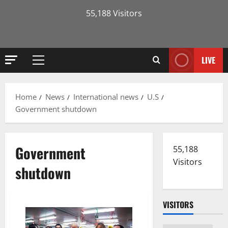
55,188 Visitors
LIVE
Primary
Menu
Home
News
International news
U.S
Government shutdown
Government
55,188
Visitors
shutdown
VISITORS