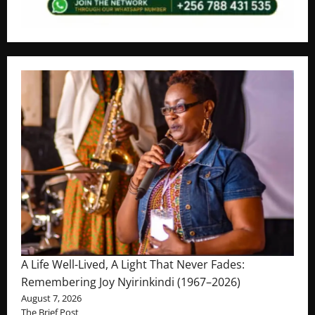
A Life Well-Lived, A Light That Never Fades:
Remembering Joy Nyirinkindi (1967–2026)
August 7, 2026
The Brief Post