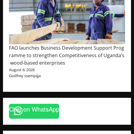
FAO launches Business Development Support Prog
ramme to strengthen Competitiveness of Uganda’s
wood-based enterprises
August 6, 2026
Godfrey ssempijja
Chat on WhatsApp