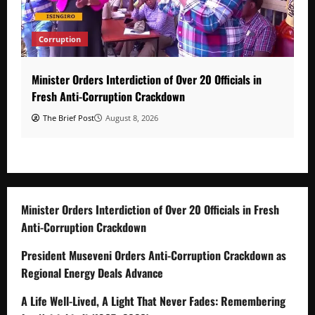
Corruption
Minister Orders Interdiction of Over 20 Officials in
Fresh Anti-Corruption Crackdown
The Brief Post
August 8, 2026
Minister Orders Interdiction of Over 20 Officials in Fresh
Anti-Corruption Crackdown
President Museveni Orders Anti-Corruption Crackdown as
Regional Energy Deals Advance
A Life Well-Lived, A Light That Never Fades: Remembering