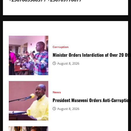
Corruption
Minister Orders Interdiction of Over 20 Off
August 8, 2026
News
President Museveni Orders Anti-Corruptio
August 8, 2026