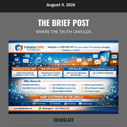
Skip
August 9, 2026
to
content
THE BRIEF POST
WHERE THE TRUTH UNFOLDS
TRANSLATE