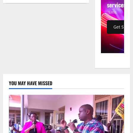
Trump
services
Orders
Pentagon
Sms
to
Pay
Troops
as
Get Start
Partial
Government
Shutdown
Enters
11th
Day
YOU MAY HAVE MISSED