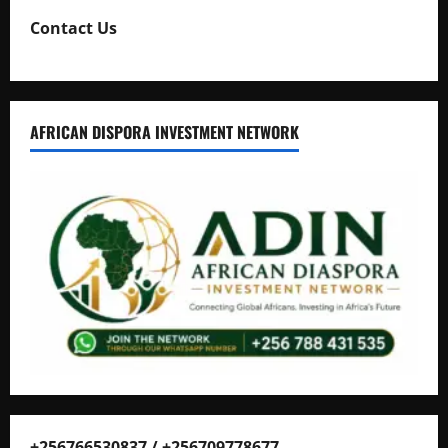
Contact Us
AFRICAN DISPORA INVESTMENT NETWORK
+256766530837 / +256709778677