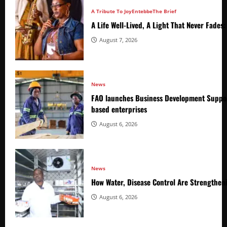
A Tribute To Joy
Entebbe
The Brief
A Life Well-Lived, A Light That Never Fade
August 7, 2026
News
FAO launches Business Development Suppor
based enterprises
August 6, 2026
News
How Water, Disease Control Are Strengthen
August 6, 2026