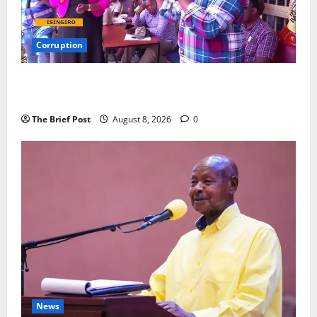
Corruption
Minister Orders Interdiction of Over 20 Officials in
Fresh Anti-Corruption Crackdown
The Brief Post
August 8, 2026
0
News