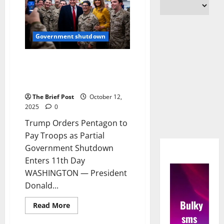
Government shutdown
Trump Orders Pentagon to Pay
Troops as Partial Government
Shutdown Enters 11th Day
The Brief Post
October 12,
2025
0
Trump Orders Pentagon to
Pay Troops as Partial
Government Shutdown
Enters 11th Day
WASHINGTON — President
Donald...
Bulky
Read
Read More
more
sms
about