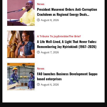
News
President Museveni Orders Anti-Corruption
Crackdown as Regional Energy Deals
Advance
August 8, 2026
A Tribute To Joy
Entebbe
The Brief
A Life Well-Lived, A Light That Never Fades:
Remembering Joy Nyirinkindi (1967–2026)
August 7, 2026
News
FAO launches Business Development Support Prog
based enterprises
August 6, 2026