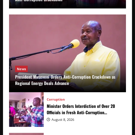
News
President Museveni Orders Anti-Corruption Crackdown as
Regional Energy Deals Advance
Corruption
Minister Orders Interdiction of Over 20
Officials in Fresh Anti-Corruption
Crackdown
August 8, 2026