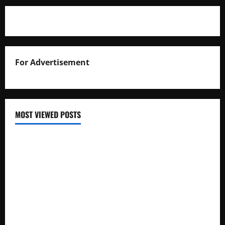
For Advertisement
MOST VIEWED POSTS
Uganda National Examinations Board Reports 6.9%
Increase in 2025 Exam Candidates
False Rumors of President Museveni’s Hospitalization
Circulate Online
UNEB Directs Schools to Display 2025 Candidates’
Registers for Public Verification