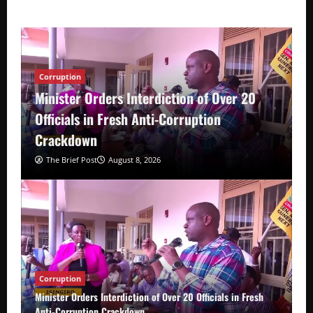
Corruption
Minister Orders Interdiction of Over 20
Officials in Fresh Anti-Corruption
Crackdown
The Brief Post
August 8, 2026
Corruption
Minister Orders Interdiction of Over 20 Officials in Fresh
Anti-Corruption Crackdown