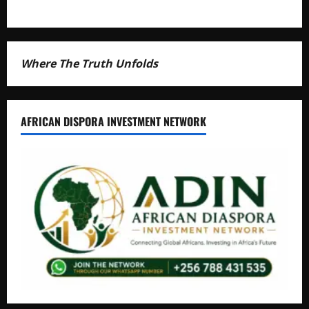
Where The Truth Unfolds
AFRICAN DISPORA INVESTMENT NETWORK