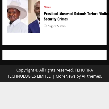
News
President Museveni Defends Torture Victim
Security Crimes
August 5, 2026
Copyright © All rights reserved. TEHUTIRA
TECHNOLOGIES LIMITED
|
MoreNews
by AF themes.