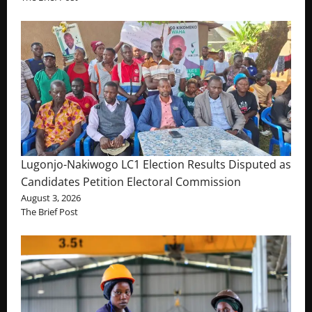
Lugonjo-Nakiwogo LC1 Election Results Disputed as
Candidates Petition Electoral Commission
August 3, 2026
The Brief Post