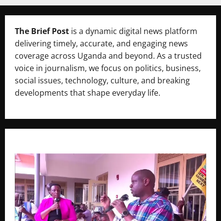
The Brief Post
is a dynamic digital news platform
delivering timely, accurate, and engaging news
coverage across Uganda and beyond. As a trusted
voice in journalism, we focus on politics, business,
social issues, technology, culture, and breaking
developments that shape everyday life.