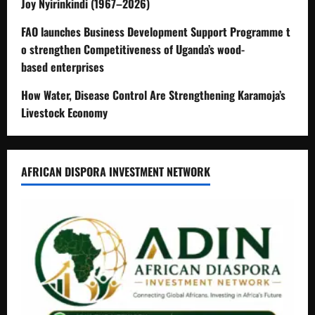
Joy Nyirinkindi (1967–2026)
FAO launches Business Development Support Programme t
o strengthen Competitiveness of Uganda’s wood-
based enterprises
How Water, Disease Control Are Strengthening Karamoja’s
Livestock Economy
AFRICAN DISPORA INVESTMENT NETWORK