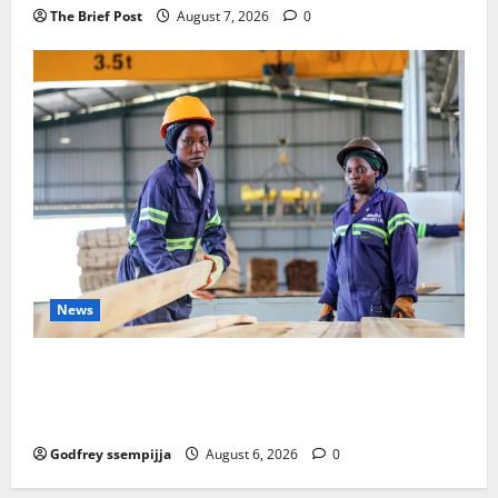
The Brief Post
August 7, 2026
0
News
FAO launches Business Development Support Progra
mme to strengthen Competitiveness of Uganda’s wo
od-based enterprises
Godfrey ssempijja
August 6, 2026
0