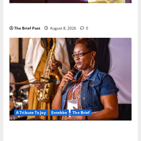
President Museveni Orders Anti-Corruption
Crackdown as Regional Energy Deals Advance
The Brief Post
August 8, 2026
0
A Tribute To Joy
Entebbe
The Brief
A Life Well-Lived, A Light That Never Fades:
Remembering Joy Nyirinkindi (1967–2026)