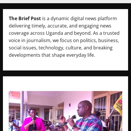
The Brief Post
is a dynamic digital news platform
delivering timely, accurate, and engaging news
coverage across Uganda and beyond. As a trusted
voice in journalism, we focus on politics, business,
social issues, technology, culture, and breaking
developments that shape everyday life.