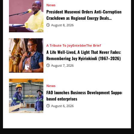
News
President Museveni Orders Anti-Corruption
Crackdown as Regional Energy Deals
Advance
August 8, 2026
A Tribute To Joy
Entebbe
The Brief
A Life Well-Lived, A Light That Never Fades:
Remembering Joy Nyirinkindi (1967–2026)
August 7, 2026
News
FAO launches Business Development Support Prog
based enterprises
August 6, 2026