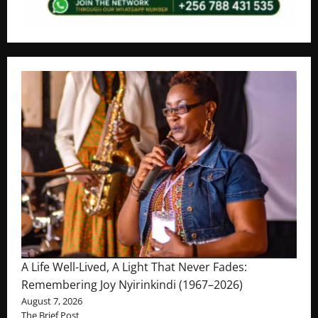
A Life Well-Lived, A Light That Never Fades:
Remembering Joy Nyirinkindi (1967–2026)
August 7, 2026
The Brief Post