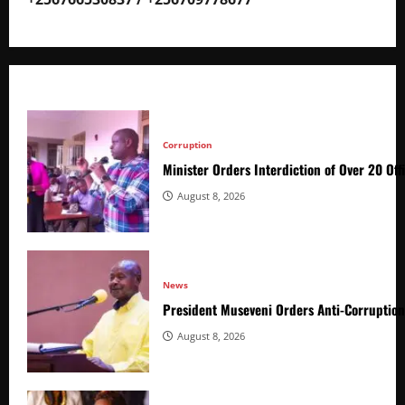
Corruption
Minister Orders Interdiction of Over 20 Off
August 8, 2026
News
President Museveni Orders Anti-Corruptio
August 8, 2026