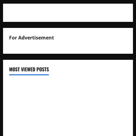
For Advertisement
MOST VIEWED POSTS
Uganda National Examinations Board Reports 6.9%
Increase in 2025 Exam Candidates
False Rumors of President Museveni’s Hospitalization
Circulate Online
UNEB Directs Schools to Display 2025 Candidates’
Registers for Public Verification