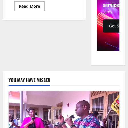
services
Read
Read More
more
Sms
about
Zohran
Mamdani
Elected
Get Start
New
York
City
Mayor
in
Historic,
Decisive
Victory
YOU MAY HAVE MISSED