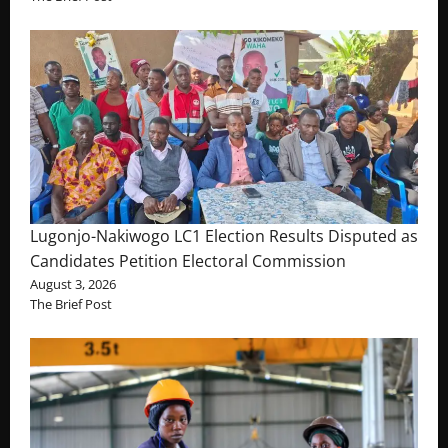
Lugonjo-Nakiwogo LC1 Election Results Disputed as
Candidates Petition Electoral Commission
August 3, 2026
The Brief Post