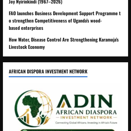
Joy Nyirinkindi (1967–2026)
FAO launches Business Development Support Programme t
o strengthen Competitiveness of Uganda’s wood-
based enterprises
How Water, Disease Control Are Strengthening Karamoja’s
Livestock Economy
AFRICAN DISPORA INVESTMENT NETWORK