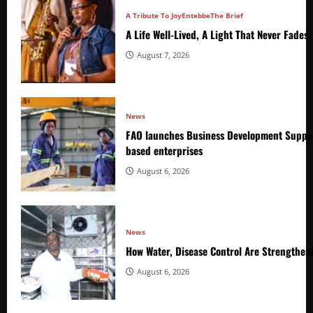
A Tribute To Joy
Entebbe
The Brief
A Life Well-Lived, A Light That Never Fade
August 7, 2026
News
FAO launches Business Development Suppor
based enterprises
August 6, 2026
News
How Water, Disease Control Are Strengthen
August 6, 2026