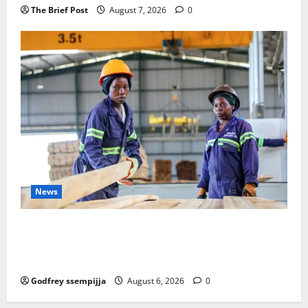
The Brief Post
August 7, 2026
0
News
FAO launches Business Development Support Progra
mme to strengthen Competitiveness of Uganda’s wo
od-based enterprises
Godfrey ssempijja
August 6, 2026
0