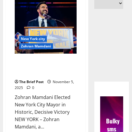
New York city
Zohran Mamdani
Zohran Mamdani Elected New
York City Mayor in Historic,
Decisive Victory
The Brief Post
November 5,
2025
0
Zohran Mamdani Elected
New York City Mayor in
Historic, Decisive Victory
NEW YORK – Zohran
Bulky
Mamdani, a...
sms