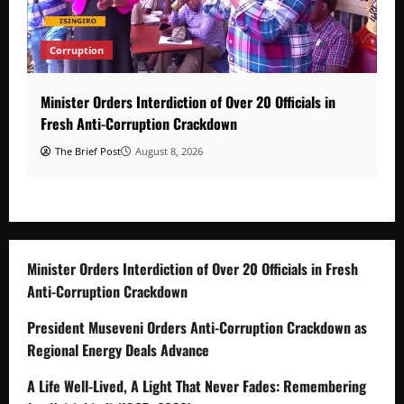
Corruption
Minister Orders Interdiction of Over 20 Officials in
Fresh Anti-Corruption Crackdown
The Brief Post
August 8, 2026
Minister Orders Interdiction of Over 20 Officials in Fresh
Anti-Corruption Crackdown
President Museveni Orders Anti-Corruption Crackdown as
Regional Energy Deals Advance
A Life Well-Lived, A Light That Never Fades: Remembering