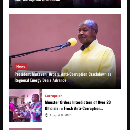
News
President Museveni Orders Anti-Corruption Crackdown as
Regional Energy Deals Advance
Corruption
Minister Orders Interdiction of Over 20
Officials in Fresh Anti-Corruption
Crackdown
August 8, 2026