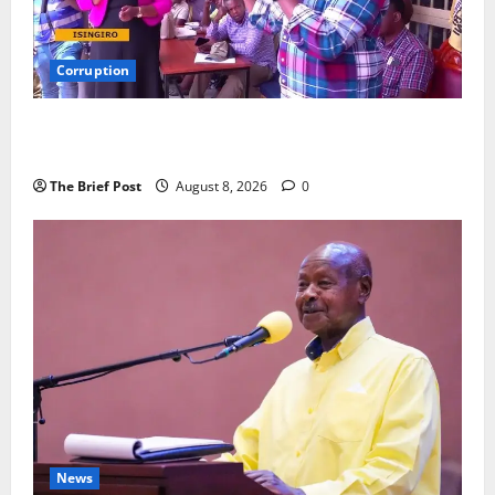
Corruption
Minister Orders Interdiction of Over 20 Officials in
Fresh Anti-Corruption Crackdown
The Brief Post
August 8, 2026
0
News