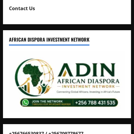
Contact Us
AFRICAN DISPORA INVESTMENT NETWORK
+256766530837 / +256709778677