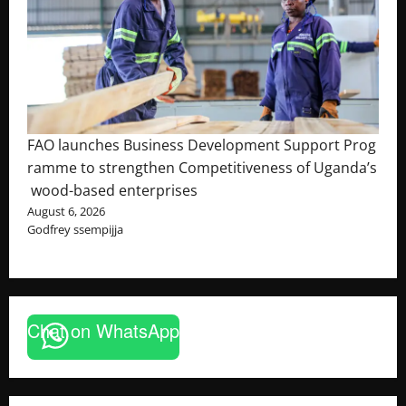
FAO launches Business Development Support Prog
ramme to strengthen Competitiveness of Uganda’s
wood-based enterprises
August 6, 2026
Godfrey ssempijja
Chat on WhatsApp