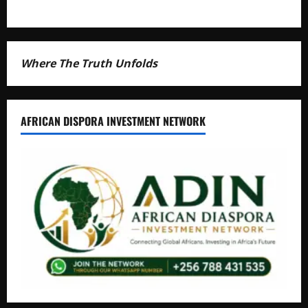
Where The Truth Unfolds
AFRICAN DISPORA INVESTMENT NETWORK