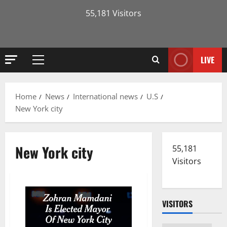
55,181 Visitors
LIVE
Primary
Menu
Home
News
International news
U.S
New York city
New York city
55,181
Visitors
VISITORS