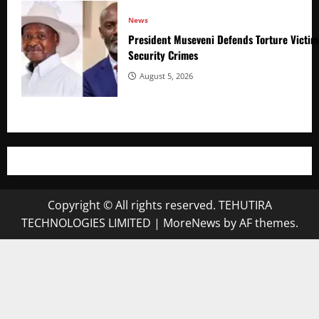
News
President Museveni Defends Torture Victim
Security Crimes
August 5, 2026
Copyright © All rights reserved. TEHUTIRA
TECHNOLOGIES LIMITED
|
MoreNews
by AF themes.