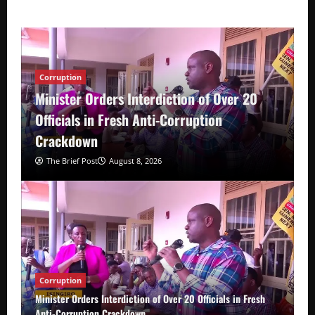
Corruption
Minister Orders Interdiction of Over 20
Officials in Fresh Anti-Corruption
Crackdown
The Brief Post
August 8, 2026
Corruption
Minister Orders Interdiction of Over 20 Officials in Fresh
Anti-Corruption Crackdown