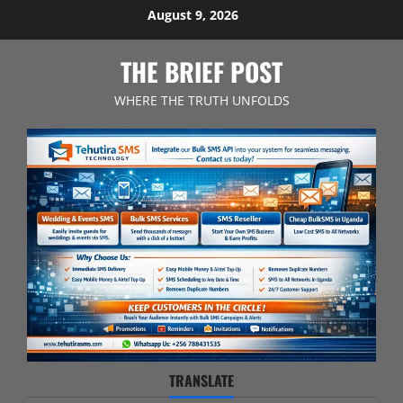
Skip
August 9, 2026
to
content
THE BRIEF POST
WHERE THE TRUTH UNFOLDS
TRANSLATE