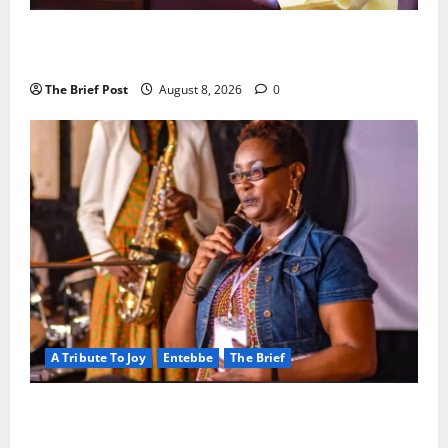
President Museveni Orders Anti-Corruption
Crackdown as Regional Energy Deals Advance
The Brief Post
August 8, 2026
0
A Tribute To Joy
Entebbe
The Brief
A Life Well-Lived, A Light That Never Fades:
Remembering Joy Nyirinkindi (1967–2026)