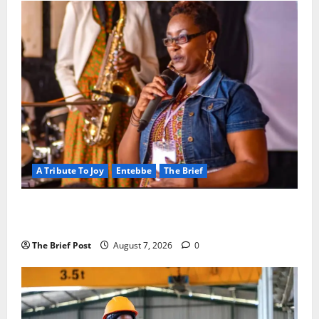
A Tribute To Joy
Entebbe
The Brief
A Life Well-Lived, A Light That Never Fades:
Remembering Joy Nyirinkindi (1967–2026)
The Brief Post
August 7, 2026
0