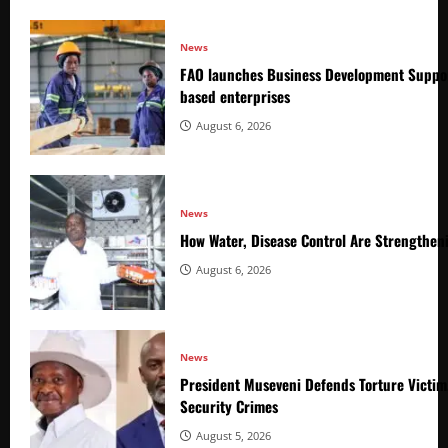
News
FAO launches Business Development Suppor
based enterprises
August 6, 2026
News
How Water, Disease Control Are Strengthen
August 6, 2026
News
President Museveni Defends Torture Victim
Security Crimes
August 5, 2026