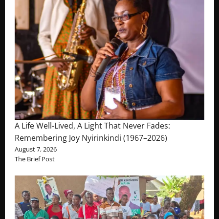
A Life Well-Lived, A Light That Never Fades:
Remembering Joy Nyirinkindi (1967–2026)
August 7, 2026
The Brief Post