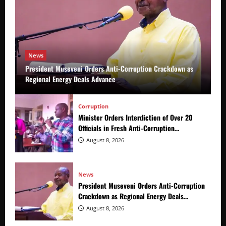
News
President Museveni Orders Anti-Corruption Crackdown as
Regional Energy Deals Advance
Corruption
Minister Orders Interdiction of Over 20
Officials in Fresh Anti-Corruption
Crackdown
August 8, 2026
News
President Museveni Orders Anti-Corruption
Crackdown as Regional Energy Deals
Advance
August 8, 2026