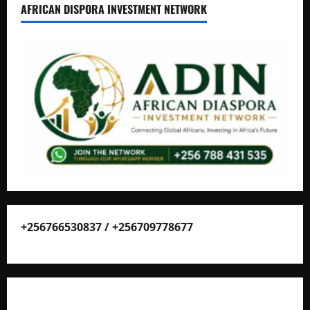
AFRICAN DISPORA INVESTMENT NETWORK
+256766530837 / +256709778677