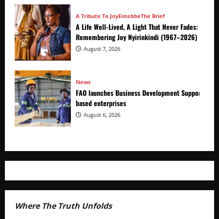
A Tribute To Joy
Entebbe
The Brief
A Life Well-Lived, A Light That Never Fades:
Remembering Joy Nyirinkindi (1967–2026)
August 7, 2026
News
FAO launches Business Development Support Prog
based enterprises
August 6, 2026
Where The Truth Unfolds