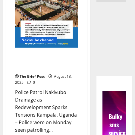
Nakivubo channel
Police Patrol Nakivubo Drainage
as Redevelopment Sparks
Tensions
The Brief Post
August 18,
2025
0
Police Patrol Nakivubo
Drainage as
Redevelopment Sparks
Tensions Kampala, Uganda
Bulky
– Police were on Monday
sms
seen patrolling...
services