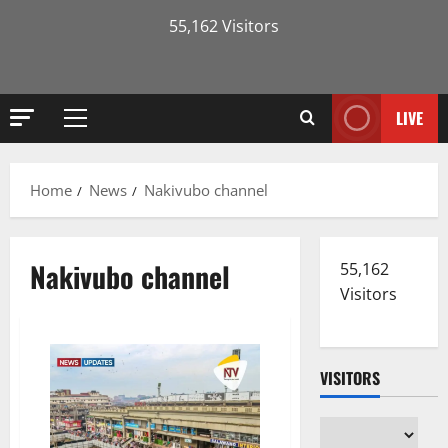
55,162 Visitors
LIVE
Primary
Menu
Home
News
Nakivubo channel
Nakivubo channel
55,162
Visitors
VISITORS