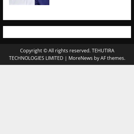
Copyright © All rights reserved. TEHUTIRA
TECHNOLOGIES LIMITED
|
MoreNews
by AF themes.