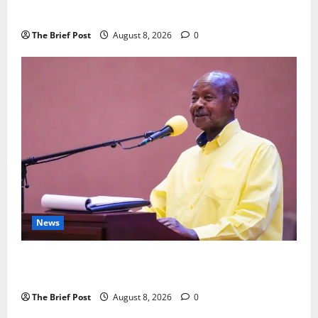
Fresh Anti-Corruption Crackdown
The Brief Post
August 8, 2026
0
News
President Museveni Orders Anti-Corruption
Crackdown as Regional Energy Deals Advance
The Brief Post
August 8, 2026
0