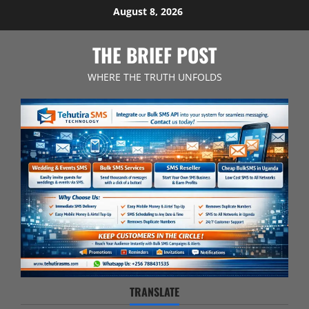
Skip
August 8, 2026
to
content
THE BRIEF POST
WHERE THE TRUTH UNFOLDS
TRANSLATE