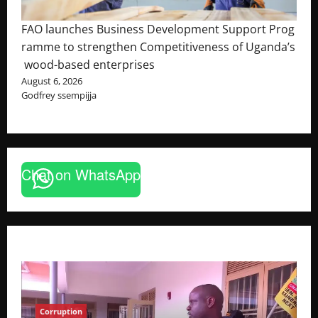
FAO launches Business Development Support Prog
ramme to strengthen Competitiveness of Uganda’s
wood-based enterprises
August 6, 2026
Godfrey ssempijja
Chat on WhatsApp
Corruption