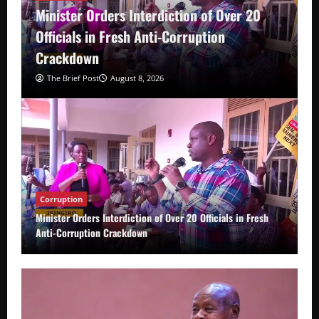
Minister Orders Interdiction of Over 20
Officials in Fresh Anti-Corruption
Crackdown
The Brief Post
August 8, 2026
Corruption
Minister Orders Interdiction of Over 20 Officials in Fresh
Anti-Corruption Crackdown