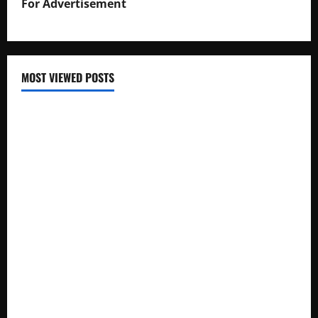
For Advertisement
MOST VIEWED POSTS
Uganda National Examinations Board Reports 6.9%
Increase in 2025 Exam Candidates
False Rumors of President Museveni’s Hospitalization
Circulate Online
UNEB Directs Schools to Display 2025 Candidates’
Registers for Public Verification
UNEB Releases 2025 Examination Timetables for PLE, UCE,
and UACE
Ugandan Influencer Kisitu Kirabo Addresses Leaked
Intimate Photos