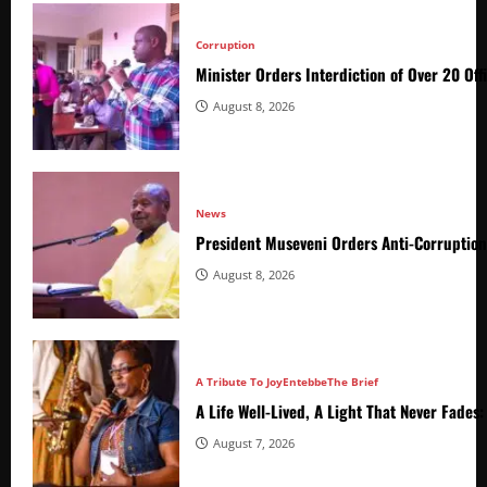
Corruption
Minister Orders Interdiction of Over 20 Off
August 8, 2026
News
President Museveni Orders Anti-Corruptio
August 8, 2026
A Tribute To Joy
Entebbe
The Brief
A Life Well-Lived, A Light That Never Fade
August 7, 2026