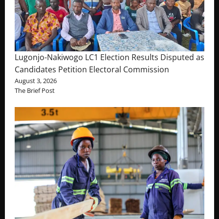
Lugonjo-Nakiwogo LC1 Election Results Disputed as
Candidates Petition Electoral Commission
August 3, 2026
The Brief Post