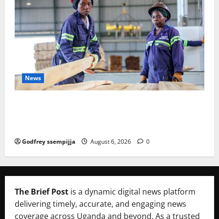
News
FAO launches Business Development Support Progra
mme to strengthen Competitiveness of Uganda’s wo
od-based enterprises
Godfrey ssempijja
August 6, 2026
0
The Brief Post
is a dynamic digital news platform
delivering timely, accurate, and engaging news
coverage across Uganda and beyond. As a trusted