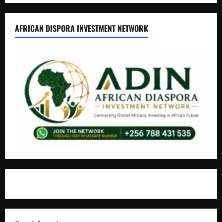
AFRICAN DISPORA INVESTMENT NETWORK