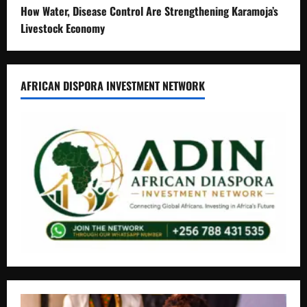
How Water, Disease Control Are Strengthening Karamoja’s
Livestock Economy
AFRICAN DISPORA INVESTMENT NETWORK