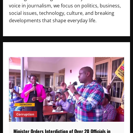
voice in journalism, we focus on politics, business,
social issues, technology, culture, and breaking
developments that shape everyday life.
Corruption
Minister Orders Interdiction of Over 20 Officials in