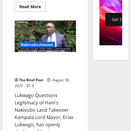
Sms
Read
Read More
more
about
Police
Get Start
Patrol
Nakivubo
Drainage
as
Redevelopment
Sparks
Nakivubo channel
Tensions
Lukwago Questions Legitimacy
of Ham’s Nakivubo Land
Takeover
The Brief Post
August 18,
2025
0
Lukwago Questions
Legitimacy of Ham’s
Nakivubo Land Takeover
Kampala Lord Mayor, Erias
Lukwago, has openly