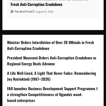
Fresh Anti-Corruption Crackdown
The Brief Post
August 8, 2026
Minister Orders Interdiction of Over 20 Officials in Fresh
Anti-Corruption Crackdown
President Museveni Orders Anti-Corruption Crackdown as
Regional Energy Deals Advance
A Life Well-Lived, A Light That Never Fades: Remembering
Joy Nyirinkindi (1967–2026)
FAO launches Business Development Support Programme t
o strengthen Competitiveness of Uganda’s wood-
based enterprises