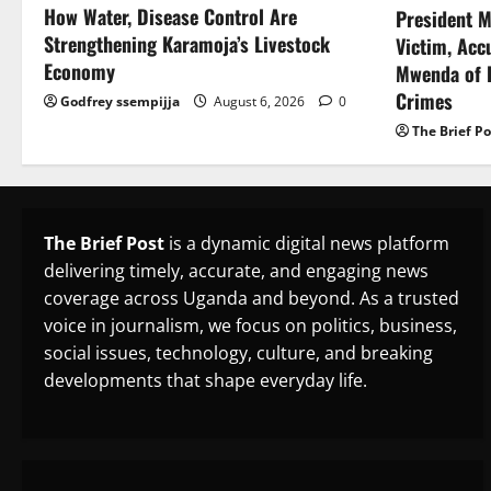
How Water, Disease Control Are
President M
Strengthening Karamoja’s Livestock
Victim, Acc
Economy
Mwenda of D
Crimes
Godfrey ssempijja
August 6, 2026
0
The Brief Po
The Brief Post
is a dynamic digital news platform
delivering timely, accurate, and engaging news
coverage across Uganda and beyond. As a trusted
voice in journalism, we focus on politics, business,
social issues, technology, culture, and breaking
developments that shape everyday life.