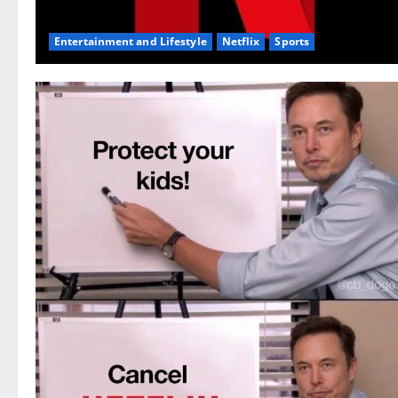
Entertainment and Lifestyle
Netflix
Sports