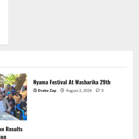
News
Nyama Festival At Washarika 29th
Drake Zap
August 2, 2026
0
on Results
ion