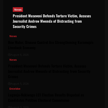
News
President Museveni Defends Torture Victim, Accuses
Journalist Andrew Mwenda of Distracting from
Security Crimes
News
How Water, Disease Control Are Strengthening Karamoja’s
Livestock Economy
August 6, 2026
News
President Museveni Defends Torture Victim, Accuses
Journalist Andrew Mwenda of Distracting from Security
Crimes
August 5, 2026
Entebbe
Lugonjo-Nakiwogo LC1 Election Results Disputed as
Candidates Petition Electoral Commission
August 3, 2026