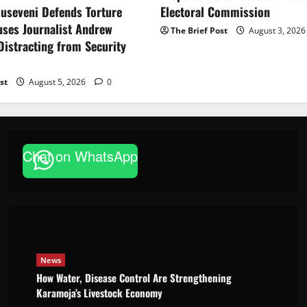
Electoral Commission
useveni Defends Torture
uses Journalist Andrew
The Brief Post
August 3, 202
istracting from Security
st
August 5, 2026
0
News
How Water, Disease Control Are
Chat on WhatsApp
Strengthening Karamoja’s
Livestock Economy
Godfrey ssempijja
August 6, 2026
News
How Water, Disease Control Are Strengthening
Karamoja’s Livestock Economy