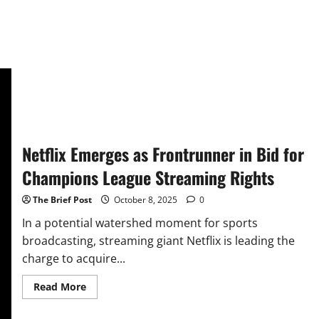
Netflix Emerges as Frontrunner in Bid for
Champions League Streaming Rights
The Brief Post
October 8, 2025
0
In a potential watershed moment for sports
broadcasting, streaming giant Netflix is leading the
charge to acquire...
Read
Read More
more
about
Netflix