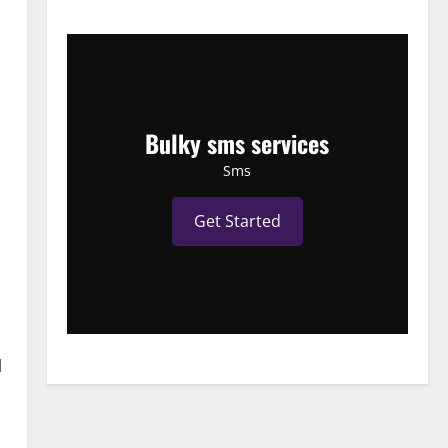
Bulky sms services
Sms
Get Started
l