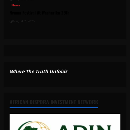
News
Nyama Festival At Washarika 29th
August 2, 2026
Where The Truth Unfolds
AFRICAN DISPORA INVESTMENT NETWORK