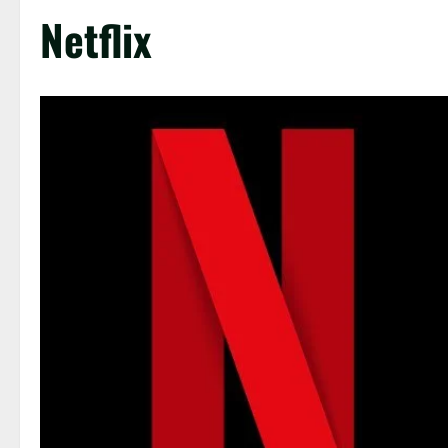
Netflix