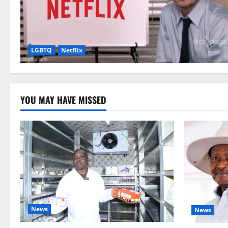
LGBTQ
Netflix
YOU MAY HAVE MISSED
News
News