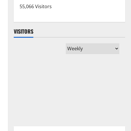
55,066 Visitors
VISITORS