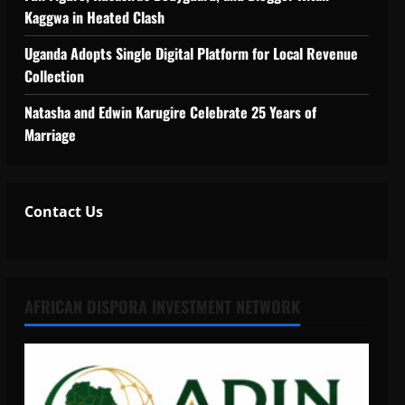
Kaggwa in Heated Clash
Uganda Adopts Single Digital Platform for Local Revenue
Collection
Natasha and Edwin Karugire Celebrate 25 Years of
Marriage
Contact Us
AFRICAN DISPORA INVESTMENT NETWORK