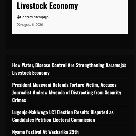
Livestock Economy
Godfrey ssempijja
August 6, 2026
How Water, Disease Control Are Strengthening Karamoja’s
Livestock Economy
President Museveni Defends Torture Victim, Accuses
Journalist Andrew Mwenda of Distracting from Security
Crimes
Lugonjo-Nakiwogo LC1 Election Results Disputed as
Candidates Petition Electoral Commission
Nyama Festival At Washarika 29th