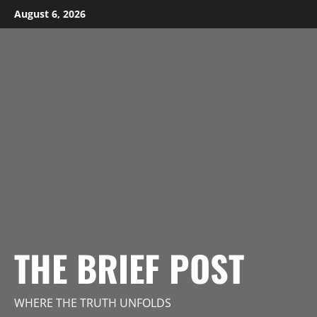
Skip
August 6, 2026
to
content
THE BRIEF POST
WHERE THE TRUTH UNFOLDS