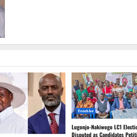
about
Backlash
Over
LGBTQ+
Content
in
Kids’
Shows
Triggers
Mass
Netflix
Cancellations,
Billions
in
Market
Loss
Entebbe
Lugonjo-Nakiwogo LC1 Electi
Disputed as Candidates Petit