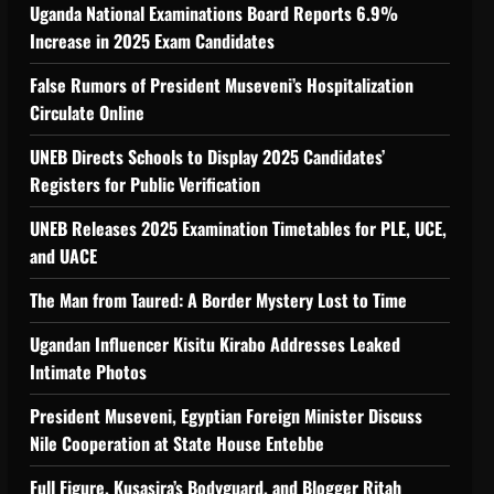
Uganda National Examinations Board Reports 6.9%
Increase in 2025 Exam Candidates
False Rumors of President Museveni’s Hospitalization
Circulate Online
UNEB Directs Schools to Display 2025 Candidates’
Registers for Public Verification
UNEB Releases 2025 Examination Timetables for PLE, UCE,
and UACE
The Man from Taured: A Border Mystery Lost to Time
Ugandan Influencer Kisitu Kirabo Addresses Leaked
Intimate Photos
President Museveni, Egyptian Foreign Minister Discuss
Nile Cooperation at State House Entebbe
Full Figure, Kusasira’s Bodyguard, and Blogger Ritah