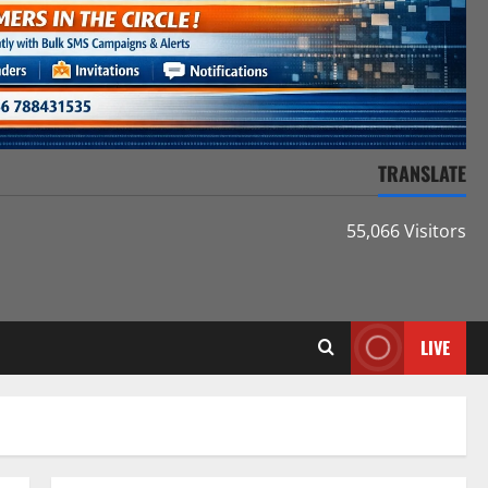
TRANSLATE
55,066 Visitors
LIVE