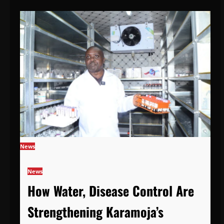
News
News
How Water, Disease Control Are
Strengthening Karamoja’s