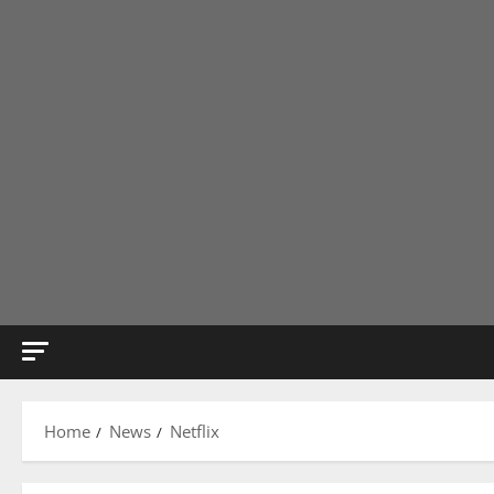
Home
News
Netflix