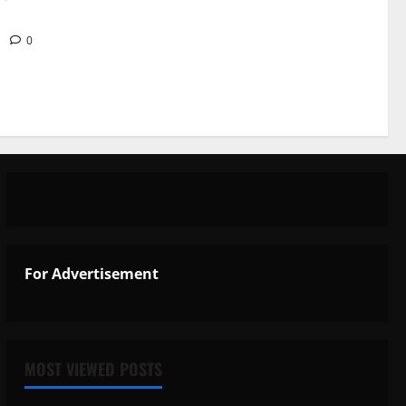
6
0
For Advertisement
MOST VIEWED POSTS