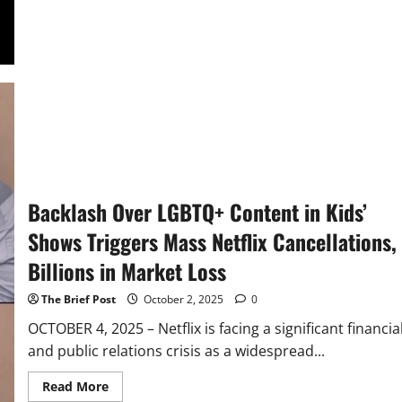
Emerges
as
Frontrunner
in
Bid
for
Champions
League
Streaming
Rights
Backlash Over LGBTQ+ Content in Kids’
Shows Triggers Mass Netflix Cancellations,
Billions in Market Loss
The Brief Post
October 2, 2025
0
OCTOBER 4, 2025 – Netflix is facing a significant financia
and public relations crisis as a widespread...
Read
Read More
more