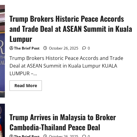
Historic
Trade
Framework,
Set
Trump Brokers Historic Peace Accords
to
Eliminate
and Trade Deal at ASEAN Summit in Kuala
Nearly
All
Tariffs
Lumpur
The Brief Post
October 26, 2025
0
Trump Brokers Historic Peace Accords and Trade
Deal at ASEAN Summit in Kuala Lumpur KUALA
LUMPUR –...
Read
Read More
more
about
Trump
Brokers
Historic
Peace
Trump Arrives in Malaysia to Broker
Accords
and
Trade
Cambodia-Thailand Peace Deal
Deal
at
ASEAN
The Brief Post
October 26, 2025
0