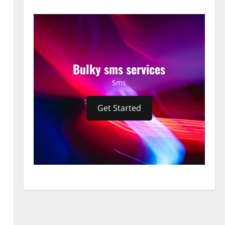
Bulky sms services
Sms
Get Started