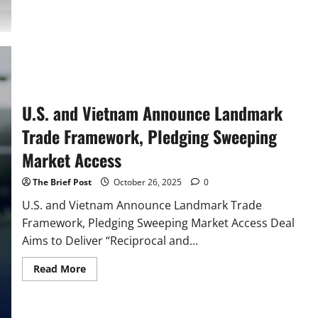
Malaysia
Trade
Deal
Cuts
Red
Tape
for
American
Exports
U.S. and Vietnam Announce Landmark
Trade Framework, Pledging Sweeping
Market Access
The Brief Post
October 26, 2025
0
U.S. and Vietnam Announce Landmark Trade
Framework, Pledging Sweeping Market Access Deal
Aims to Deliver “Reciprocal and...
Read
Read More
more
about
U.S.
and
Vietnam