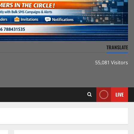
TRANSLATE
55,081 Visitors
LIVE