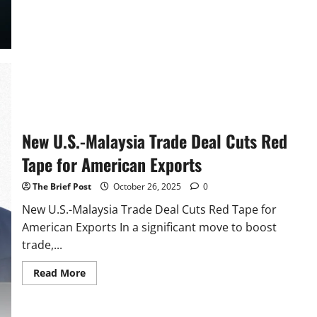
about
United
States
and
Vietnam
Forge
New
Trade
Agreement,
Lowering
Barriers
for
American
Exporters
New U.S.-Malaysia Trade Deal Cuts Red
Tape for American Exports
The Brief Post
October 26, 2025
0
New U.S.-Malaysia Trade Deal Cuts Red Tape for
American Exports In a significant move to boost
trade,...
Read
Read More
more
about
New
U.S.-