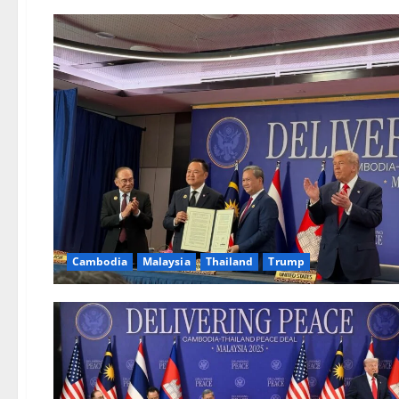
Cambodia
Malaysia
Thailand
Trump