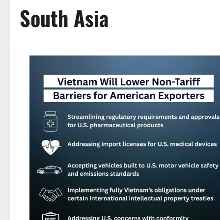
South Asia