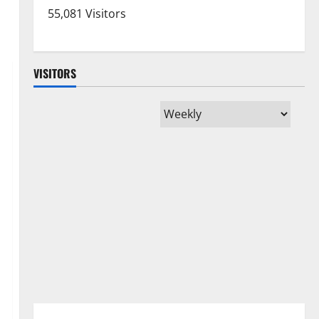
55,081 Visitors
VISITORS