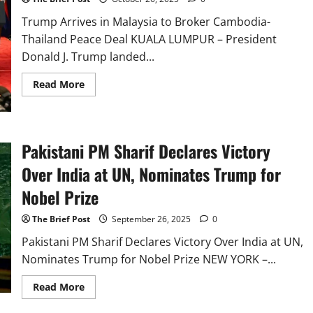
Summit
in
Trump Arrives in Malaysia to Broker Cambodia-
Kuala
Lumpur
Thailand Peace Deal KUALA LUMPUR – President
Donald J. Trump landed...
Read
Read More
more
about
Trump
Arrives
in
Malaysia
Pakistani PM Sharif Declares Victory
to
Broker
Over India at UN, Nominates Trump for
Cambodia-
Thailand
Nobel Prize
Peace
Deal
The Brief Post
September 26, 2025
0
Pakistani PM Sharif Declares Victory Over India at UN,
Nominates Trump for Nobel Prize NEW YORK –...
Read
Read More
more
about