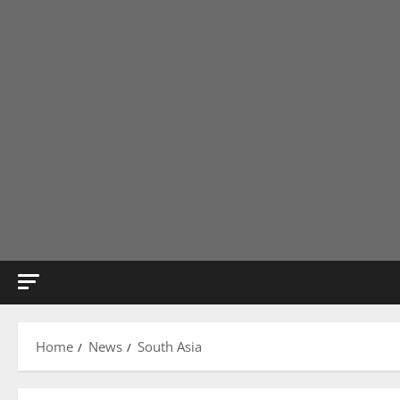
Home
News
South Asia