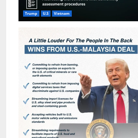
Trump
U.S
Vietnam