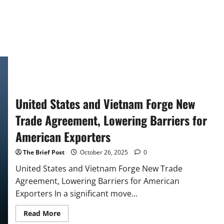
United States and Vietnam Forge New
Trade Agreement, Lowering Barriers for
American Exporters
The Brief Post
October 26, 2025
0
United States and Vietnam Forge New Trade
Agreement, Lowering Barriers for American
Exporters In a significant move...
Read
Read More
more