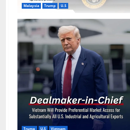
Malaysia
Trump
U.S
Trump
U.S
Vietnam