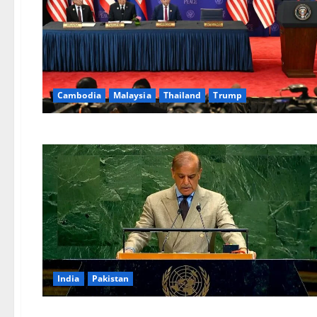
Cambodia
Malaysia
Thailand
Trump
India
Pakistan