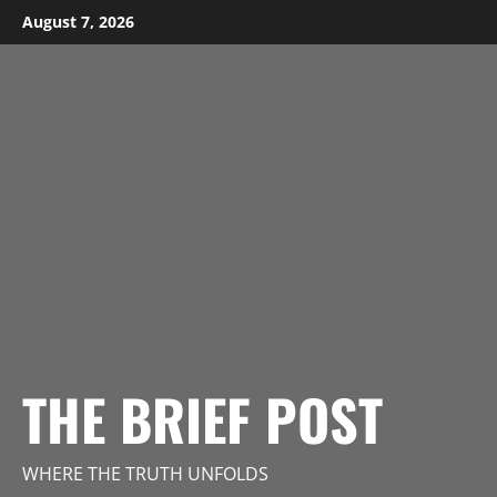
Skip
August 7, 2026
to
content
THE BRIEF POST
WHERE THE TRUTH UNFOLDS