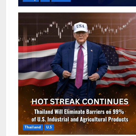
Thailand
U.S