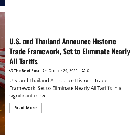
Announce
Landmark
Trade
Framework,
Pledging
Sweeping
Market
Access
U.S. and Thailand Announce Historic
Trade Framework, Set to Eliminate Nearly
All Tariffs
The Brief Post
October 26, 2025
0
U.S. and Thailand Announce Historic Trade
Framework, Set to Eliminate Nearly All Tariffs In a
significant move...
Read
Read More
more
about
U.S.
and
Thailand
Announce