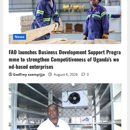
News
FAO launches Business Development Support Progra
mme to strengthen Competitiveness of Uganda’s wo
od-based enterprises
Godfrey ssempijja
August 6, 2026
0