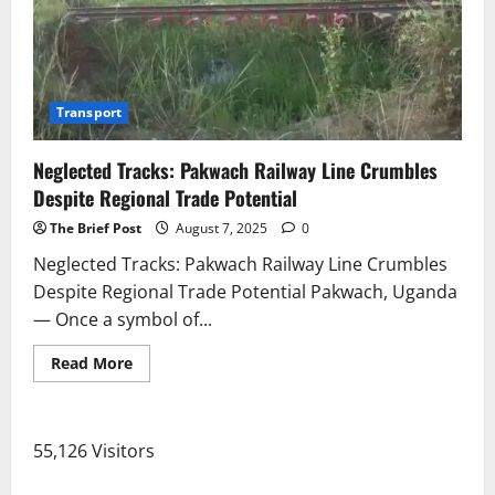
Due
to
Flooding
Transport
Neglected Tracks: Pakwach Railway Line Crumbles
Despite Regional Trade Potential
The Brief Post
August 7, 2025
0
Neglected Tracks: Pakwach Railway Line Crumbles
Despite Regional Trade Potential Pakwach, Uganda
— Once a symbol of...
Read
Read More
more
about
Neglected
Tracks:
Pakwach
55,126 Visitors
Railway
Line
Crumbles