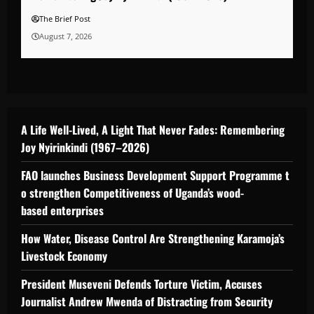
The Brief Post
August 7, 2026
A Life Well-Lived, A Light That Never Fades: Remembering
Joy Nyirinkindi (1967–2026)
FAO launches Business Development Support Programme t
o strengthen Competitiveness of Uganda’s wood-
based enterprises
How Water, Disease Control Are Strengthening Karamoja’s
Livestock Economy
President Museveni Defends Torture Victim, Accuses
Journalist Andrew Mwenda of Distracting from Security