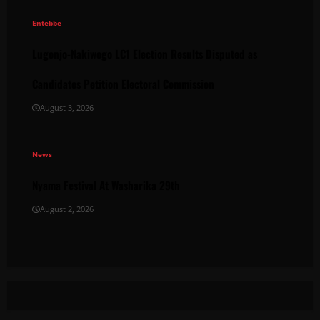
Entebbe
Lugonjo-Nakiwogo LC1 Election Results Disputed as
Candidates Petition Electoral Commission
August 3, 2026
News
Nyama Festival At Washarika 29th
August 2, 2026