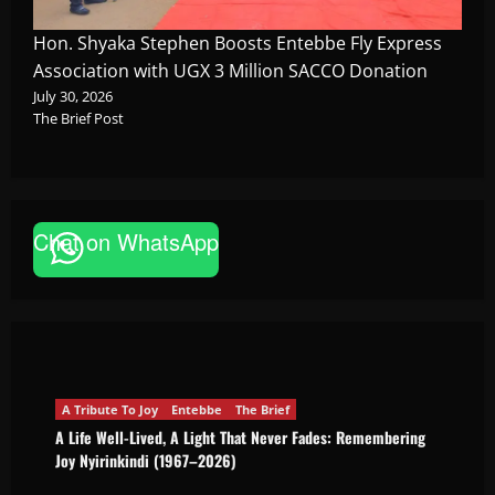
Hon. Shyaka Stephen Boosts Entebbe Fly Express
Association with UGX 3 Million SACCO Donation
July 30, 2026
The Brief Post
Chat on WhatsApp
A Tribute To Joy
Entebbe
The Brief
A Life Well-Lived, A Light That Never Fades:
Remembering Joy Nyirinkindi (1967–2026)
The Brief Post
August 7, 2026
A Tribute To Joy
Entebbe
The Brief
A Life Well-Lived, A Light That Never Fades: Remembering
Joy Nyirinkindi (1967–2026)