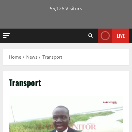
55,126 Visitors
LIVE
Home
News
Transport
Transport