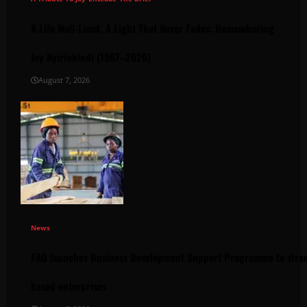
A Life Well-Lived, A Light That Never Fades: Remembering
Joy Nyirinkindi (1967–2026)
August 7, 2026
News
FAO launches Business Development Support Programme to stren
based enterprises