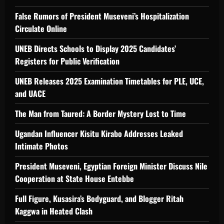
False Rumors of President Museveni’s Hospitalization
Circulate Online
UNEB Directs Schools to Display 2025 Candidates’
Registers for Public Verification
UNEB Releases 2025 Examination Timetables for PLE, UCE,
and UACE
The Man from Taured: A Border Mystery Lost to Time
Ugandan Influencer Kisitu Kirabo Addresses Leaked
Intimate Photos
President Museveni, Egyptian Foreign Minister Discuss Nile
Cooperation at State House Entebbe
Full Figure, Kusasira’s Bodyguard, and Blogger Ritah
Kaggwa in Heated Clash