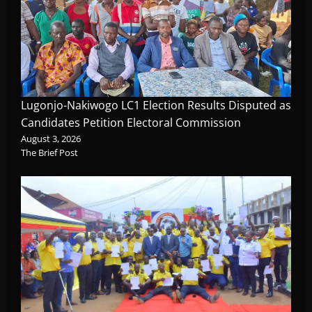
Lugonjo-Nakiwogo LC1 Election Results Disputed as
Candidates Petition Electoral Commission
August 3, 2026
The Brief Post