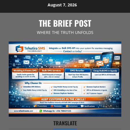
Skip
August 7, 2026
to
content
THE BRIEF POST
WHERE THE TRUTH UNFOLDS
TRANSLATE