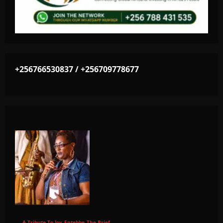
+256766530837 / +256709778677
A Tribute To Joy
Entebbe
The Brief