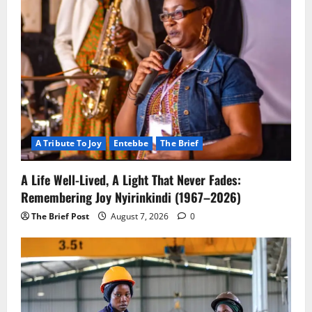
A Tribute To Joy
Entebbe
The Brief
A Life Well-Lived, A Light That Never Fades:
Remembering Joy Nyirinkindi (1967–2026)
The Brief Post
August 7, 2026
0