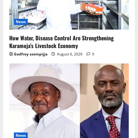
News
How Water, Disease Control Are Strengthening
Karamoja’s Livestock Economy
Godfrey ssempijja
August 6, 2026
0
News