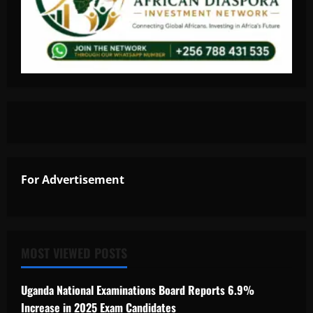
For Advertisement
MOST VIEWED POSTS
Uganda National Examinations Board Reports 6.9%
Increase in 2025 Exam Candidates