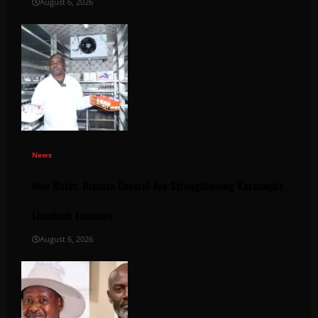
August 6, 2026
News
How Water, Disease Control Are Strengthening Karamoja’s
Livestock Economy
August 6, 2026