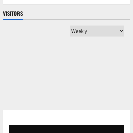
Despite
Regional
Trade
VISITORS
Potential