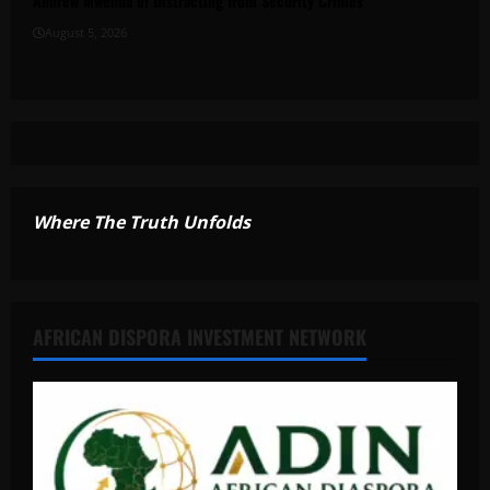
Andrew Mwenda of Distracting from Security Crimes
August 5, 2026
Where The Truth Unfolds
AFRICAN DISPORA INVESTMENT NETWORK