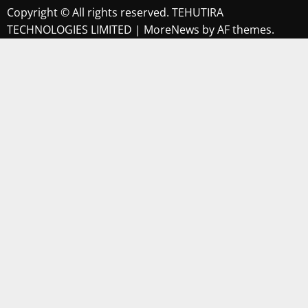
Copyright © All rights reserved. TEHUTIRA
TECHNOLOGIES LIMITED
|
MoreNews
by AF themes.