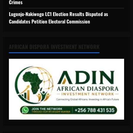
Crimes
Lugonjo-Nakiwogo LC1 Election Results Disputed as
Candidates Petition Electoral Commission
AFRICAN DISPORA INVESTMENT NETWORK