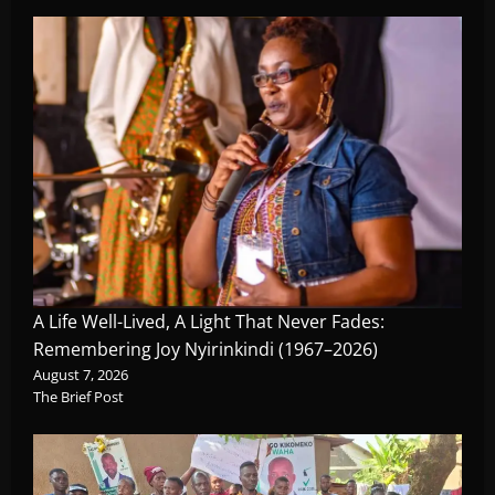
A Life Well-Lived, A Light That Never Fades:
Remembering Joy Nyirinkindi (1967–2026)
August 7, 2026
The Brief Post