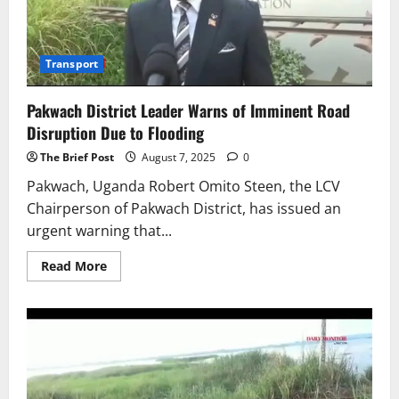
Transport
Pakwach District Leader Warns of Imminent Road
Disruption Due to Flooding
The Brief Post
August 7, 2025
0
Pakwach, Uganda Robert Omito Steen, the LCV
Chairperson of Pakwach District, has issued an
urgent warning that...
Read
Read More
more
about
Pakwach
District
Leader
Warns
of
Imminent
Road
Disruption