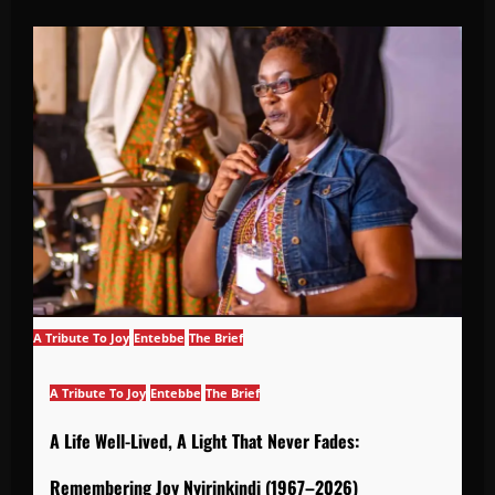
A Tribute To Joy
Entebbe
The Brief
A Tribute To Joy
Entebbe
The Brief
A Life Well-Lived, A Light That Never Fades:
Remembering Joy Nyirinkindi (1967–2026)