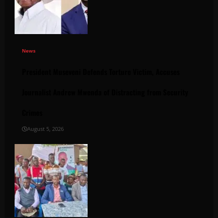
News
President Museveni Defends Torture Victim, Accuses
Journalist Andrew Mwenda of Distracting from Security
Crimes
August 5, 2026