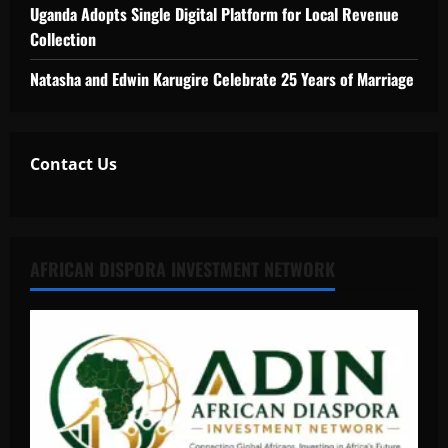
Uganda Adopts Single Digital Platform for Local Revenue
Collection
Natasha and Edwin Karugire Celebrate 25 Years of Marriage
Contact Us
AFRICAN DISPORA INVESTMENT NETWORK