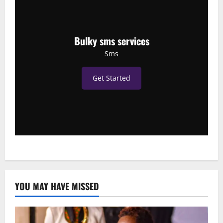
Bulky sms services
Sms
Get Started
YOU MAY HAVE MISSED