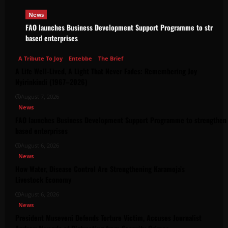
News
FAO launches Business Development Support Programme to strength
based enterprises
A Tribute To Joy
Entebbe
The Brief
A Life Well-Lived, A Light That Never Fades: Remembering Joy
Nyirinkindi (1967–2026)
August 7, 2026
News
FAO launches Business Development Support Programme to strengthen 
based enterprises
August 6, 2026
News
How Water, Disease Control Are Strengthening Karamoja’s
Livestock Economy
August 6, 2026
News
President Museveni Defends Torture Victim, Accuses Journalist