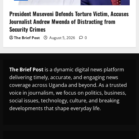
President Museveni Defends Torture Victim, Accuses
Journalist Andrew Mwenda of Distracting from
Security Crimes
The Brief Post
August 5, 2026
0
The Brief Post
is a dynamic digital news platform
delivering timely, accurate, and engaging news
coverage across Uganda and beyond. As a trusted
voice in journalism, we focus on politics, business,
social issues, technology, culture, and breaking
developments that shape everyday life.