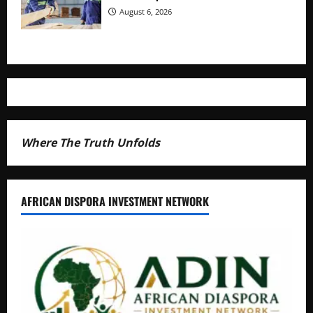
August 6, 2026
Where The Truth Unfolds
AFRICAN DISPORA INVESTMENT NETWORK