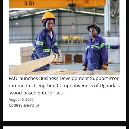
FAO launches Business Development Support Prog
ramme to strengthen Competitiveness of Uganda’s
wood-based enterprises
August 6, 2026
Godfrey ssempijja