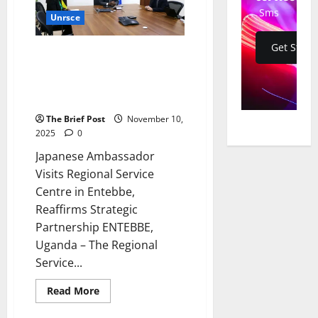
UNISFA
Sms
Unrsce
Base
in
Kadugli
Get Start
Japanese Ambassador Visits
Regional Service Centre in
Entebbe, Reaffirms Strategic
Partnership
The Brief Post
November 10,
2025
0
Japanese Ambassador
Visits Regional Service
Centre in Entebbe,
Reaffirms Strategic
Partnership ENTEBBE,
Uganda – The Regional
Service...
Read
Read More
more
about