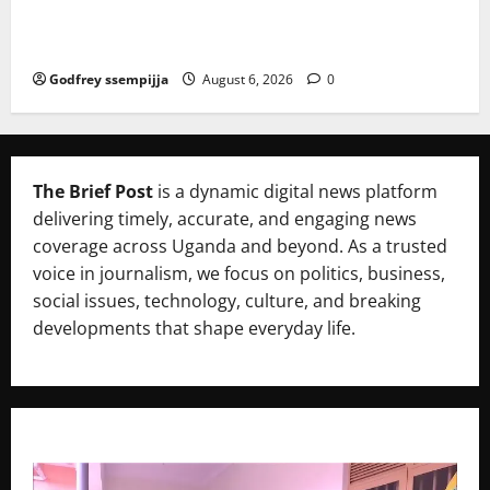
mme to strengthen Competitiveness of Uganda’s wo
od-based enterprises
Godfrey ssempijja
August 6, 2026
0
The Brief Post
is a dynamic digital news platform
delivering timely, accurate, and engaging news
coverage across Uganda and beyond. As a trusted
voice in journalism, we focus on politics, business,
social issues, technology, culture, and breaking
developments that shape everyday life.