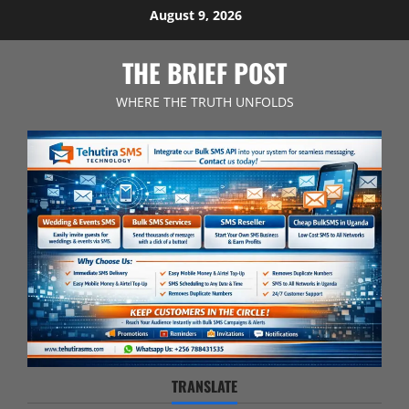
Skip
August 9, 2026
to
content
THE BRIEF POST
WHERE THE TRUTH UNFOLDS
TRANSLATE