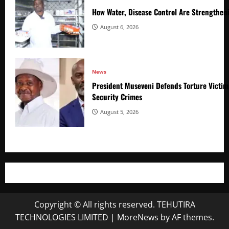
How Water, Disease Control Are Strengthen
August 6, 2026
News
President Museveni Defends Torture Victim
Security Crimes
August 5, 2026
Copyright © All rights reserved. TEHUTIRA
TECHNOLOGIES LIMITED
|
MoreNews
by AF themes.