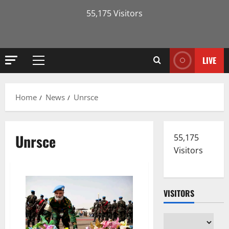
55,175 Visitors
LIVE
Primary
Menu
Home
News
Unrsce
Unrsce
55,175
Visitors
VISITORS