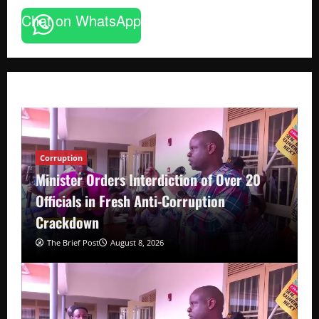
Chat on WhatsApp
Corruption
Minister Orders Interdiction of Over 20
Officials in Fresh Anti-Corruption
Crackdown
The Brief Post
August 8, 2026