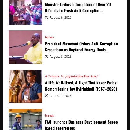
Minister Orders Interdiction of Over 20
Officials in Fresh Anti-Corruption
Crackdown
August 8, 2026
News
President Museveni Orders Anti-Corruption
Crackdown as Regional Energy Deals
Advance
August 8, 2026
A Tribute To Joy
Entebbe
The Brief
A Life Well-Lived, A Light That Never Fades:
Remembering Joy Nyirinkindi (1967–2026)
August 7, 2026
News
FAO launches Business Development Support Prog
based enterprises