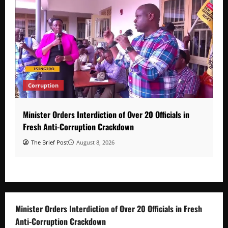
Corruption
Minister Orders Interdiction of Over 20 Officials in
Fresh Anti-Corruption Crackdown
The Brief Post
August 8, 2026
Minister Orders Interdiction of Over 20 Officials in Fresh
Anti-Corruption Crackdown