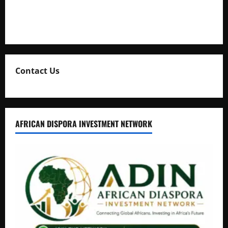
Collection
Natasha and Edwin Karugire Celebrate 25 Years of Marriage
Contact Us
AFRICAN DISPORA INVESTMENT NETWORK