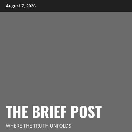
Skip
August 7, 2026
to
content
THE BRIEF POST
WHERE THE TRUTH UNFOLDS