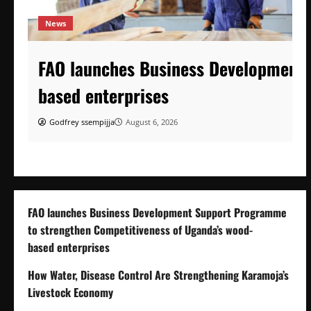
News
FAO launches Business Development 
based enterprises
Godfrey ssempijja
August 6, 2026
FAO launches Business Development Support Programme
to strengthen Competitiveness of Uganda’s wood-
based enterprises
How Water, Disease Control Are Strengthening Karamoja’s
Livestock Economy