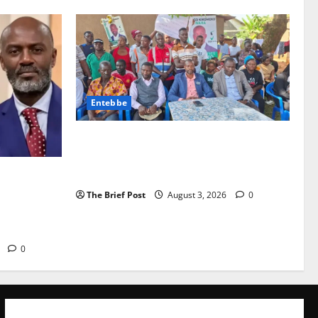
Entebbe
Lugonjo-Nakiwogo LC1 Election Results
Disputed as Candidates Petition
Electoral Commission
Torture
ndrew
The Brief Post
August 3, 2026
0
Security
6
0