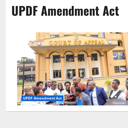
UPDF Amendment Act
UPDF Amendment Act