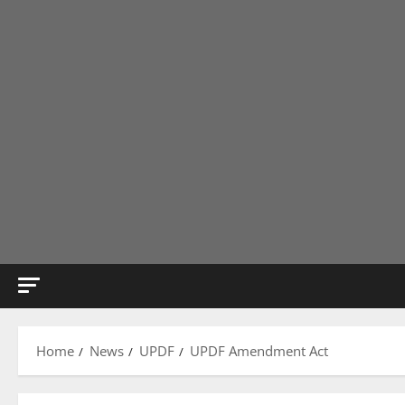
Home
News
UPDF
UPDF Amendment Act