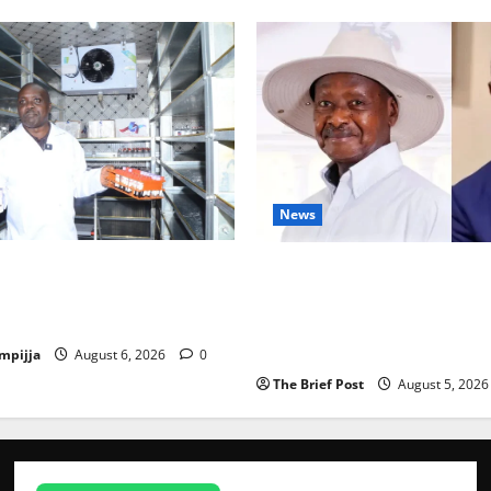
News
Disease Control Are
President Museveni Defends 
ng Karamoja’s Livestock
Victim, Accuses Journalist A
Mwenda of Distracting from 
Crimes
mpijja
August 6, 2026
0
The Brief Post
August 5, 202