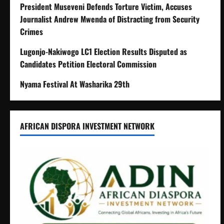
President Museveni Defends Torture Victim, Accuses
Journalist Andrew Mwenda of Distracting from Security
Crimes
Lugonjo-Nakiwogo LC1 Election Results Disputed as
Candidates Petition Electoral Commission
Nyama Festival At Washarika 29th
AFRICAN DISPORA INVESTMENT NETWORK