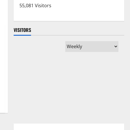
55,081 Visitors
VISITORS