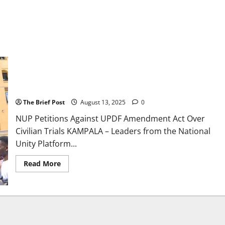
NUP Petitions Against UPDF Amendment Act Over Civilian
Trials
The Brief Post
August 13, 2025
0
NUP Petitions Against UPDF Amendment Act Over
Civilian Trials KAMPALA – Leaders from the National
Unity Platform...
Read
Read More
more
about
NUP
Petitions
Against
UPDF
Amendment
Act