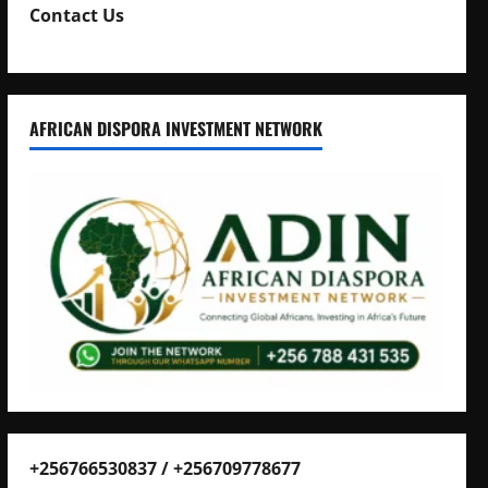
Contact Us
AFRICAN DISPORA INVESTMENT NETWORK
+256766530837 / +256709778677