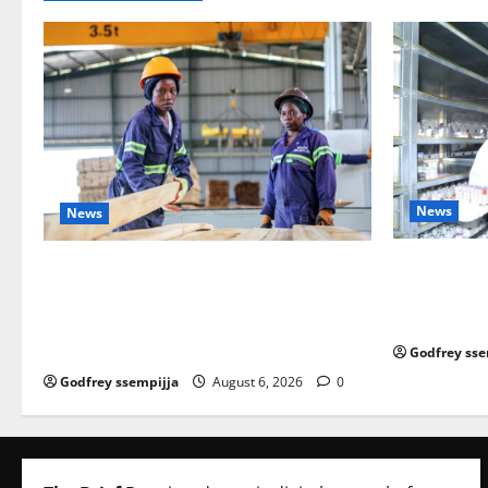
News
News
How Water, 
FAO launches Business Development Sup
Strengtheni
port Programme to strengthen Competit
Economy
iveness of Uganda’s wood-
based enterprises
Godfrey sse
Godfrey ssempijja
August 6, 2026
0