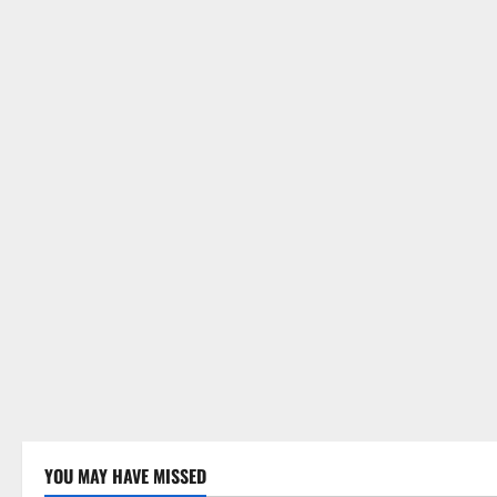
YOU MAY HAVE MISSED