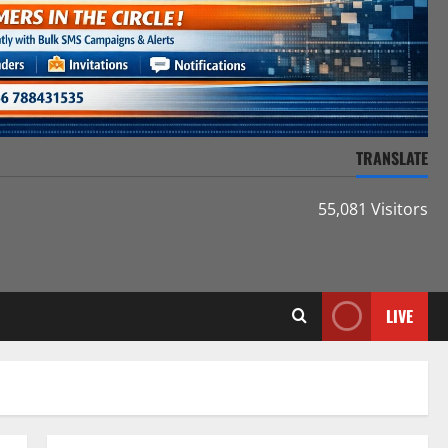
TRANSLATE
55,081 Visitors
LIVE