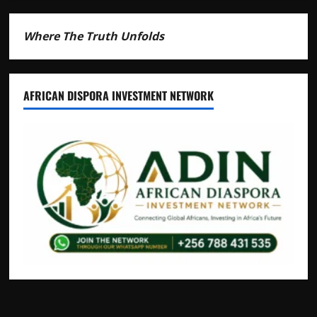
Commission
Where The Truth Unfolds
AFRICAN DISPORA INVESTMENT NETWORK