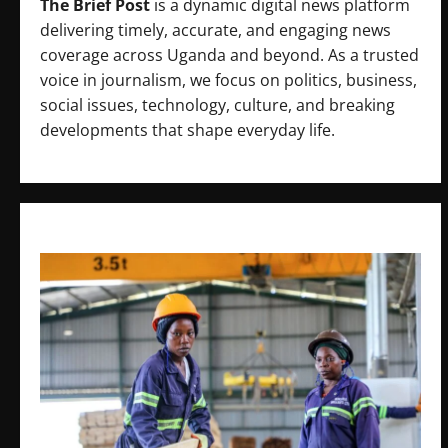
The Brief Post
is a dynamic digital news platform
delivering timely, accurate, and engaging news
coverage across Uganda and beyond. As a trusted
voice in journalism, we focus on politics, business,
social issues, technology, culture, and breaking
developments that shape everyday life.