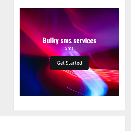
Bulky sms services
Sms
Get Started