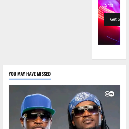
Land
Sms
Get Start
YOU MAY HAVE MISSED