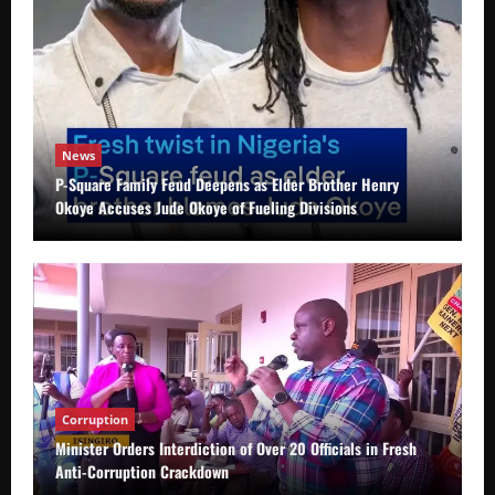
News
P-Square Family Feud Deepens as Elder Brother Henry
Okoye Accuses Jude Okoye of Fueling Divisions
Corruption
Minister Orders Interdiction of Over 20 Officials in Fresh
Anti-Corruption Crackdown