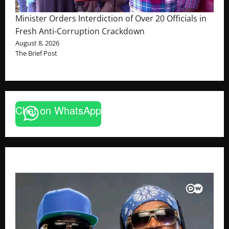
Minister Orders Interdiction of Over 20 Officials in
Fresh Anti-Corruption Crackdown
August 8, 2026
The Brief Post
Chat on WhatsApp