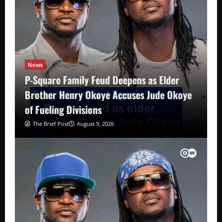
News
P-Square Family Feud Deepens as Elder
Brother Henry Okoye Accuses Jude Okoye
of Fueling Divisions
The Brief Post
August 9, 2026