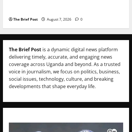
A Life Well-Lived, A Light That Never Fades:
Remembering Joy Nyirinkindi (1967–2026)
The Brief Post
August 7, 2026
0
The Brief Post
is a dynamic digital news platform
delivering timely, accurate, and engaging news
coverage across Uganda and beyond. As a trusted
voice in journalism, we focus on politics, business,
social issues, technology, culture, and breaking
developments that shape everyday life.