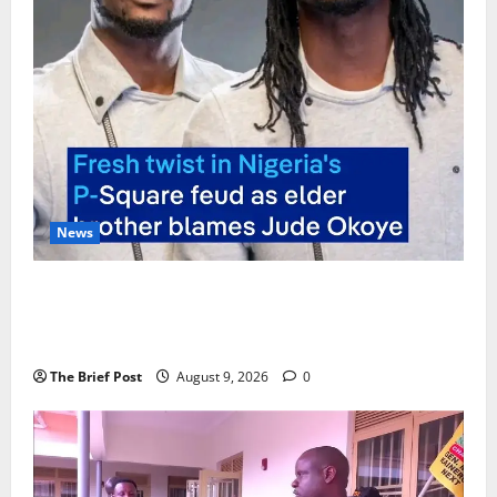
News
P-Square Family Feud Deepens as Elder Brother
Henry Okoye Accuses Jude Okoye of Fueling
Divisions
The Brief Post
August 9, 2026
0