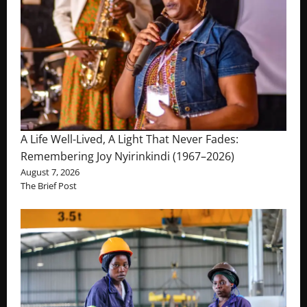
A Life Well-Lived, A Light That Never Fades:
Remembering Joy Nyirinkindi (1967–2026)
August 7, 2026
The Brief Post