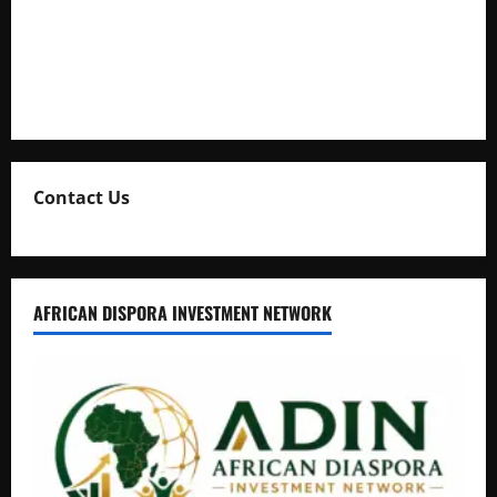
Uganda Adopts Single Digital Platform for Local Revenue
Collection
Natasha and Edwin Karugire Celebrate 25 Years of Marriage
Contact Us
AFRICAN DISPORA INVESTMENT NETWORK