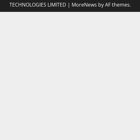
TECHNOLOGIES LIMITED
|
MoreNews
by AF themes.