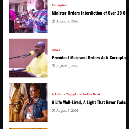
Corruption
Minister Orders Interdiction of Over 20 Off
August 8, 2026
News
President Museveni Orders Anti-Corruptio
August 8, 2026
A Tribute To Joy
Entebbe
The Brief
A Life Well-Lived, A Light That Never Fade
August 7, 2026