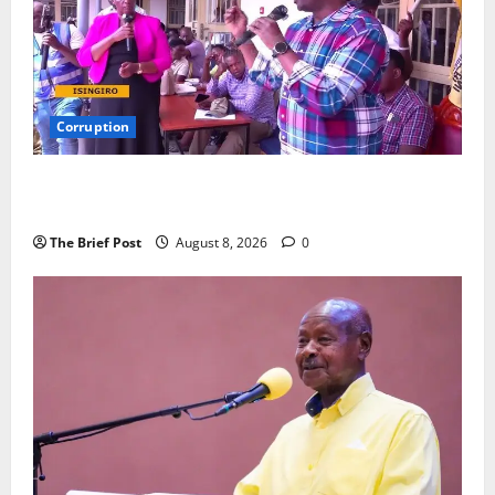
Corruption
Minister Orders Interdiction of Over 20 Officials in
Fresh Anti-Corruption Crackdown
The Brief Post
August 8, 2026
0