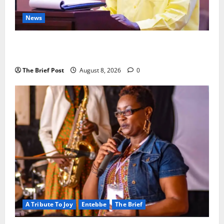
News
President Museveni Orders Anti-Corruption
Crackdown as Regional Energy Deals Advance
The Brief Post
August 8, 2026
0
A Tribute To Joy
Entebbe
The Brief