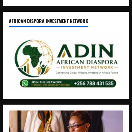
AFRICAN DISPORA INVESTMENT NETWORK