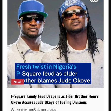
News
P-Square Family Feud Deepens as Elder Brother Henry
Okoye Accuses Jude Okoye of Fueling Divisions
The Brief Post
August 9, 2026