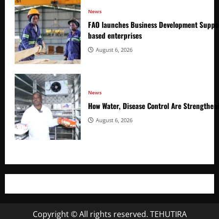
News
FAO launches Business Development Suppor
based enterprises
August 6, 2026
News
How Water, Disease Control Are Strengthen
August 6, 2026
Copyright © All rights reserved. TEHUTIRA