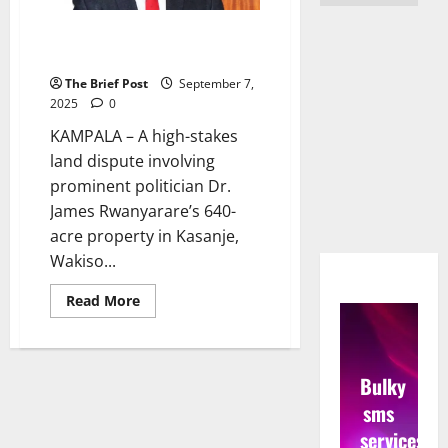
Son Charged in Forgery Scandal
Over Rwanyarare Family Land
The Brief Post
September 7,
2025
0
KAMPALA – A high-stakes
land dispute involving
prominent politician Dr.
James Rwanyarare’s 640-
acre property in Kasanje,
Wakiso...
Read
Read More
more
about
Son
Charged
in
Bulky
Forgery
Scandal
sms
Over
Rwanyarare
services
Family