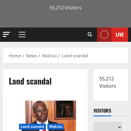
55,212 Visitors
LIVE
Primary
Menu
Home
News
Wakiso
Land scandal
Land scandal
55,212
Visitors
VISITORS
Land scandal
Wakiso