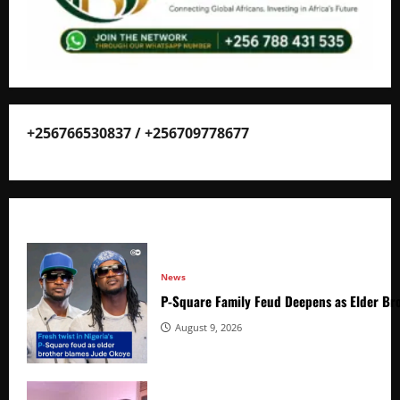
+256766530837 / +256709778677
News
P-Square Family Feud Deepens as Elder Bro
August 9, 2026