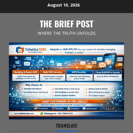
Skip
August 10, 2026
to
content
THE BRIEF POST
WHERE THE TRUTH UNFOLDS
TRANSLATE