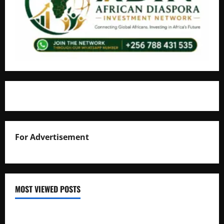
For Advertisement
MOST VIEWED POSTS
Uganda National Examinations Board Reports 6.9%