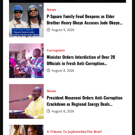
News
P-Square Family Feud Deepens as Elder
Brother Henry Okoye Accuses Jude Okoye
of Fueling Divisions
August 9, 2026
Corruption
Minister Orders Interdiction of Over 20
Officials in Fresh Anti-Corruption
Crackdown
August 8, 2026
News
President Museveni Orders Anti-Corruption
Crackdown as Regional Energy Deals
Advance
August 8, 2026
A Tribute To Joy
Entebbe
The Brief