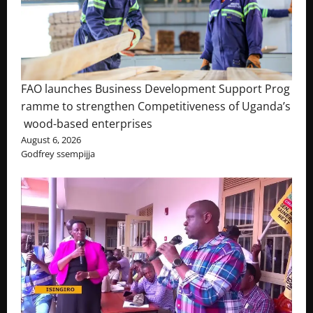
FAO launches Business Development Support Prog
ramme to strengthen Competitiveness of Uganda’s
wood-based enterprises
August 6, 2026
Godfrey ssempijja