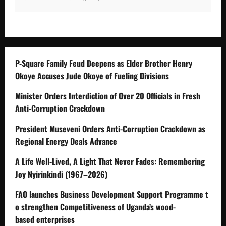
P-Square Family Feud Deepens as Elder Brother Henry
Okoye Accuses Jude Okoye of Fueling Divisions
Minister Orders Interdiction of Over 20 Officials in Fresh
Anti-Corruption Crackdown
President Museveni Orders Anti-Corruption Crackdown as
Regional Energy Deals Advance
A Life Well-Lived, A Light That Never Fades: Remembering
Joy Nyirinkindi (1967–2026)
FAO launches Business Development Support Programme t
o strengthen Competitiveness of Uganda’s wood-
based enterprises