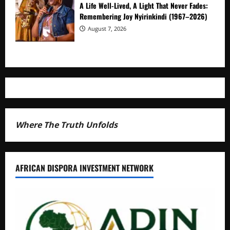
A Life Well-Lived, A Light That Never Fades:
Remembering Joy Nyirinkindi (1967–2026)
August 7, 2026
Where The Truth Unfolds
AFRICAN DISPORA INVESTMENT NETWORK