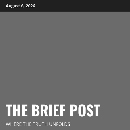
Skip
August 6, 2026
to
content
THE BRIEF POST
WHERE THE TRUTH UNFOLDS