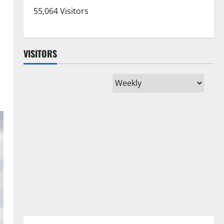
55,064 Visitors
VISITORS