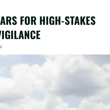
EARS FOR HIGH-STAKES
VIGILANCE
0