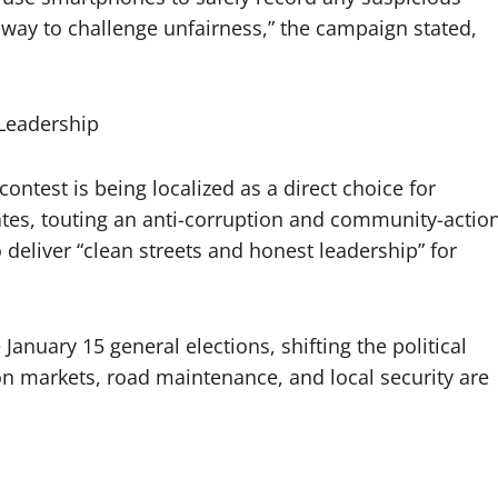
ly way to challenge unfairness,” the campaign stated,
 Leadership
contest is being localized as a direct choice for
tes, touting an anti-corruption and community-actio
 deliver “clean streets and honest leadership” for
 January 15 general elections, shifting the political
on markets, road maintenance, and local security are