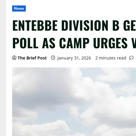
News
ENTEBBE DIVISION B G
POLL AS CAMP URGES 
The Brief Post
January 31, 2026
2 minutes read