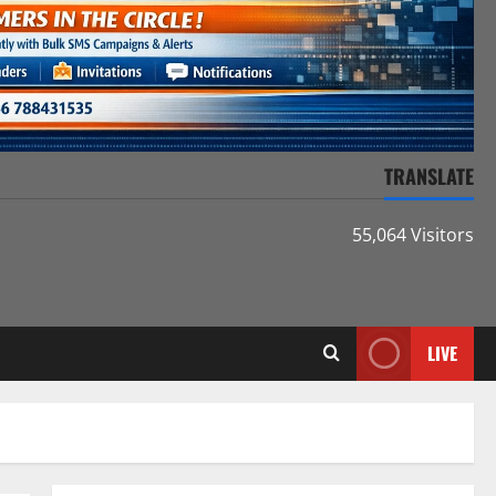
TRANSLATE
55,064 Visitors
LIVE