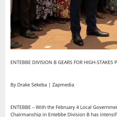
ENTEBBE DIVISION B GEARS FOR HIGH-STAKES 
By Drake Sekeba | Zapmedia
ENTEBBE – With the February 4 Local Government 
Chairmanship in Entebbe Division B has intensifi