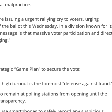
al malpractice.
 issuing a urgent rallying cry to voters, urging
 the ballot this Wednesday. In a division known for it
essage is that massive voter participation and direc
ging.”
ategic “Game Plan” to secure the vote:
 high turnout is the foremost “defense against fraud.
o remain at polling stations from opening until the
transparency.
 use smartphones to safely record any suspicious