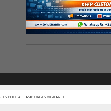
AKES POLL AS CAMP URGES VIGILANCE