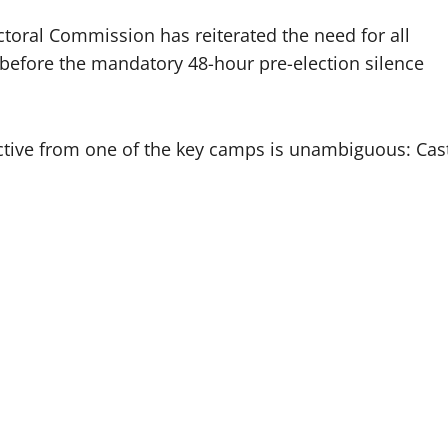
toral Commission has reiterated the need for all
before the mandatory 48-hour pre-election silence
rective from one of the key camps is unambiguous: Cas