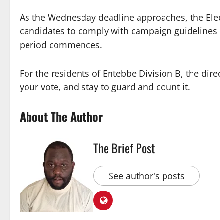
As the Wednesday deadline approaches, the Elec
candidates to comply with campaign guidelines 
period commences.
For the residents of Entebbe Division B, the di
your vote, and stay to guard and count it.
About The Author
The Brief Post
See author's posts