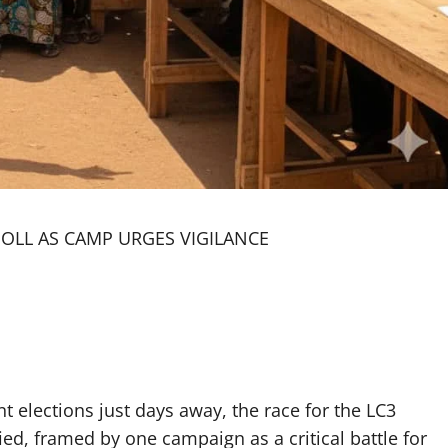
POLL AS CAMP URGES VIGILANCE
elections just days away, the race for the LC3
ed, framed by one campaign as a critical battle for