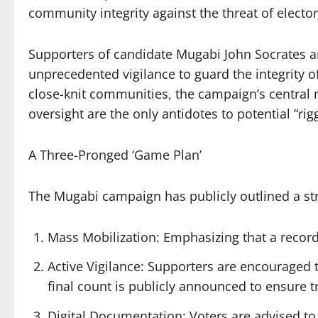
community integrity against the threat of elector
Supporters of candidate Mugabi John Socrates are
unprecedented vigilance to guard the integrity of
close-knit communities, the campaign’s central m
oversight are the only antidotes to potential “rig
A Three-Pronged ‘Game Plan’
The Mugabi campaign has publicly outlined a str
Mass Mobilization: Emphasizing that a record
Active Vigilance: Supporters are encouraged t
final count is publicly announced to ensure 
Digital Documentation: Voters are advised to