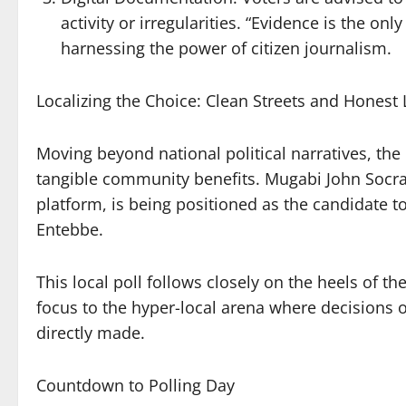
activity or irregularities. “Evidence is the on
harnessing the power of citizen journalism.
Localizing the Choice: Clean Streets and Honest
Moving beyond national political narratives, the 
tangible community benefits. Mugabi John Socra
platform, is being positioned as the candidate to
Entebbe.
This local poll follows closely on the heels of the
focus to the hyper-local arena where decisions 
directly made.
Countdown to Polling Day