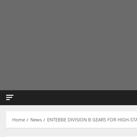
Home
News
ENTEBBE DIVISION B GEARS FOR HIGH-ST