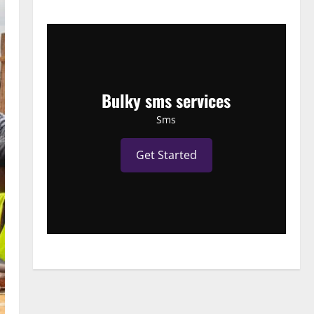
Bulky sms services
Sms
Get Started