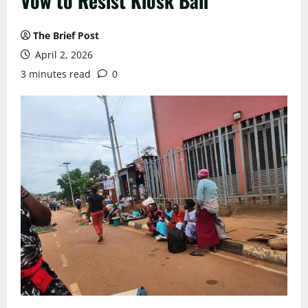
Vow to Resist Kiosk Ban
The Brief Post
April 2, 2026
3 minutes read
0