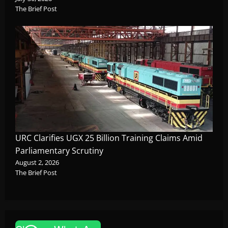
The Brief Post
URC Clarifies UGX 25 Billion Training Claims Amid
Parliamentary Scrutiny
August 2, 2026
The Brief Post