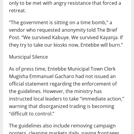
only to be met with angry resistance that forced a
retreat.
“The government is sitting on a time bomb,” a
vendor who requested anonymity told The Brief
Post. “We survived Kabuye. We survived Kayanja. If
they try to take our kiosks now, Entebbe will burn.”
Municipal Silence
As of press time, Entebbe Municipal Town Clerk
Mugisha Emmanuel Gacharo had not issued an
official statement regarding the enforcement of
the guidelines. However, the ministry has
instructed local leaders to take “immediate action,”
warning that disorganized trading is becoming
“difficult to control.”
The guidelines also include removing campaign
posters, cleaning markets daily, paving frontages,