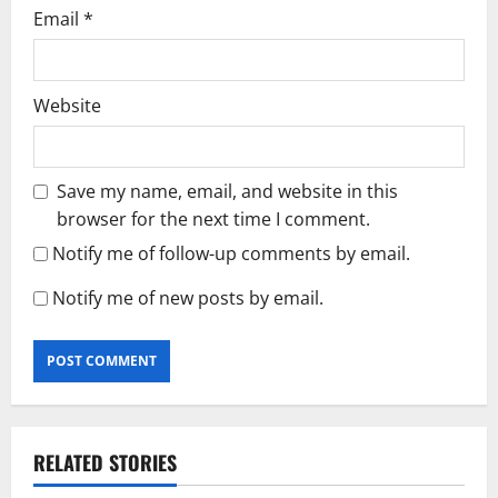
Email
*
Website
Save my name, email, and website in this
browser for the next time I comment.
Notify me of follow-up comments by email.
Notify me of new posts by email.
RELATED STORIES