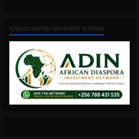
AFRICAN DISPORA INVESTMENT NETWORK