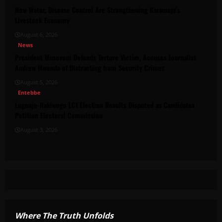
How Water, Disease Control Are Strengthening Karamoja’s
Livestock Economy
August 6, 2026
News
President Museveni Defends Torture Victim, Accuses Journalist
Andrew Mwenda of Distracting from Security Crimes
August 5, 2026
Entebbe
Lugonjo-Nakiwogo LC1 Election Results Disputed as Candidates
Petition Electoral Commission
August 3, 2026
Where The Truth Unfolds