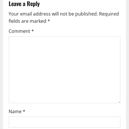
a
Leave a Reply
v
Your email address will not be published.
Required
fields are marked
*
i
Comment
*
g
a
t
i
o
n
Name
*