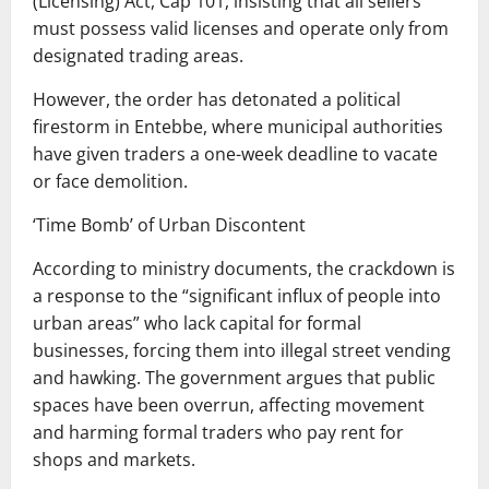
(Licensing) Act, Cap 101, insisting that all sellers
must possess valid licenses and operate only from
designated trading areas.
However, the order has detonated a political
firestorm in Entebbe, where municipal authorities
have given traders a one-week deadline to vacate
or face demolition.
‘Time Bomb’ of Urban Discontent
According to ministry documents, the crackdown is
a response to the “significant influx of people into
urban areas” who lack capital for formal
businesses, forcing them into illegal street vending
and hawking. The government argues that public
spaces have been overrun, affecting movement
and harming formal traders who pay rent for
shops and markets.