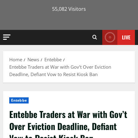
55,082 Visitors
LIVE
Home
News
Entebbe
Entebbe Traders at War with Gov’t Over Eviction
Deadline, Defiant Vow to Resist Kiosk Ban
Entebbe
Entebbe Traders at War with Gov’t
Over Eviction Deadline, Defiant