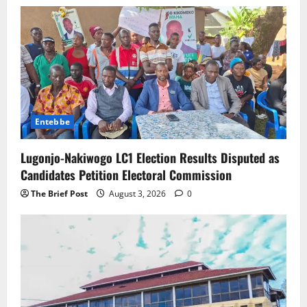
Entebbe
Lugonjo-Nakiwogo LC1 Election Results Disputed as
Candidates Petition Electoral Commission
The Brief Post
August 3, 2026
0