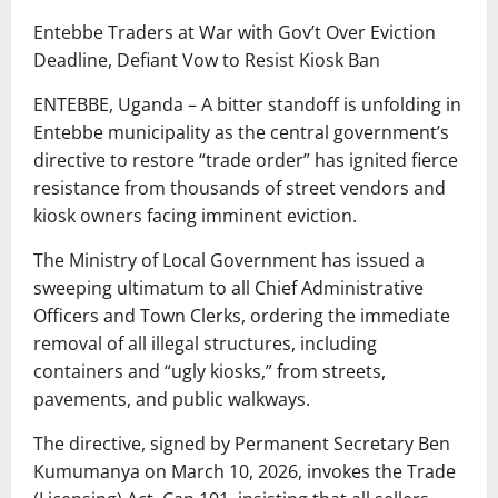
Entebbe Traders at War with Gov’t Over Eviction
Deadline, Defiant Vow to Resist Kiosk Ban
ENTEBBE, Uganda – A bitter standoff is unfolding in
Entebbe municipality as the central government’s
directive to restore “trade order” has ignited fierce
resistance from thousands of street vendors and
kiosk owners facing imminent eviction.
The Ministry of Local Government has issued a
sweeping ultimatum to all Chief Administrative
Officers and Town Clerks, ordering the immediate
removal of all illegal structures, including
containers and “ugly kiosks,” from streets,
pavements, and public walkways.
The directive, signed by Permanent Secretary Ben
Kumumanya on March 10, 2026, invokes the Trade