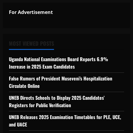
For Advertisement
MOST VIEWED POSTS
Uganda National Examinations Board Reports 6.9%
Increase in 2025 Exam Candidates
False Rumors of President Museveni’s Hospitalization
Circulate Online
UNEB Directs Schools to Display 2025 Candidates’
Registers for Public Verification
UNEB Releases 2025 Examination Timetables for PLE, UCE,
and UACE