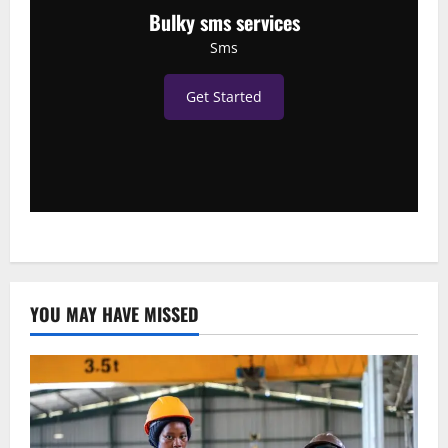
Bulky sms services
Sms
Get Started
YOU MAY HAVE MISSED