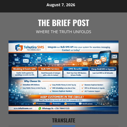
Skip
August 7, 2026
to
content
THE BRIEF POST
WHERE THE TRUTH UNFOLDS
TRANSLATE