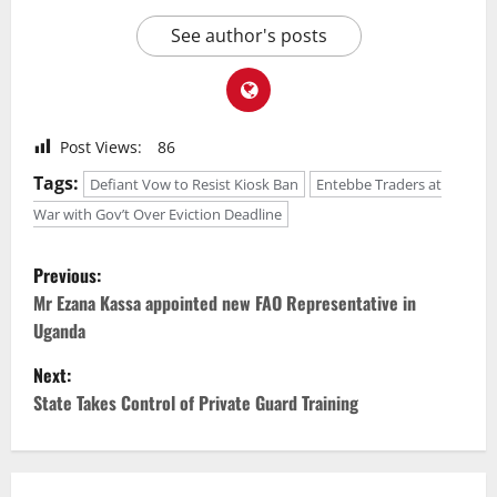
See author's posts
Post Views:
86
Tags:
Defiant Vow to Resist Kiosk Ban
Entebbe Traders at
War with Gov’t Over Eviction Deadline
P
Previous:
o
Mr Ezana Kassa appointed new FAO Representative in
Uganda
s
Next:
t
State Takes Control of Private Guard Training
n