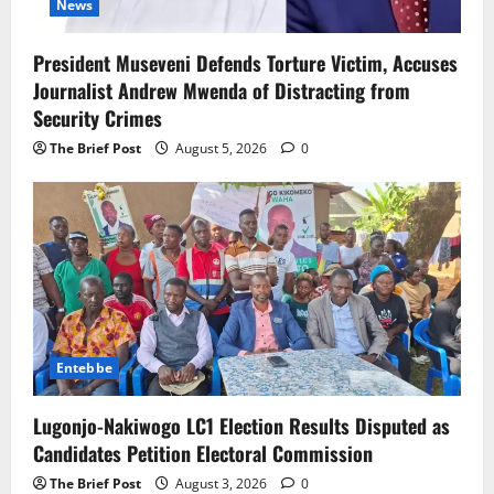
News
President Museveni Defends Torture Victim, Accuses
Journalist Andrew Mwenda of Distracting from
Security Crimes
The Brief Post
August 5, 2026
0
Entebbe
Lugonjo-Nakiwogo LC1 Election Results Disputed as
Candidates Petition Electoral Commission
The Brief Post
August 3, 2026
0