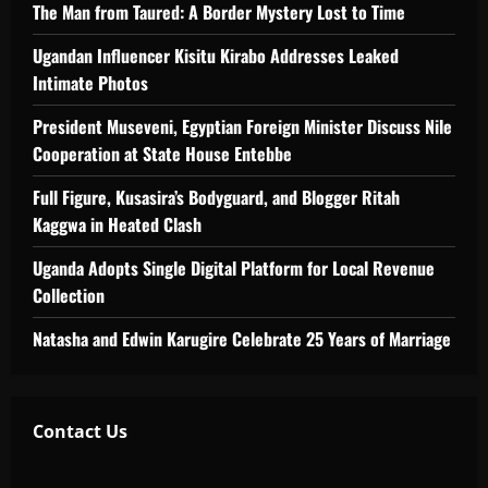
The Man from Taured: A Border Mystery Lost to Time
Ugandan Influencer Kisitu Kirabo Addresses Leaked
Intimate Photos
President Museveni, Egyptian Foreign Minister Discuss Nile
Cooperation at State House Entebbe
Full Figure, Kusasira’s Bodyguard, and Blogger Ritah
Kaggwa in Heated Clash
Uganda Adopts Single Digital Platform for Local Revenue
Collection
Natasha and Edwin Karugire Celebrate 25 Years of Marriage
Contact Us