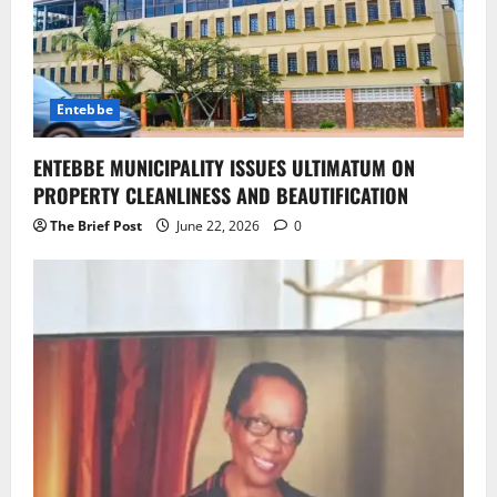
Entebbe
ENTEBBE MUNICIPALITY ISSUES ULTIMATUM ON
PROPERTY CLEANLINESS AND BEAUTIFICATION
The Brief Post
June 22, 2026
0