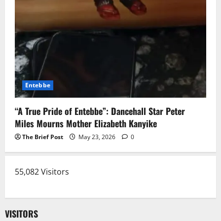
Entebbe
“A True Pride of Entebbe”: Dancehall Star Peter
Miles Mourns Mother Elizabeth Kanyike
The Brief Post
May 23, 2026
0
55,082 Visitors
VISITORS