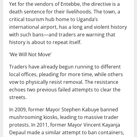
Yet for the vendors of Entebbe, the directive is a
death sentence for their livelihoods. The town, a
critical tourism hub home to Uganda’s
international airport, has a long and violent history
with such bans—and traders are warning that
history is about to repeat itself.
‘We Will Not Move’
Traders have already begun running to different
local offices, pleading for more time, while others
vow to physically resist removal. The resistance
echoes two previous failed attempts to clear the
streets.
In 2009, former Mayor Stephen Kabuye banned
mushrooming kiosks, leading to massive trader
protests. In 2011, former Mayor Vincent Kayanja
Depaul made a similar attempt to ban containers,