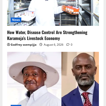
News
How Water, Disease Control Are Strengthening
Karamoja’s Livestock Economy
Godfrey ssempijja
August 6, 2026
0