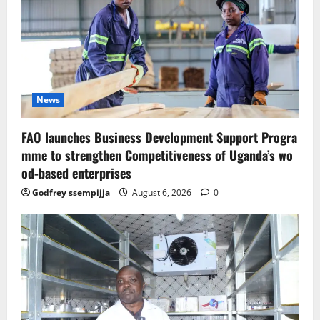
News
FAO launches Business Development Support Progra
mme to strengthen Competitiveness of Uganda’s wo
od-based enterprises
Godfrey ssempijja
August 6, 2026
0