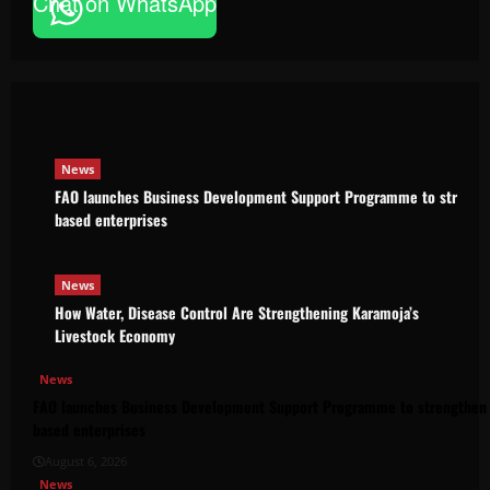
Chat on WhatsApp
News
FAO launches Business Development Support Pro
based enterprises
Godfrey ssempijja
August 6, 2026
News
FAO launches Business Development Support Programme to strength
based enterprises
News
How Water, Disease Control Are Strengthening Karamoja’s
Livestock Economy
News
FAO launches Business Development Support Programme to strengthen 
based enterprises
August 6, 2026
News