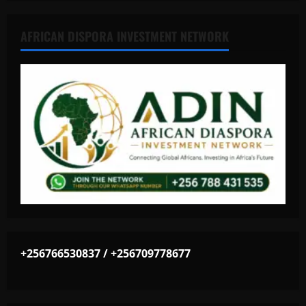
AFRICAN DISPORA INVESTMENT NETWORK
+256766530837 / +256709778677