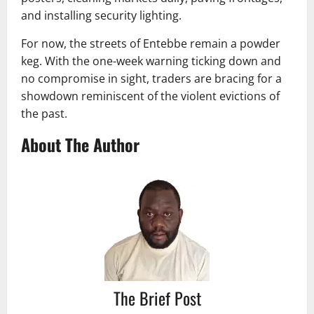
and installing security lighting.
For now, the streets of Entebbe remain a powder
keg. With the one-week warning ticking down and
no compromise in sight, traders are bracing for a
showdown reminiscent of the violent evictions of
the past.
About The Author
The Brief Post