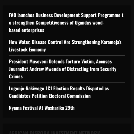
FAO launches Business Development Support Programme t
o strengthen Competitiveness of Uganda’s wood-
based enterprises
How Water, Disease Control Are Strengthening Karamoja’s
Livestock Economy
President Museveni Defends Torture Victim, Accuses
Journalist Andrew Mwenda of Distracting from Security
Crimes
Lugonjo-Nakiwogo LC1 Election Results Disputed as
Candidates Petition Electoral Commission
Nyama Festival At Washarika 29th
AFRICAN DISPORA INVESTMENT NETWORK