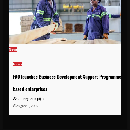
News
News
FAO launches Business Development Support Programme to s
based enterprises
Godfrey ssempijja
August 6, 2026