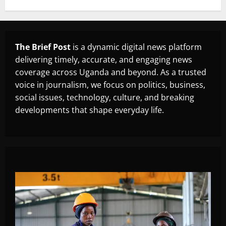
The Brief Post
is a dynamic digital news platform
delivering timely, accurate, and engaging news
coverage across Uganda and beyond. As a trusted
voice in journalism, we focus on politics, business,
social issues, technology, culture, and breaking
developments that shape everyday life.