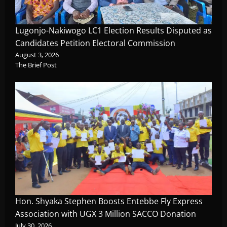
Lugonjo-Nakiwogo LC1 Election Results Disputed as
Candidates Petition Electoral Commission
August 3, 2026
The Brief Post
Hon. Shyaka Stephen Boosts Entebbe Fly Express
Association with UGX 3 Million SACCO Donation
July 30, 2026