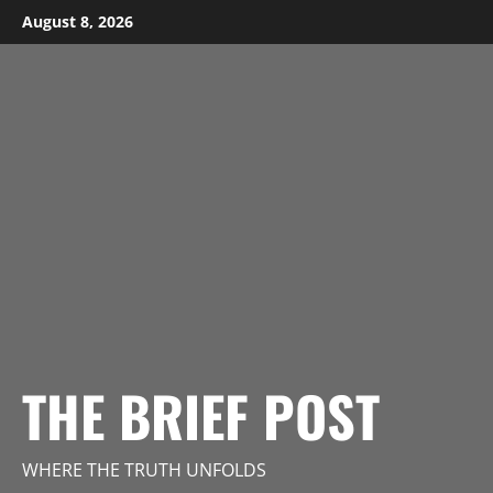
Skip
August 8, 2026
to
content
THE BRIEF POST
WHERE THE TRUTH UNFOLDS