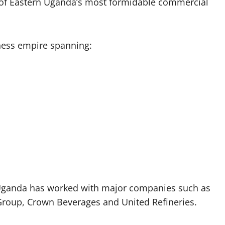
e of Eastern Uganda’s most formidable commercial
iness empire spanning:
 Uganda has worked with major companies such as
roup, Crown Beverages and United Refineries.