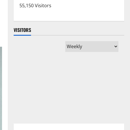
55,150 Visitors
VISITORS