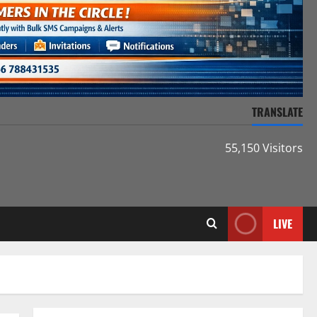
TRANSLATE
55,150 Visitors
LIVE