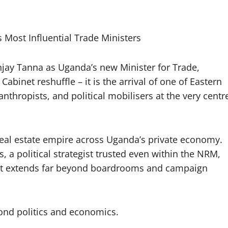
ost Influential Trade Ministers
jay Tanna as Uganda’s new Minister for Trade,
abinet reshuffle – it is the arrival of one of Eastern
nthropists, and political mobilisers at the very centr
real estate empire across Uganda’s private economy.
, a political strategist trusted even within the NRM,
hat extends far beyond boardrooms and campaign
yond politics and economics.