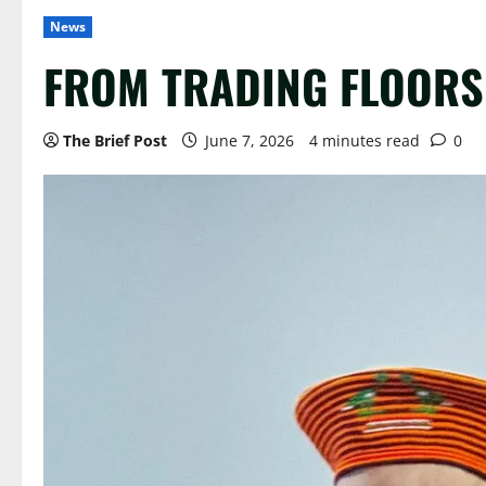
News
FROM TRADING FLOORS 
The Brief Post
June 7, 2026
4 minutes read
0