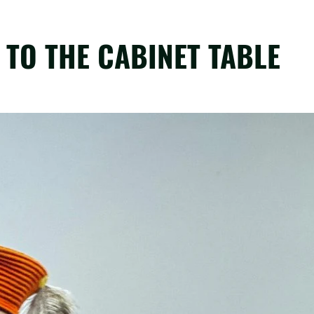
TO THE CABINET TABLE