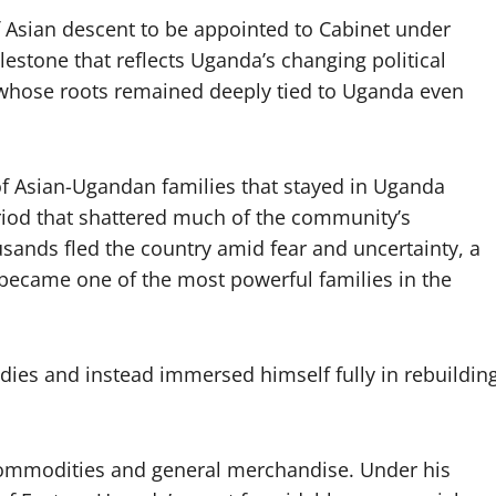
Asian descent to be appointed to Cabinet under
stone that reflects Uganda’s changing political
 whose roots remained deeply tied to Uganda even
f Asian-Ugandan families that stayed in Uganda
eriod that shattered much of the community’s
ands fled the country amid fear and uncertainty, a
ecame one of the most powerful families in the
ies and instead immersed himself fully in rebuildin
c commodities and general merchandise. Under his