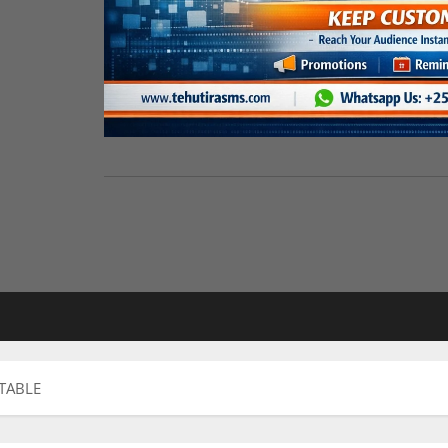
TABLE