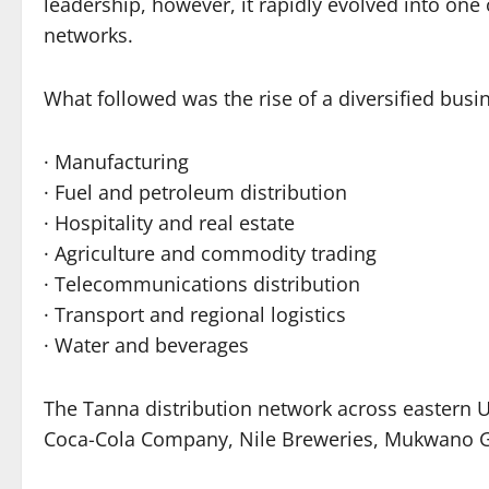
leadership, however, it rapidly evolved into on
networks.
What followed was the rise of a diversified bus
· Manufacturing
· Fuel and petroleum distribution
· Hospitality and real estate
· Agriculture and commodity trading
· Telecommunications distribution
· Transport and regional logistics
· Water and beverages
The Tanna distribution network across eastern
Coca-Cola Company, Nile Breweries, Mukwano G