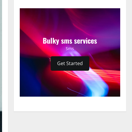
Bulky sms services
Sms
Get Started