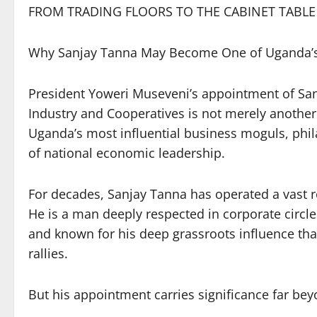
FROM TRADING FLOORS TO THE CABINET TABLE
Why Sanjay Tanna May Become One of Uganda’s M
President Yoweri Museveni’s appointment of San
Industry and Cooperatives is not merely another C
Uganda’s most influential business moguls, phila
of national economic leadership.
For decades, Sanjay Tanna has operated a vast 
He is a man deeply respected in corporate circles
and known for his deep grassroots influence t
rallies.
But his appointment carries significance far be