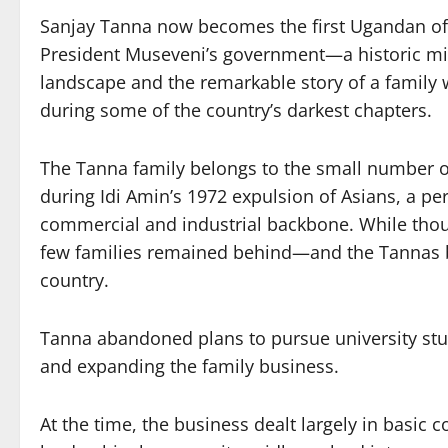
Sanjay Tanna now becomes the first Ugandan of 
President Museveni’s government—a historic mile
landscape and the remarkable story of a family
during some of the country’s darkest chapters.
The Tanna family belongs to the small number o
during Idi Amin’s 1972 expulsion of Asians, a p
commercial and industrial backbone. While thous
few families remained behind—and the Tannas b
country.
Tanna abandoned plans to pursue university stud
and expanding the family business.
At the time, the business dealt largely in basi