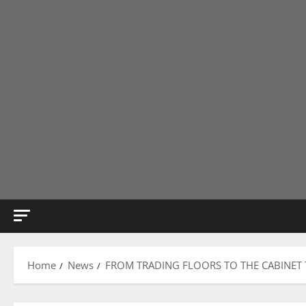
Home
News
FROM TRADING FLOORS TO THE CABINET 