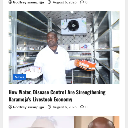
Godfrey ssempijja
August 6, 2026
0
News
How Water, Disease Control Are Strengthening
Karamoja’s Livestock Economy
Godfrey ssempijja
August 6, 2026
0