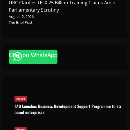
URC Clarifies UGX 25 Billion Training Claims Amid
Parliamentary Scrutiny
August 2, 2026
The Brief Post
Chat on WhatsApp
News
FAO launches Business Development Support Pro
based enterprises
Godfrey ssempijja
August 6, 2026
News
FAO launches Business Development Support Programme to strength
based enterprises
News