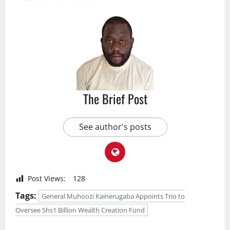
The Brief Post
See author's posts
Post Views:
128
Tags:
General Muhoozi Kainerugaba Appoints Trio to
Oversee Shs1 Billion Wealth Creation Fund