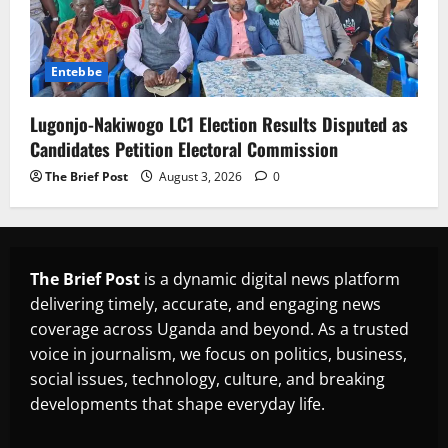
Entebbe
Lugonjo-Nakiwogo LC1 Election Results Disputed as
Candidates Petition Electoral Commission
The Brief Post
August 3, 2026
0
The Brief Post
is a dynamic digital news platform
delivering timely, accurate, and engaging news
coverage across Uganda and beyond. As a trusted
voice in journalism, we focus on politics, business,
social issues, technology, culture, and breaking
developments that shape everyday life.