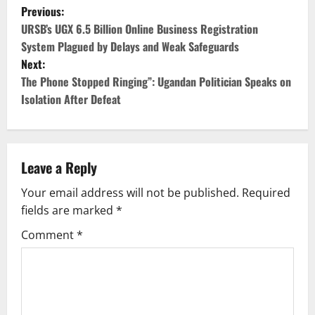
P
Previous:
o
URSB’s UGX 6.5 Billion Online Business Registration
System Plagued by Delays and Weak Safeguards
s
Next:
The Phone Stopped Ringing”: Ugandan Politician Speaks on
t
Isolation After Defeat
n
a
Leave a Reply
v
Your email address will not be published.
Required
i
fields are marked
*
g
Comment
*
a
t