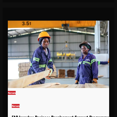
News
News