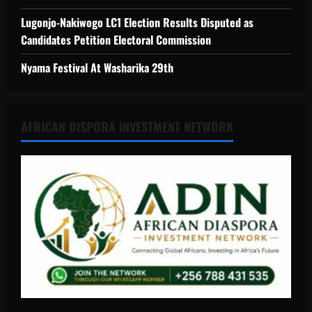
Lugonjo-Nakiwogo LC1 Election Results Disputed as
Candidates Petition Electoral Commission
Nyama Festival At Washarika 29th
AFRICAN DISPORA INVESTMENT NETWORK