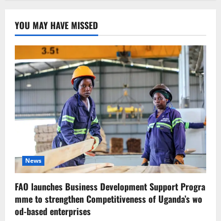
YOU MAY HAVE MISSED
News
FAO launches Business Development Support Progra
mme to strengthen Competitiveness of Uganda’s wo
od-based enterprises