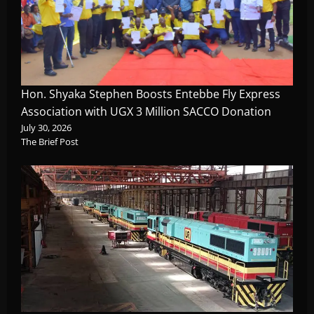
Hon. Shyaka Stephen Boosts Entebbe Fly Express
Association with UGX 3 Million SACCO Donation
July 30, 2026
The Brief Post