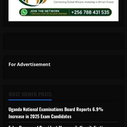
For Advertisement
MOST VIEWED POSTS
Uganda National Examinations Board Reports 6.9%
Increase in 2025 Exam Candidates