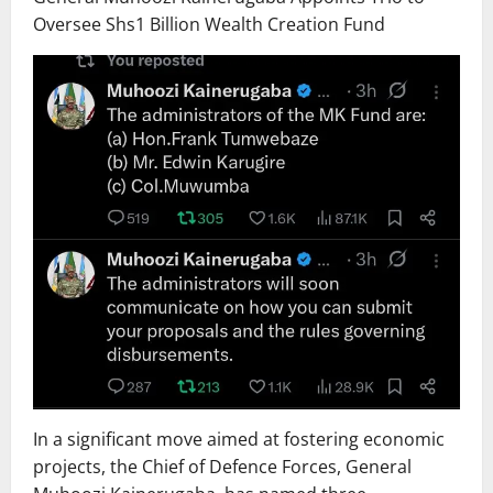
Oversee Shs1 Billion Wealth Creation Fund
In a significant move aimed at fostering economic
projects, the Chief of Defence Forces, General