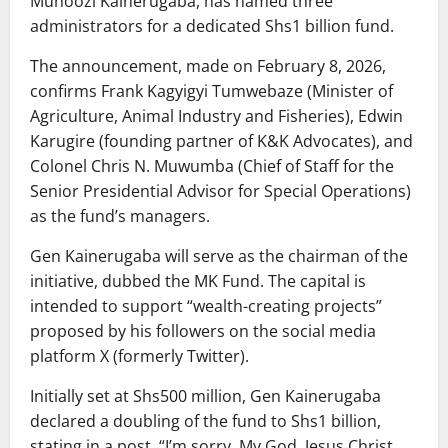
Muhoozi Kainerugaba, has named three
administrators for a dedicated Shs1 billion fund.
The announcement, made on February 8, 2026,
confirms Frank Kagyigyi Tumwebaze (Minister of
Agriculture, Animal Industry and Fisheries), Edwin
Karugire (founding partner of K&K Advocates), and
Colonel Chris N. Muwumba (Chief of Staff for the
Senior Presidential Advisor for Special Operations)
as the fund’s managers.
Gen Kainerugaba will serve as the chairman of the
initiative, dubbed the MK Fund. The capital is
intended to support “wealth-creating projects”
proposed by his followers on the social media
platform X (formerly Twitter).
Initially set at Shs500 million, Gen Kainerugaba
declared a doubling of the fund to Shs1 billion,
stating in a post, “I’m sorry. My God, Jesus Christ,