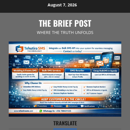
Skip
August 7, 2026
to
content
THE BRIEF POST
WHERE THE TRUTH UNFOLDS
TRANSLATE