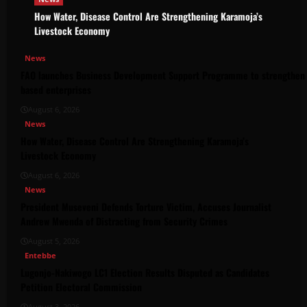
How Water, Disease Control Are Strengthening Karamoja’s
Livestock Economy
News
FAO launches Business Development Support Programme to strengthen 
based enterprises
August 6, 2026
News
How Water, Disease Control Are Strengthening Karamoja’s
Livestock Economy
August 6, 2026
News
President Museveni Defends Torture Victim, Accuses Journalist
Andrew Mwenda of Distracting from Security Crimes
August 5, 2026
Entebbe
Lugonjo-Nakiwogo LC1 Election Results Disputed as Candidates
Petition Electoral Commission
August 3, 2026