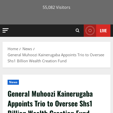
55,082 Visitors
LIVE
Home
News
General Muhoozi Kainerugaba Appoints Trio to Oversee
Shs1 Billion Wealth Creation Fund
News
General Muhoozi Kainerugaba
Appoints Trio to Oversee Shs1