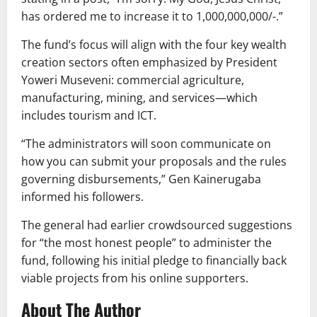
has ordered me to increase it to 1,000,000,000/-.”
The fund’s focus will align with the four key wealth
creation sectors often emphasized by President
Yoweri Museveni: commercial agriculture,
manufacturing, mining, and services—which
includes tourism and ICT.
“The administrators will soon communicate on
how you can submit your proposals and the rules
governing disbursements,” Gen Kainerugaba
informed his followers.
The general had earlier crowdsourced suggestions
for “the most honest people” to administer the
fund, following his initial pledge to financially back
viable projects from his online supporters.
About The Author