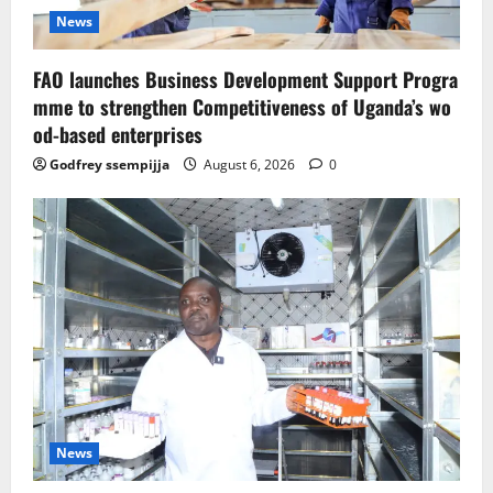
News
FAO launches Business Development Support Progra
mme to strengthen Competitiveness of Uganda’s wo
od-based enterprises
Godfrey ssempijja
August 6, 2026
0
News