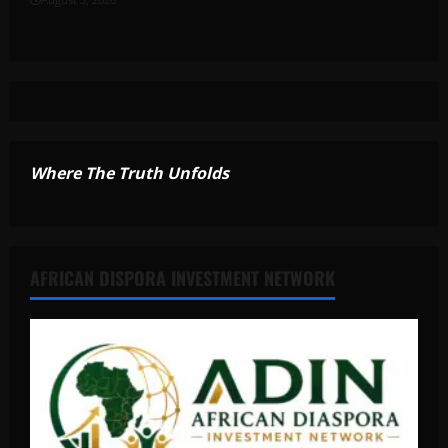
Where The Truth Unfolds
AFRICAN DISPORA INVESTMENT NETWORK