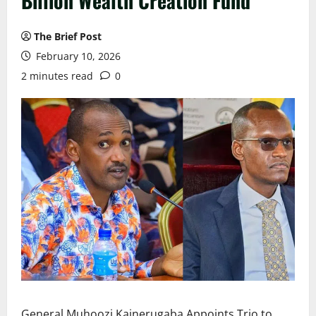
Billion Wealth Creation Fund
The Brief Post
February 10, 2026
2 minutes read
0
General Muhoozi Kainerugaba Appoints Trio to