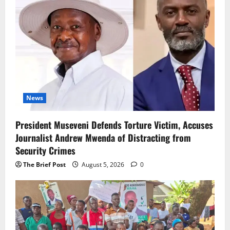
News
President Museveni Defends Torture Victim, Accuses
Journalist Andrew Mwenda of Distracting from
Security Crimes
The Brief Post
August 5, 2026
0