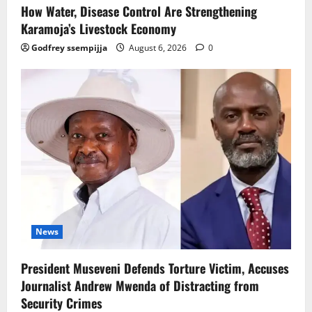
How Water, Disease Control Are Strengthening
Karamoja’s Livestock Economy
Godfrey ssempijja
August 6, 2026
0
News
President Museveni Defends Torture Victim, Accuses
Journalist Andrew Mwenda of Distracting from
Security Crimes