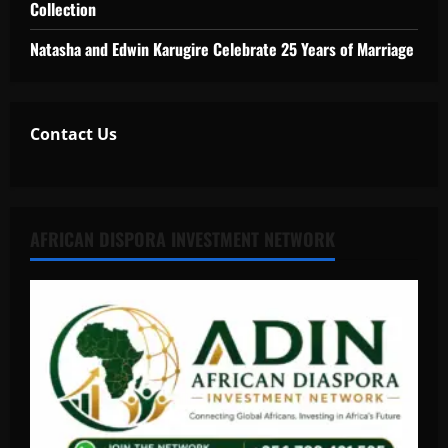
Collection
Natasha and Edwin Karugire Celebrate 25 Years of Marriage
Contact Us
AFRICAN DISPORA INVESTMENT NETWORK