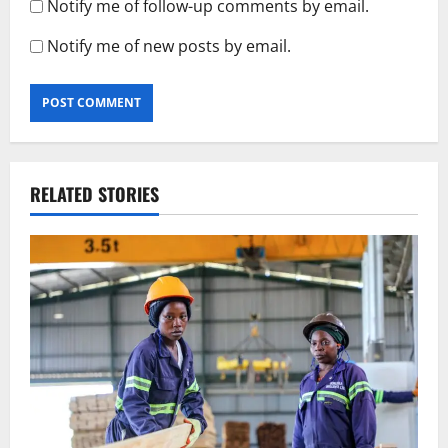
Notify me of follow-up comments by email.
Notify me of new posts by email.
RELATED STORIES