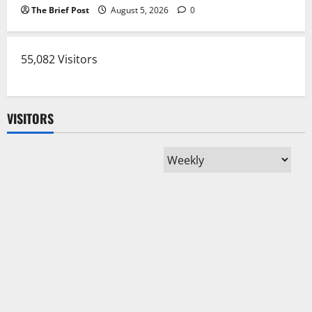
The Brief Post
August 5, 2026
0
55,082 Visitors
VISITORS