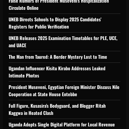
False Rumors of President Museveni’s Hospitalization
Circulate Online
UNEB Directs Schools to Display 2025 Candidates’
Registers for Public Verification
UNEB Releases 2025 Examination Timetables for PLE, UCE,
and UACE
The Man from Taured: A Border Mystery Lost to Time
Ugandan Influencer Kisitu Kirabo Addresses Leaked
Intimate Photos
President Museveni, Egyptian Foreign Minister Discuss Nile
Cooperation at State House Entebbe
Full Figure, Kusasira’s Bodyguard, and Blogger Ritah
Kaggwa in Heated Clash
Uganda Adopts Single Digital Platform for Local Revenue