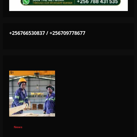
+256766530837 / +256709778677
News