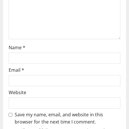
i
o
n
Name
*
Email
*
Website
Save my name, email, and website in this
browser for the next time I comment.