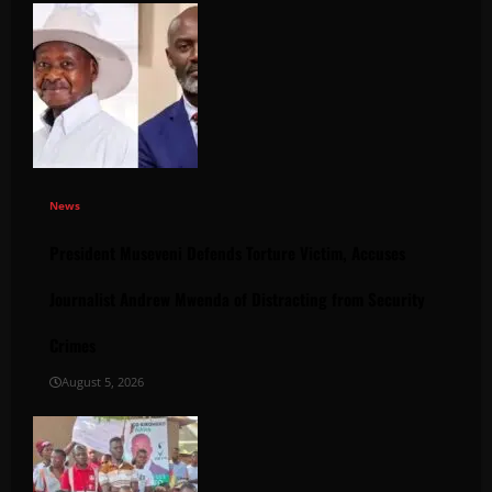
News
President Museveni Defends Torture Victim, Accuses
Journalist Andrew Mwenda of Distracting from Security
Crimes
August 5, 2026