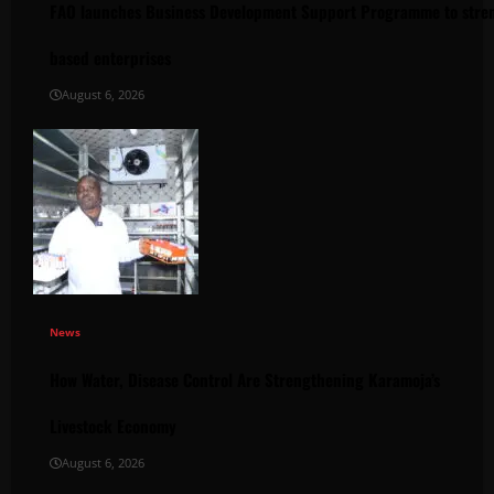
FAO launches Business Development Support Programme to stren
based enterprises
August 6, 2026
News
How Water, Disease Control Are Strengthening Karamoja’s
Livestock Economy
August 6, 2026