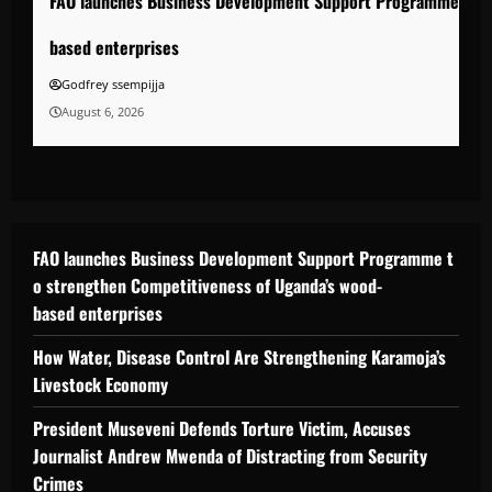
FAO launches Business Development Support Programme to s
based enterprises
Godfrey ssempijja
August 6, 2026
FAO launches Business Development Support Programme t
o strengthen Competitiveness of Uganda’s wood-
based enterprises
How Water, Disease Control Are Strengthening Karamoja’s
Livestock Economy
President Museveni Defends Torture Victim, Accuses
Journalist Andrew Mwenda of Distracting from Security
Crimes