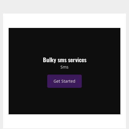
Bulky sms services
Sms
Get Started