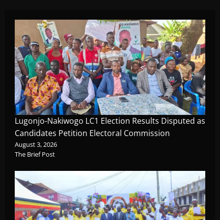
Lugonjo-Nakiwogo LC1 Election Results Disputed as
Candidates Petition Electoral Commission
August 3, 2026
The Brief Post