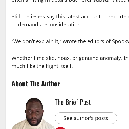
Still, believers say this latest account — repor
— demands reconsideration.
“We don’t explain it,” wrote the editors of Spooky
Whether time slip, hoax, or genuine anomaly, t
much like the flight itself.
About The Author
The Brief Post
See author's posts