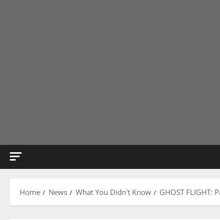
Home
News
What You Didn't Know
GHOST FLIGHT: Pan 