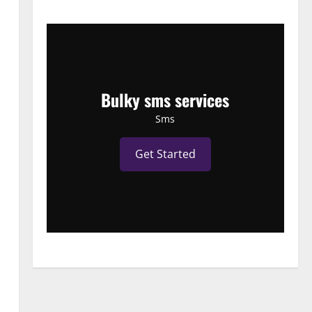
Bulky sms services
Sms
Get Started