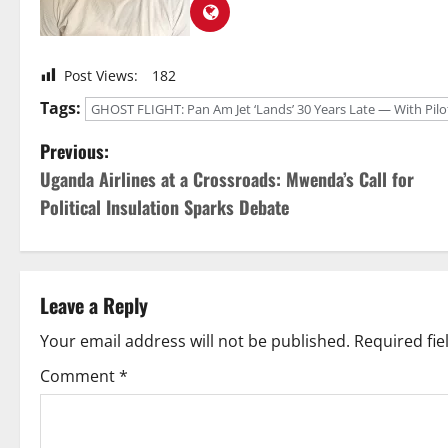
Post Views:
182
Tags:
GHOST FLIGHT: Pan Am Jet ‘Lands’ 30 Years Late — With Pilot In
P
Previous:
Uganda Airlines at a Crossroads: Mwenda’s Call for
o
Political Insulation Sparks Debate
s
t
Leave a Reply
n
Your email address will not be published.
Required fi
a
Comment
*
v