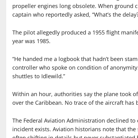
propeller engines long obsolete. When ground 
captain who reportedly asked, “What’s the dela
The pilot allegedly produced a 1955 flight mani
year was 1985.
“He handed me a logbook that hadn’t been stamped
controller who spoke on condition of anonymity.
shuttles to Idlewild.”
Within an hour, authorities say the plane took o
over the Caribbean. No trace of the aircraft has
The Federal Aviation Administration declined to 
incident exists. Aviation historians note that the
often shifting in details but never substantiate