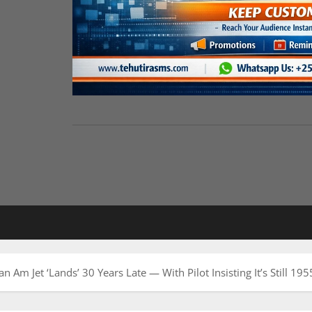
Am Jet ‘Lands’ 30 Years Late — With Pilot Insisting It’s Still 195