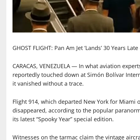
GHOST FLIGHT: Pan Am Jet ‘Lands’ 30 Years Late — 
CARACAS, VENEZUELA — In what aviation experts 
reportedly touched down at Simón Bolívar Inter
it vanished without a trace.
Flight 914, which departed New York for Miami o
disappeared, according to the popular paranorma
its latest “Spooky Year” special edition.
Witnesses on the tarmac claim the vintage aircraf