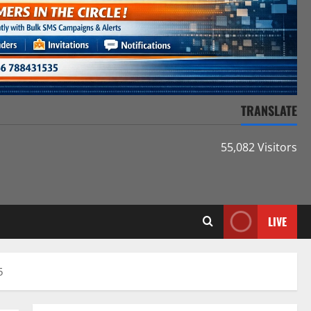
TRANSLATE
55,082 Visitors
LIVE
5