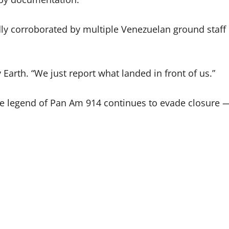
tedly corroborated by multiple Venezuelan ground staff
 Earth. “We just report what landed in front of us.”
he legend of Pan Am 914 continues to evade closure 