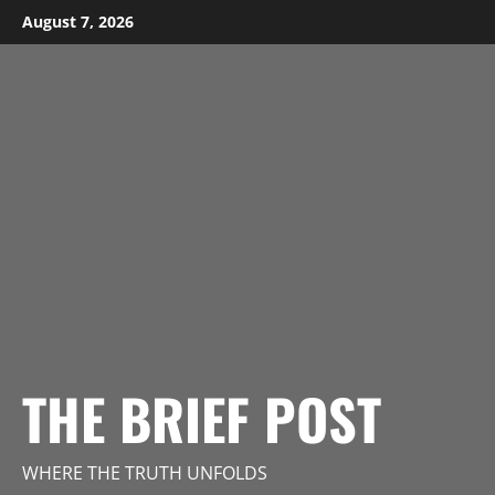
Skip
August 7, 2026
to
content
THE BRIEF POST
WHERE THE TRUTH UNFOLDS