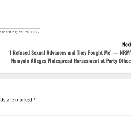
sisting It’s Still 1955
Next
‘I Refused Sexual Advances and They Fought Me’ — NRM’
Namyalo Alleges Widespread Harassment at Party Office
elds are marked
*