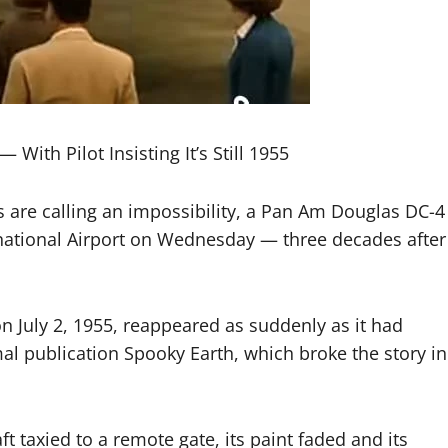
With Pilot Insisting It’s Still 1955
are calling an impossibility, a Pan Am Douglas DC-4
national Airport on Wednesday — three decades after
n July 2, 1955, reappeared as suddenly as it had
l publication Spooky Earth, which broke the story in
t taxied to a remote gate, its paint faded and its