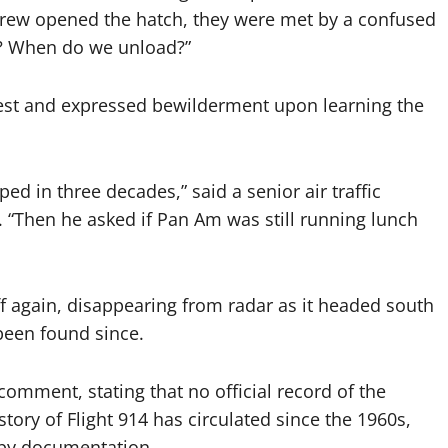
crew opened the hatch, they were met by a confused
y? When do we unload?”
fest and expressed bewilderment upon learning the
 in three decades,” said a senior air traffic
 “Then he asked if Pan Am was still running lunch
ff again, disappearing from radar as it headed south
 been found since.
comment, stating that no official record of the
 story of Flight 914 has circulated since the 1960s,
d by documentation.