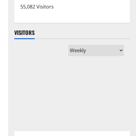
55,082 Visitors
VISITORS