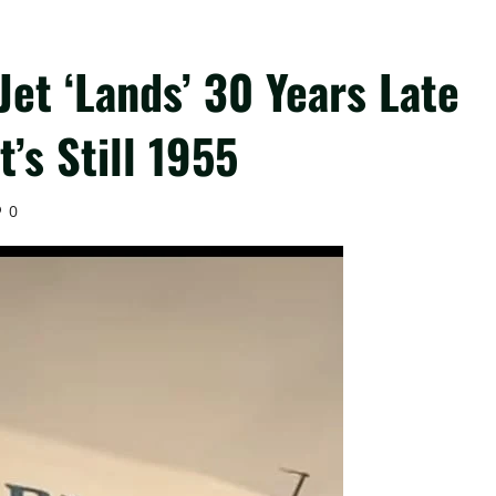
et ‘Lands’ 30 Years Late
t’s Still 1955
0