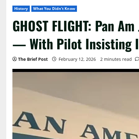
History
What You Didn't Know
GHOST FLIGHT: Pan Am J
— With Pilot Insisting I
The Brief Post
February 12, 2026
2 minutes read