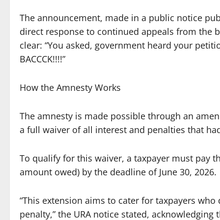
The announcement, made in a public notice pub
direct response to continued appeals from th
clear: “You asked, government heard your peti
BACCCK!!!!”
How the Amnesty Works
The amnesty is made possible through an amendm
a full waiver of all interest and penalties that 
To qualify for this waiver, a taxpayer must pay th
amount owed) by the deadline of June 30, 2026.
“This extension aims to cater for taxpayers who d
penalty,” the URA notice stated, acknowledging