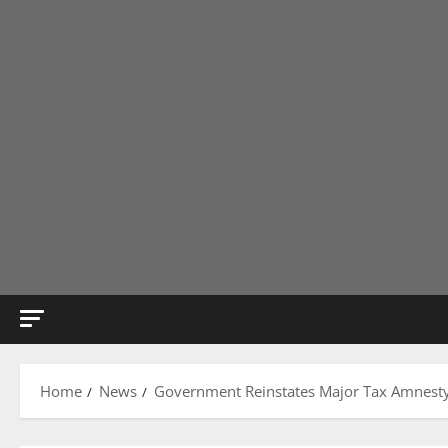
Home
News
Government Reinstates Major Tax Amnesty, 