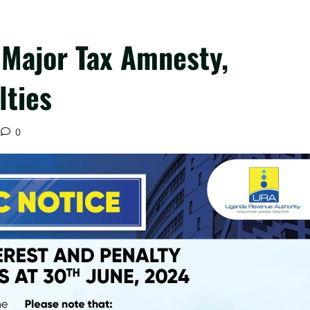
Major Tax Amnesty,
lties
0