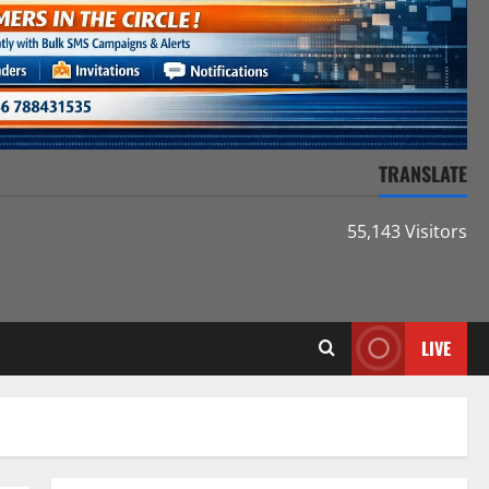
TRANSLATE
55,143 Visitors
LIVE