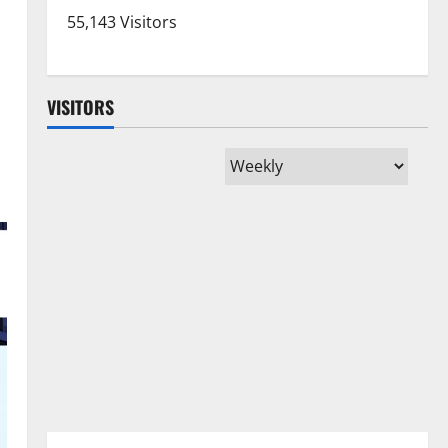
55,143 Visitors
VISITORS