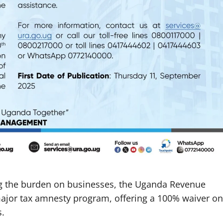
ng the burden on businesses, the Uganda Revenue
major tax amnesty program, offering a 100% waiver on
s.