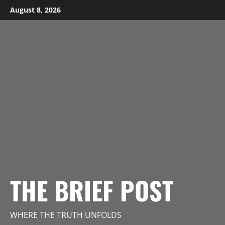
Skip
August 8, 2026
to
content
THE BRIEF POST
WHERE THE TRUTH UNFOLDS