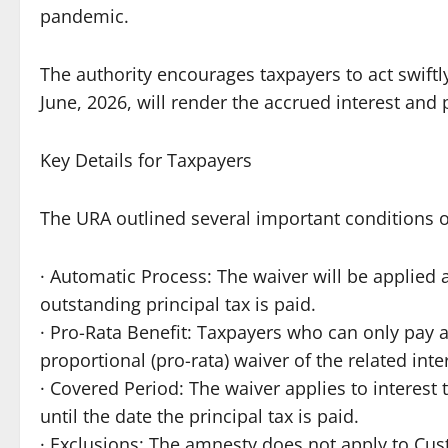
pandemic.
The authority encourages taxpayers to act swiftly
June, 2026, will render the accrued interest and 
Key Details for Taxpayers
The URA outlined several important conditions 
· Automatic Process: The waiver will be applied 
outstanding principal tax is paid.
· Pro-Rata Benefit: Taxpayers who can only pay a 
proportional (pro-rata) waiver of the related inte
· Covered Period: The waiver applies to interest 
until the date the principal tax is paid.
· Exclusions: The amnesty does not apply to Cust