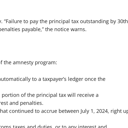
. “Failure to pay the principal tax outstanding by 30th
penalties payable,” the notice warns.
of the amnesty program:
automatically to a taxpayer’s ledger once the
portion of the principal tax will receive a
rest and penalties.
that continued to accrue between July 1, 2024, right u
oms taxes and duties, or to any interest and