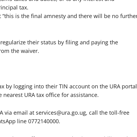
incipal tax.
t “this is the final amnesty and there will be no furthe
regularize their status by filing and paying the
from the waiver.
ax by logging into their TIN account on the URA portal
e nearest URA tax office for assistance.
via email at services@ura.go.ug, call the toll-free
atsApp line 0772140000.