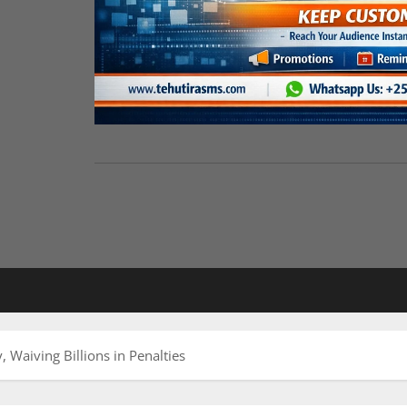
Waiving Billions in Penalties