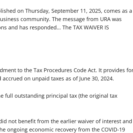
lished on Thursday, September 11, 2025, comes as a
e business community. The message from URA was
tions and has responded… The TAX WAIVER IS
ent to the Tax Procedures Code Act. It provides fo
had accrued on unpaid taxes as of June 30, 2024.
e full outstanding principal tax (the original tax
id not benefit from the earlier waiver of interest and
 the ongoing economic recovery from the COVID-19