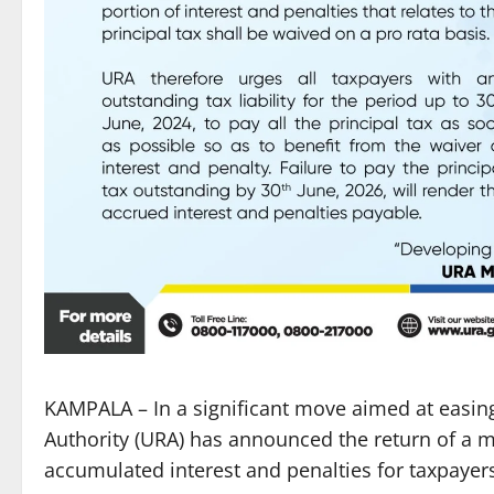
KAMPALA – In a significant move aimed at easi
Authority (URA) has announced the return of a 
accumulated interest and penalties for taxpayer