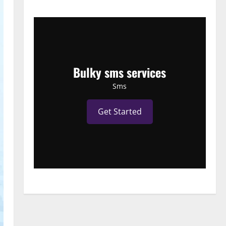
Bulky sms services
Sms
Get Started