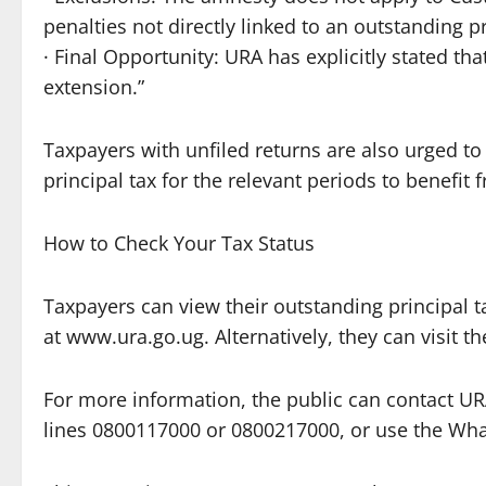
penalties not directly linked to an outstanding pr
· Final Opportunity: URA has explicitly stated tha
extension.”
Taxpayers with unfiled returns are also urged to 
principal tax for the relevant periods to benefit 
How to Check Your Tax Status
Taxpayers can view their outstanding principal t
at www.ura.go.ug. Alternatively, they can visit th
For more information, the public can contact URA 
lines 0800117000 or 0800217000, or use the Wh