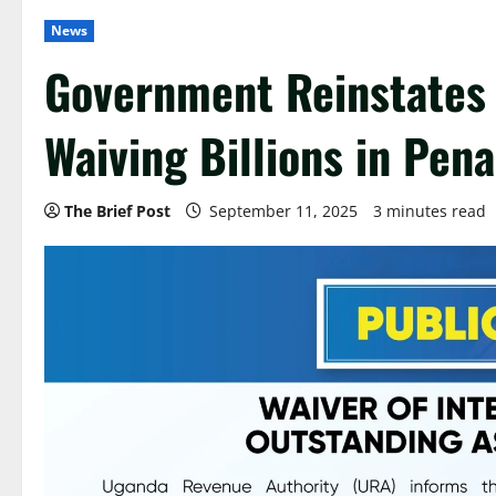
News
Government Reinstates 
Waiving Billions in Pena
The Brief Post
September 11, 2025
3 minutes read