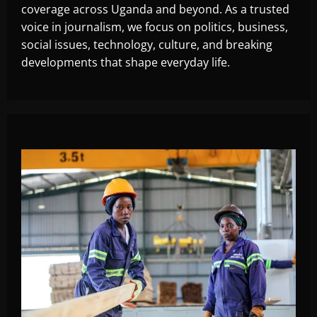
coverage across Uganda and beyond. As a trusted
voice in journalism, we focus on politics, business,
social issues, technology, culture, and breaking
developments that shape everyday life.