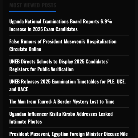
MOST VIEWED POSTS
Uganda National Examinations Board Reports 6.9%
Increase in 2025 Exam Candidates
False Rumors of President Museveni’s Hospitalization
Circulate Online
UNEB Directs Schools to Display 2025 Candidates’
Registers for Public Verification
UNEB Releases 2025 Examination Timetables for PLE, UCE,
and UACE
The Man from Taured: A Border Mystery Lost to Time
Ugandan Influencer Kisitu Kirabo Addresses Leaked
Intimate Photos
President Museveni, Egyptian Foreign Minister Discuss Nile