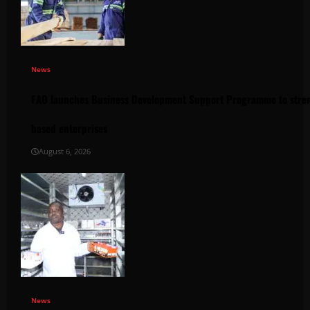
News
FAO launches Business Development Support Programme to stren
based enterprises
August 6, 2026
News