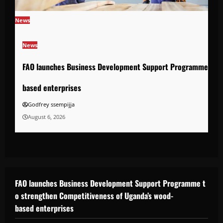
News
News
FAO launches Business Development Support Programme to s
based enterprises
Godfrey ssempijja
August 6, 2026
FAO launches Business Development Support Programme t
o strengthen Competitiveness of Uganda’s wood-
based enterprises