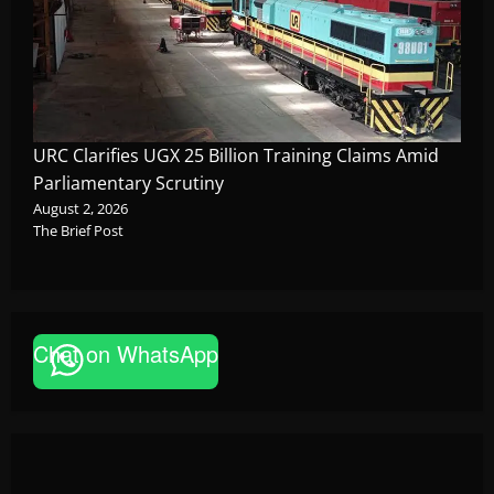
URC Clarifies UGX 25 Billion Training Claims Amid
Parliamentary Scrutiny
August 2, 2026
The Brief Post
Chat on WhatsApp
News
FAO launches Business Development Support Pro
based enterprises
Godfrey ssempijja
August 6, 2026