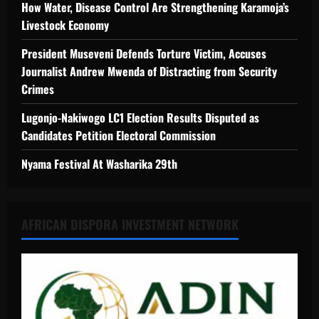
How Water, Disease Control Are Strengthening Karamoja’s
Livestock Economy
President Museveni Defends Torture Victim, Accuses
Journalist Andrew Mwenda of Distracting from Security
Crimes
Lugonjo-Nakiwogo LC1 Election Results Disputed as
Candidates Petition Electoral Commission
Nyama Festival At Washarika 29th
AFRICAN DISPORA INVESTMENT NETWORK