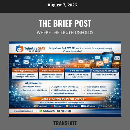
Skip
August 7, 2026
to
content
THE BRIEF POST
WHERE THE TRUTH UNFOLDS
TRANSLATE