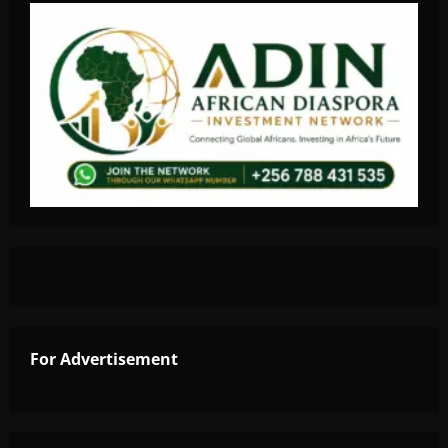
For Advertisement