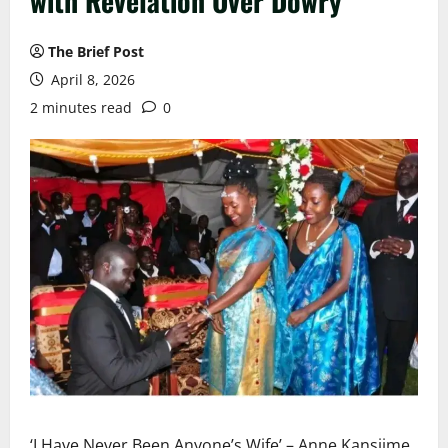
with Revelation Over Dowry
The Brief Post
April 8, 2026
2 minutes read
0
‘I Have Never Been Anyone’s Wife’ – Anne Kansiime