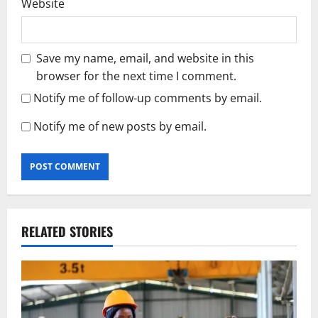
Website
Save my name, email, and website in this
browser for the next time I comment.
Notify me of follow-up comments by email.
Notify me of new posts by email.
RELATED STORIES