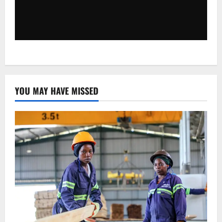
YOU MAY HAVE MISSED