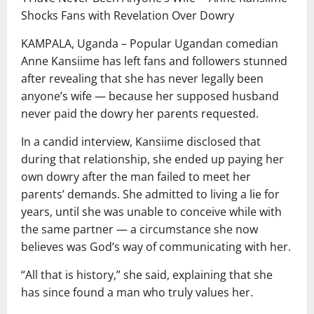
Shocks Fans with Revelation Over Dowry
KAMPALA, Uganda – Popular Ugandan comedian
Anne Kansiime has left fans and followers stunned
after revealing that she has never legally been
anyone’s wife — because her supposed husband
never paid the dowry her parents requested.
In a candid interview, Kansiime disclosed that
during that relationship, she ended up paying her
own dowry after the man failed to meet her
parents’ demands. She admitted to living a lie for
years, until she was unable to conceive while with
the same partner — a circumstance she now
believes was God’s way of communicating with her.
“All that is history,” she said, explaining that she
has since found a man who truly values her.