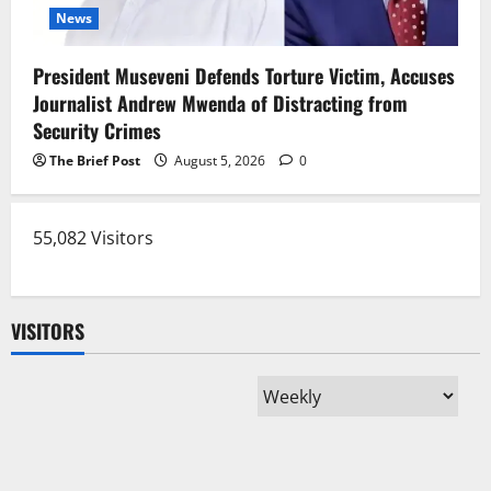
News
President Museveni Defends Torture Victim, Accuses
Journalist Andrew Mwenda of Distracting from
Security Crimes
The Brief Post
August 5, 2026
0
55,082 Visitors
VISITORS