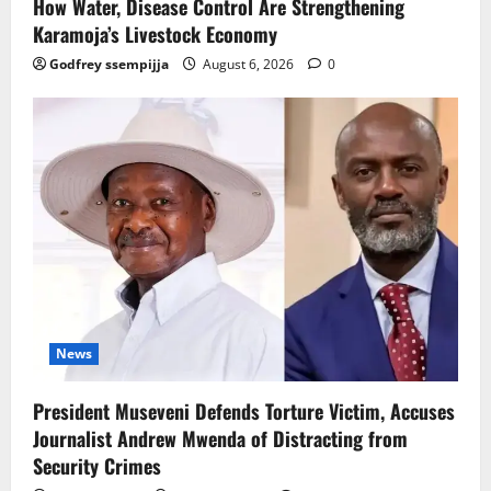
How Water, Disease Control Are Strengthening
Karamoja’s Livestock Economy
Godfrey ssempijja
August 6, 2026
0
News
President Museveni Defends Torture Victim, Accuses
Journalist Andrew Mwenda of Distracting from
Security Crimes