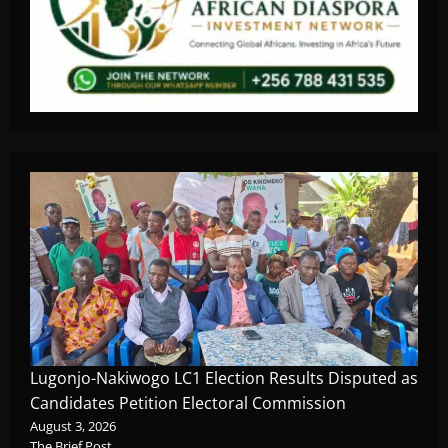
Lugonjo-Nakiwogo LC1 Election Results Disputed as
Candidates Petition Electoral Commission
August 3, 2026
The Brief Post