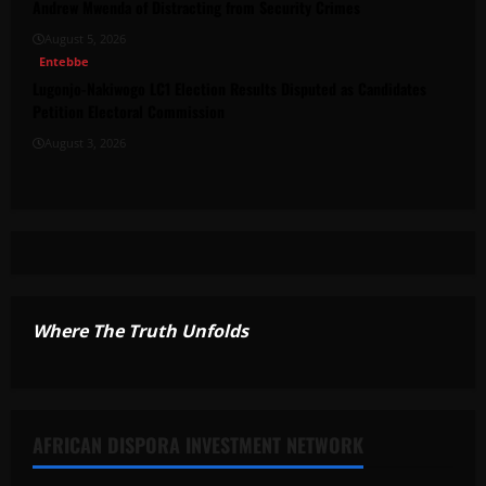
Andrew Mwenda of Distracting from Security Crimes
August 5, 2026
Entebbe
Lugonjo-Nakiwogo LC1 Election Results Disputed as Candidates
Petition Electoral Commission
August 3, 2026
Where The Truth Unfolds
AFRICAN DISPORA INVESTMENT NETWORK