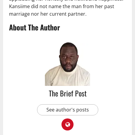
Kansiime did not name the man from her past
marriage nor her current partner.
About The Author
The Brief Post
See author's posts