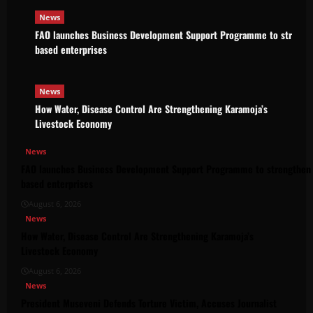
News
FAO launches Business Development Support Programme to strength
based enterprises
News
How Water, Disease Control Are Strengthening Karamoja’s
Livestock Economy
News
FAO launches Business Development Support Programme to strengthen 
based enterprises
August 6, 2026
News
How Water, Disease Control Are Strengthening Karamoja’s
Livestock Economy
August 6, 2026
News
President Museveni Defends Torture Victim, Accuses Journalist