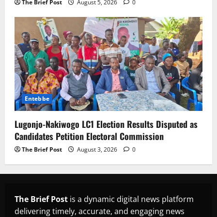
The Brief Post
August 5, 2026
0
Entebbe
Lugonjo-Nakiwogo LC1 Election Results Disputed as
Candidates Petition Electoral Commission
The Brief Post
August 3, 2026
0
The Brief Post
is a dynamic digital news platform
delivering timely, accurate, and engaging news