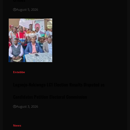
August 5, 2026
Entebbe
Lugonjo-Nakiwogo LC1 Election Results Disputed as
Candidates Petition Electoral Commission
August 3, 2026
News