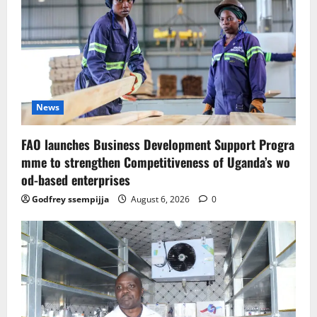
News
FAO launches Business Development Support Progra
mme to strengthen Competitiveness of Uganda’s wo
od-based enterprises
Godfrey ssempijja
August 6, 2026
0