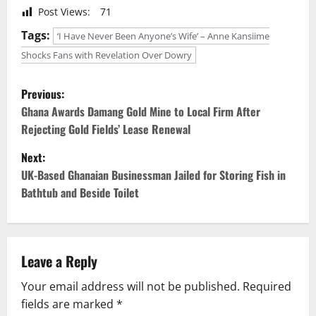
Post Views:
71
Tags:
‘I Have Never Been Anyone’s Wife’ – Anne Kansiime
Shocks Fans with Revelation Over Dowry
P
Previous:
o
Ghana Awards Damang Gold Mine to Local Firm After
Rejecting Gold Fields’ Lease Renewal
s
Next:
t
UK-Based Ghanaian Businessman Jailed for Storing Fish in
Bathtub and Beside Toilet
n
a
v
Leave a Reply
Your email address will not be published.
Required
i
fields are marked
*