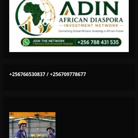
+256766530837 / +256709778677