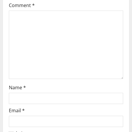
g
Comment
*
a
t
i
o
n
Name
*
Email
*