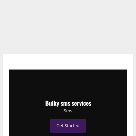
Bulky sms services
Sms
Get Started