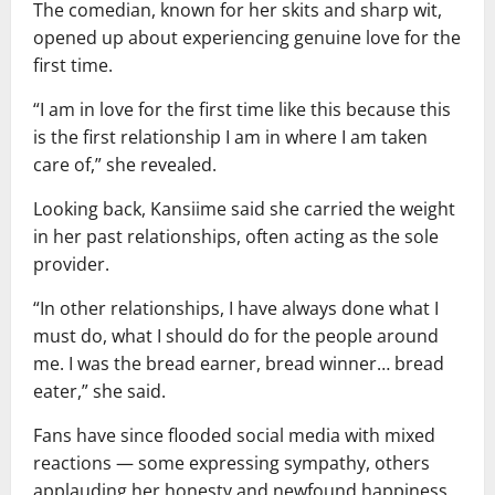
The comedian, known for her skits and sharp wit,
opened up about experiencing genuine love for the
first time.
“I am in love for the first time like this because this
is the first relationship I am in where I am taken
care of,” she revealed.
Looking back, Kansiime said she carried the weight
in her past relationships, often acting as the sole
provider.
“In other relationships, I have always done what I
must do, what I should do for the people around
me. I was the bread earner, bread winner… bread
eater,” she said.
Fans have since flooded social media with mixed
reactions — some expressing sympathy, others
applauding her honesty and newfound happiness.