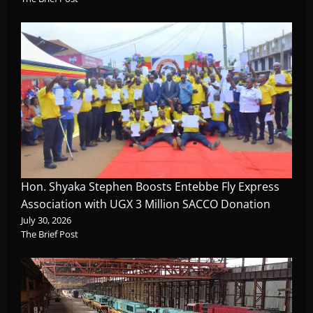
Hon. Shyaka Stephen Boosts Entebbe Fly Express
Association with UGX 3 Million SACCO Donation
July 30, 2026
The Brief Post