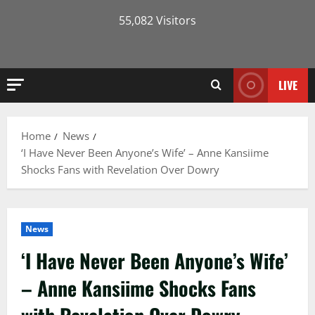
55,082 Visitors
LIVE
Home
News
‘I Have Never Been Anyone’s Wife’ – Anne Kansiime
Shocks Fans with Revelation Over Dowry
News
‘I Have Never Been Anyone’s Wife’
– Anne Kansiime Shocks Fans