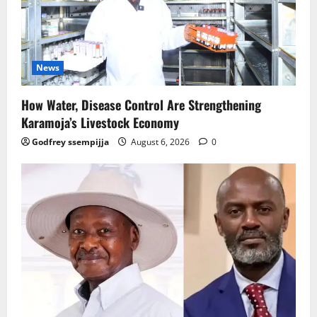
News
How Water, Disease Control Are Strengthening
Karamoja’s Livestock Economy
Godfrey ssempijja
August 6, 2026
0