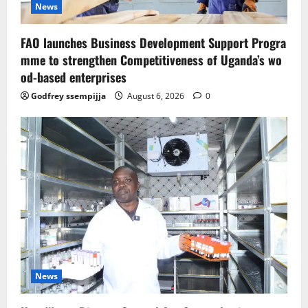
News
FAO launches Business Development Support Progra
mme to strengthen Competitiveness of Uganda’s wo
od-based enterprises
Godfrey ssempijja
August 6, 2026
0
News