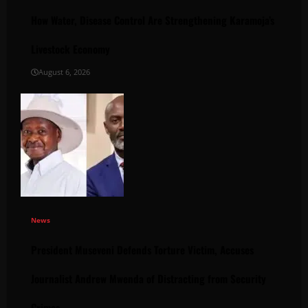
How Water, Disease Control Are Strengthening Karamoja’s
Livestock Economy
August 6, 2026
News
President Museveni Defends Torture Victim, Accuses
Journalist Andrew Mwenda of Distracting from Security
Crimes