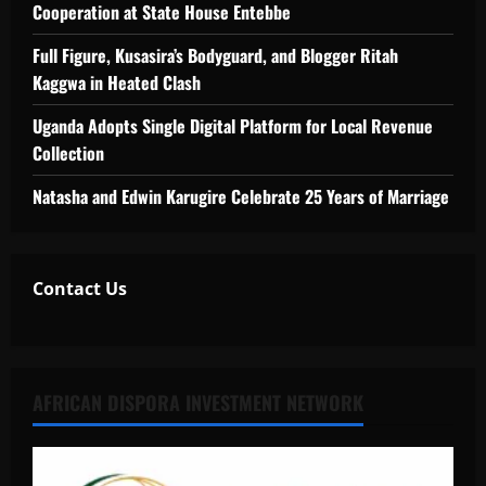
Cooperation at State House Entebbe
Full Figure, Kusasira’s Bodyguard, and Blogger Ritah
Kaggwa in Heated Clash
Uganda Adopts Single Digital Platform for Local Revenue
Collection
Natasha and Edwin Karugire Celebrate 25 Years of Marriage
Contact Us
AFRICAN DISPORA INVESTMENT NETWORK