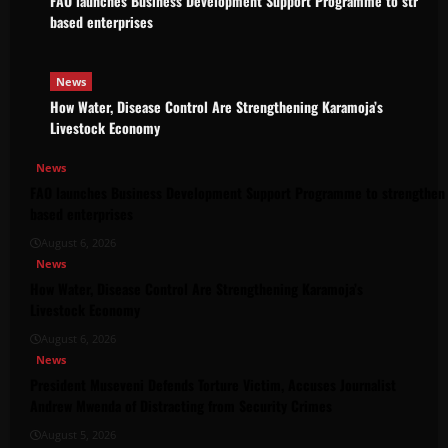
FAO launches Business Development Support Programme to strength
based enterprises
News
How Water, Disease Control Are Strengthening Karamoja’s
Livestock Economy
News
FAO launches Business Development Support Programme to strengthen 
based enterprises
August 6, 2026
News
How Water, Disease Control Are Strengthening Karamoja’s
Livestock Economy
August 6, 2026
News
President Museveni Defends Torture Victim, Accuses Journalist
Andrew Mwenda of Distracting from Security Crimes
August 5, 2026