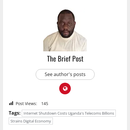
The Brief Post
See author's posts
Post Views:
145
Tags:
Internet Shutdown Costs Uganda's Telecoms Billions
Strains Digital Economy