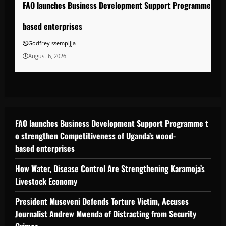
FAO launches Business Development Support Programme to s
based enterprises
Godfrey ssempijja
August 6, 2026
FAO launches Business Development Support Programme t
o strengthen Competitiveness of Uganda’s wood-
based enterprises
How Water, Disease Control Are Strengthening Karamoja’s
Livestock Economy
President Museveni Defends Torture Victim, Accuses
Journalist Andrew Mwenda of Distracting from Security