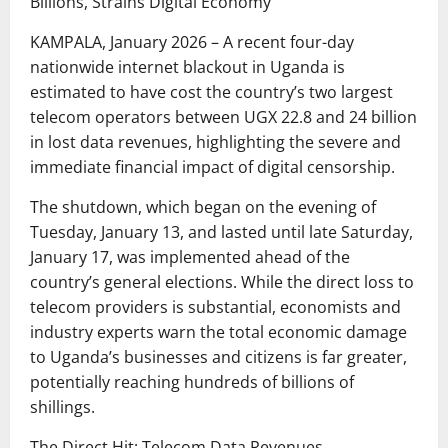
Billions, Strains Digital Economy
KAMPALA, January 2026 – A recent four-day
nationwide internet blackout in Uganda is
estimated to have cost the country’s two largest
telecom operators between UGX 22.8 and 24 billion
in lost data revenues, highlighting the severe and
immediate financial impact of digital censorship.
The shutdown, which began on the evening of
Tuesday, January 13, and lasted until late Saturday,
January 17, was implemented ahead of the
country’s general elections. While the direct loss to
telecom providers is substantial, economists and
industry experts warn the total economic damage
to Uganda’s businesses and citizens is far greater,
potentially reaching hundreds of billions of
shillings.
The Direct Hit: Telecom Data Revenues