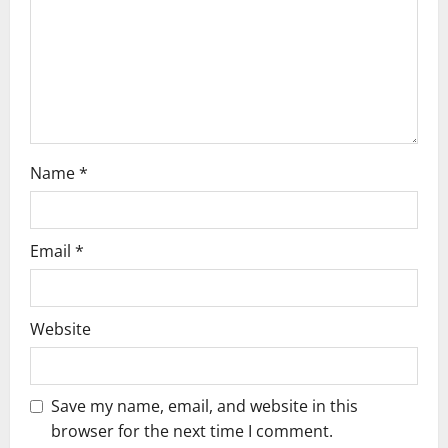
i
o
n
Name
*
Email
*
Website
Save my name, email, and website in this
browser for the next time I comment.