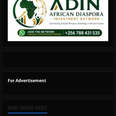
For Advertisement
MOST VIEWED POSTS