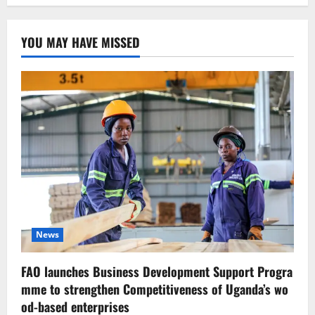
YOU MAY HAVE MISSED
News
FAO launches Business Development Support Progra
mme to strengthen Competitiveness of Uganda’s wo
od-based enterprises