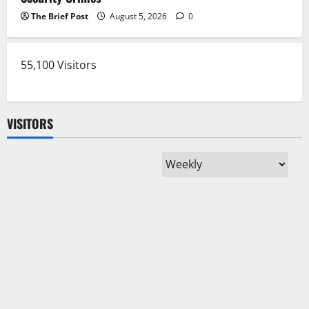
The Brief Post
August 5, 2026
0
55,100 Visitors
VISITORS