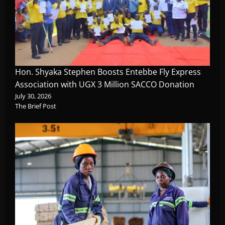
Hon. Shyaka Stephen Boosts Entebbe Fly Express
Association with UGX 3 Million SACCO Donation
July 30, 2026
The Brief Post