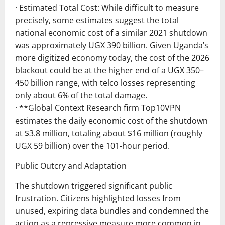
· Estimated Total Cost: While difficult to measure
precisely, some estimates suggest the total
national economic cost of a similar 2021 shutdown
was approximately UGX 390 billion. Given Uganda’s
more digitized economy today, the cost of the 2026
blackout could be at the higher end of a UGX 350–
450 billion range, with telco losses representing
only about 6% of the total damage.
· **Global Context Research firm Top10VPN
estimates the daily economic cost of the shutdown
at $3.8 million, totaling about $16 million (roughly
UGX 59 billion) over the 101-hour period.
Public Outcry and Adaptation
The shutdown triggered significant public
frustration. Citizens highlighted losses from
unused, expiring data bundles and condemned the
action as a repressive measure more common in