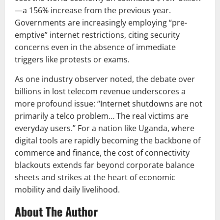
—a 156% increase from the previous year.
Governments are increasingly employing “pre-
emptive” internet restrictions, citing security
concerns even in the absence of immediate
triggers like protests or exams.
As one industry observer noted, the debate over
billions in lost telecom revenue underscores a
more profound issue: “Internet shutdowns are not
primarily a telco problem… The real victims are
everyday users.” For a nation like Uganda, where
digital tools are rapidly becoming the backbone of
commerce and finance, the cost of connectivity
blackouts extends far beyond corporate balance
sheets and strikes at the heart of economic
mobility and daily livelihood.
About The Author