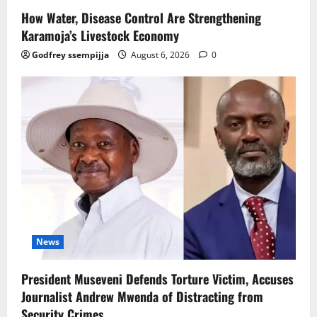
How Water, Disease Control Are Strengthening
Karamoja’s Livestock Economy
Godfrey ssempijja
August 6, 2026
0
News
President Museveni Defends Torture Victim, Accuses
Journalist Andrew Mwenda of Distracting from
Security Crimes