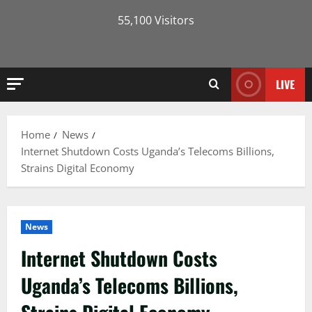
55,100 Visitors
LIVE
Home
News
Internet Shutdown Costs Uganda’s Telecoms Billions,
Strains Digital Economy
News
Internet Shutdown Costs
Uganda’s Telecoms Billions,