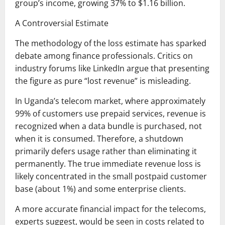
group’s income, growing 37% to $1.16 billion.
A Controversial Estimate
The methodology of the loss estimate has sparked
debate among finance professionals. Critics on
industry forums like LinkedIn argue that presenting
the figure as pure “lost revenue” is misleading.
In Uganda’s telecom market, where approximately
99% of customers use prepaid services, revenue is
recognized when a data bundle is purchased, not
when it is consumed. Therefore, a shutdown
primarily defers usage rather than eliminating it
permanently. The true immediate revenue loss is
likely concentrated in the small postpaid customer
base (about 1%) and some enterprise clients.
A more accurate financial impact for the telecoms,
experts suggest, would be seen in costs related to