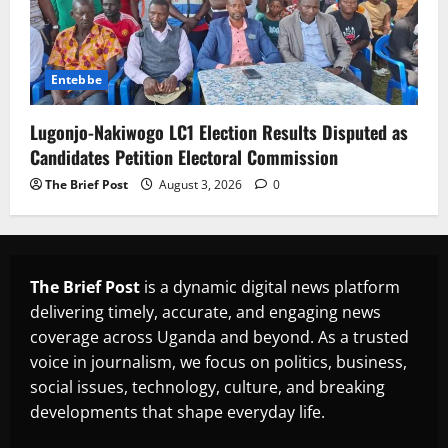
Entebbe
Lugonjo-Nakiwogo LC1 Election Results Disputed as
Candidates Petition Electoral Commission
The Brief Post
August 3, 2026
0
The Brief Post
is a dynamic digital news platform
delivering timely, accurate, and engaging news
coverage across Uganda and beyond. As a trusted
voice in journalism, we focus on politics, business,
social issues, technology, culture, and breaking
developments that shape everyday life.