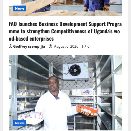
News
FAO launches Business Development Support Progra
mme to strengthen Competitiveness of Uganda’s wo
od-based enterprises
Godfrey ssempijja
August 6, 2026
0
News