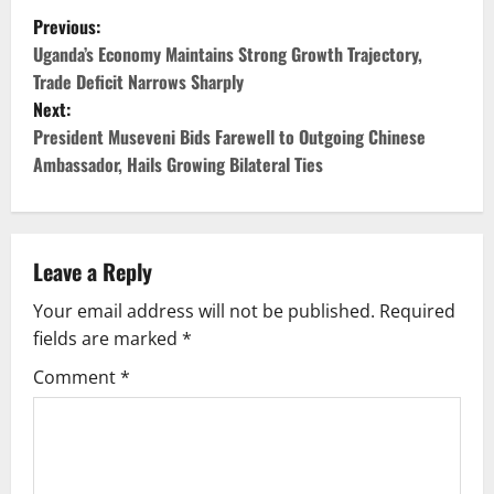
P
Previous:
o
Uganda’s Economy Maintains Strong Growth Trajectory,
Trade Deficit Narrows Sharply
s
Next:
President Museveni Bids Farewell to Outgoing Chinese
t
Ambassador, Hails Growing Bilateral Ties
n
a
Leave a Reply
v
Your email address will not be published.
Required
i
fields are marked
*
g
Comment
*
a
t