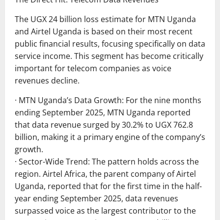
The UGX 24 billion loss estimate for MTN Uganda
and Airtel Uganda is based on their most recent
public financial results, focusing specifically on data
service income. This segment has become critically
important for telecom companies as voice
revenues decline.
· MTN Uganda’s Data Growth: For the nine months
ending September 2025, MTN Uganda reported
that data revenue surged by 30.2% to UGX 762.8
billion, making it a primary engine of the company’s
growth.
· Sector-Wide Trend: The pattern holds across the
region. Airtel Africa, the parent company of Airtel
Uganda, reported that for the first time in the half-
year ending September 2025, data revenues
surpassed voice as the largest contributor to the