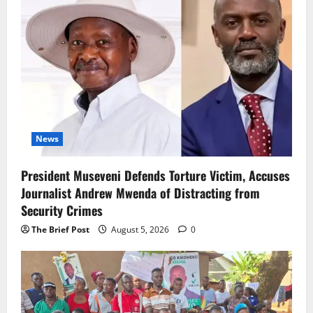
News
President Museveni Defends Torture Victim, Accuses
Journalist Andrew Mwenda of Distracting from
Security Crimes
The Brief Post
August 5, 2026
0