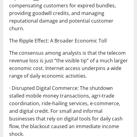
compensating customers for expired bundles,
providing goodwill credits, and managing
reputational damage and potential customer
churn.
The Ripple Effect: A Broader Economic Toll
The consensus among analysts is that the telecom
revenue loss is just “the visible tip” of a much larger
economic cost. Internet access underpins a wide
range of daily economic activities.
· Disrupted Digital Commerce: The shutdown
stalled mobile money transactions, agri-trade
coordination, ride-hailing services, e-commerce,
and digital credit. For small and informal
businesses that rely on digital tools for daily cash
flow, the blackout caused an immediate income
shock.