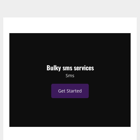
Bulky sms services
Sms
Get Started