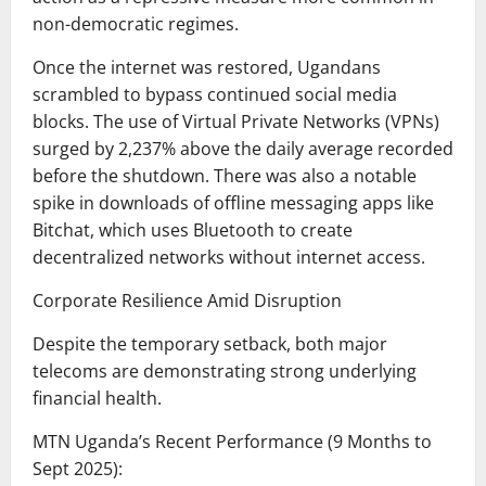
non-democratic regimes.
Once the internet was restored, Ugandans
scrambled to bypass continued social media
blocks. The use of Virtual Private Networks (VPNs)
surged by 2,237% above the daily average recorded
before the shutdown. There was also a notable
spike in downloads of offline messaging apps like
Bitchat, which uses Bluetooth to create
decentralized networks without internet access.
Corporate Resilience Amid Disruption
Despite the temporary setback, both major
telecoms are demonstrating strong underlying
financial health.
MTN Uganda’s Recent Performance (9 Months to
Sept 2025):