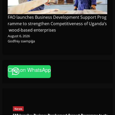
FAO launches Business Development Support Prog
ramme to strengthen Competitiveness of Uganda’s
wood-based enterprises
August 6, 2026
Godfrey ssempijja
Chat on WhatsApp
News
FAO launches Business Development Support Pro
based enterprises
Godfrey ssempijja
August 6, 2026
News