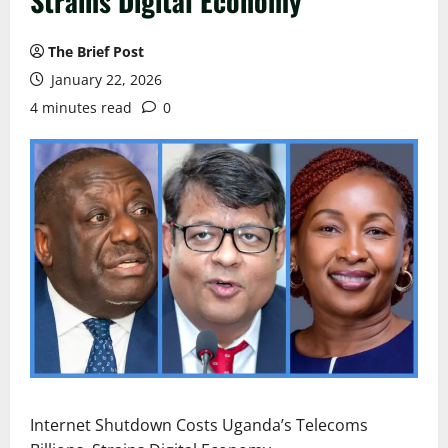
Strains Digital Economy
The Brief Post
January 22, 2026
4 minutes read
0
Internet Shutdown Costs Uganda’s Telecoms