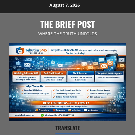
Skip
August 7, 2026
to
content
THE BRIEF POST
WHERE THE TRUTH UNFOLDS
TRANSLATE