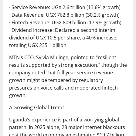
· Service Revenue: UGX 2.6 trillion (13.6% growth)
· Data Revenue: UGX 762.8 billion (30.2% growth)
· Fintech Revenue: UGX 809 billion (17.9% growth)
· Dividend Increase: Declared a second interim
dividend of UGX 10.5 per share, a 40% increase,
totaling UGX 235.1 billion
MTN’s CEO, Sylvia Mulinge, pointed to “resilient
results supported by strong execution,” though the
company noted that full-year service revenue
growth might be tempered by regulatory
pressures on voice calls and moderated fintech
growth.
A Growing Global Trend
Uganda’s experience is part of a worrying global
pattern. In 2025 alone, 28 major internet blackouts
cost the world economy an estimated $19.7 billion