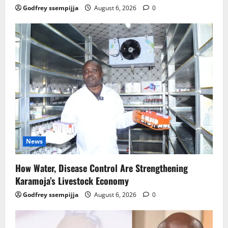
Godfrey ssempijja
August 6, 2026
0
News
How Water, Disease Control Are Strengthening
Karamoja’s Livestock Economy
Godfrey ssempijja
August 6, 2026
0