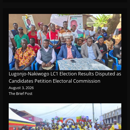
Lugonjo-Nakiwogo LC1 Election Results Disputed as
Candidates Petition Electoral Commission
August 3, 2026
The Brief Post