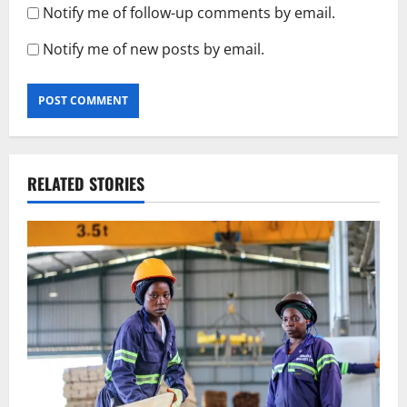
Notify me of follow-up comments by email.
Notify me of new posts by email.
RELATED STORIES