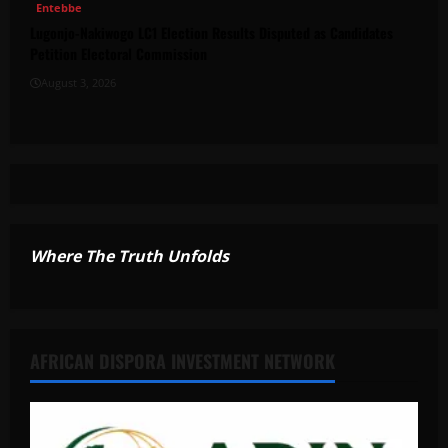
Entebbe
Lugonjo-Nakiwogo LC1 Election Results Disputed as Candidates
Petition Electoral Commission
August 3, 2026
Where The Truth Unfolds
AFRICAN DISPORA INVESTMENT NETWORK