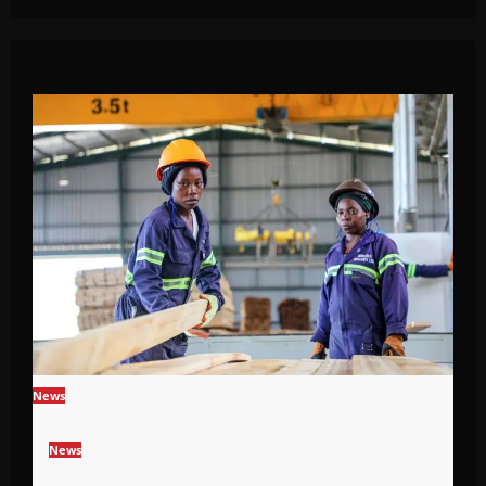
News
News