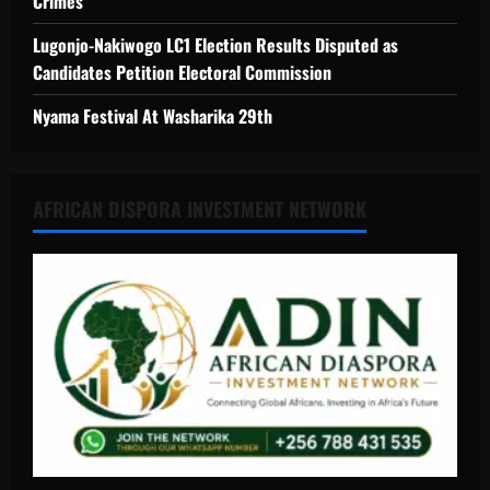
Crimes
Lugonjo-Nakiwogo LC1 Election Results Disputed as
Candidates Petition Electoral Commission
Nyama Festival At Washarika 29th
AFRICAN DISPORA INVESTMENT NETWORK