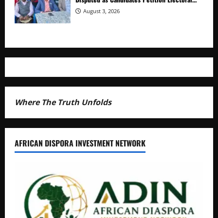
Commission
August 3, 2026
Where The Truth Unfolds
AFRICAN DISPORA INVESTMENT NETWORK