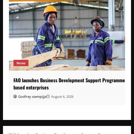
News
FAO launches Business Development Support Programme to s
based enterprises
Godfrey ssempijja
August 6, 2026