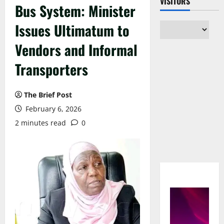
VISITORS
Bus System: Minister
Issues Ultimatum to
Vendors and Informal
Transporters
The Brief Post
February 6, 2026
2 minutes read
0