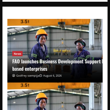
News
FAO launches Business Development Support Pro
based enterprises
Godfrey ssempijja
August 6, 2026