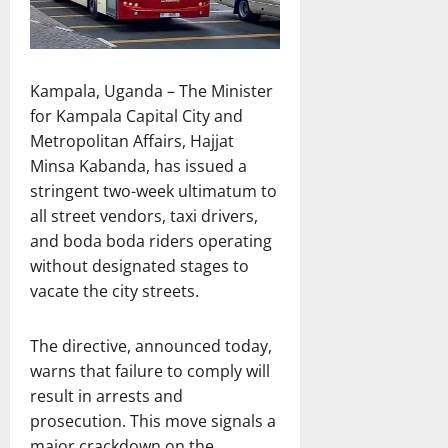
Kampala, Uganda – The Minister
for Kampala Capital City and
Metropolitan Affairs, Hajjat
Minsa Kabanda, has issued a
stringent two-week ultimatum to
all street vendors, taxi drivers,
and boda boda riders operating
without designated stages to
vacate the city streets.
The directive, announced today,
warns that failure to comply will
result in arrests and
prosecution. This move signals a
major crackdown on the