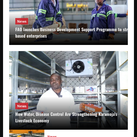
News
FAO launches Business Development Support Programme to strength
based enterprises
News
How Water, Disease Control Are Strengthening Karamoja’s
Livestock Economy
News