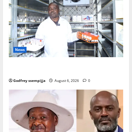
News
How Water, Disease Control Are Strengthening
Karamoja’s Livestock Economy
Godfrey ssempijja
August 6, 2026
0