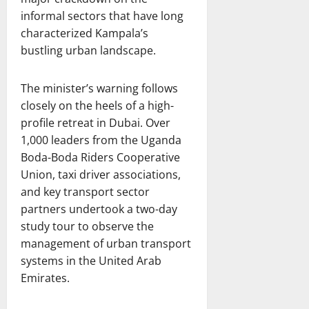
informal sectors that have long
characterized Kampala’s
bustling urban landscape.
The minister’s warning follows
closely on the heels of a high-
profile retreat in Dubai. Over
1,000 leaders from the Uganda
Boda-Boda Riders Cooperative
Union, taxi driver associations,
and key transport sector
partners undertook a two-day
study tour to observe the
management of urban transport
systems in the United Arab
Emirates.