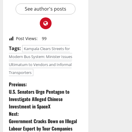
See author's posts
Post Views:
99
Tags:
Kampala Clears Streets for
Modern Bus System: Minister Issues
Ultimatum to Vendors and Informal
Transporters
P
Previous:
U.S. Senators Urge Pentagon to
o
Investigate Alleged Chinese
Investment in SpaceX
s
Next:
t
Government Cracks Down on Illegal
Labour Export by Tour Companies