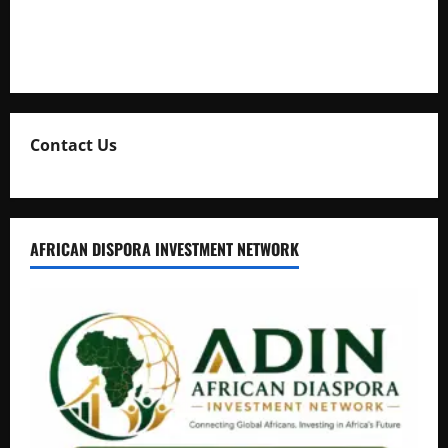
Collection
Natasha and Edwin Karugire Celebrate 25 Years of Marriage
Contact Us
AFRICAN DISPORA INVESTMENT NETWORK