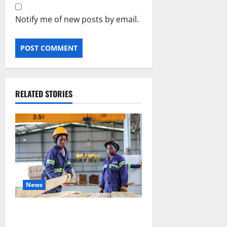
Notify me of new posts by email.
RELATED STORIES
News
FAO launches Business Developm
ent Support Programme to streng