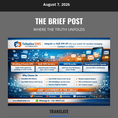
Skip
August 7, 2026
to
content
THE BRIEF POST
WHERE THE TRUTH UNFOLDS
TRANSLATE