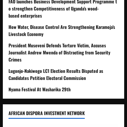
FAO launches Business Development Support Programme t
o strengthen Competitiveness of Uganda’s wood-
based enterprises
How Water, Disease Control Are Strengthening Karamoja’s
Livestock Economy
President Museveni Defends Torture Victim, Accuses
Journalist Andrew Mwenda of Distracting from Security
Crimes
Lugonjo-Nakiwogo LC1 Election Results Disputed as
Candidates Petition Electoral Commission
Nyama Festival At Washarika 29th
AFRICAN DISPORA INVESTMENT NETWORK