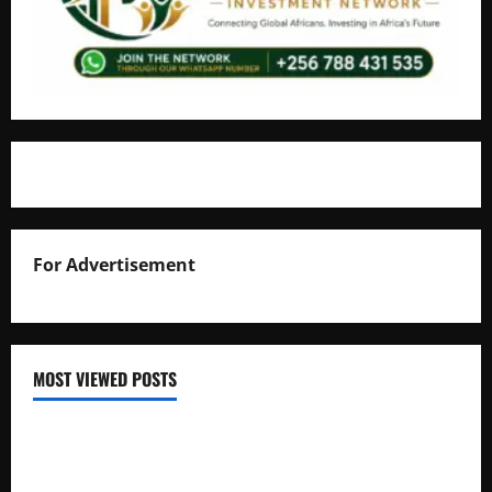
For Advertisement
MOST VIEWED POSTS
Uganda National Examinations Board Reports 6.9%
Increase in 2025 Exam Candidates