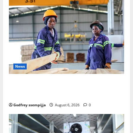
News
FAO launches Business Development Support Progra
mme to strengthen Competitiveness of Uganda’s wo
od-based enterprises
Godfrey ssempijja
August 6, 2026
0