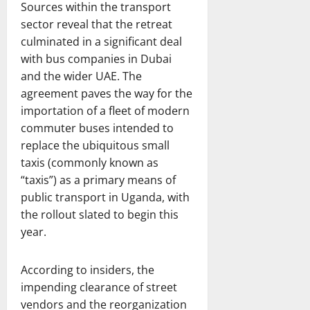
Sources within the transport
sector reveal that the retreat
culminated in a significant deal
with bus companies in Dubai
and the wider UAE. The
agreement paves the way for the
importation of a fleet of modern
commuter buses intended to
replace the ubiquitous small
taxis (commonly known as
“taxis”) as a primary means of
public transport in Uganda, with
the rollout slated to begin this
year.
According to insiders, the
impending clearance of street
vendors and the reorganization