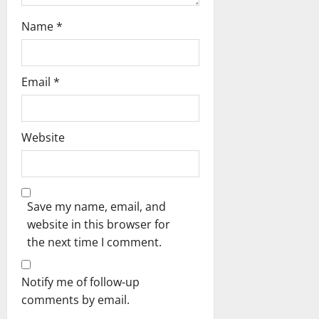
Name
*
Email
*
Website
Save my name, email, and
website in this browser for
the next time I comment.
Notify me of follow-up
comments by email.