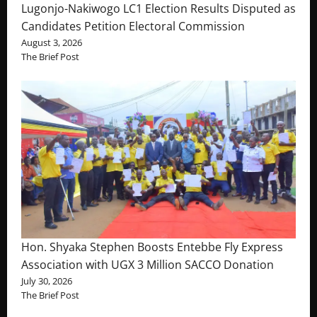
Lugonjo-Nakiwogo LC1 Election Results Disputed as
Candidates Petition Electoral Commission
August 3, 2026
The Brief Post
Hon. Shyaka Stephen Boosts Entebbe Fly Express
Association with UGX 3 Million SACCO Donation
July 30, 2026
The Brief Post