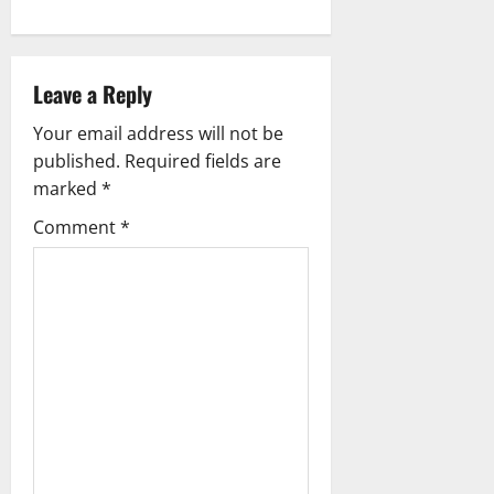
n
a
Leave a Reply
v
Your email address will not be
i
published.
Required fields are
g
marked
*
Comment
*
a
t
i
o
n