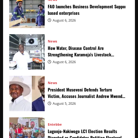
FAO launches Business Development Support Prog
based enterprises
August 6, 2026
News
How Water, Disease Control Are
Strengthening Karamoja’s Livestock
Economy
August 6, 2026
News
President Museveni Defends Torture
Victim, Accuses Journalist Andrew Mwenda
of Distracting from Security Crimes
August 5, 2026
Entebbe
Lugonjo-Nakiwogo LC1 Election Results
Disputed as Candidates Petition Electoral