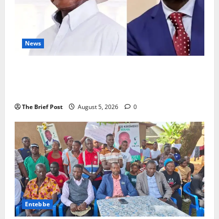
News
President Museveni Defends Torture Victim, Accuses
Journalist Andrew Mwenda of Distracting from
Security Crimes
The Brief Post
August 5, 2026
0
Entebbe