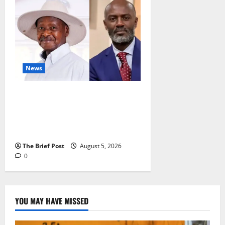
News
President Museveni Defends
Torture Victim, Accuses
Journalist Andrew Mwenda of
Distracting from Security Crimes
The Brief Post
August 5, 2026
0
YOU MAY HAVE MISSED