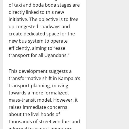
of taxi and boda boda stages are
directly linked to this new
initiative. The objective is to free
up congested roadways and
create dedicated space for the
new bus system to operate
efficiently, aiming to “ease
transport for all Ugandans.”
This development suggests a
transformative shift in Kampala’s
transport planning, moving
towards a more formalized,
mass-transit model. However, it
raises immediate concerns
about the livelihoods of
thousands of street vendors and
informal transport operators