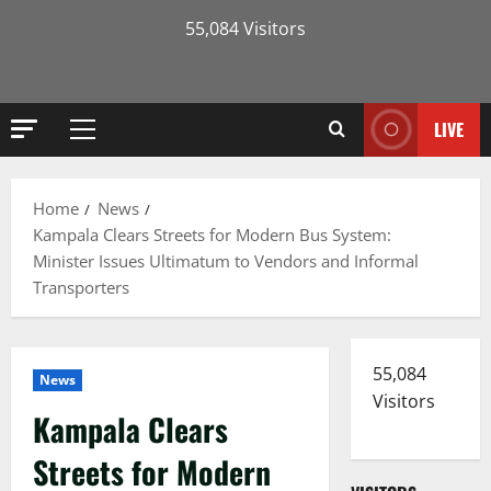
55,084 Visitors
LIVE
Primary
Menu
Home
News
Kampala Clears Streets for Modern Bus System:
Minister Issues Ultimatum to Vendors and Informal
Transporters
55,084
News
Visitors
Kampala Clears
Streets for Modern