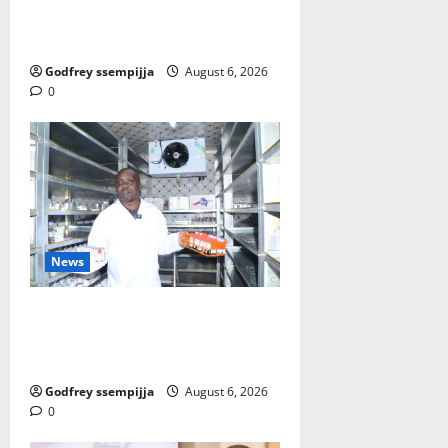
then Competitiveness of Uganda’s
wood-based enterprises
Godfrey ssempijja
August 6, 2026
0
News
How Water, Disease Control Are
Strengthening Karamoja’s
Livestock Economy
Godfrey ssempijja
August 6, 2026
0