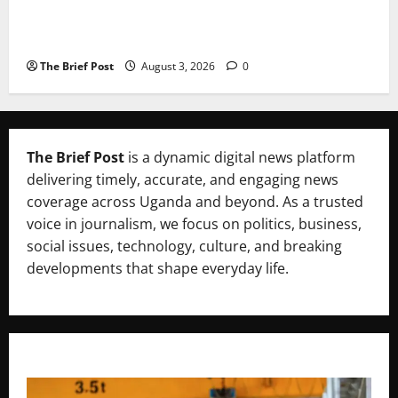
Lugonjo-Nakiwogo LC1 Election Results Disputed as
Candidates Petition Electoral Commission
The Brief Post
August 3, 2026
0
The Brief Post
is a dynamic digital news platform
delivering timely, accurate, and engaging news
coverage across Uganda and beyond. As a trusted
voice in journalism, we focus on politics, business,
social issues, technology, culture, and breaking
developments that shape everyday life.