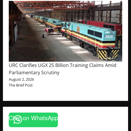
URC Clarifies UGX 25 Billion Training Claims Amid
Parliamentary Scrutiny
August 2, 2026
The Brief Post
Chat on WhatsApp