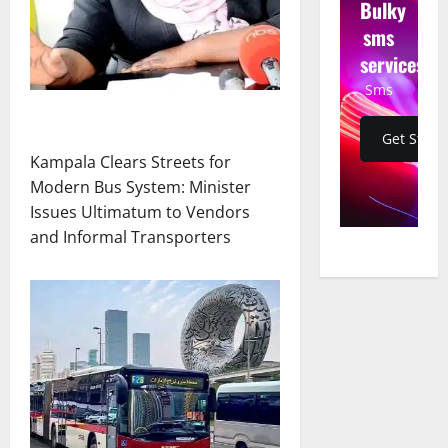
Bulky
sms
services
Sms
Get Start
Kampala Clears Streets for
Modern Bus System: Minister
Issues Ultimatum to Vendors
and Informal Transporters