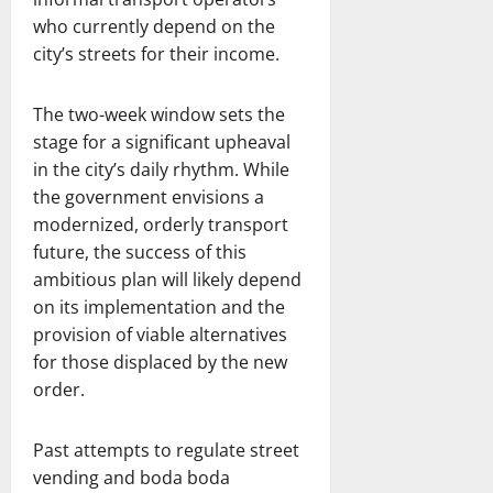
who currently depend on the
city’s streets for their income.
The two-week window sets the
stage for a significant upheaval
in the city’s daily rhythm. While
the government envisions a
modernized, orderly transport
future, the success of this
ambitious plan will likely depend
on its implementation and the
provision of viable alternatives
for those displaced by the new
order.
Past attempts to regulate street
vending and boda boda