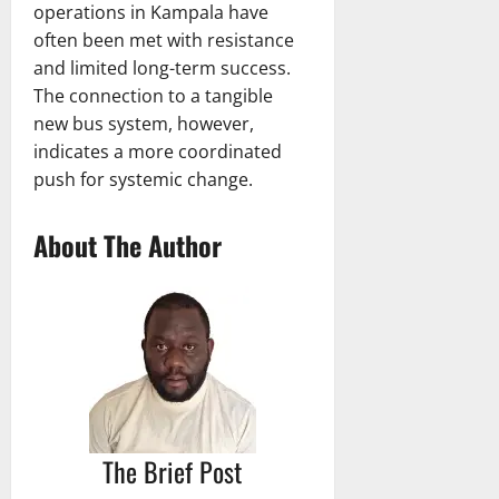
operations in Kampala have
often been met with resistance
and limited long-term success.
The connection to a tangible
new bus system, however,
indicates a more coordinated
push for systemic change.
About The Author
The Brief Post