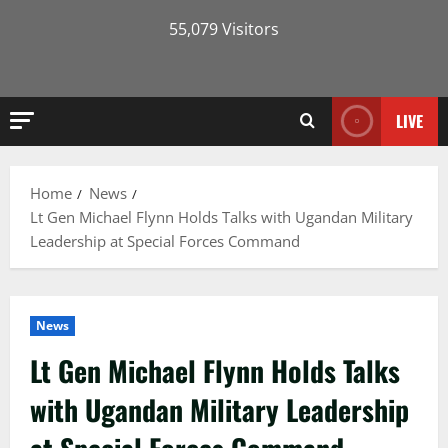
55,079 Visitors
LIVE
Home
News
Lt Gen Michael Flynn Holds Talks with Ugandan Military
Leadership at Special Forces Command
News
Lt Gen Michael Flynn Holds Talks
with Ugandan Military Leadership