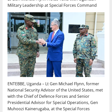
Military Leadership at Special Forces Command
ENTEBBE, Uganda – Lt Gen Michael Flynn, former
National Security Advisor of the United States, met
with the Chief of Defence Forces and Senior
Presidential Advisor for Special Operations, Gen
Muhoozi Kainerugaba, at the Special Forces