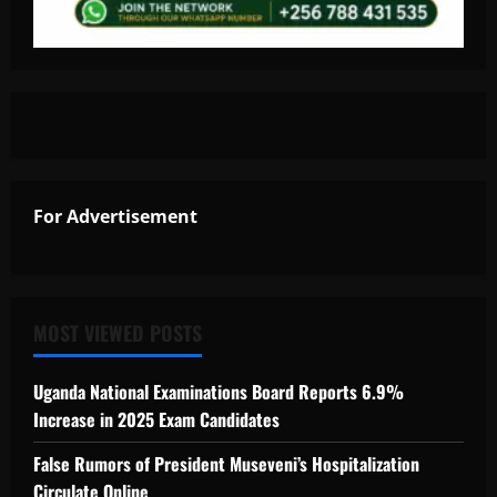
For Advertisement
MOST VIEWED POSTS
Uganda National Examinations Board Reports 6.9%
Increase in 2025 Exam Candidates
False Rumors of President Museveni’s Hospitalization
Circulate Online