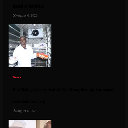
based enterprises
August 6, 2026
News
How Water, Disease Control Are Strengthening Karamoja’s
Livestock Economy
August 6, 2026