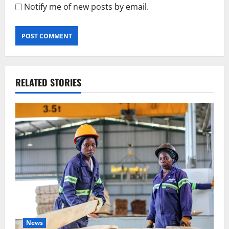
Notify me of new posts by email.
RELATED STORIES
News