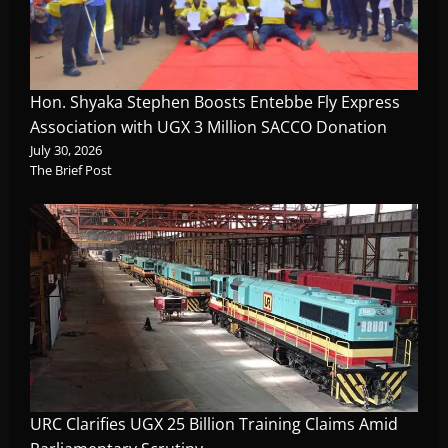
Hon. Shyaka Stephen Boosts Entebbe Fly Express
Association with UGX 3 Million SACCO Donation
July 30, 2026
The Brief Post
URC Clarifies UGX 25 Billion Training Claims Amid