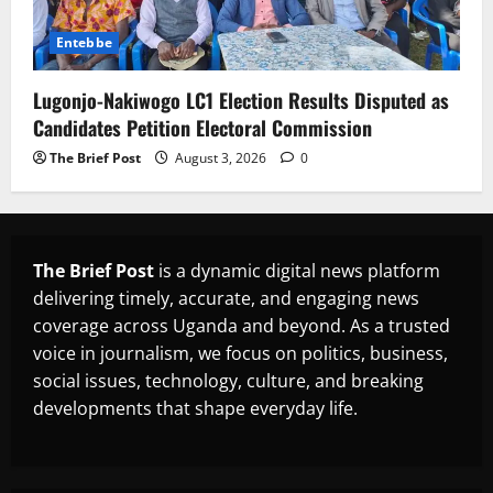
Entebbe
Lugonjo-Nakiwogo LC1 Election Results Disputed as
Candidates Petition Electoral Commission
The Brief Post
August 3, 2026
0
The Brief Post
is a dynamic digital news platform
delivering timely, accurate, and engaging news
coverage across Uganda and beyond. As a trusted
voice in journalism, we focus on politics, business,
social issues, technology, culture, and breaking
developments that shape everyday life.