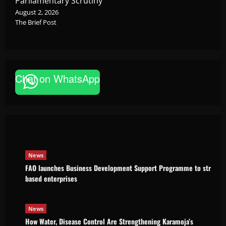
Parliamentary Scrutiny
August 2, 2026
The Brief Post
Chat on WhatsApp
News
FAO launches Business Development Support Pro
based enterprises
Godfrey ssempijja
August 6, 2026
News
FAO launches Business Development Support Programme to strength
based enterprises
News
How Water, Disease Control Are Strengthening Karamoja’s