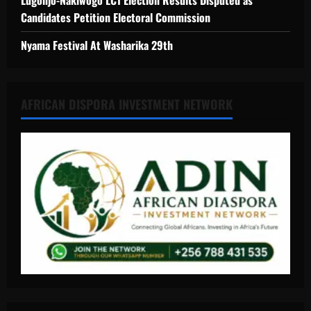
Lugonjo-Nakiwogo LC1 Election Results Disputed as
Candidates Petition Electoral Commission
Nyama Festival At Washarika 29th
AFRICAN DISPORA INVESTMENT NETWORK