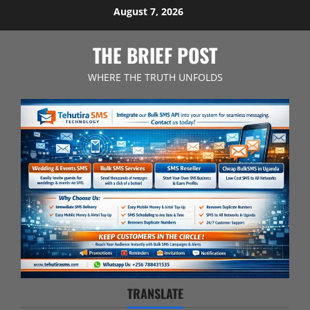
Skip
August 7, 2026
to
content
THE BRIEF POST
WHERE THE TRUTH UNFOLDS
TRANSLATE