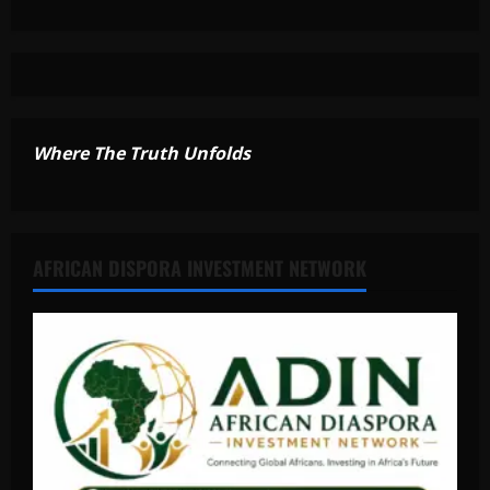
Where The Truth Unfolds
AFRICAN DISPORA INVESTMENT NETWORK