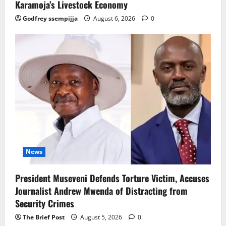
Karamoja’s Livestock Economy
Godfrey ssempijja
August 6, 2026
0
News
President Museveni Defends Torture Victim, Accuses
Journalist Andrew Mwenda of Distracting from
Security Crimes
The Brief Post
August 5, 2026
0