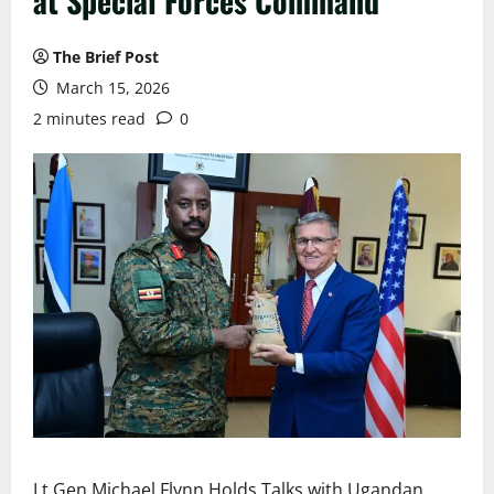
at Special Forces Command
The Brief Post
March 15, 2026
2 minutes read
0
Lt Gen Michael Flynn Holds Talks with Ugandan