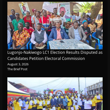
Lugonjo-Nakiwogo LC1 Election Results Disputed as
Candidates Petition Electoral Commission
August 3, 2026
The Brief Post