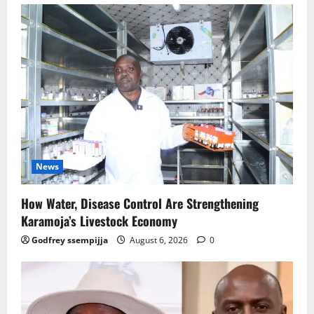
News
How Water, Disease Control Are Strengthening
Karamoja’s Livestock Economy
Godfrey ssempijja
August 6, 2026
0