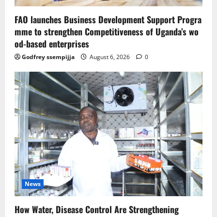
FAO launches Business Development Support Progra
mme to strengthen Competitiveness of Uganda’s wo
od-based enterprises
Godfrey ssempijja
August 6, 2026
0
News
How Water, Disease Control Are Strengthening