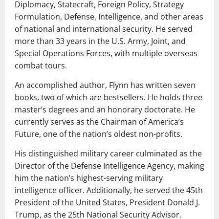
Diplomacy, Statecraft, Foreign Policy, Strategy
Formulation, Defense, Intelligence, and other areas
of national and international security. He served
more than 33 years in the U.S. Army, Joint, and
Special Operations Forces, with multiple overseas
combat tours.
An accomplished author, Flynn has written seven
books, two of which are bestsellers. He holds three
master’s degrees and an honorary doctorate. He
currently serves as the Chairman of America’s
Future, one of the nation’s oldest non-profits.
His distinguished military career culminated as the
Director of the Defense Intelligence Agency, making
him the nation’s highest-serving military
intelligence officer. Additionally, he served the 45th
President of the United States, President Donald J.
Trump, as the 25th National Security Advisor.