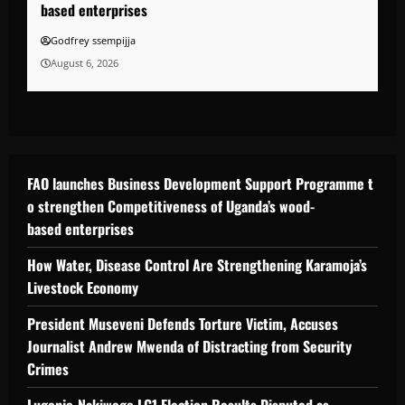
based enterprises
Godfrey ssempijja
August 6, 2026
FAO launches Business Development Support Programme t
o strengthen Competitiveness of Uganda’s wood-
based enterprises
How Water, Disease Control Are Strengthening Karamoja’s
Livestock Economy
President Museveni Defends Torture Victim, Accuses
Journalist Andrew Mwenda of Distracting from Security
Crimes