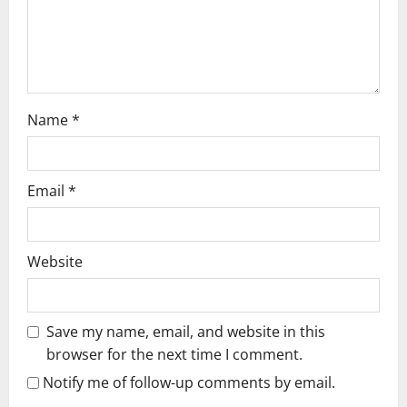
o
n
Name
*
Email
*
Website
Save my name, email, and website in this
browser for the next time I comment.
Notify me of follow-up comments by email.