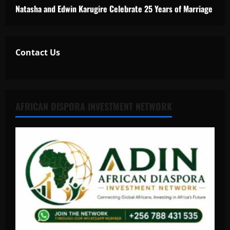
Natasha and Edwin Karugire Celebrate 25 Years of Marriage
Contact Us
AFRICAN DISPORA INVESTMENT NETWORK