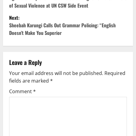
o
of Sexual Violence at UN CSW Side Event
s
Next:
t
Sheebah Karungi Calls Out Grammar Policing: “English
Doesn’t Make You Superior
n
a
v
Leave a Reply
Your email address will not be published.
Required
i
fields are marked
*
g
Comment
*
a
t
i