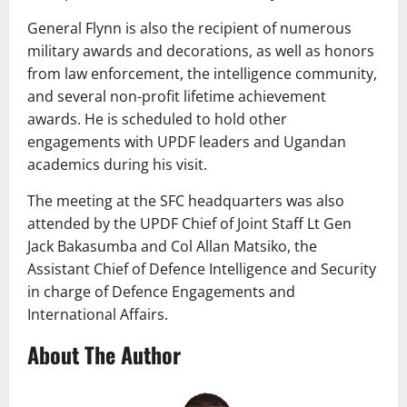
General Flynn is also the recipient of numerous
military awards and decorations, as well as honors
from law enforcement, the intelligence community,
and several non-profit lifetime achievement
awards. He is scheduled to hold other
engagements with UPDF leaders and Ugandan
academics during his visit.
The meeting at the SFC headquarters was also
attended by the UPDF Chief of Joint Staff Lt Gen
Jack Bakasumba and Col Allan Matsiko, the
Assistant Chief of Defence Intelligence and Security
in charge of Defence Engagements and
International Affairs.
About The Author