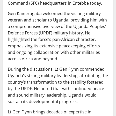
Command (SFC) headquarters in Entebbe today.
Gen Kainerugaba welcomed the visiting military
veteran and scholar to Uganda, providing him with
a comprehensive overview of the Uganda Peoples’
Defence Forces (UPDF) military history. He
highlighted the force’s pan-African character,
emphasizing its extensive peacekeeping efforts
and ongoing collaboration with other militaries
across Africa and beyond.
During the discussions, Lt Gen Flynn commended
Uganda’s strong military leadership, attributing the
country’s transformation to the stability fostered
by the UPDF. He noted that with continued peace
and sound military leadership, Uganda would
sustain its developmental progress.
Lt Gen Flynn brings decades of expertise in