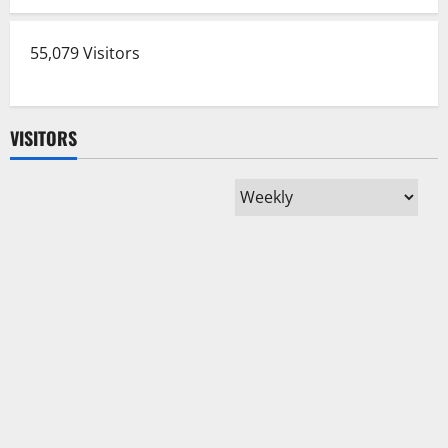
55,079 Visitors
VISITORS