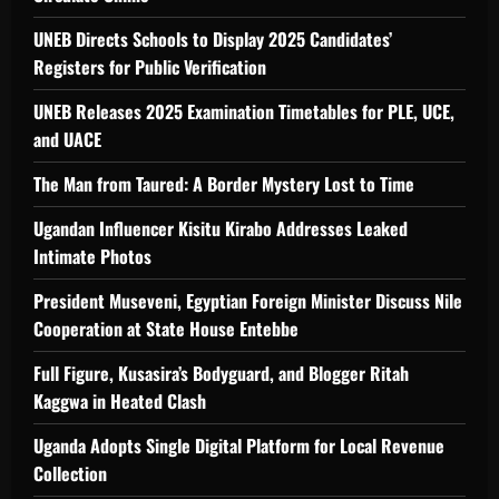
UNEB Directs Schools to Display 2025 Candidates’
Registers for Public Verification
UNEB Releases 2025 Examination Timetables for PLE, UCE,
and UACE
The Man from Taured: A Border Mystery Lost to Time
Ugandan Influencer Kisitu Kirabo Addresses Leaked
Intimate Photos
President Museveni, Egyptian Foreign Minister Discuss Nile
Cooperation at State House Entebbe
Full Figure, Kusasira’s Bodyguard, and Blogger Ritah
Kaggwa in Heated Clash
Uganda Adopts Single Digital Platform for Local Revenue
Collection