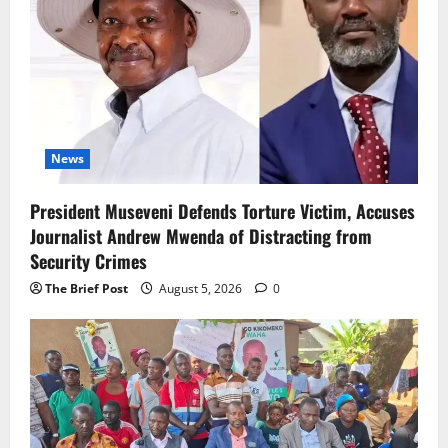
News
President Museveni Defends Torture Victim, Accuses
Journalist Andrew Mwenda of Distracting from
Security Crimes
The Brief Post
August 5, 2026
0