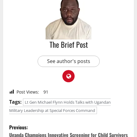
The Brief Post
See author's posts
Post Views:
91
Tags:
Lt Gen Michael Flynn Holds Talks with Ugandan
Military Leadership at Special Forces Command
P
Previous:
Uganda Champions Innovative Screening for Child Survivors