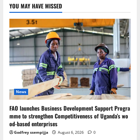
YOU MAY HAVE MISSED
News
FAO launches Business Development Support Progra
mme to strengthen Competitiveness of Uganda’s wo
od-based enterprises
Godfrey ssempijja
August 6, 2026
0