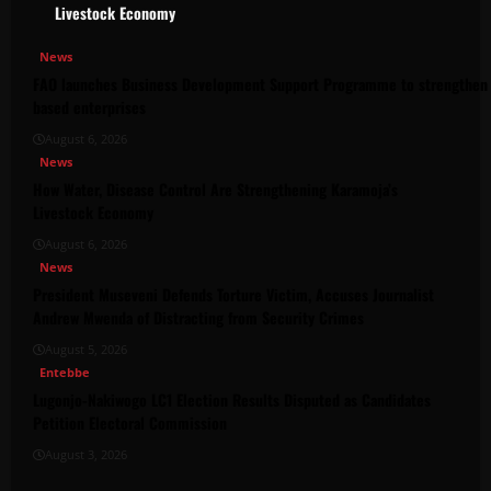
Livestock Economy
News
FAO launches Business Development Support Programme to strengthen 
based enterprises
August 6, 2026
News
How Water, Disease Control Are Strengthening Karamoja’s
Livestock Economy
August 6, 2026
News
President Museveni Defends Torture Victim, Accuses Journalist
Andrew Mwenda of Distracting from Security Crimes
August 5, 2026
Entebbe
Lugonjo-Nakiwogo LC1 Election Results Disputed as Candidates
Petition Electoral Commission
August 3, 2026