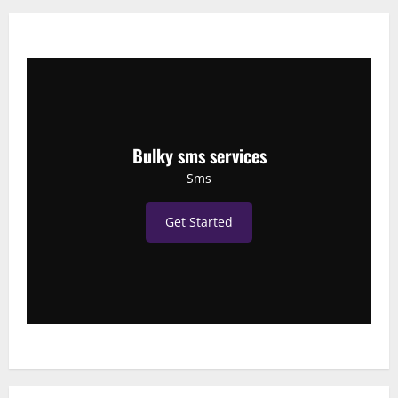
Bulky sms services
Sms
Get Started