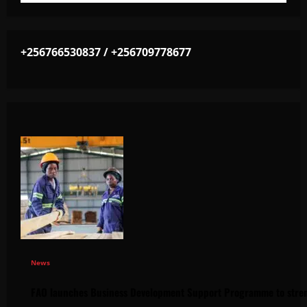
+256766530837 / +256709778677
News
FAO launches Business Development Support Programme to stren