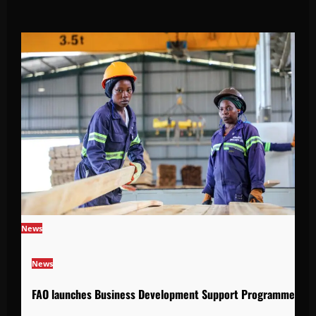
News
News
FAO launches Business Development Support Programme to s