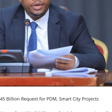
45 Billion Request for PDM, Smart City Projects