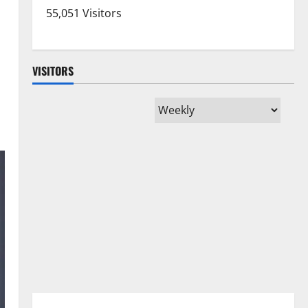
55,051 Visitors
VISITORS