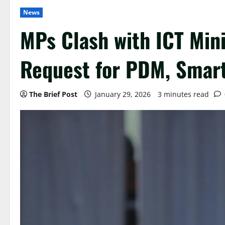
News
MPs Clash with ICT Mini
Request for PDM, Smart
The Brief Post
January 29, 2026
3 minutes read