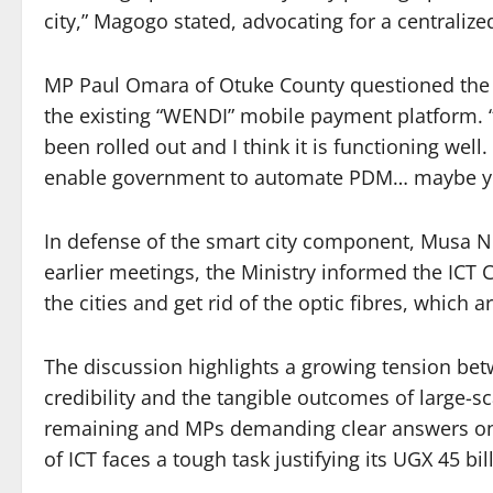
city,” Magogo stated, advocating for a centraliz
MP Paul Omara of Otuke County questioned the 
the existing “WENDI” mobile payment platform. 
been rolled out and I think it is functioning wel
enable government to automate PDM… maybe yo
In defense of the smart city component, Musa No
earlier meetings, the Ministry informed the ICT 
the cities and get rid of the optic fibres, which ar
The discussion highlights a growing tension be
credibility and the tangible outcomes of large-sc
remaining and MPs demanding clear answers on p
of ICT faces a tough task justifying its UGX 45 bi