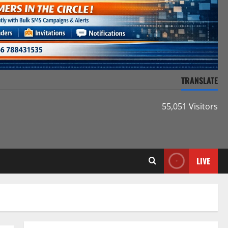
TRANSLATE
55,051 Visitors
LIVE