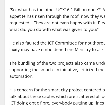
“So, what has the other UGX16.1 Billion done?”
appetite has risen through the roof, now they w
requested… They are not even happy with it. Plea
what did you do with what was given to you?”
He also faulted the ICT Committee for not thorou
laxity may have emboldened the Ministry to ask 
The bundling of the two projects also came und
supporting the smart city initiative, criticized 
automation.
His concern for the smart city project centered 
talk about these cables which are scattered all o
ICT doing optic fibre, everybody putting up lines