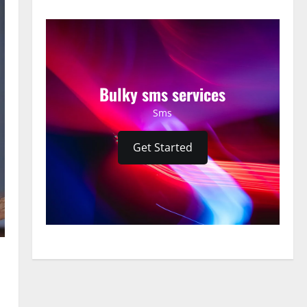
Bulky sms services
Sms
Get Started