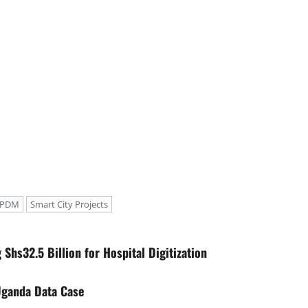
r PDM
Smart City Projects
hs32.5 Billion for Hospital Digitization
Uganda Data Case