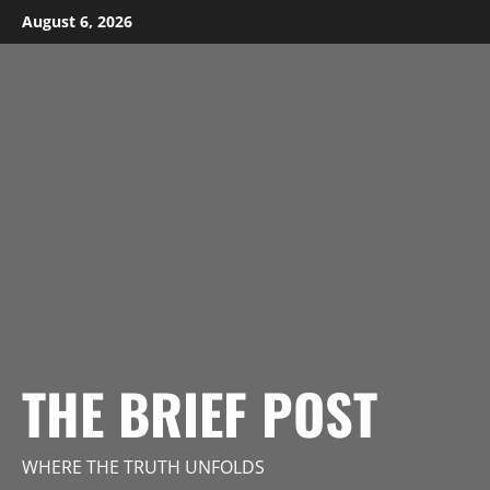
Skip
August 6, 2026
to
content
THE BRIEF POST
WHERE THE TRUTH UNFOLDS