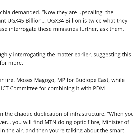
 Achia demanded. “Now they are upscaling, the
ant UGX45 Billion… UGX34 Billion is twice what they
se interrogate these ministries further, ask them,
ghly interrogating the matter earlier, suggesting this
for more.
er fire. Moses Magogo, MP for Budiope East, while
the ICT Committee for combining it with PDM
on the chaotic duplication of infrastructure. “When yo
ver… you will find MTN doing optic fibre, Minister of
 in the air, and then you’re talking about the smart