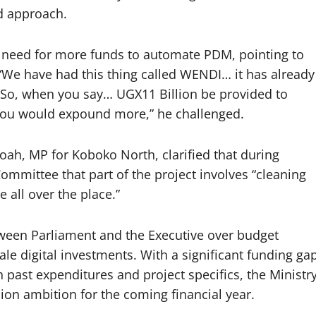
ed approach.
need for more funds to automate PDM, pointing to
“We have had this thing called WENDI… it has already
l. So, when you say… UGX11 Billion be provided to
u would expound more,” he challenged.
ah, MP for Koboko North, clarified that during
Committee that part of the project involves “cleaning
e all over the place.”
tween Parliament and the Executive over budget
ale digital investments. With a significant funding ga
ast expenditures and project specifics, the Ministr
llion ambition for the coming financial year.