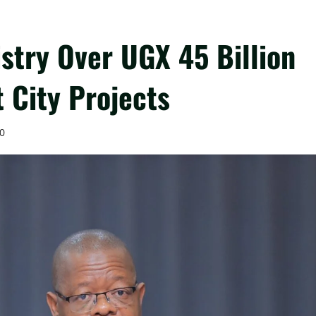
stry Over UGX 45 Billion
 City Projects
0