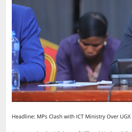
Headline: MPs Clash with ICT Ministry Over UGX 