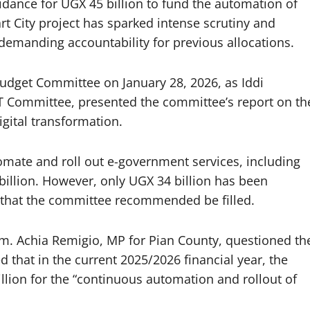
idance for UGX 45 billion to fund the automation of
 City project has sparked intense scrutiny and
emanding accountability for previous allocations.
udget Committee on January 28, 2026, as Iddi
ICT Committee, presented the committee’s report on th
gital transformation.
tomate and roll out e-government services, including
billion. However, only UGX 34 billion has been
p that the committee recommended be filled.
m. Achia Remigio, MP for Pian County, questioned th
d that in the current 2025/2026 financial year, the
llion for the “continuous automation and rollout of