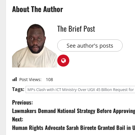
About The Author
The Brief Post
See author's posts
Post Views:
108
Tags:
MPs Clash with ICT Ministry Over UGX 45 Billion Request fo
P
Previous:
Lawmakers Demand National Strategy Before Approving S
o
Next:
s
Human Rights Advocate Sarah Bireete Granted Bail in 