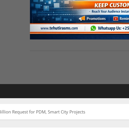
illion Request for PDM, Smart City Projects