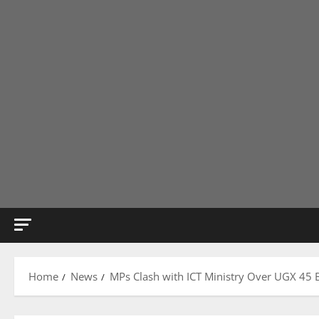
Home
News
MPs Clash with ICT Ministry Over UGX 45 B