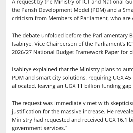
A request by the Ministry of ICT and National Gu
the Parish Development Model (PDM) and a Smart
criticism from Members of Parliament, who are d
The debate unfolded before the Parliamentary B
Isabirye, Vice Chairperson of the Parliament’s 
2026/27 National Budget Framework Paper for di
Isabirye explained that the Ministry plans to au
PDM and smart city solutions, requiring UGX 45 
allocated, leaving an UGX 11 billion funding ga
The request was immediately met with skepticis
justification for the massive increase. He reveale
Ministry had requested and received UGX 16.1 bi
government services.”