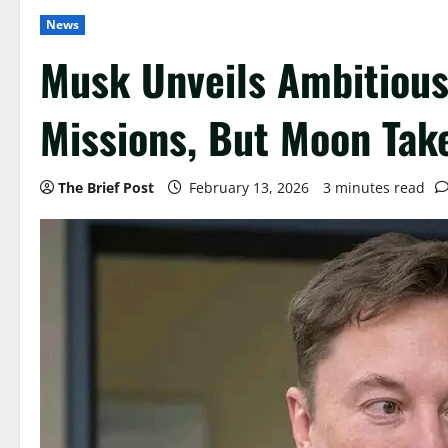
News
Musk Unveils Ambitious
Missions, But Moon Take
The Brief Post
February 13, 2026
3 minutes read