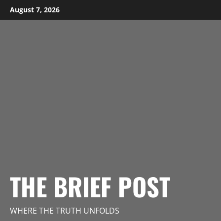
Skip
August 7, 2026
to
content
THE BRIEF POST
WHERE THE TRUTH UNFOLDS