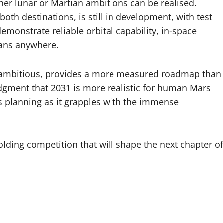
ther lunar or Martian ambitions can be realised.
th destinations, is still in development, with test
demonstrate reliable orbital capability, in-space
mans anywhere.
lly ambitious, provides a more measured roadmap than
dgment that 2031 is more realistic for human Mars
s planning as it grapples with the immense
lding competition that will shape the next chapter of