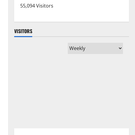
55,094 Visitors
VISITORS