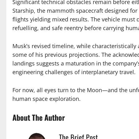
Significant technical obstacles remain before ei
Starship, the mammoth spacecraft designed for bo
flights yielding mixed results. The vehicle must 
refuelling, and safe reentry before carrying hu
Musk’s revised timeline, while characteristica
some of his previous projections. The acknowle
landings suggests a maturation in the company’
engineering challenges of interplanetary travel.
For now, all eyes turn to the Moon—and the unfo
human space exploration.
About The Author
The Brief Post