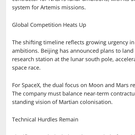
system for Artemis missions.
Global Competition Heats Up
The shifting timeline reflects growing urgency i
ambitions. Beijing has announced plans to land
research station at the lunar south pole, accel
space race.
For SpaceX, the dual focus on Moon and Mars rep
The company must balance near-term contractual
standing vision of Martian colonisation.
Technical Hurdles Remain