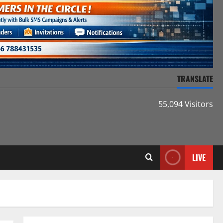
TRANSLATE
55,094 Visitors
LIVE