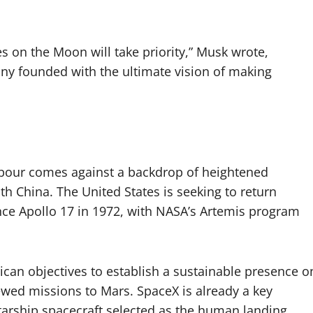
es on the Moon will take priority,” Musk wrote,
pany founded with the ultimate vision of making
bour comes against a backdrop of heightened
ith China. The United States is seeking to return
ince Apollo 17 in 1972, with NASA’s Artemis program
an objectives to establish a sustainable presence o
ed missions to Mars. SpaceX is already a key
Starship spacecraft selected as the human landing