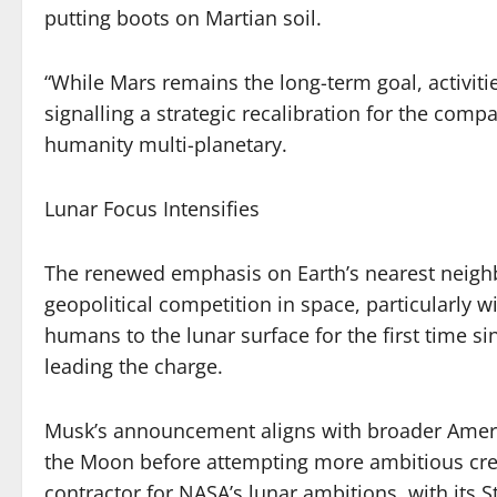
putting boots on Martian soil.
“While Mars remains the long-term goal, activiti
signalling a strategic recalibration for the com
humanity multi-planetary.
Lunar Focus Intensifies
The renewed emphasis on Earth’s nearest neigh
geopolitical competition in space, particularly w
humans to the lunar surface for the first time s
leading the charge.
Musk’s announcement aligns with broader Americ
the Moon before attempting more ambitious crew
contractor for NASA’s lunar ambitions, with its 