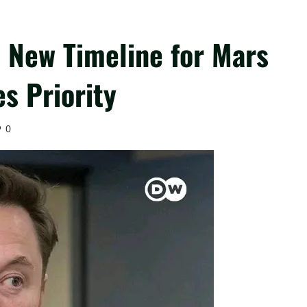
 New Timeline for Mars
s Priority
0