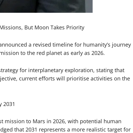
Missions, But Moon Takes Priority
announced a revised timeline for humanity’s journey
ission to the red planet as early as 2026.
trategy for interplanetary exploration, stating that
ive, current efforts will prioritise activities on the
y 2031
rst mission to Mars in 2026, with potential human
ed that 2031 represents a more realistic target for