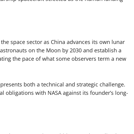
n the space sector as China advances its own lunar
 astronauts on the Moon by 2030 and establish a
erating the pace of what some observers term a new
resents both a technical and strategic challenge.
 obligations with NASA against its founder’s long-