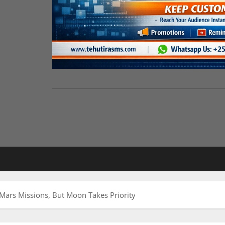
Mars Missions, But Moon Takes Priority