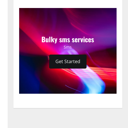
Bulky sms services
Sms
Get Started