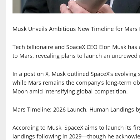
Musk Unveils Ambitious New Timeline for Mars 
Tech billionaire and SpaceX CEO Elon Musk has 
to Mars, revealing plans to launch an uncrewed m
In a post on X, Musk outlined SpaceX’s evolving s
while Mars remains the company’s long-term object
Moon amid intensifying global competition.
Mars Timeline: 2026 Launch, Human Landings b
According to Musk, SpaceX aims to launch its fi
landings following in 2029—though he acknowledg