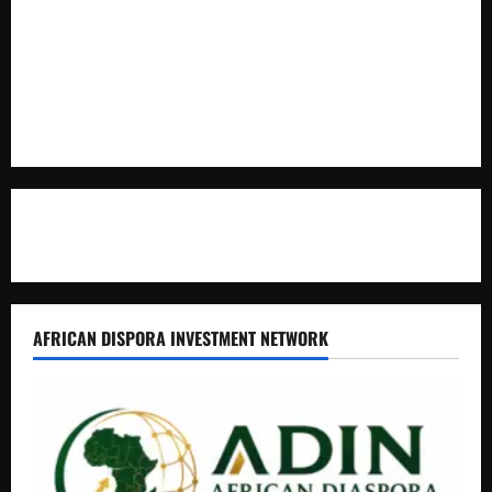
Kaggwa in Heated Clash
Uganda Adopts Single Digital Platform for Local Revenue
Collection
Natasha and Edwin Karugire Celebrate 25 Years of Marriage
Contact Us
AFRICAN DISPORA INVESTMENT NETWORK