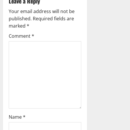
Leave a Reply
i
Your email address will not be
g
published.
Required fields are
marked
*
a
Comment
*
t
i
o
n
Name
*