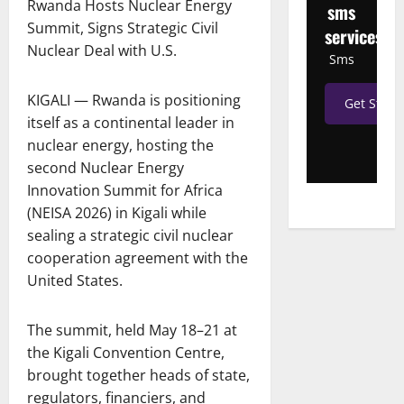
Rwanda Hosts Nuclear Energy
sms
Summit, Signs Strategic Civil
services
Nuclear Deal with U.S.
Sms
KIGALI — Rwanda is positioning
Get Start
itself as a continental leader in
nuclear energy, hosting the
second Nuclear Energy
Innovation Summit for Africa
(NEISA 2026) in Kigali while
sealing a strategic civil nuclear
cooperation agreement with the
United States.
The summit, held May 18–21 at
the Kigali Convention Centre,
brought together heads of state,
regulators, financiers, and