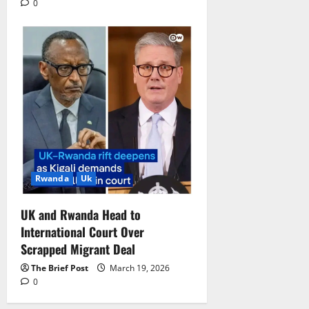
0
Rwanda
Uk
UK and Rwanda Head to
International Court Over
Scrapped Migrant Deal
The Brief Post
March 19, 2026
0