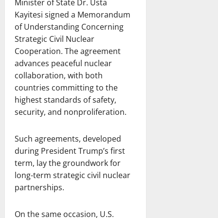
Minister of State Dr. Usta
Kayitesi signed a Memorandum
of Understanding Concerning
Strategic Civil Nuclear
Cooperation. The agreement
advances peaceful nuclear
collaboration, with both
countries committing to the
highest standards of safety,
security, and nonproliferation.
Such agreements, developed
during President Trump’s first
term, lay the groundwork for
long-term strategic civil nuclear
partnerships.
On the same occasion, U.S.