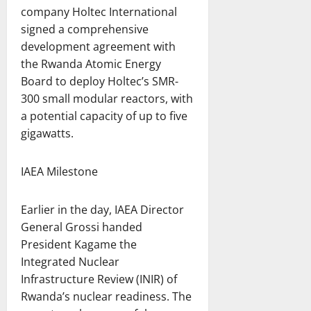
company Holtec International
signed a comprehensive
development agreement with
the Rwanda Atomic Energy
Board to deploy Holtec’s SMR-
300 small modular reactors, with
a potential capacity of up to five
gigawatts.
IAEA Milestone
Earlier in the day, IAEA Director
General Grossi handed
President Kagame the
Integrated Nuclear
Infrastructure Review (INIR) of
Rwanda’s nuclear readiness. The