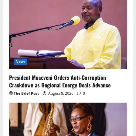
News
President Museveni Orders Anti-Corruption
Crackdown as Regional Energy Deals Advance
The Brief Post
August 8, 2026
0