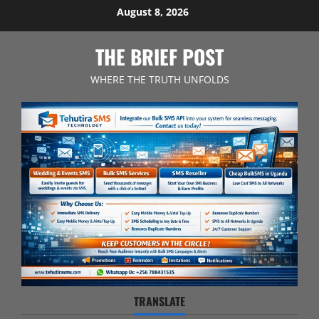
Skip
August 8, 2026
to
content
THE BRIEF POST
WHERE THE TRUTH UNFOLDS
TRANSLATE