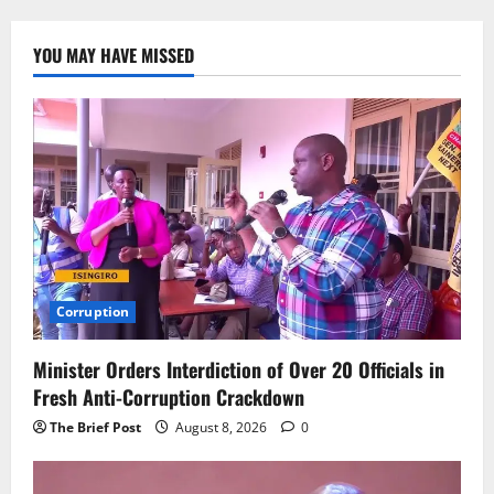
YOU MAY HAVE MISSED
Corruption
Minister Orders Interdiction of Over 20 Officials in
Fresh Anti-Corruption Crackdown
The Brief Post
August 8, 2026
0