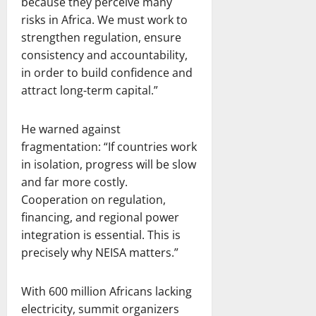
because they perceive many
risks in Africa. We must work to
strengthen regulation, ensure
consistency and accountability,
in order to build confidence and
attract long-term capital.”
He warned against
fragmentation: “If countries work
in isolation, progress will be slow
and far more costly.
Cooperation on regulation,
financing, and regional power
integration is essential. This is
precisely why NEISA matters.”
With 600 million Africans lacking
electricity, summit organizers