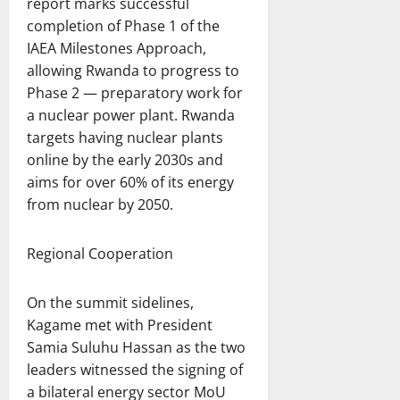
report marks successful
completion of Phase 1 of the
IAEA Milestones Approach,
allowing Rwanda to progress to
Phase 2 — preparatory work for
a nuclear power plant. Rwanda
targets having nuclear plants
online by the early 2030s and
aims for over 60% of its energy
from nuclear by 2050.
Regional Cooperation
On the summit sidelines,
Kagame met with President
Samia Suluhu Hassan as the two
leaders witnessed the signing of
a bilateral energy sector MoU