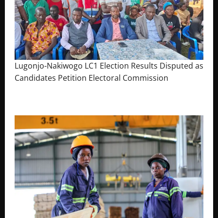
Lugonjo-Nakiwogo LC1 Election Results Disputed as
Candidates Petition Electoral Commission
August 3, 2026
The Brief Post