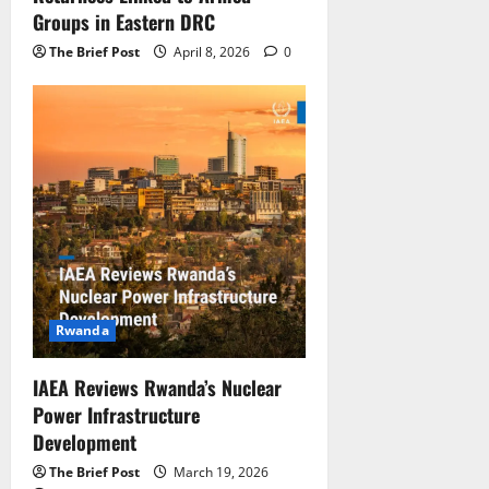
Groups in Eastern DRC
The Brief Post
April 8, 2026
0
Rwanda
IAEA Reviews Rwanda’s Nuclear
Power Infrastructure
Development
The Brief Post
March 19, 2026