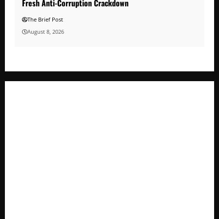
Fresh Anti-Corruption Crackdown
The Brief Post
August 8, 2026
Minister Orders Interdiction of Over 20 Officials in Fresh
Anti-Corruption Crackdown
President Museveni Orders Anti-Corruption Crackdown as
Regional Energy Deals Advance
A Life Well-Lived, A Light That Never Fades: Remembering
Joy Nyirinkindi (1967–2026)
FAO launches Business Development Support Programme t
o strengthen Competitiveness of Uganda’s wood-
based enterprises