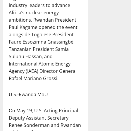
industry leaders to advance
Africa’s nuclear energy
ambitions. Rwandan President
Paul Kagame opened the event
alongside Togolese President
Faure Essozimna Gnassingbé,
Tanzanian President Samia
Suluhu Hassan, and
International Atomic Energy
Agency (IAEA) Director General
Rafael Mariano Grossi.
U.S.-Rwanda MoU
On May 19, U.S. Acting Principal
Deputy Assistant Secretary
Renee Sonderman and Rwandan