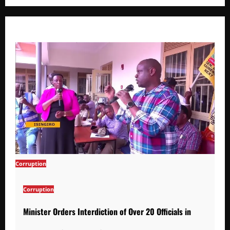
Corruption
Corruption
Minister Orders Interdiction of Over 20 Officials in