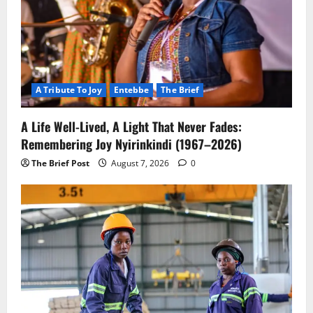
A Tribute To Joy
Entebbe
The Brief
A Life Well-Lived, A Light That Never Fades:
Remembering Joy Nyirinkindi (1967–2026)
The Brief Post
August 7, 2026
0