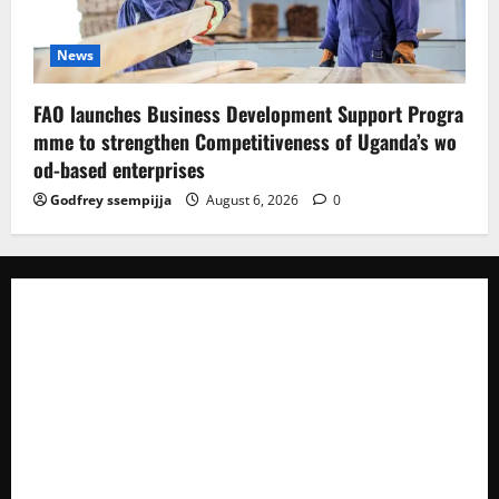
News
FAO launches Business Development Support Progra
mme to strengthen Competitiveness of Uganda’s wo
od-based enterprises
Godfrey ssempijja
August 6, 2026
0
The Brief Post
is a dynamic digital news platform
delivering timely, accurate, and engaging news
coverage across Uganda and beyond. As a trusted
voice in journalism, we focus on politics, business,
social issues, technology, culture, and breaking
developments that shape everyday life.