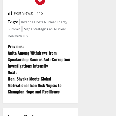
Post Views:
115
Tags:
Rwanda Hosts Nuclear Energy
Summit
Signs Strategic Civil Nuclear
Deal with U.S.
P
Previous:
Anita Among Withdraws from
o
Speakership Race as Anti-Corruption
Investigations Intensify
s
Next:
t
Hon. Shyaka Meets Global
Motivational Icon Nick Vujicic to
n
Champion Hope and Resilience
a
v