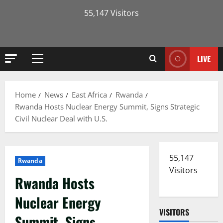
55,147 Visitors
LIVE
Primary
Menu
Home
News
East Africa
Rwanda
Rwanda Hosts Nuclear Energy Summit, Signs Strategic
Civil Nuclear Deal with U.S.
55,147
Rwanda
Visitors
Rwanda Hosts
Nuclear Energy
VISITORS
Summit, Signs