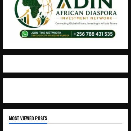
For Advertisement
MOST VIEWED POSTS