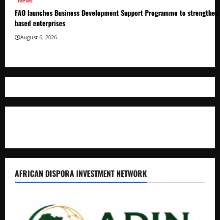
News
FAO launches Business Development Support Programme to strengthen 
based enterprises
August 6, 2026
Where The Truth Unfolds
AFRICAN DISPORA INVESTMENT NETWORK