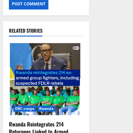
RELATED STORIES
DRC congo
Rwanda
Rwanda Reintegrates 214
Returnees Linked to Armed