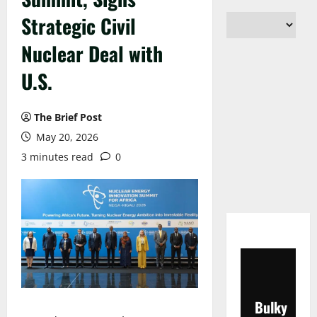
Strategic Civil
Nuclear Deal with
U.S.
The Brief Post
May 20, 2026
3 minutes read
0
Bulky