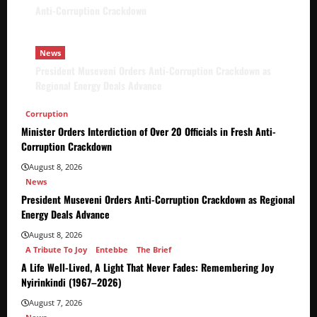
Anti-Corruption Crackdown
News
President Museveni Orders Anti-Corruption Crackdown as
Regional Energy Deals Advance
Corruption
Minister Orders Interdiction of Over 20 Officials in Fresh Anti-
Corruption Crackdown
August 8, 2026
News
President Museveni Orders Anti-Corruption Crackdown as Regional
Energy Deals Advance
August 8, 2026
A Tribute To Joy
Entebbe
The Brief
A Life Well-Lived, A Light That Never Fades: Remembering Joy
Nyirinkindi (1967–2026)
August 7, 2026