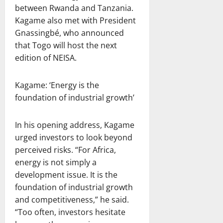
between Rwanda and Tanzania.
Kagame also met with President
Gnassingbé, who announced
that Togo will host the next
edition of NEISA.
Kagame: ‘Energy is the
foundation of industrial growth’
In his opening address, Kagame
urged investors to look beyond
perceived risks. “For Africa,
energy is not simply a
development issue. It is the
foundation of industrial growth
and competitiveness,” he said.
“Too often, investors hesitate