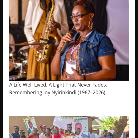
A Life Well-Lived, A Light That Never Fades:
Remembering Joy Nyirinkindi (1967–2026)
August 7, 2026
The Brief Post