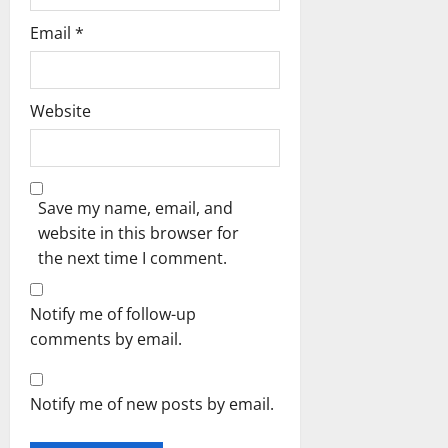
Email
*
Website
Save my name, email, and
website in this browser for
the next time I comment.
Notify me of follow-up
comments by email.
Notify me of new posts by email.