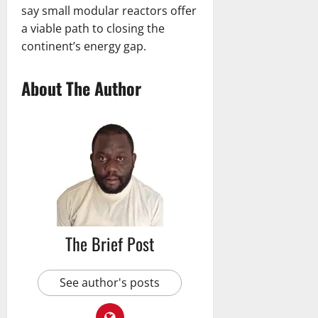
say small modular reactors offer
a viable path to closing the
continent’s energy gap.
About The Author
The Brief Post
See author's posts