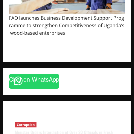
FAO launches Business Development Support Prog
ramme to strengthen Competitiveness of Uganda’s
wood-based enterprises
August 6, 2026
Godfrey ssempijja
Corruption
Chat on WhatsApp
Minister Orders Interdiction of Over 20
Officials in Fresh Anti-Corruption
Crackdown
The Brief Post
August 8, 2026
Corruption
Minister Orders Interdiction of Over 20 Officials in Fresh