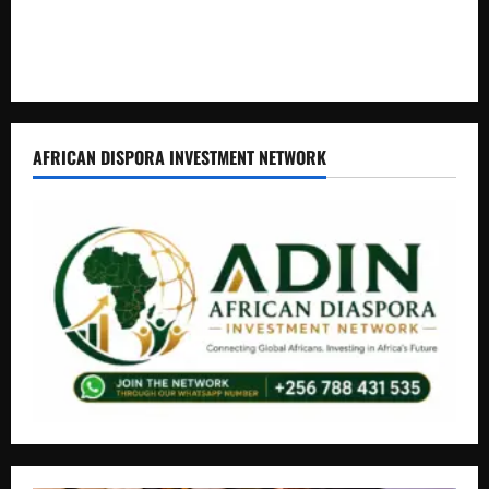
How Water, Disease Control Are Strengthening Karamoja’s
Livestock Economy
AFRICAN DISPORA INVESTMENT NETWORK