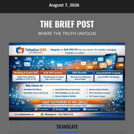
Skip
August 7, 2026
to
content
THE BRIEF POST
WHERE THE TRUTH UNFOLDS
TRANSLATE