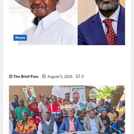
News
President Museveni Defends Torture Victim, Accuses
Journalist Andrew Mwenda of Distracting from
Security Crimes
The Brief Post
August 5, 2026
0