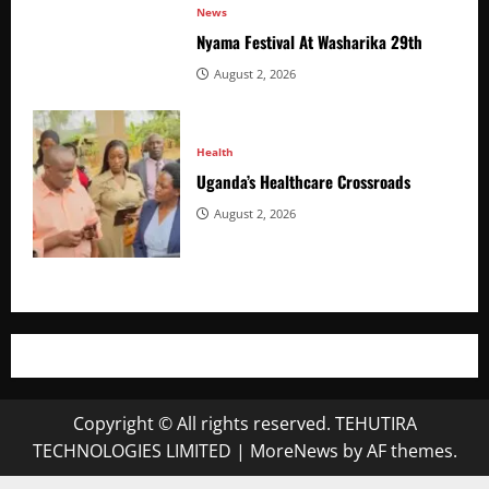
News
Nyama Festival At Washarika 29th
August 2, 2026
Health
Uganda’s Healthcare Crossroads
August 2, 2026
Copyright © All rights reserved. TEHUTIRA
TECHNOLOGIES LIMITED
|
MoreNews
by AF themes.