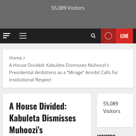
55,089 Visitors
LIVE
Primary
Menu
Home
A House Divided: Kabuleta Dismisses Muhoozi’s
Presidential Ambitions as a “Mirage” Amidst Calls for
Institutional Respect
A House Divided:
55,089
Visitors
Kabuleta Dismisses
Muhoozi’s