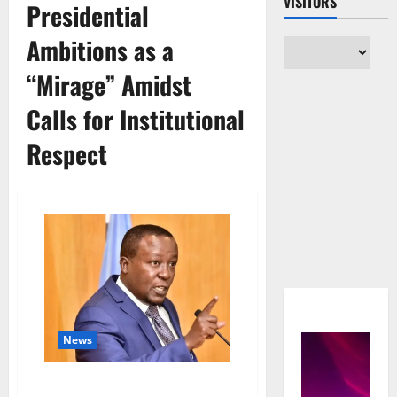
VISITORS
Presidential
Ambitions as a
“Mirage” Amidst
Calls for Institutional
Respect
News
A House Divided: Kabuleta