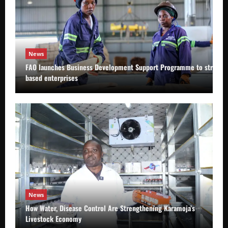
News
FAO launches Business Development Support Programme to strength
based enterprises
News
How Water, Disease Control Are Strengthening Karamoja’s
Livestock Economy