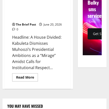
Bulky
Dismisses Muhoozi’s
Presidential Ambitions as a
sms
“Mirage” Amidst Calls for
services
Institutional Respect
Sms
The Brief Post
June 20, 2026
0
Get Start
Headline: A House Divided:
Kabuleta Dismisses
Muhoozi’s Presidential
Ambitions as a “Mirage”
Amidst Calls for
Institutional Respect...
Read
Read More
more
about
A
House
Divided:
Kabuleta
Dismisses
Muhoozi’s
YOU MAY HAVE MISSED
Presidential