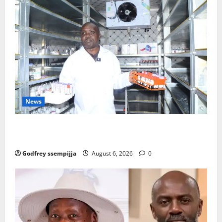
News
How Water, Disease Control Are Strengthening
Karamoja’s Livestock Economy
Godfrey ssempijja
August 6, 2026
0