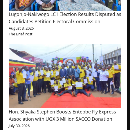
Lugonjo-Nakiwogo LC1 Election Results Disputed as
Candidates Petition Electoral Commission
August 3, 2026
The Brief Post
Hon. Shyaka Stephen Boosts Entebbe Fly Express
Association with UGX 3 Million SACCO Donation
July 30, 2026