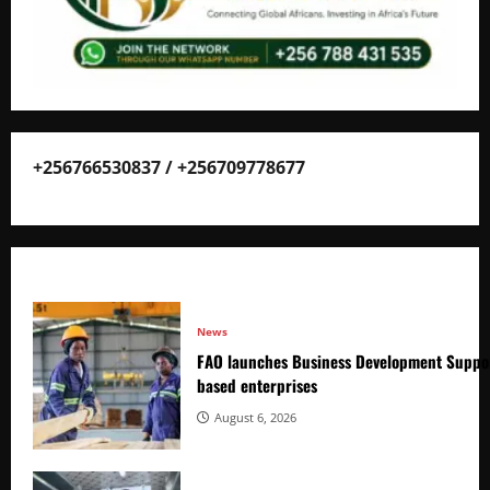
+256766530837 / +256709778677
News
FAO launches Business Development Suppor
based enterprises
August 6, 2026