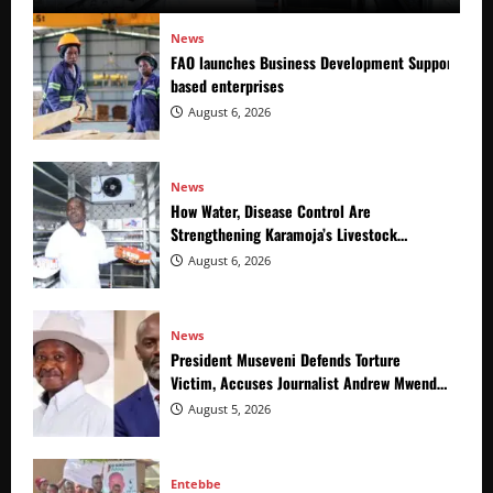
News
FAO launches Business Development Support Prog
based enterprises
August 6, 2026
News
How Water, Disease Control Are
Strengthening Karamoja’s Livestock
Economy
August 6, 2026
News
President Museveni Defends Torture
Victim, Accuses Journalist Andrew Mwenda
of Distracting from Security Crimes
August 5, 2026
Entebbe