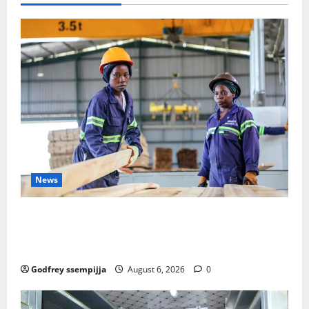
Ambitions
as
a
“Mirage”
Amidst
Calls
for
Institutional
Respect
News
FAO launches Business Development Support Progra
mme to strengthen Competitiveness of Uganda’s wo
od-based enterprises
Godfrey ssempijja
August 6, 2026
0