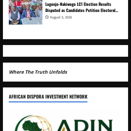
Lugonjo-Nakiwogo LC1 Election Results
Disputed as Candidates Petition Electoral
Commission
August 3, 2026
Where The Truth Unfolds
AFRICAN DISPORA INVESTMENT NETWORK