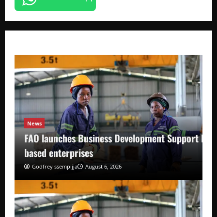
News
FAO launches Business Development Support Pro
based enterprises
Godfrey ssempijja
August 6, 2026