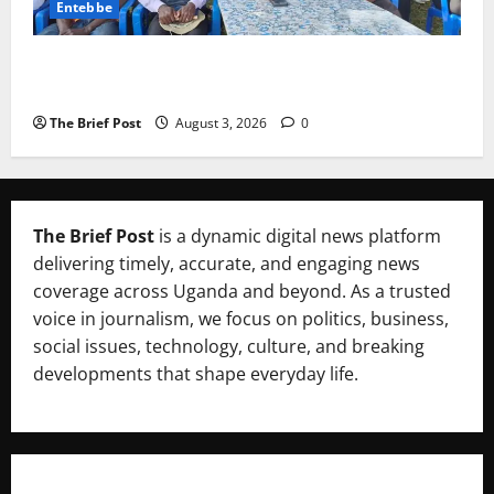
Entebbe
Lugonjo-Nakiwogo LC1 Election Results Disputed as
Candidates Petition Electoral Commission
The Brief Post
August 3, 2026
0
The Brief Post
is a dynamic digital news platform
delivering timely, accurate, and engaging news
coverage across Uganda and beyond. As a trusted
voice in journalism, we focus on politics, business,
social issues, technology, culture, and breaking
developments that shape everyday life.