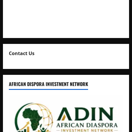
Uganda Adopts Single Digital Platform for Local Revenue
Collection
Natasha and Edwin Karugire Celebrate 25 Years of Marriage
Contact Us
AFRICAN DISPORA INVESTMENT NETWORK