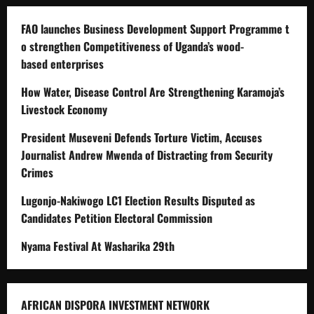
FAO launches Business Development Support Programme t
o strengthen Competitiveness of Uganda’s wood-
based enterprises
How Water, Disease Control Are Strengthening Karamoja’s
Livestock Economy
President Museveni Defends Torture Victim, Accuses
Journalist Andrew Mwenda of Distracting from Security
Crimes
Lugonjo-Nakiwogo LC1 Election Results Disputed as
Candidates Petition Electoral Commission
Nyama Festival At Washarika 29th
AFRICAN DISPORA INVESTMENT NETWORK