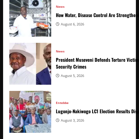
News
How Water, Disease Control Are Strengthen
August 6, 2026
News
President Museveni Defends Torture Victim
Security Crimes
August 5, 2026
Entebbe
Lugonjo-Nakiwogo LC1 Election Results Disp
August 3, 2026