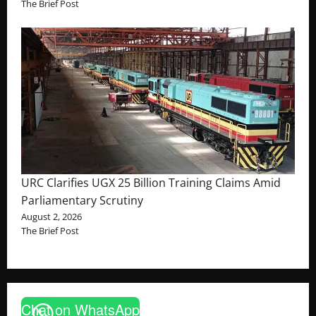
The Brief Post
URC Clarifies UGX 25 Billion Training Claims Amid
Parliamentary Scrutiny
August 2, 2026
The Brief Post
Chat on WhatsApp