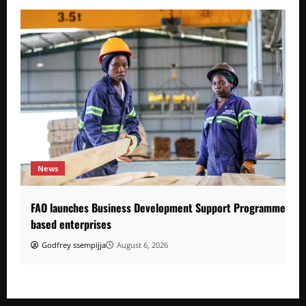
News
FAO launches Business Development Support Programme to s
based enterprises
Godfrey ssempijja
August 6, 2026