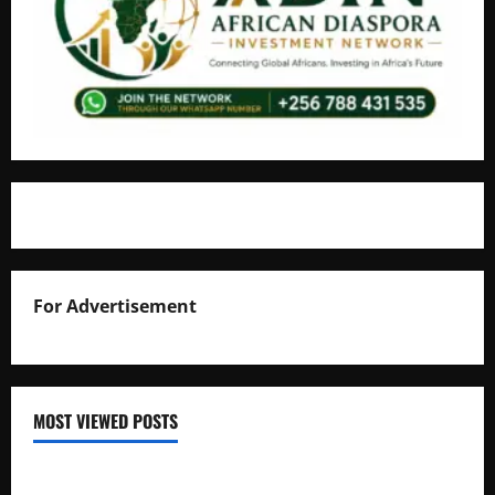
For Advertisement
MOST VIEWED POSTS
Uganda National Examinations Board Reports 6.9%