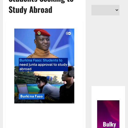
Study Abroad
Burkina Faso
Burkina Faso Mandates State
Approval for Students Seeking
Bulky
to Study Abroad