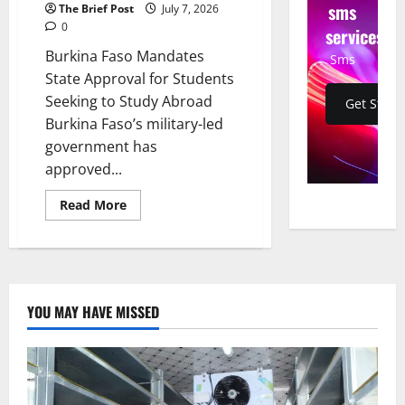
sms
The Brief Post
July 7, 2026
0
services
Burkina Faso Mandates
Sms
State Approval for Students
Seeking to Study Abroad
Get Start
Burkina Faso’s military-led
government has
approved...
Read
Read More
more
about
Burkina
Faso
Mandates
State
Approval
for
YOU MAY HAVE MISSED
Students
Seeking
to
Study
Abroad