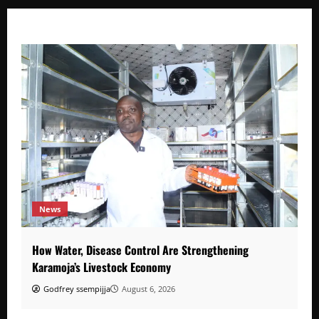
News
How Water, Disease Control Are Strengthening
Karamoja’s Livestock Economy
Godfrey ssempijja
August 6, 2026