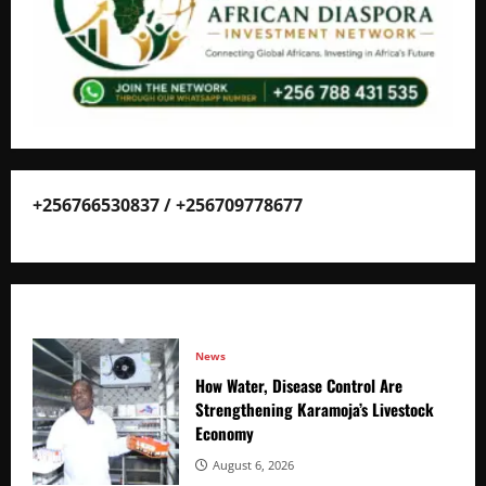
+256766530837 / +256709778677
News
How Water, Disease Control Are
Strengthening Karamoja’s Livestock
Economy
August 6, 2026