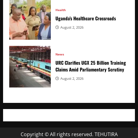
Health
Uganda’s Healthcare Crossroads
August 2, 2026
News
URC Clarifies UGX 25 Billion Training
Claims Amid Parliamentary Scrutiny
August 2, 2026
Copyright © All rights reserved. TEHUTIRA