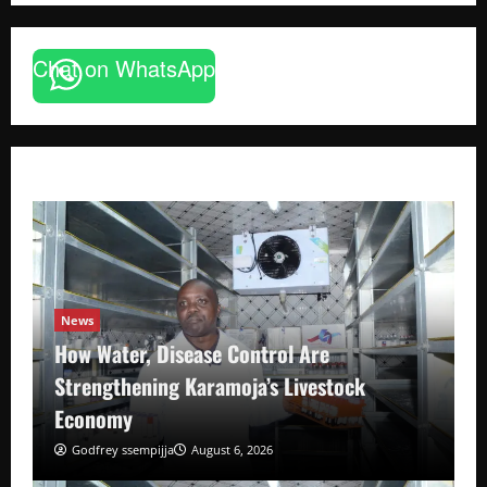
Chat on WhatsApp
News
How Water, Disease Control Are
Strengthening Karamoja’s Livestock
Economy
Godfrey ssempijja
August 6, 2026