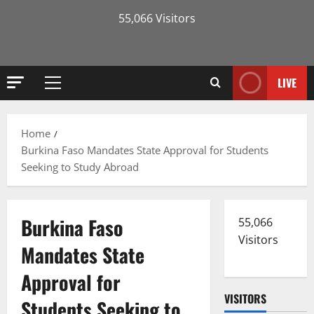
55,066 Visitors
LIVE
Primary
Menu
Home
Burkina Faso Mandates State Approval for Students
Seeking to Study Abroad
Burkina Faso
55,066
Visitors
Mandates State
Approval for
VISITORS
Students Seeking to