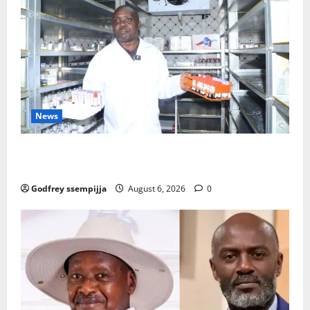
News
How Water, Disease Control Are Strengthening
Karamoja’s Livestock Economy
Godfrey ssempijja
August 6, 2026
0