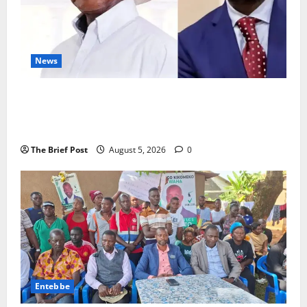
News
President Museveni Defends Torture Victim, Accuses
Journalist Andrew Mwenda of Distracting from
Security Crimes
The Brief Post
August 5, 2026
0
Entebbe