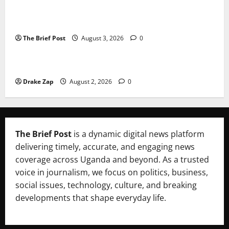
Lugonjo-Nakiwogo LC1 Election Results Disputed as
Candidates Petition Electoral Commission
The Brief Post
August 3, 2026
0
News
Nyama Festival At Washarika 29th
Drake Zap
August 2, 2026
0
The Brief Post
is a dynamic digital news platform
delivering timely, accurate, and engaging news
coverage across Uganda and beyond. As a trusted
voice in journalism, we focus on politics, business,
social issues, technology, culture, and breaking
developments that shape everyday life.