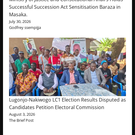
Successful Succession Act Sensitisation Baraza in
Masaka.
July 30, 2026
Godfrey ssempijja
Lugonjo-Nakiwogo LC1 Election Results Disputed as
Candidates Petition Electoral Commission
August 3, 2026
The Brief Post