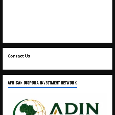
Full Figure, Kusasira’s Bodyguard, and Blogger Ritah
Kaggwa in Heated Clash
Uganda Adopts Single Digital Platform for Local Revenue
Collection
Natasha and Edwin Karugire Celebrate 25 Years of Marriage
Contact Us
AFRICAN DISPORA INVESTMENT NETWORK