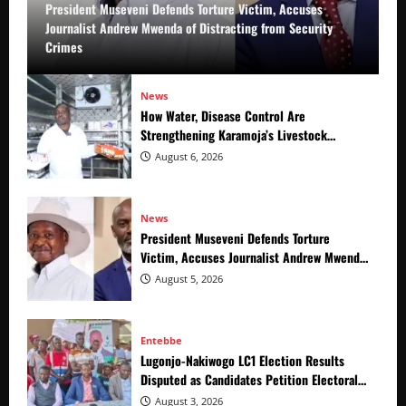
President Museveni Defends Torture Victim, Accuses
Journalist Andrew Mwenda of Distracting from Security
Crimes
News
How Water, Disease Control Are
Strengthening Karamoja’s Livestock
Economy
August 6, 2026
News
President Museveni Defends Torture
Victim, Accuses Journalist Andrew Mwenda
of Distracting from Security Crimes
August 5, 2026
Entebbe
Lugonjo-Nakiwogo LC1 Election Results
Disputed as Candidates Petition Electoral
Commission
August 3, 2026