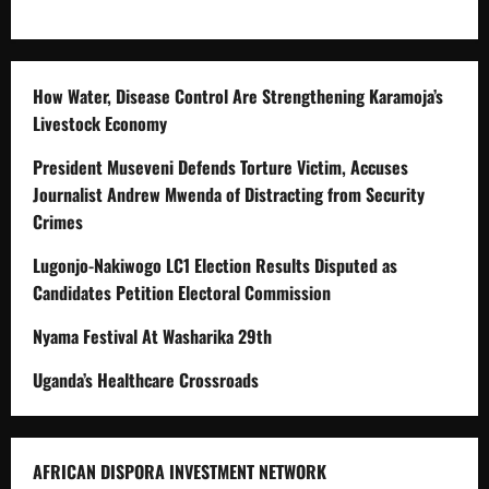
How Water, Disease Control Are Strengthening Karamoja’s
Livestock Economy
President Museveni Defends Torture Victim, Accuses
Journalist Andrew Mwenda of Distracting from Security
Crimes
Lugonjo-Nakiwogo LC1 Election Results Disputed as
Candidates Petition Electoral Commission
Nyama Festival At Washarika 29th
Uganda’s Healthcare Crossroads
AFRICAN DISPORA INVESTMENT NETWORK