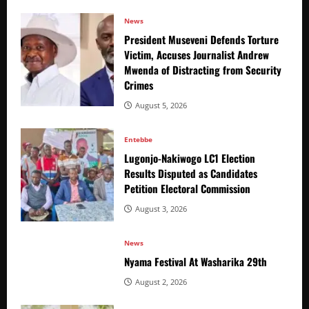
News
President Museveni Defends Torture
Victim, Accuses Journalist Andrew
Mwenda of Distracting from Security
Crimes
August 5, 2026
Entebbe
Lugonjo-Nakiwogo LC1 Election
Results Disputed as Candidates
Petition Electoral Commission
August 3, 2026
News
Nyama Festival At Washarika 29th
August 2, 2026