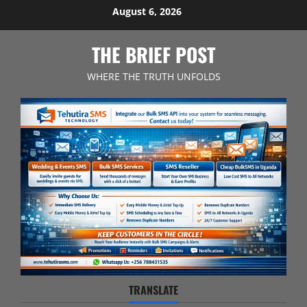
Skip
August 6, 2026
to
content
THE BRIEF POST
WHERE THE TRUTH UNFOLDS
TRANSLATE