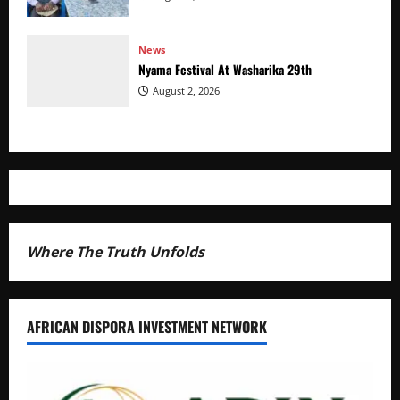
News
Nyama Festival At Washarika 29th
August 2, 2026
Where The Truth Unfolds
AFRICAN DISPORA INVESTMENT NETWORK