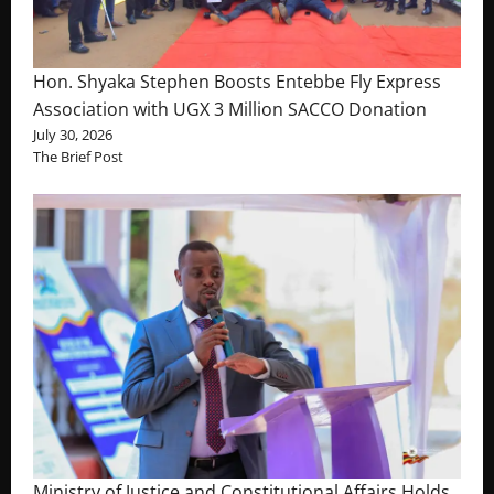
Hon. Shyaka Stephen Boosts Entebbe Fly Express
Association with UGX 3 Million SACCO Donation
July 30, 2026
The Brief Post
Ministry of Justice and Constitutional Affairs Holds