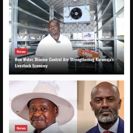
News
How Water, Disease Control Are Strengthening Karamoja’s
Livestock Economy
News