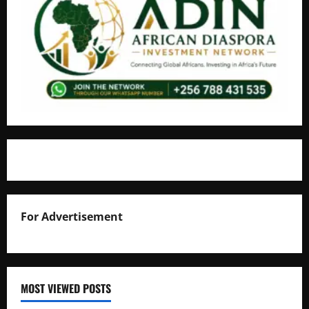
For Advertisement
MOST VIEWED POSTS