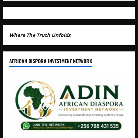
Where The Truth Unfolds
AFRICAN DISPORA INVESTMENT NETWORK