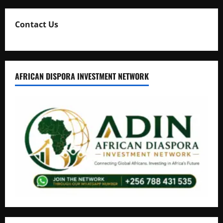
Contact Us
AFRICAN DISPORA INVESTMENT NETWORK