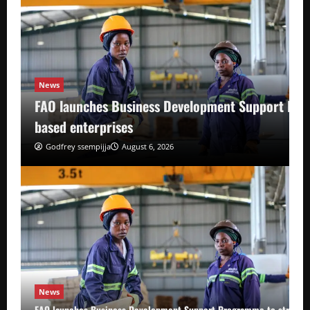
News
FAO launches Business Development Support Pro
based enterprises
Godfrey ssempijja
August 6, 2026
News
FAO launches Business Development Support Programme to strength