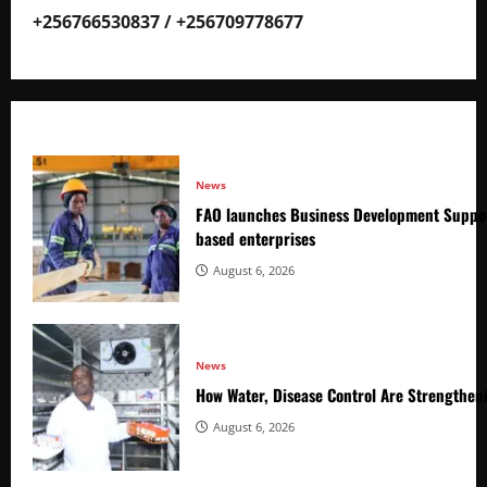
+256766530837 / +256709778677
News
FAO launches Business Development Suppor
based enterprises
August 6, 2026
News
How Water, Disease Control Are Strengthen
August 6, 2026