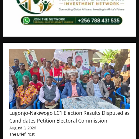
Lugonjo-Nakiwogo LC1 Election Results Disputed as
Candidates Petition Electoral Commission
August 3, 2026
The Brief Post