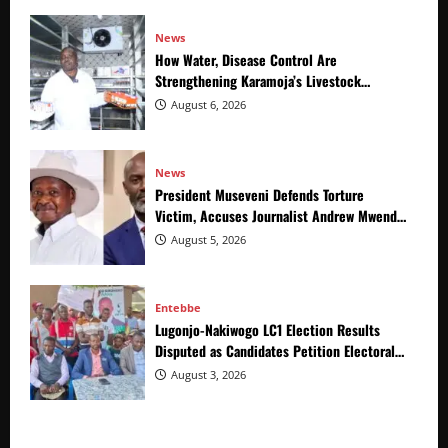
News
How Water, Disease Control Are
Strengthening Karamoja’s Livestock
Economy
August 6, 2026
News
President Museveni Defends Torture
Victim, Accuses Journalist Andrew Mwenda
of Distracting from Security Crimes
August 5, 2026
Entebbe
Lugonjo-Nakiwogo LC1 Election Results
Disputed as Candidates Petition Electoral
Commission
August 3, 2026