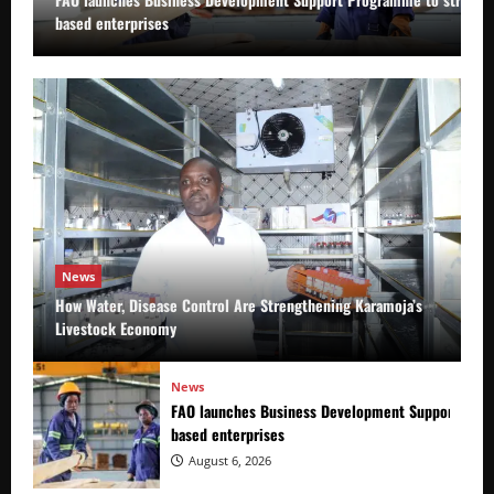
based enterprises
News
How Water, Disease Control Are Strengthening Karamoja’s
Livestock Economy
News
FAO launches Business Development Support Prog
based enterprises
August 6, 2026