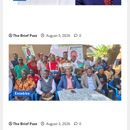
President Museveni Defends Torture Victim, Accuses
Journalist Andrew Mwenda of Distracting from
Security Crimes
The Brief Post
August 5, 2026
0
Entebbe
Lugonjo-Nakiwogo LC1 Election Results Disputed as
Candidates Petition Electoral Commission
The Brief Post
August 3, 2026
0