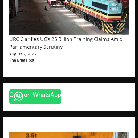
URC Clarifies UGX 25 Billion Training Claims Amid
Parliamentary Scrutiny
August 2, 2026
The Brief Post
Chat on WhatsApp