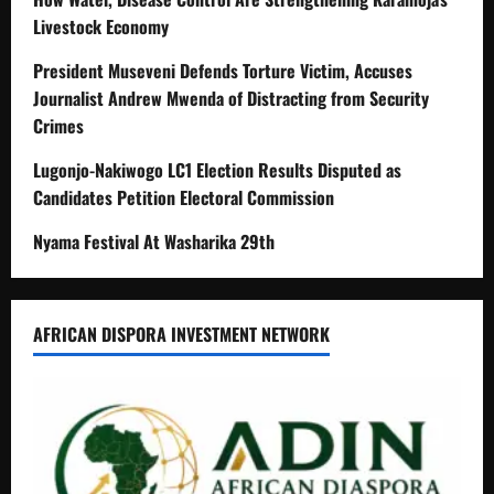
Livestock Economy
President Museveni Defends Torture Victim, Accuses
Journalist Andrew Mwenda of Distracting from Security
Crimes
Lugonjo-Nakiwogo LC1 Election Results Disputed as
Candidates Petition Electoral Commission
Nyama Festival At Washarika 29th
AFRICAN DISPORA INVESTMENT NETWORK