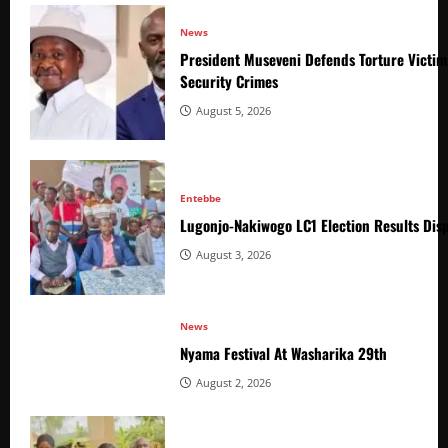
News
President Museveni Defends Torture Victim
Security Crimes
August 5, 2026
Entebbe
Lugonjo-Nakiwogo LC1 Election Results Disp
August 3, 2026
News
Nyama Festival At Washarika 29th
August 2, 2026