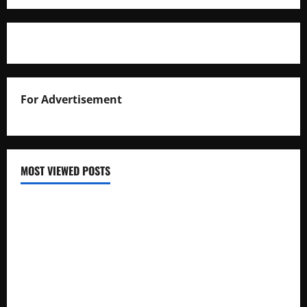
For Advertisement
MOST VIEWED POSTS
Uganda National Examinations Board Reports 6.9%
Increase in 2025 Exam Candidates
False Rumors of President Museveni’s Hospitalization
Circulate Online
UNEB Directs Schools to Display 2025 Candidates’