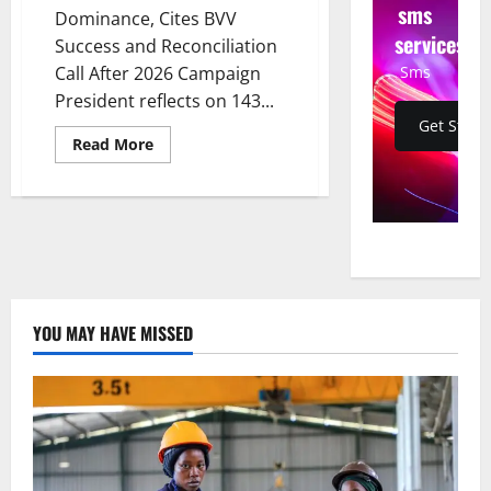
sms
Dominance, Cites BVV
services
Success and Reconciliation
Sms
Call After 2026 Campaign
President reflects on 143...
Get Start
Read
Read More
more
about
Museveni
Declares
NRM
Dominance,
Cites
BVV
Success
and
Reconciliation
Call
YOU MAY HAVE MISSED
After
2026
Campaign