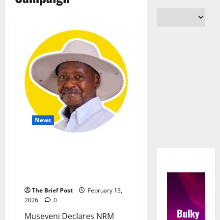
News
Museveni Declares NRM
Dominance, Cites BVV Success
and Reconciliation Call After
2026 Campaign
The Brief Post
February 13,
2026
0
Bulky
Museveni Declares NRM