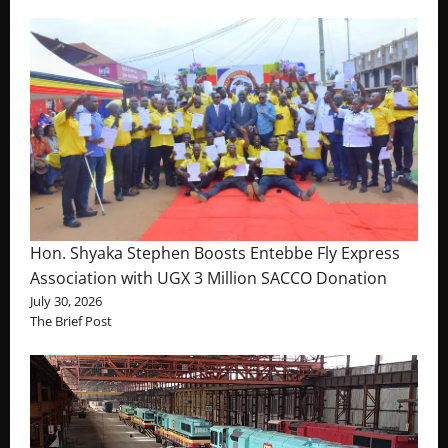
Hon. Shyaka Stephen Boosts Entebbe Fly Express
Association with UGX 3 Million SACCO Donation
July 30, 2026
The Brief Post