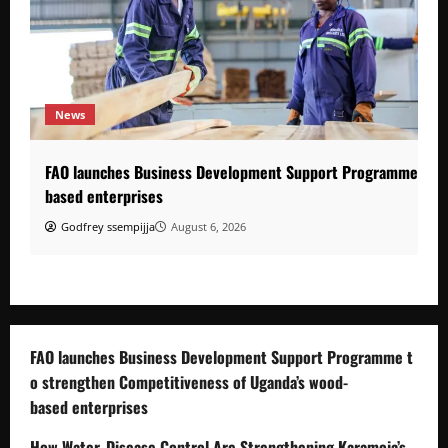
News
FAO launches Business Development Support Programme to s
based enterprises
Godfrey ssempijja
August 6, 2026
FAO launches Business Development Support Programme t
o strengthen Competitiveness of Uganda’s wood-
based enterprises
How Water, Disease Control Are Strengthening Karamoja’s