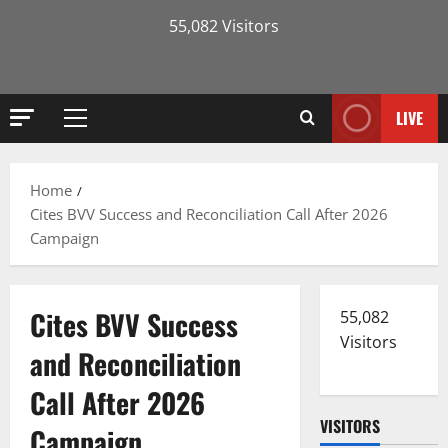
55,082 Visitors
LIVE
Primary
Menu
Home
Cites BVV Success and Reconciliation Call After 2026
Campaign
Cites BVV Success
55,082
Visitors
and Reconciliation
Call After 2026
VISITORS
Campaign