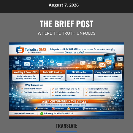
Skip
August 7, 2026
to
content
THE BRIEF POST
WHERE THE TRUTH UNFOLDS
TRANSLATE