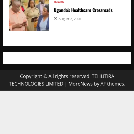
Health
Uganda’s Healthcare Crossroads
August 2, 2026
Copyright © All rights reserved. TEHUTIRA
TECHNOLOGIES LIMITED
|
MoreNews
by AF themes.