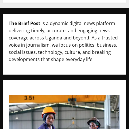
The Brief Post
is a dynamic digital news platform
delivering timely, accurate, and engaging news
coverage across Uganda and beyond. As a trusted
voice in journalism, we focus on politics, business,
social issues, technology, culture, and breaking
developments that shape everyday life.