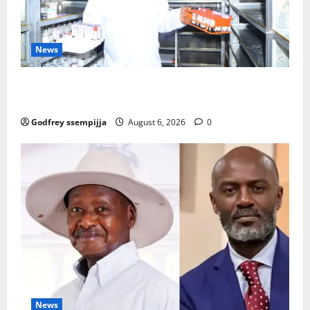
News
How Water, Disease Control Are Strengthening
Karamoja’s Livestock Economy
Godfrey ssempijja
August 6, 2026
0
News