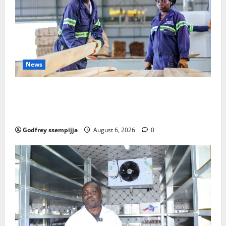
News
FAO launches Business Development Support Progra
mme to strengthen Competitiveness of Uganda’s wo
od-based enterprises
Godfrey ssempijja
August 6, 2026
0