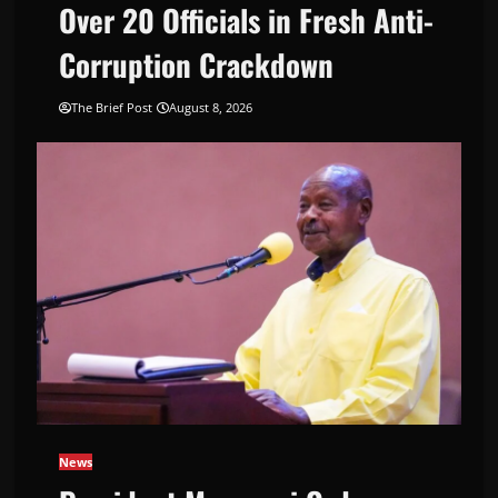
Over 20 Officials in Fresh Anti-
Corruption Crackdown
The Brief Post
August 8, 2026
News