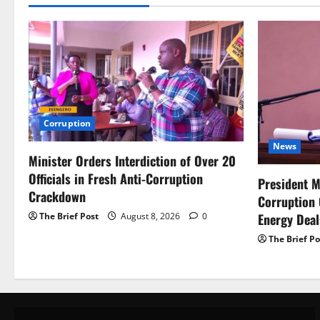
Corruption
News
Minister Orders Interdiction of Over 20
Officials in Fresh Anti-Corruption
President M
Crackdown
Corruption
Energy Dea
The Brief Post
August 8, 2026
0
The Brief Po