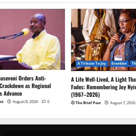
A Tribute To Joy
Entebbe
Th
useveni Orders Anti-
A Life Well-Lived, A Light Th
 Crackdown as Regional
Fades: Remembering Joy Nyir
ls Advance
(1967–2026)
st
August 8, 2026
0
The Brief Post
August 7, 202