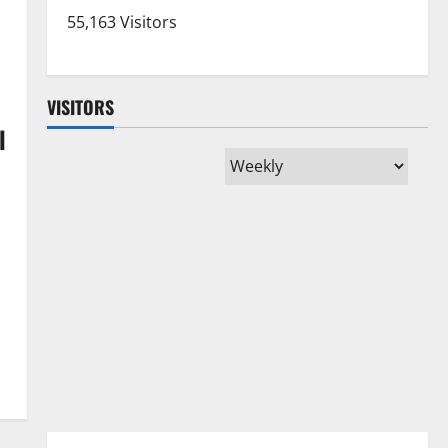
55,163 Visitors
VISITORS
l