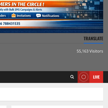
TRANSLATE
55,163 Visitors
LIVE