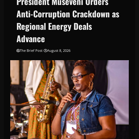
President Museveni Orders
Anti-Corruption Crackdown as
Regional Energy Deals
Advance
The Brief Post
August 8, 2026