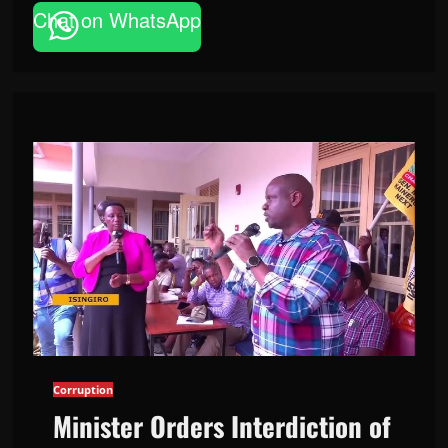
Chat on WhatsApp
Corruption
Minister Orders Interdiction of