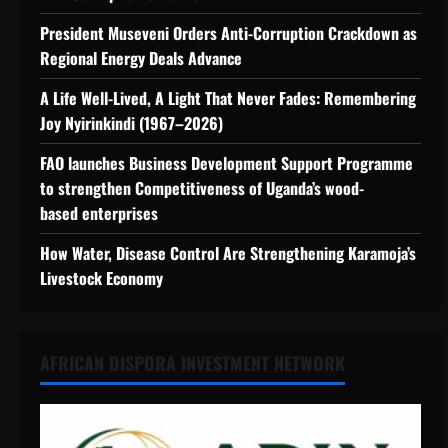
President Museveni Orders Anti-Corruption Crackdown as
Regional Energy Deals Advance
A Life Well-Lived, A Light That Never Fades: Remembering
Joy Nyirinkindi (1967–2026)
FAO launches Business Development Support Programme
to strengthen Competitiveness of Uganda’s wood-
based enterprises
How Water, Disease Control Are Strengthening Karamoja’s
Livestock Economy
AFRICAN DISPORA INVESTMENT NETWORK