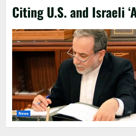
Citing U.S. and Israeli 
News