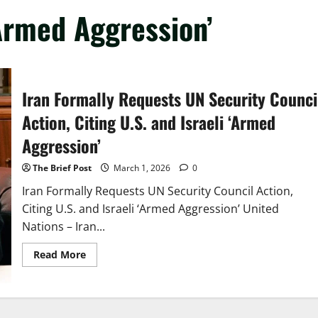
‘Armed Aggression’
Iran Formally Requests UN Security Counci
Action, Citing U.S. and Israeli ‘Armed
Aggression’
The Brief Post
March 1, 2026
0
Iran Formally Requests UN Security Council Action,
Citing U.S. and Israeli ‘Armed Aggression’ United
Nations – Iran...
Read
Read More
more
about
Iran
Formally
Requests
UN