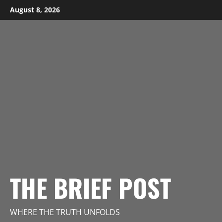
Skip
August 8, 2026
to
content
THE BRIEF POST
WHERE THE TRUTH UNFOLDS