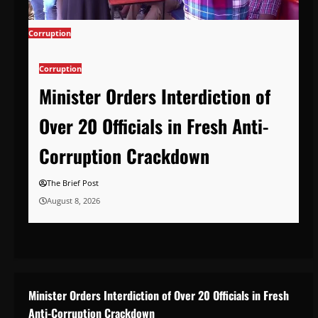
Corruption
Corruption
Minister Orders Interdiction of
Over 20 Officials in Fresh Anti-
Corruption Crackdown
The Brief Post
August 8, 2026
Minister Orders Interdiction of Over 20 Officials in Fresh
Anti-Corruption Crackdown