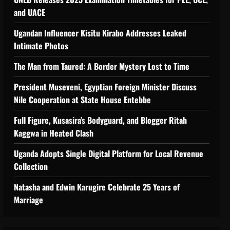
and UACE
Ugandan Influencer Kisitu Kirabo Addresses Leaked
Intimate Photos
The Man from Taured: A Border Mystery Lost to Time
President Museveni, Egyptian Foreign Minister Discuss
Nile Cooperation at State House Entebbe
Full Figure, Kusasira’s Bodyguard, and Blogger Ritah
Kaggwa in Heated Clash
Uganda Adopts Single Digital Platform for Local Revenue
Collection
Natasha and Edwin Karugire Celebrate 25 Years of
Marriage