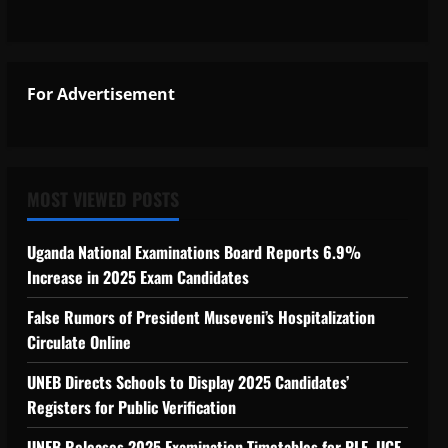
For Advertisement
MOST VIEWED POSTS
Uganda National Examinations Board Reports 6.9%
Increase in 2025 Exam Candidates
False Rumors of President Museveni’s Hospitalization
Circulate Online
UNEB Directs Schools to Display 2025 Candidates’
Registers for Public Verification
UNEB Releases 2025 Examination Timetables for PLE, UCE,