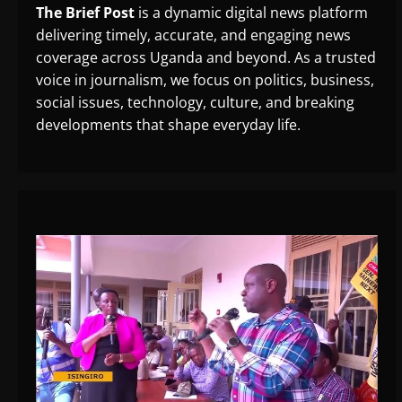
The Brief Post
is a dynamic digital news platform
delivering timely, accurate, and engaging news
coverage across Uganda and beyond. As a trusted
voice in journalism, we focus on politics, business,
social issues, technology, culture, and breaking
developments that shape everyday life.