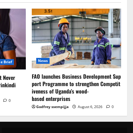
News
e Brief
FAO launches Business Development Sup
at Never
port Programme to strengthen Competit
inkindi
iveness of Uganda’s wood-
based enterprises
6
0
Godfrey ssempijja
August 6, 2026
0