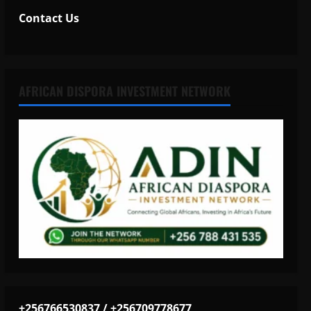
Contact Us
AFRICAN DISPORA INVESTMENT NETWORK
+256766530837 / +256709778677