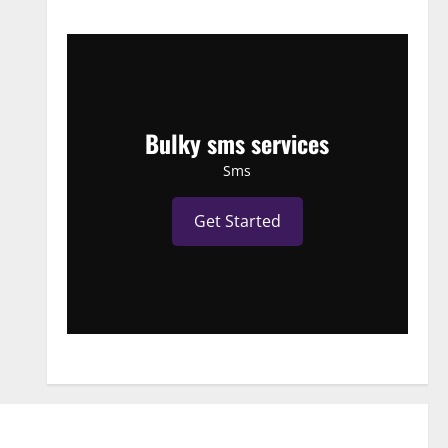
Bulky sms services
Sms
Get Started