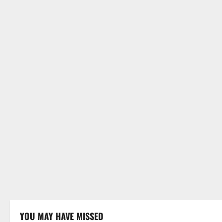
YOU MAY HAVE MISSED