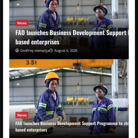
News
FAO launches Business Development Support Pro
based enterprises
Godfrey ssempijja
August 6, 2026
News
FAO launches Business Development Support Programme to strength
based enterprises