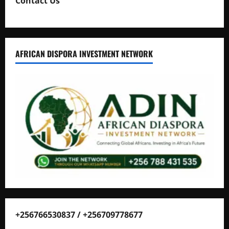
Contact Us
AFRICAN DISPORA INVESTMENT NETWORK
+256766530837 / +256709778677