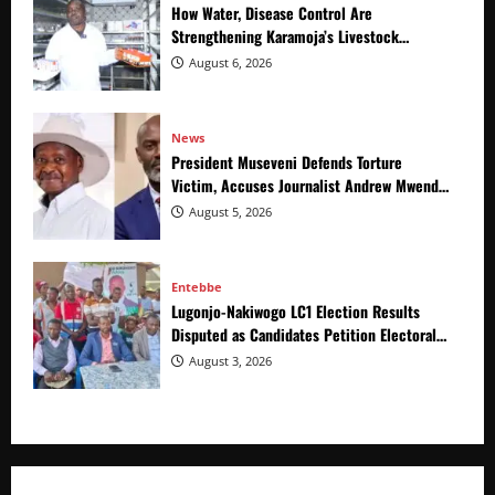
How Water, Disease Control Are
Strengthening Karamoja’s Livestock
Economy
August 6, 2026
News
President Museveni Defends Torture
Victim, Accuses Journalist Andrew Mwenda
of Distracting from Security Crimes
August 5, 2026
Entebbe
Lugonjo-Nakiwogo LC1 Election Results
Disputed as Candidates Petition Electoral
Commission
August 3, 2026