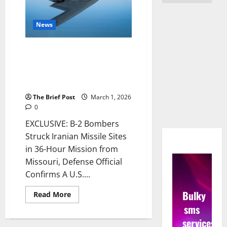
News
B-2 Bombers Struck Iranian
Missile Sites in 36-Hour Mission
from Missouri, Defense Official
Confirms
The Brief Post
March 1, 2026
0
EXCLUSIVE: B-2 Bombers
Struck Iranian Missile Sites
in 36-Hour Mission from
Missouri, Defense Official
Confirms A U.S....
Bulky
Read
Read More
more
sms
about
B-
services
2