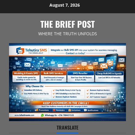
Skip
August 7, 2026
to
content
THE BRIEF POST
WHERE THE TRUTH UNFOLDS
TRANSLATE