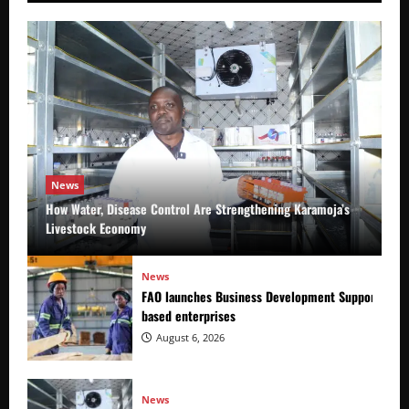
News
How Water, Disease Control Are Strengthening Karamoja’s
Livestock Economy
News
FAO launches Business Development Support Prog
based enterprises
August 6, 2026
News