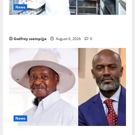
News
How Water, Disease Control Are Strengthening
Karamoja’s Livestock Economy
Godfrey ssempijja
August 6, 2026
0
News
President Museveni Defends Torture Victim, Accuses