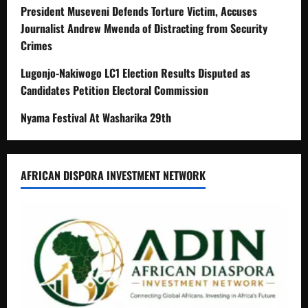
President Museveni Defends Torture Victim, Accuses
Journalist Andrew Mwenda of Distracting from Security
Crimes
Lugonjo-Nakiwogo LC1 Election Results Disputed as
Candidates Petition Electoral Commission
Nyama Festival At Washarika 29th
AFRICAN DISPORA INVESTMENT NETWORK