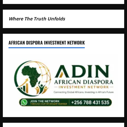
Where The Truth Unfolds
AFRICAN DISPORA INVESTMENT NETWORK