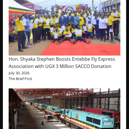
Hon. Shyaka Stephen Boosts Entebbe Fly Express
Association with UGX 3 Million SACCO Donation
July 30, 2026
The Brief Post