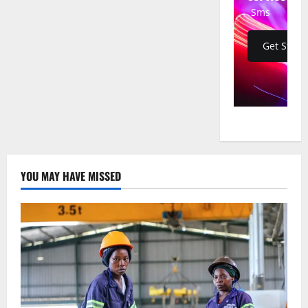
Bombers
Sms
Struck
Iranian
Missile
Sites
Get Start
in
36-
Hour
Mission
from
Missouri,
Defense
Official
Confirms
YOU MAY HAVE MISSED