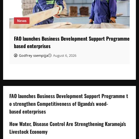
News
FAO launches Business Development Support Programme to s
based enterprises
Godfrey ssempijja
August 6, 2026
FAO launches Business Development Support Programme t
o strengthen Competitiveness of Uganda’s wood-
based enterprises
How Water, Disease Control Are Strengthening Karamoja’s
Livestock Economy