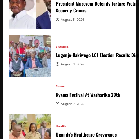
President Museveni Defends Torture Victim
Security Crimes
August 5, 2026
Entebbe
Lugonjo-Nakiwogo LC1 Election Results Disp
August 3, 2026
News
Nyama Festival At Washarika 29th
August 2, 2026
Health
Uganda’s Healthcare Crossroads