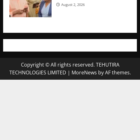
August 2, 2026
Copyright © All rights reserved. TEHUTIRA
TECHNOLOGIES LIMITED
|
MoreNews
by AF themes.