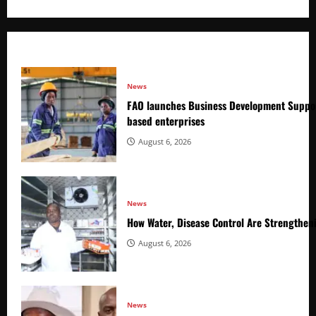
News
FAO launches Business Development Suppor
based enterprises
August 6, 2026
News
How Water, Disease Control Are Strengthen
August 6, 2026
News