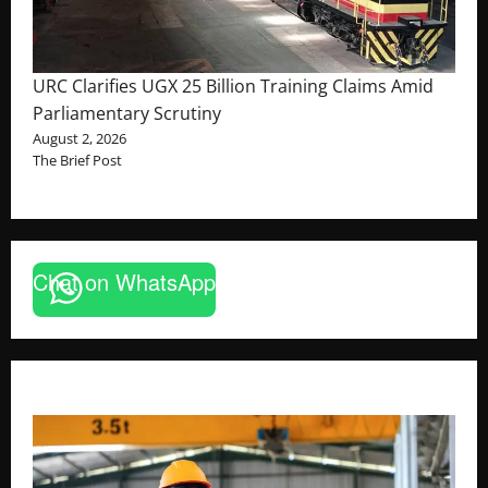
URC Clarifies UGX 25 Billion Training Claims Amid
Parliamentary Scrutiny
August 2, 2026
The Brief Post
Chat on WhatsApp