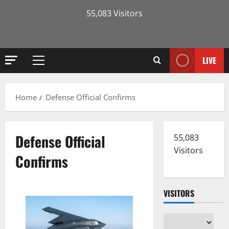
55,083 Visitors
LIVE
Primary
Menu
Home
Defense Official Confirms
Defense Official
55,083
Visitors
Confirms
VISITORS