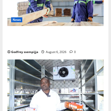
News
FAO launches Business Development Support Progra
mme to strengthen Competitiveness of Uganda’s wo
od-based enterprises
Godfrey ssempijja
August 6, 2026
0