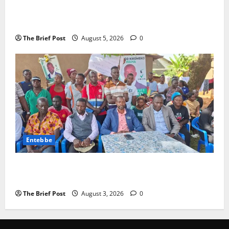
Journalist Andrew Mwenda of Distracting from
Security Crimes
The Brief Post
August 5, 2026
0
Entebbe
Lugonjo-Nakiwogo LC1 Election Results Disputed as
Candidates Petition Electoral Commission
The Brief Post
August 3, 2026
0