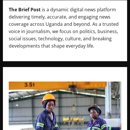
The Brief Post
is a dynamic digital news platform
delivering timely, accurate, and engaging news
coverage across Uganda and beyond. As a trusted
voice in journalism, we focus on politics, business,
social issues, technology, culture, and breaking
developments that shape everyday life.