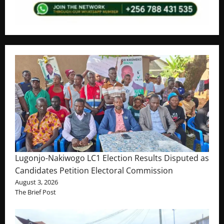
Lugonjo-Nakiwogo LC1 Election Results Disputed as
Candidates Petition Electoral Commission
August 3, 2026
The Brief Post