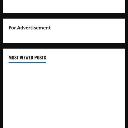
For Advertisement
MOST VIEWED POSTS
Uganda National Examinations Board Reports 6.9%
Increase in 2025 Exam Candidates
False Rumors of President Museveni’s Hospitalization
Circulate Online
UNEB Directs Schools to Display 2025 Candidates’
Registers for Public Verification
UNEB Releases 2025 Examination Timetables for PLE, UCE,