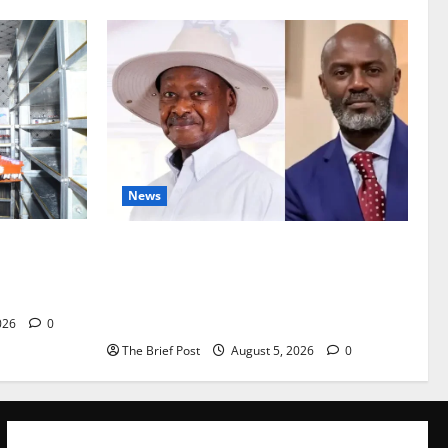
News
Are
President Museveni Defends Torture
vestock
Victim, Accuses Journalist Andrew
Mwenda of Distracting from Security
Crimes
026
0
The Brief Post
August 5, 2026
0