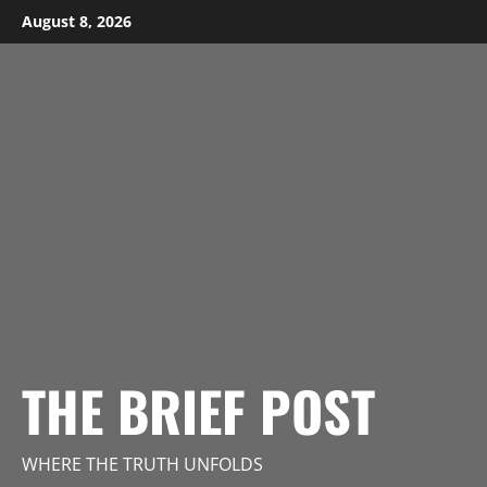
Skip
August 8, 2026
to
content
THE BRIEF POST
WHERE THE TRUTH UNFOLDS