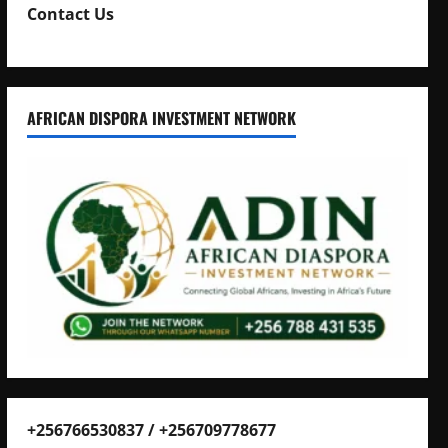
Contact Us
AFRICAN DISPORA INVESTMENT NETWORK
+256766530837 / +256709778677