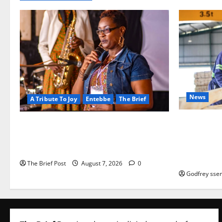
News
A Tribute To Joy
Entebbe
The Brief
FAO launch
A Life Well-Lived, A Light That Never
port Progr
Fades: Remembering Joy Nyirinkindi
iveness of 
(1967–2026)
based enter
The Brief Post
August 7, 2026
0
Godfrey ssem