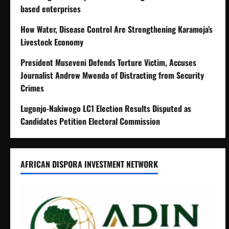
based enterprises
How Water, Disease Control Are Strengthening Karamoja’s
Livestock Economy
President Museveni Defends Torture Victim, Accuses
Journalist Andrew Mwenda of Distracting from Security
Crimes
Lugonjo-Nakiwogo LC1 Election Results Disputed as
Candidates Petition Electoral Commission
AFRICAN DISPORA INVESTMENT NETWORK