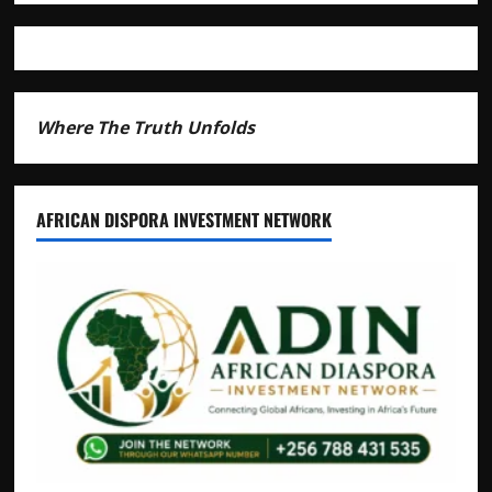
Andrew
Mwenda
of
Distracting
from
Security
Where The Truth Unfolds
Crimes
AFRICAN DISPORA INVESTMENT NETWORK