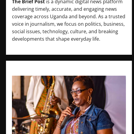
The Brief Post
is a dynamic digital news platform
delivering timely, accurate, and engaging news
coverage across Uganda and beyond. As a trusted
voice in journalism, we focus on politics, business,
social issues, technology, culture, and breaking
developments that shape everyday life.