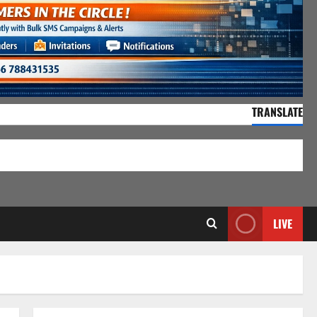
TRANSLATE
55,135 Visitors
LIVE