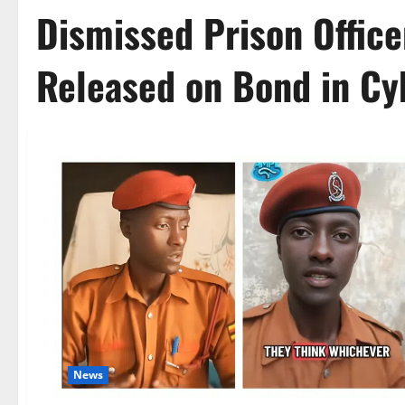
Dismissed Prison Offic
Released on Bond in Cy
News