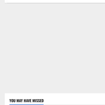
YOU MAY HAVE MISSED