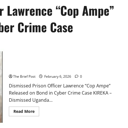
er Lawrence “Cop Ampe”
ber Crime Case
Dismissed Prison Officer Lawrence “Cop Ampe” Released on
Bond in Cyber Crime Case
The Brief Post
February 6, 2026
0
Dismissed Prison Officer Lawrence “Cop Ampe”
Released on Bond in Cyber Crime Case KIREKA –
Dismissed Uganda...
Read
Read More
more
about
Dismissed
Prison