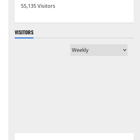
55,135 Visitors
VISITORS