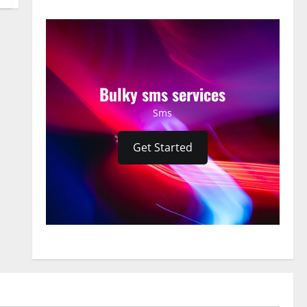
Bulky sms services
Sms
Get Started