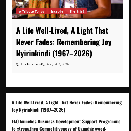
A Tribute To Joy
Entebbe
The Brief
A Life Well-Lived, A Light That
Never Fades: Remembering Joy
Nyirinkindi (1967–2026)
The Brief Post
August 7, 2026
A Life Well-Lived, A Light That Never Fades: Remembering
Joy Nyirinkindi (1967–2026)
FAO launches Business Development Support Programme
to strengthen Competitiveness of Uganda’s wood-