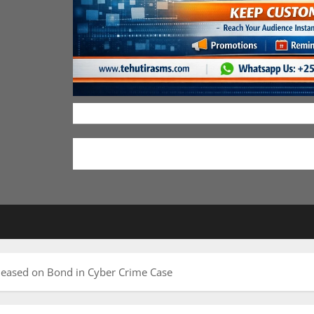
leased on Bond in Cyber Crime Case