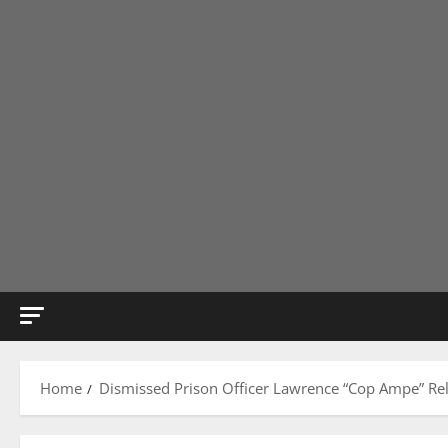
Home
Dismissed Prison Officer Lawrence “Cop Ampe” Re