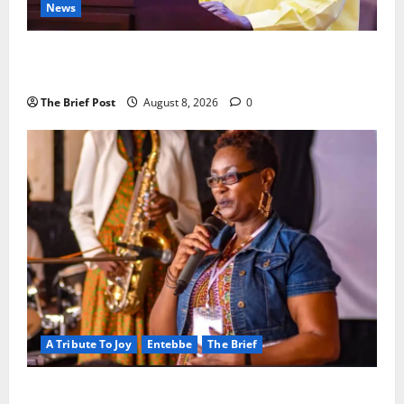
News
President Museveni Orders Anti-Corruption
Crackdown as Regional Energy Deals Advance
The Brief Post
August 8, 2026
0
A Tribute To Joy
Entebbe
The Brief
A Life Well-Lived, A Light That Never Fades: