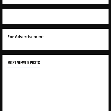
For Advertisement
MOST VIEWED POSTS
Uganda National Examinations Board Reports 6.9%
Increase in 2025 Exam Candidates
False Rumors of President Museveni’s Hospitalization
Circulate Online
UNEB Directs Schools to Display 2025 Candidates’