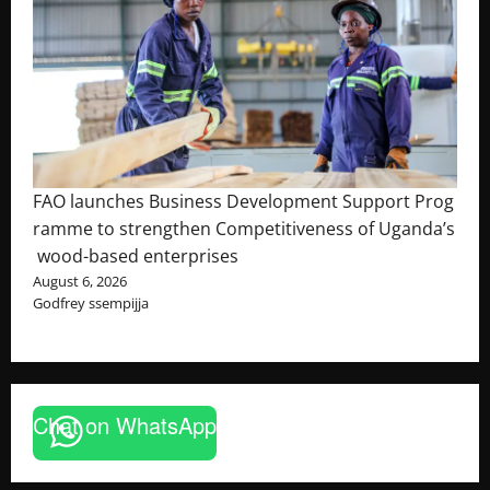
FAO launches Business Development Support Prog
ramme to strengthen Competitiveness of Uganda’s
wood-based enterprises
August 6, 2026
Godfrey ssempijja
Chat on WhatsApp