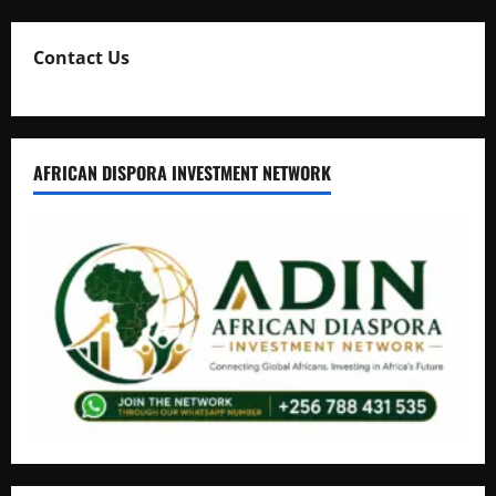
Contact Us
AFRICAN DISPORA INVESTMENT NETWORK