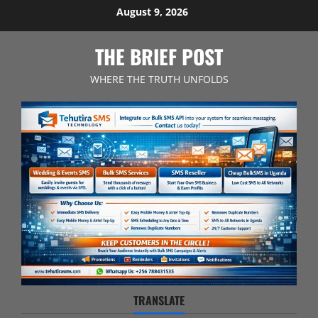
Skip
August 9, 2026
to
content
THE BRIEF POST
WHERE THE TRUTH UNFOLDS
TRANSLATE