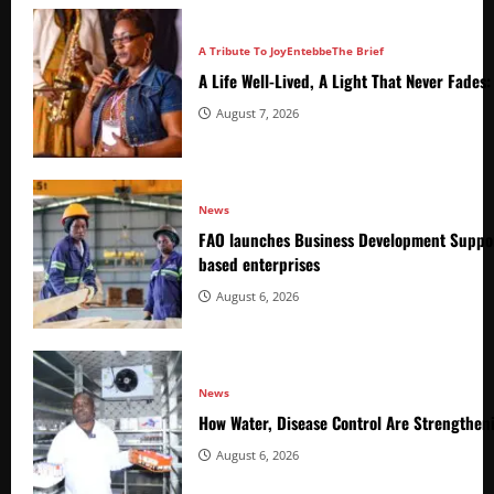
A Tribute To Joy
Entebbe
The Brief
A Life Well-Lived, A Light That Never Fade
August 7, 2026
News
FAO launches Business Development Suppor
based enterprises
August 6, 2026
News
How Water, Disease Control Are Strengthen
August 6, 2026