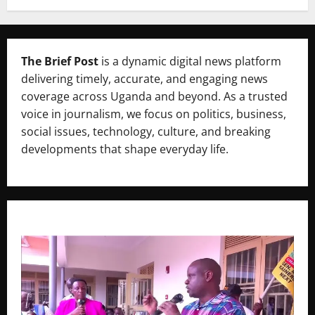
The Brief Post
is a dynamic digital news platform
delivering timely, accurate, and engaging news
coverage across Uganda and beyond. As a trusted
voice in journalism, we focus on politics, business,
social issues, technology, culture, and breaking
developments that shape everyday life.