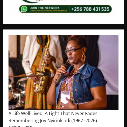
A Life Well-Lived, A Light That Never Fades:
Remembering Joy Nyirinkindi (1967–2026)
August 7, 2026