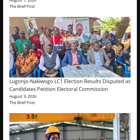
The Brief Post
Lugonjo-Nakiwogo LC1 Election Results Disputed as
Candidates Petition Electoral Commission
August 3, 2026
The Brief Post