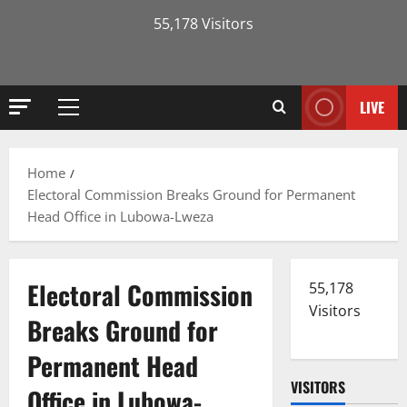
55,178 Visitors
LIVE
Primary
Menu
Home
Electoral Commission Breaks Ground for Permanent
Head Office in Lubowa-Lweza
Electoral Commission
55,178
Visitors
Breaks Ground for
Permanent Head
VISITORS
Office in Lubowa-