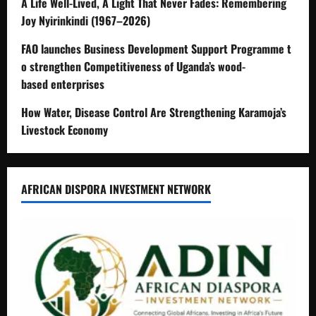
A Life Well-Lived, A Light That Never Fades: Remembering
Joy Nyirinkindi (1967–2026)
FAO launches Business Development Support Programme t
o strengthen Competitiveness of Uganda’s wood-
based enterprises
How Water, Disease Control Are Strengthening Karamoja’s
Livestock Economy
AFRICAN DISPORA INVESTMENT NETWORK