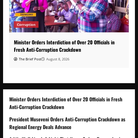
Corruption
Minister Orders Interdiction of Over 20 Officials in
Fresh Anti-Corruption Crackdown
The Brief Post
August 8, 2026
Minister Orders Interdiction of Over 20 Officials in Fresh
Anti-Corruption Crackdown
President Museveni Orders Anti-Corruption Crackdown as
Regional Energy Deals Advance