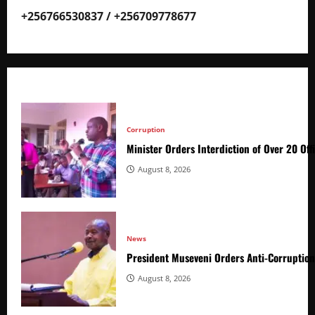
+256766530837 / +256709778677
Corruption
Minister Orders Interdiction of Over 20 Off
August 8, 2026
News
President Museveni Orders Anti-Corruptio
August 8, 2026