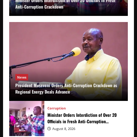
Minister Orders Interdiction of Over 20 Officials in Fresh
Anti-Corruption Crackdown
News
President Museveni Orders Anti-Corruption Crackdown as
Regional Energy Deals Advance
Corruption
Minister Orders Interdiction of Over 20
Officials in Fresh Anti-Corruption
Crackdown
August 8, 2026