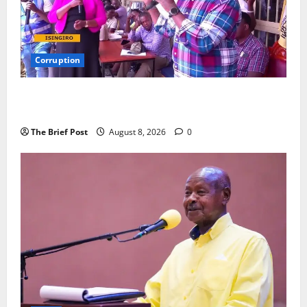
Corruption
Minister Orders Interdiction of Over 20 Officials in
Fresh Anti-Corruption Crackdown
The Brief Post
August 8, 2026
0