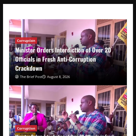
Corruption
Minister Orders Interdiction of Over 20
Officials in Fresh Anti-Corruption
Crackdown
The Brief Post
August 8, 2026
Corruption