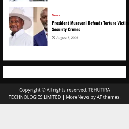
News
President Museveni Defends Torture Victim
Security Crimes
August 5, 2026
Copyright © All rights reserved. TEHUTIRA
TECHNOLOGIES LIMITED
|
MoreNews
by AF themes.