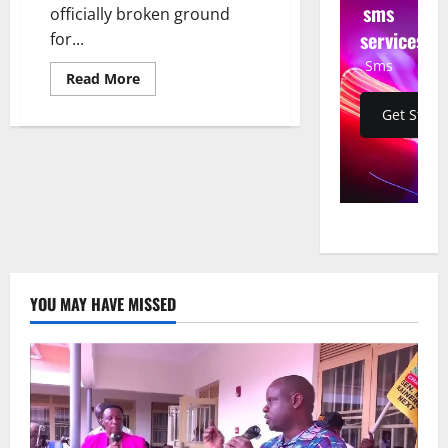
sms
officially broken ground
services
for...
Sms
Read
Read More
more
about
Get Start
Electoral
Commission
Breaks
Ground
for
Permanent
Head
Office
in
Lubowa-
Lweza
YOU MAY HAVE MISSED