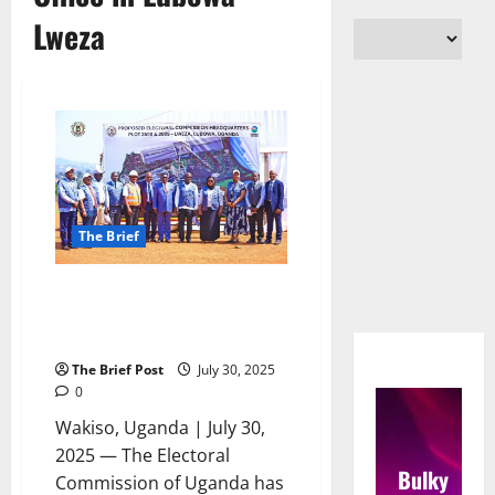
Lweza
The Brief
Electoral Commission Breaks
Ground for Permanent Head
Office in Lubowa-Lweza
The Brief Post
July 30, 2025
0
Wakiso, Uganda | July 30,
2025 — The Electoral
Bulky
Commission of Uganda has