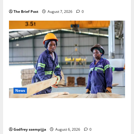
Remembering Joy Nyirinkindi (1967–2026)
The Brief Post
August 7, 2026
0
News
FAO launches Business Development Support Progra
mme to strengthen Competitiveness of Uganda’s wo
od-based enterprises
Godfrey ssempijja
August 6, 2026
0