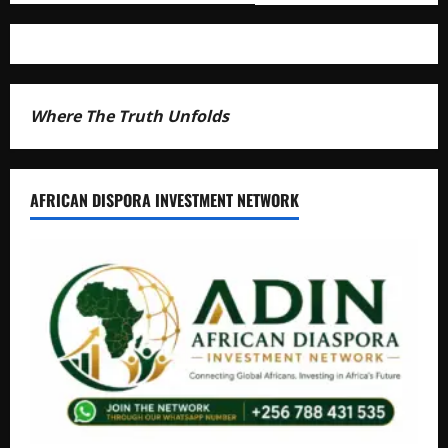
Where The Truth Unfolds
AFRICAN DISPORA INVESTMENT NETWORK