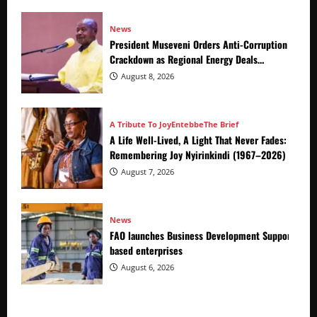
News
President Museveni Orders Anti-Corruption
Crackdown as Regional Energy Deals
Advance
August 8, 2026
A Tribute To Joy
Entebbe
The Brief
A Life Well-Lived, A Light That Never Fades:
Remembering Joy Nyirinkindi (1967–2026)
August 7, 2026
News
FAO launches Business Development Support Prog
based enterprises
August 6, 2026