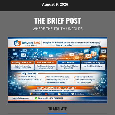
Skip
August 9, 2026
to
content
THE BRIEF POST
WHERE THE TRUTH UNFOLDS
TRANSLATE