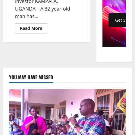
Investor KAMPALA,
Sms
UGANDA – A 32-year-old
man has...
Get Start
Read
Read More
more
about
Gold
Scam:
Suspect
Remanded
Over
$150k
Fraud
and
Fake
YOU MAY HAVE MISSED
State
House
ID