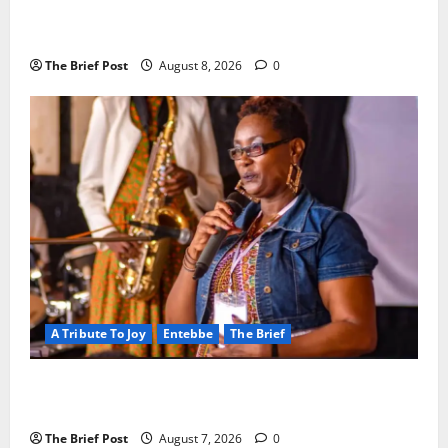
President Museveni Orders Anti-Corruption
Crackdown as Regional Energy Deals Advance
The Brief Post
August 8, 2026
0
A Tribute To Joy
Entebbe
The Brief
A Life Well-Lived, A Light That Never Fades:
Remembering Joy Nyirinkindi (1967–2026)
The Brief Post
August 7, 2026
0