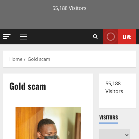
55,188 Visitors
LIVE
Primary
Menu
Home
Gold scam
Gold scam
55,188
Visitors
VISITORS