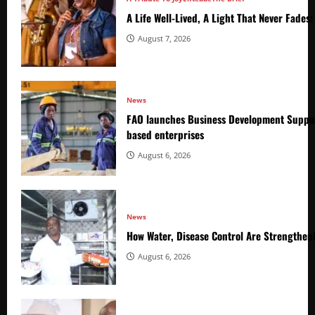
A Life Well-Lived, A Light That Never Fade
August 7, 2026
News
FAO launches Business Development Suppor
based enterprises
August 6, 2026
News
How Water, Disease Control Are Strengthen
August 6, 2026