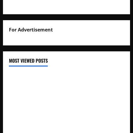
For Advertisement
MOST VIEWED POSTS
Uganda National Examinations Board Reports 6.9%
Increase in 2025 Exam Candidates
False Rumors of President Museveni’s Hospitalization
Circulate Online
UNEB Directs Schools to Display 2025 Candidates’
Registers for Public Verification