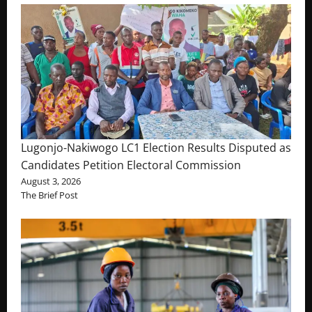
Lugonjo-Nakiwogo LC1 Election Results Disputed as
Candidates Petition Electoral Commission
August 3, 2026
The Brief Post