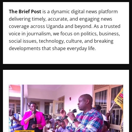
The Brief Post
is a dynamic digital news platform
delivering timely, accurate, and engaging news
coverage across Uganda and beyond. As a trusted
voice in journalism, we focus on politics, business,
social issues, technology, culture, and breaking
developments that shape everyday life.