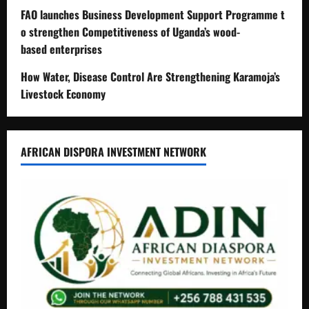
FAO launches Business Development Support Programme t
o strengthen Competitiveness of Uganda’s wood-
based enterprises
How Water, Disease Control Are Strengthening Karamoja’s
Livestock Economy
AFRICAN DISPORA INVESTMENT NETWORK