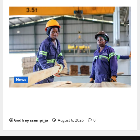
News
FAO launches Business Development Support Progra
mme to strengthen Competitiveness of Uganda’s wo
od-based enterprises
Godfrey ssempijja
August 6, 2026
0