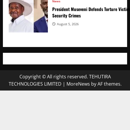
News
President Museveni Defends Torture Victim
Security Crimes
August 5, 2026
Copyright © All rights reserved. TEHUTIRA
TECHNOLOGIES LIMITED
|
MoreNews
by AF themes.