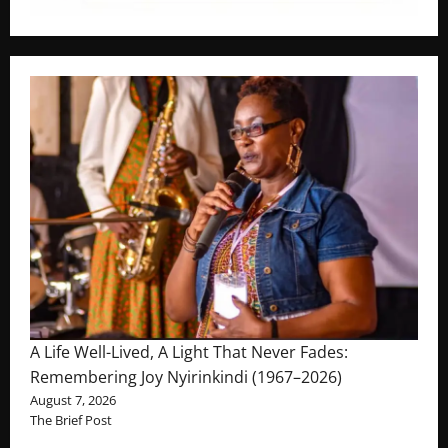
A Life Well-Lived, A Light That Never Fades:
Remembering Joy Nyirinkindi (1967–2026)
August 7, 2026
The Brief Post