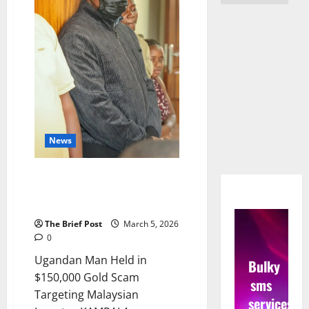
News
Gold Scam: Suspect Remanded
Over $150k Fraud and Fake
State House ID
The Brief Post
March 5, 2026
0
Ugandan Man Held in
Bulky
$150,000 Gold Scam
sms
Targeting Malaysian
services