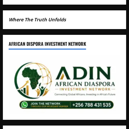
Where The Truth Unfolds
AFRICAN DISPORA INVESTMENT NETWORK