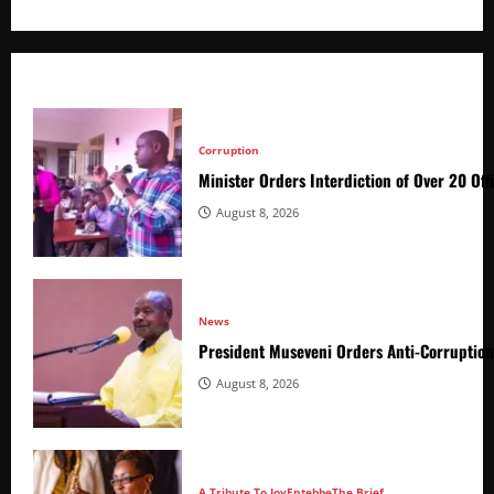
Corruption
Minister Orders Interdiction of Over 20 Off
August 8, 2026
News
President Museveni Orders Anti-Corruptio
August 8, 2026
A Tribute To Joy
Entebbe
The Brief