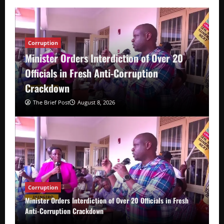
Corruption
Minister Orders Interdiction of Over 20
Officials in Fresh Anti-Corruption
Crackdown
The Brief Post
August 8, 2026
Corruption
Minister Orders Interdiction of Over 20 Officials in Fresh
Anti-Corruption Crackdown