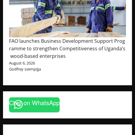
FAO launches Business Development Support Prog
ramme to strengthen Competitiveness of Uganda’s
wood-based enterprises
August 6, 2026
Godfrey ssempijja
Chat on WhatsApp