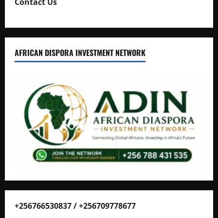
Contact Us
AFRICAN DISPORA INVESTMENT NETWORK
+256766530837 / +256709778677