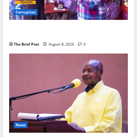
Corruption
Minister Orders Interdiction of Over 20 Officials in
Fresh Anti-Corruption Crackdown
The Brief Post
August 8, 2026
0
News