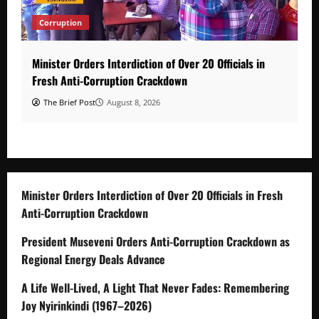
Corruption
Minister Orders Interdiction of Over 20 Officials in
Fresh Anti-Corruption Crackdown
The Brief Post
August 8, 2026
Minister Orders Interdiction of Over 20 Officials in Fresh
Anti-Corruption Crackdown
President Museveni Orders Anti-Corruption Crackdown as
Regional Energy Deals Advance
A Life Well-Lived, A Light That Never Fades: Remembering
Joy Nyirinkindi (1967–2026)