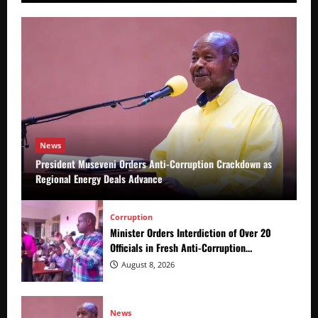
News
President Museveni Orders Anti-Corruption Crackdown as
Regional Energy Deals Advance
Corruption
Minister Orders Interdiction of Over 20
Officials in Fresh Anti-Corruption
Crackdown
August 8, 2026
News