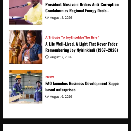
President Museveni Orders Anti-Corruption
Crackdown as Regional Energy Deals
Advance
August 8, 2026
A Tribute To Joy
Entebbe
The Brief
A Life Well-Lived, A Light That Never Fades:
Remembering Joy Nyirinkindi (1967–2026)
August 7, 2026
News
FAO launches Business Development Support Prog
based enterprises
August 6, 2026