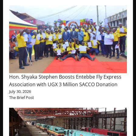
Hon. Shyaka Stephen Boosts Entebbe Fly Express
Association with UGX 3 Million SACCO Donation
July 30, 2026
The Brief Post