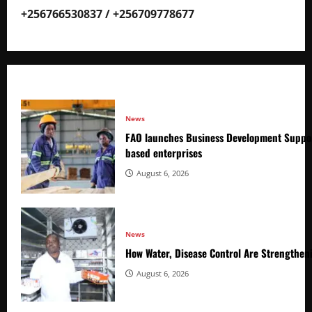
+256766530837 / +256709778677
News
FAO launches Business Development Suppor
based enterprises
August 6, 2026
News
How Water, Disease Control Are Strengthen
August 6, 2026