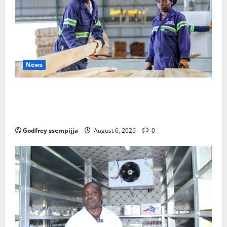
News
FAO launches Business Development Support Progra
mme to strengthen Competitiveness of Uganda’s wo
od-based enterprises
Godfrey ssempijja
August 6, 2026
0