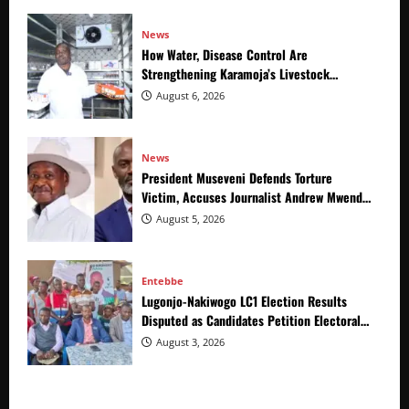
News
How Water, Disease Control Are
Strengthening Karamoja’s Livestock
Economy
August 6, 2026
News
President Museveni Defends Torture
Victim, Accuses Journalist Andrew Mwenda
of Distracting from Security Crimes
August 5, 2026
Entebbe
Lugonjo-Nakiwogo LC1 Election Results
Disputed as Candidates Petition Electoral
Commission
August 3, 2026