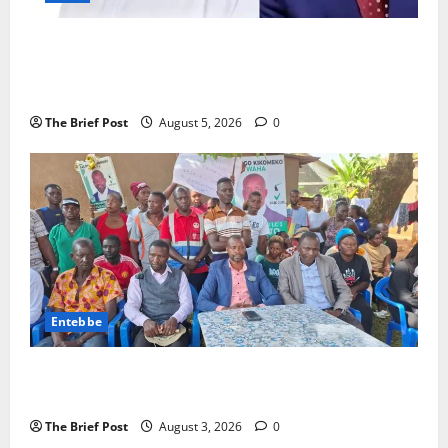
President Museveni Defends Torture Victim, Accuses
Journalist Andrew Mwenda of Distracting from
Security Crimes
The Brief Post
August 5, 2026
0
Entebbe
Lugonjo-Nakiwogo LC1 Election Results Disputed as
Candidates Petition Electoral Commission
The Brief Post
August 3, 2026
0