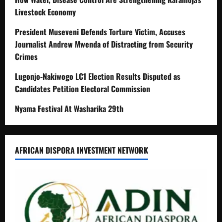
Livestock Economy
President Museveni Defends Torture Victim, Accuses
Journalist Andrew Mwenda of Distracting from Security
Crimes
Lugonjo-Nakiwogo LC1 Election Results Disputed as
Candidates Petition Electoral Commission
Nyama Festival At Washarika 29th
AFRICAN DISPORA INVESTMENT NETWORK