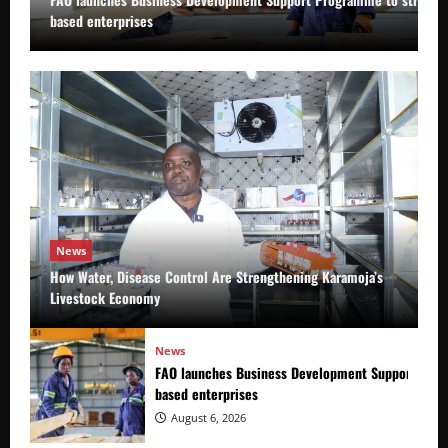
based enterprises
News
How Water, Disease Control Are Strengthening Karamoja’s
Livestock Economy
News
FAO launches Business Development Support Prog
based enterprises
August 6, 2026