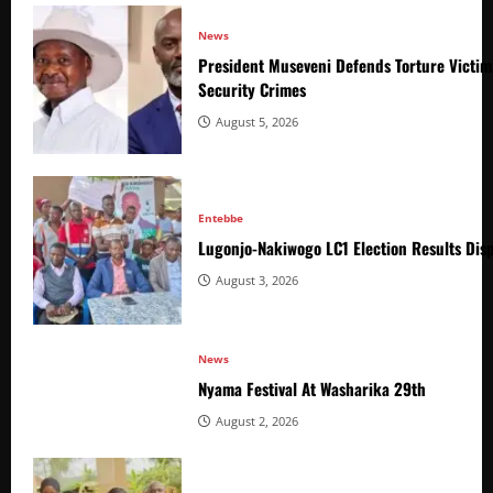
News
President Museveni Defends Torture Victim
Security Crimes
August 5, 2026
Entebbe
Lugonjo-Nakiwogo LC1 Election Results Disp
August 3, 2026
News
Nyama Festival At Washarika 29th
August 2, 2026