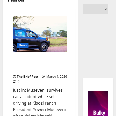
News
Museveni survives car accident
while self-driving at Kisozi
ranch
The Brief Post
March 4, 2026
0
Just in: Museveni survives
car accident while self-
driving at Kisozi ranch
President Yoweri Museveni
Bulky