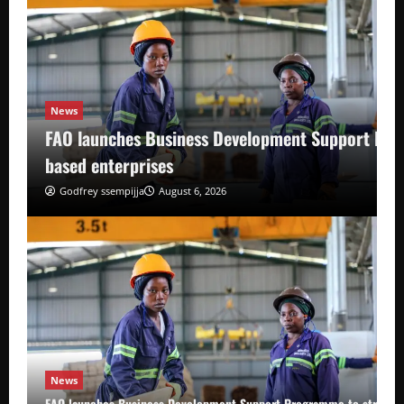
News
FAO launches Business Development Support Pro
based enterprises
Godfrey ssempijja
August 6, 2026
News
FAO launches Business Development Support Programme to strength