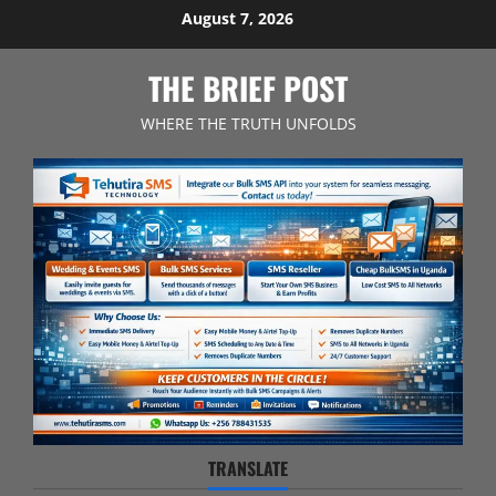
Skip
August 7, 2026
to
content
THE BRIEF POST
WHERE THE TRUTH UNFOLDS
TRANSLATE