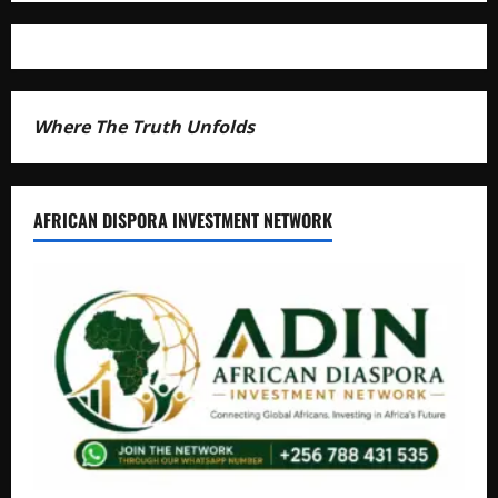
Where The Truth Unfolds
AFRICAN DISPORA INVESTMENT NETWORK