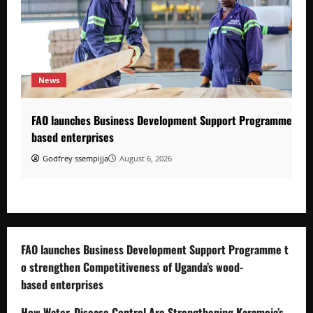
News
FAO launches Business Development Support Programme to s
based enterprises
Godfrey ssempijja
August 6, 2026
FAO launches Business Development Support Programme t
o strengthen Competitiveness of Uganda’s wood-
based enterprises
How Water, Disease Control Are Strengthening Karamoja’s