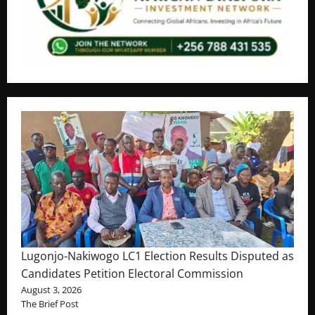
Lugonjo-Nakiwogo LC1 Election Results Disputed as
Candidates Petition Electoral Commission
August 3, 2026
The Brief Post