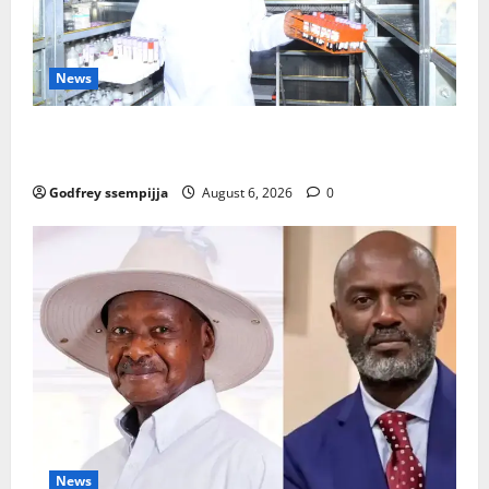
News
How Water, Disease Control Are Strengthening
Karamoja’s Livestock Economy
Godfrey ssempijja
August 6, 2026
0
News