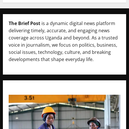
The Brief Post
is a dynamic digital news platform
delivering timely, accurate, and engaging news
coverage across Uganda and beyond. As a trusted
voice in journalism, we focus on politics, business,
social issues, technology, culture, and breaking
developments that shape everyday life.