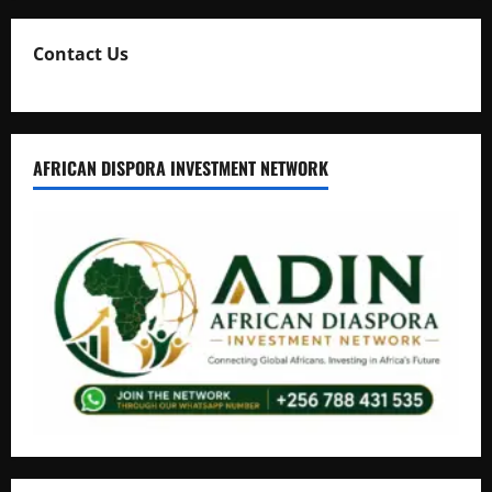
Contact Us
AFRICAN DISPORA INVESTMENT NETWORK