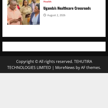
Health
Uganda’s Healthcare Crossroads
August 2, 2026
Copyright © All rights reserved. TEHUTIRA
TECHNOLOGIES LIMITED
|
MoreNews
by AF themes.