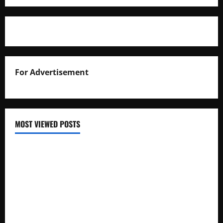
For Advertisement
MOST VIEWED POSTS
Uganda National Examinations Board Reports 6.9%
Increase in 2025 Exam Candidates
False Rumors of President Museveni’s Hospitalization
Circulate Online
UNEB Directs Schools to Display 2025 Candidates’