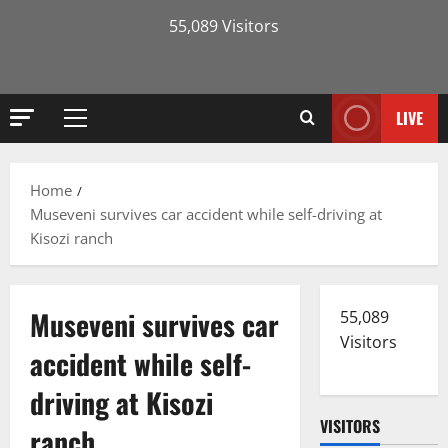
55,089 Visitors
LIVE
Primary
Menu
Home
Museveni survives car accident while self-driving at
Kisozi ranch
Museveni survives car
55,089
Visitors
accident while self-
driving at Kisozi
VISITORS
ranch