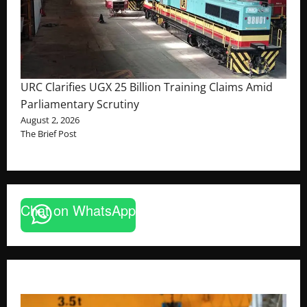
URC Clarifies UGX 25 Billion Training Claims Amid
Parliamentary Scrutiny
August 2, 2026
The Brief Post
Chat on WhatsApp