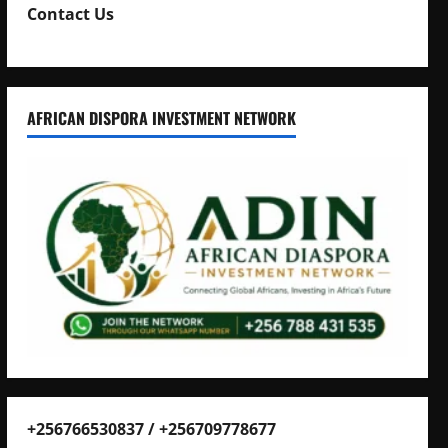
Contact Us
AFRICAN DISPORA INVESTMENT NETWORK
+256766530837 / +256709778677