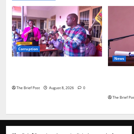
Corruption
News
Minister Orders Interdiction of Over 20
Officials in Fresh Anti-Corruption
President M
Crackdown
Corruption
Energy Dea
The Brief Post
August 8, 2026
0
The Brief Po