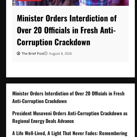
Minister Orders Interdiction of
Over 20 Officials in Fresh Anti-
Corruption Crackdown
The Brief Post
August 8, 2026
Minister Orders Interdiction of Over 20 Officials in Fresh
Anti-Corruption Crackdown
President Museveni Orders Anti-Corruption Crackdown as
Regional Energy Deals Advance
A Life Well-Lived, A Light That Never Fades: Remembering