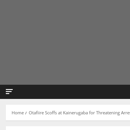
Home
Otafiire Scoffs at Kainerugaba for Threatening Arre