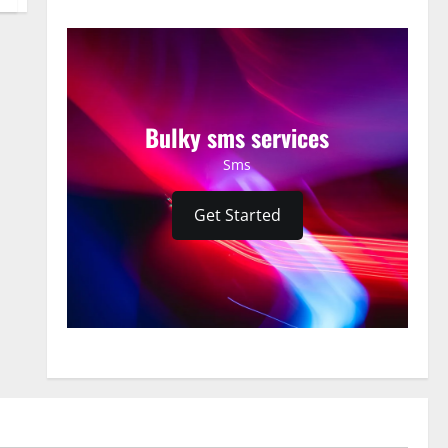
Bulky sms services
Sms
Get Started