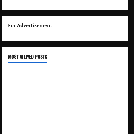
For Advertisement
MOST VIEWED POSTS
Uganda National Examinations Board Reports 6.9%
Increase in 2025 Exam Candidates
False Rumors of President Museveni’s Hospitalization
Circulate Online
UNEB Directs Schools to Display 2025 Candidates’
Registers for Public Verification
UNEB Releases 2025 Examination Timetables for PLE, UCE,