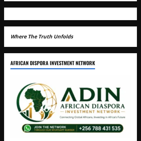
Where The Truth Unfolds
AFRICAN DISPORA INVESTMENT NETWORK