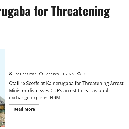
erugaba for Threatening
Otafiire Scoffs at Kainerugaba for Threatening Arrest
The Brief Post
February 19, 2026
0
Otafiire Scoffs at Kainerugaba for Threatening Arrest
Minister dismisses CDF’s arrest threat as public
exchange exposes NRM...
Read
Read More
more
about
Otafiire
Scoffs
at