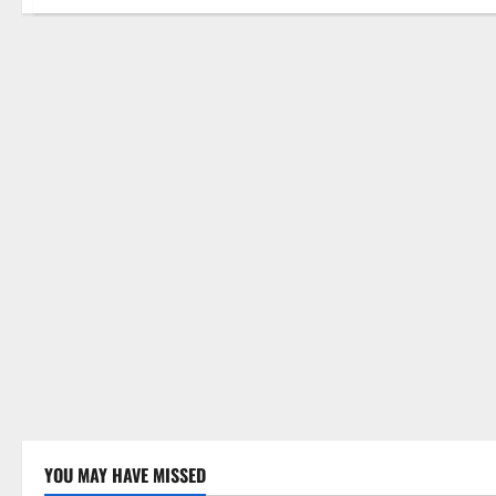
YOU MAY HAVE MISSED