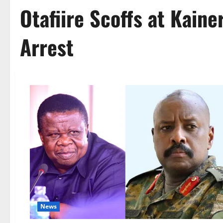
Otafiire Scoffs at Kain
Arrest
News