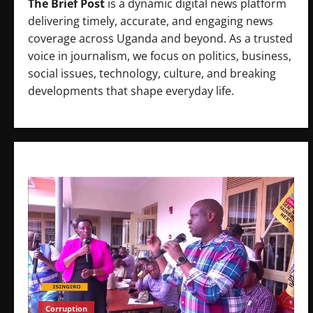
The Brief Post
is a dynamic digital news platform
delivering timely, accurate, and engaging news
coverage across Uganda and beyond. As a trusted
voice in journalism, we focus on politics, business,
social issues, technology, culture, and breaking
developments that shape everyday life.
Corruption