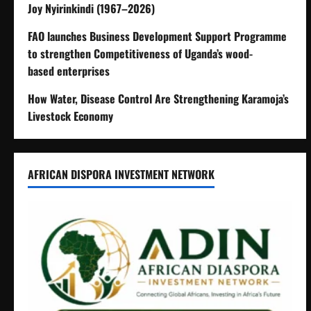
Joy Nyirinkindi (1967–2026)
FAO launches Business Development Support Programme
to strengthen Competitiveness of Uganda’s wood-
based enterprises
How Water, Disease Control Are Strengthening Karamoja’s
Livestock Economy
AFRICAN DISPORA INVESTMENT NETWORK