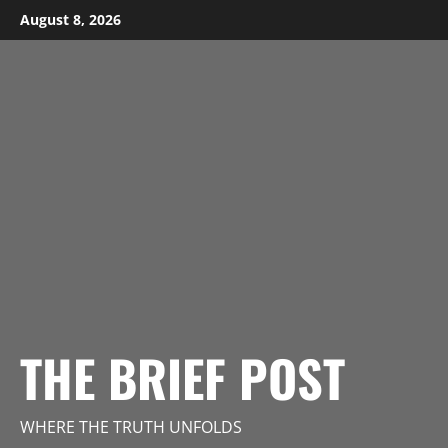
Skip
August 8, 2026
to
content
THE BRIEF POST
WHERE THE TRUTH UNFOLDS