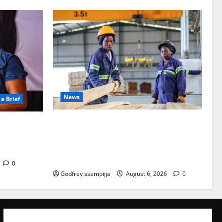
News
e Brief
FAO launches Business Development Sup
at Never
port Programme to strengthen Competit
inkindi
iveness of Uganda’s wood-
based enterprises
0
Godfrey ssempijja
August 6, 2026
0