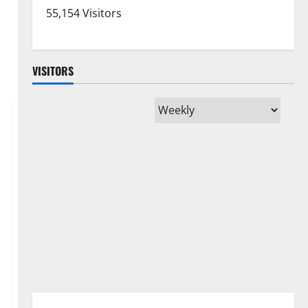
55,154 Visitors
VISITORS