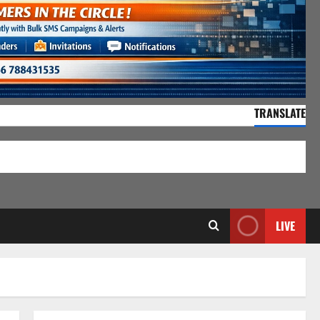
TRANSLATE
55,154 Visitors
LIVE