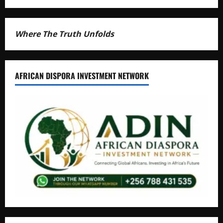
Where The Truth Unfolds
AFRICAN DISPORA INVESTMENT NETWORK