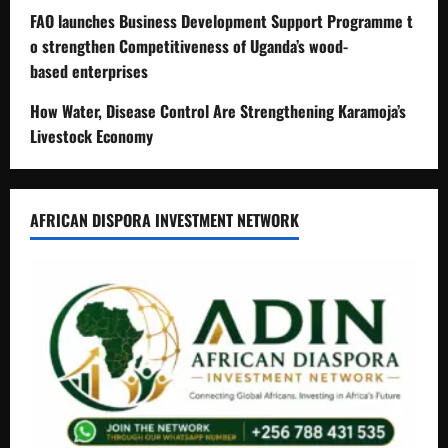
FAO launches Business Development Support Programme t
o strengthen Competitiveness of Uganda’s wood-
based enterprises
How Water, Disease Control Are Strengthening Karamoja’s
Livestock Economy
AFRICAN DISPORA INVESTMENT NETWORK