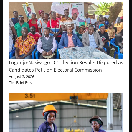
Lugonjo-Nakiwogo LC1 Election Results Disputed as
Candidates Petition Electoral Commission
August 3, 2026
The Brief Post