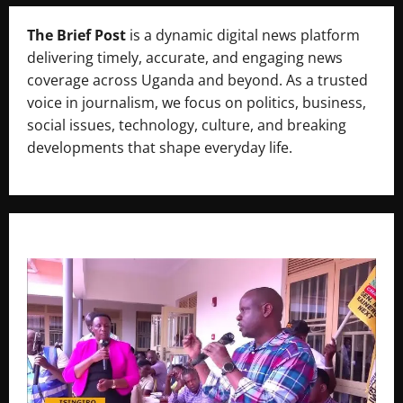
The Brief Post
is a dynamic digital news platform
delivering timely, accurate, and engaging news
coverage across Uganda and beyond. As a trusted
voice in journalism, we focus on politics, business,
social issues, technology, culture, and breaking
developments that shape everyday life.