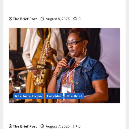
President Museveni Orders Anti-Corruption
Crackdown as Regional Energy Deals Advance
The Brief Post
August 8, 2026
0
A Tribute To Joy
Entebbe
The Brief
A Life Well-Lived, A Light That Never Fades:
Remembering Joy Nyirinkindi (1967–2026)
The Brief Post
August 7, 2026
0