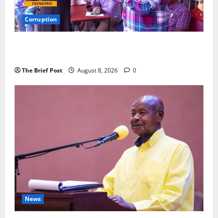
Corruption
Minister Orders Interdiction of Over 20 Officials in
Fresh Anti-Corruption Crackdown
The Brief Post
August 8, 2026
0
News