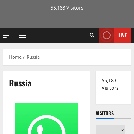
55,183 Visitors
LIVE
Primary
Menu
Home
Russia
Russia
55,183
Visitors
VISITORS