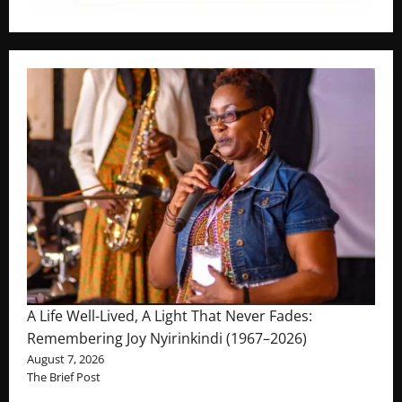
A Life Well-Lived, A Light That Never Fades:
Remembering Joy Nyirinkindi (1967–2026)
August 7, 2026
The Brief Post