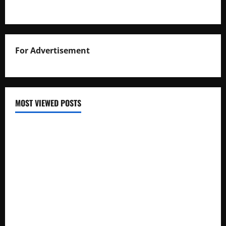
For Advertisement
MOST VIEWED POSTS
Uganda National Examinations Board Reports 6.9%
Increase in 2025 Exam Candidates
False Rumors of President Museveni’s Hospitalization
Circulate Online
UNEB Directs Schools to Display 2025 Candidates’
Registers for Public Verification