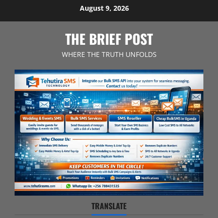
Skip
August 9, 2026
to
content
THE BRIEF POST
WHERE THE TRUTH UNFOLDS
TRANSLATE