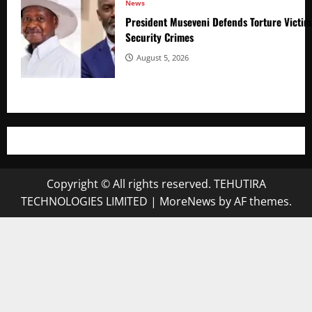
News
President Museveni Defends Torture Victim
Security Crimes
August 5, 2026
Copyright © All rights reserved. TEHUTIRA
TECHNOLOGIES LIMITED
|
MoreNews
by AF themes.