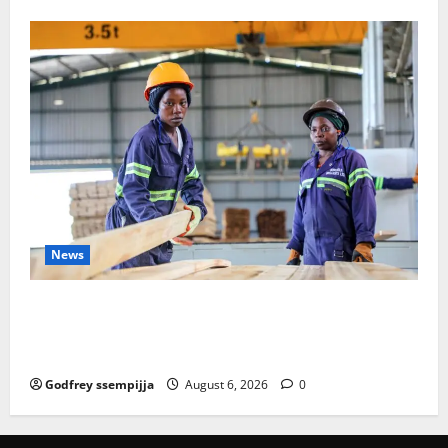
News
FAO launches Business Development Support Progra
mme to strengthen Competitiveness of Uganda’s wo
od-based enterprises
Godfrey ssempijja
August 6, 2026
0