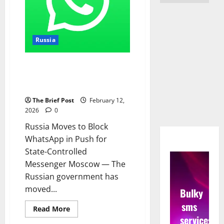
Russia
Russia Moves to Block
WhatsApp in Push for State-
Controlled Messenger
The Brief Post
February 12,
2026
0
Russia Moves to Block
WhatsApp in Push for
State-Controlled
Messenger Moscow — The
Russian government has
moved...
Bulky
sms
Read
Read More
more
services
about