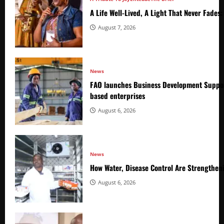
A Life Well-Lived, A Light That Never Fade
August 7, 2026
News
FAO launches Business Development Suppor
based enterprises
August 6, 2026
News
How Water, Disease Control Are Strengthen
August 6, 2026