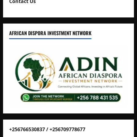
Contact Us
AFRICAN DISPORA INVESTMENT NETWORK
+256766530837 / +256709778677