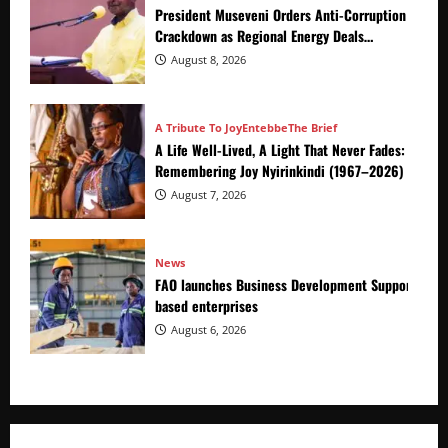
President Museveni Orders Anti-Corruption
Crackdown as Regional Energy Deals
Advance
August 8, 2026
A Tribute To Joy
Entebbe
The Brief
A Life Well-Lived, A Light That Never Fades:
Remembering Joy Nyirinkindi (1967–2026)
August 7, 2026
News
FAO launches Business Development Support Prog
based enterprises
August 6, 2026