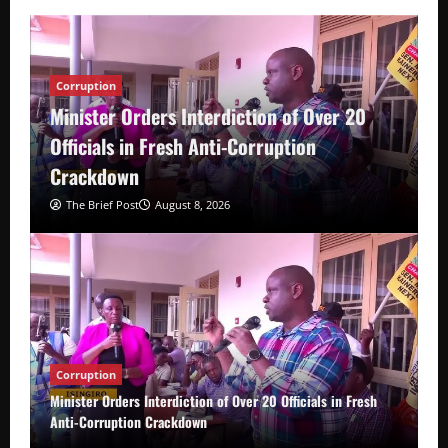
Corruption
Minister Orders Interdiction of Over 20
Officials in Fresh Anti-Corruption
Crackdown
The Brief Post
August 8, 2026
Corruption
Minister Orders Interdiction of Over 20 Officials in Fresh
Anti-Corruption Crackdown