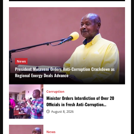
News
President Museveni Orders Anti-Corruption Crackdown as
Regional Energy Deals Advance
Corruption
Minister Orders Interdiction of Over 20
Officials in Fresh Anti-Corruption
Crackdown
August 8, 2026
News