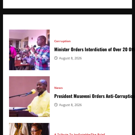
Corruption
Minister Orders Interdiction of Over 20 Off
August 8, 2026
News
President Museveni Orders Anti-Corruptio
August 8, 2026
A Tribute To Joy
Entebbe
The Brief