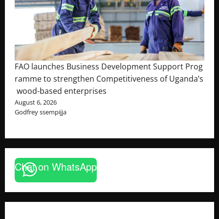
FAO launches Business Development Support Prog
ramme to strengthen Competitiveness of Uganda’s
wood-based enterprises
August 6, 2026
Godfrey ssempijja
Chat on WhatsApp