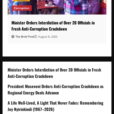
Corruption
Minister Orders Interdiction of Over 20 Officials in
Fresh Anti-Corruption Crackdown
The Brief Post
August 8, 2026
Minister Orders Interdiction of Over 20 Officials in Fresh
Anti-Corruption Crackdown
President Museveni Orders Anti-Corruption Crackdown as
Regional Energy Deals Advance
A Life Well-Lived, A Light That Never Fades: Remembering
Joy Nyirinkindi (1967–2026)