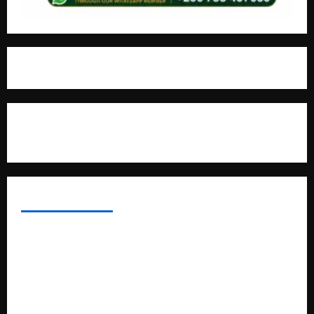
For Advertisement
MOST VIEWED POSTS
Uganda National Examinations Board Reports 6.9%
Increase in 2025 Exam Candidates
False Rumors of President Museveni’s Hospitalization
Circulate Online