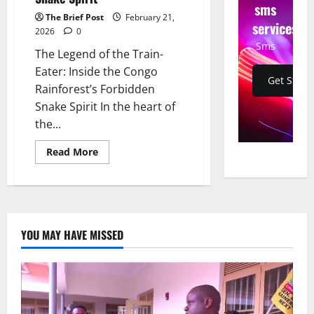
sms
The Brief Post
February 21,
services
2026
0
Sms
The Legend of the Train-
Eater: Inside the Congo
Get Start
Rainforest’s Forbidden
Snake Spirit In the heart of
the...
Read
Read More
more
about
The
Legend
of
the
Train-
Eater:
YOU MAY HAVE MISSED
Inside
the
Congo
Rainforest’s
Forbidden
Snake
Spirit