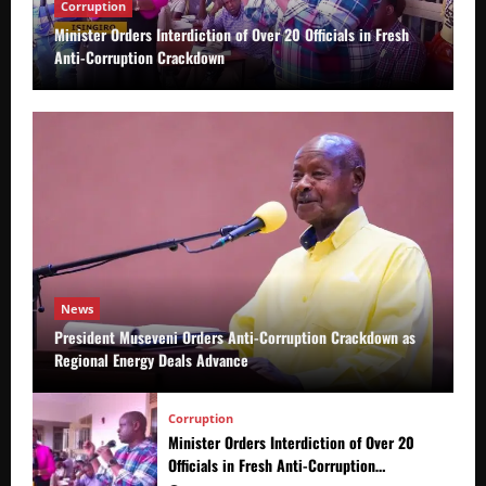
Corruption
Minister Orders Interdiction of Over 20 Officials in Fresh
Anti-Corruption Crackdown
News
President Museveni Orders Anti-Corruption Crackdown as
Regional Energy Deals Advance
Corruption
Minister Orders Interdiction of Over 20
Officials in Fresh Anti-Corruption