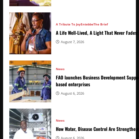
A Tribute To Joy
Entebbe
The Brief
A Life Well-Lived, A Light That Never Fade
August 7, 2026
News
FAO launches Business Development Suppor
based enterprises
August 6, 2026
News
How Water, Disease Control Are Strengthen
August 6, 2026