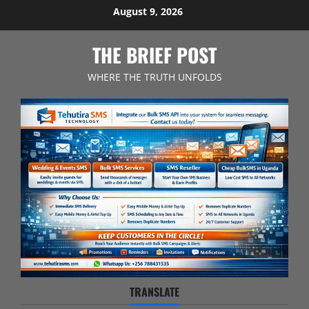
Skip
August 9, 2026
to
content
THE BRIEF POST
WHERE THE TRUTH UNFOLDS
TRANSLATE