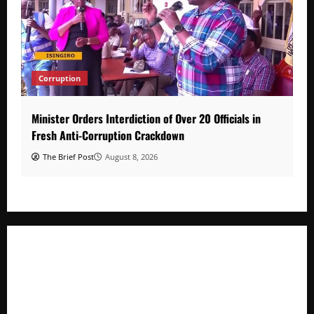
Corruption
Minister Orders Interdiction of Over 20 Officials in
Fresh Anti-Corruption Crackdown
The Brief Post
August 8, 2026
Minister Orders Interdiction of Over 20 Officials in Fresh
Anti-Corruption Crackdown
President Museveni Orders Anti-Corruption Crackdown as
Regional Energy Deals Advance