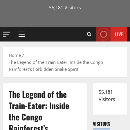
55,181 Visitors
LIVE
Primary
Menu
Home
The Legend of the Train-Eater: Inside the Congo
Rainforest’s Forbidden Snake Spirit
The Legend of the
55,181
Visitors
Train-Eater: Inside
the Congo
VISITORS
Rainforest’s