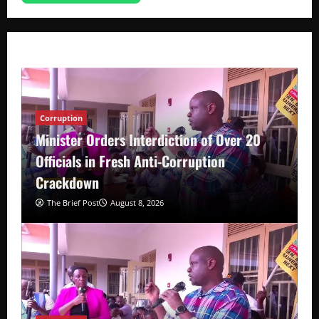
Corruption
Minister Orders Interdiction of Over 20
Officials in Fresh Anti-Corruption
Crackdown
The Brief Post
August 8, 2026