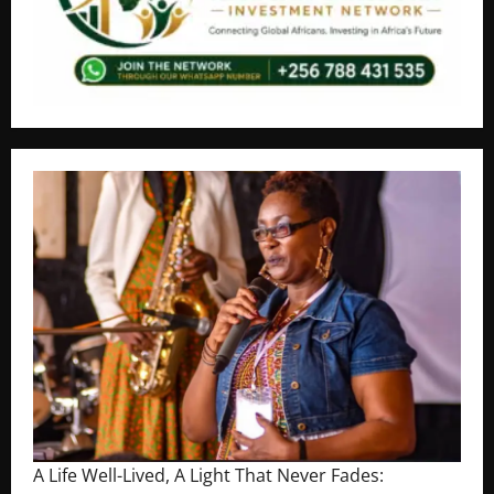
A Life Well-Lived, A Light That Never Fades: