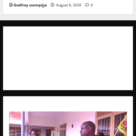
Godfrey ssempijja
August 6, 2026
0
The Brief Post
is a dynamic digital news platform
delivering timely, accurate, and engaging news
coverage across Uganda and beyond. As a trusted
voice in journalism, we focus on politics, business,
social issues, technology, culture, and breaking
developments that shape everyday life.