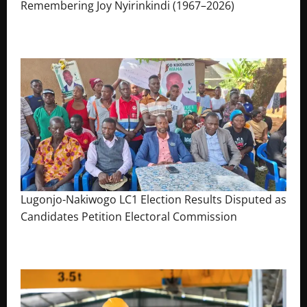
Remembering Joy Nyirinkindi (1967–2026)
August 7, 2026
The Brief Post
Lugonjo-Nakiwogo LC1 Election Results Disputed as
Candidates Petition Electoral Commission
August 3, 2026
The Brief Post