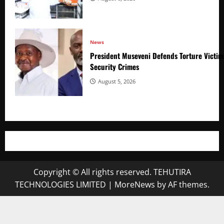
News
President Museveni Defends Torture Victim
Security Crimes
August 5, 2026
Copyright © All rights reserved. TEHUTIRA
TECHNOLOGIES LIMITED
|
MoreNews
by AF themes.