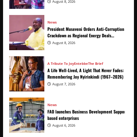
Crackdown
August 8, 2026
News
President Museveni Orders Anti-Corruption
Crackdown as Regional Energy Deals
Advance
August 8, 2026
A Tribute To Joy
Entebbe
The Brief
A Life Well-Lived, A Light That Never Fades:
Remembering Joy Nyirinkindi (1967–2026)
August 7, 2026
News
FAO launches Business Development Support Prog
based enterprises
August 6, 2026