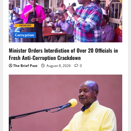
Corruption
Minister Orders Interdiction of Over 20 Officials in
Fresh Anti-Corruption Crackdown
The Brief Post
August 8, 2026
0