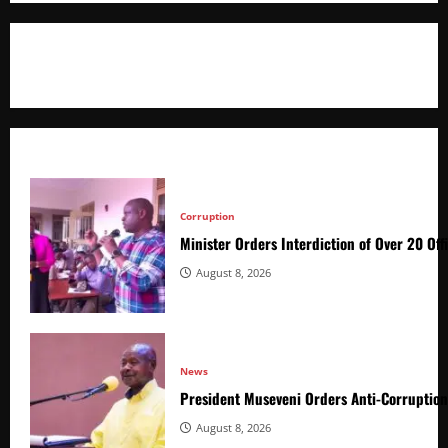
+256766530837 / +256709778677
Corruption
Minister Orders Interdiction of Over 20 Off
August 8, 2026
News
President Museveni Orders Anti-Corruptio
August 8, 2026