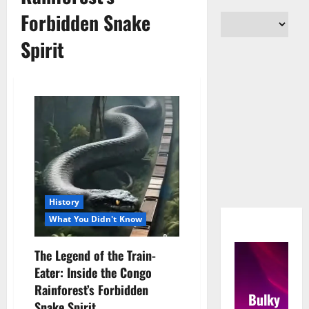
Forbidden Snake
Spirit
History
What You Didn't Know
The Legend of the Train-
Eater: Inside the Congo
Rainforest’s Forbidden
Bulky
Snake Spirit