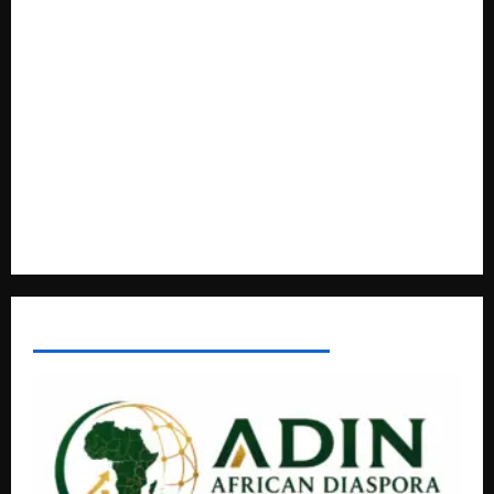
A Life Well-Lived, A Light That Never Fades: Remembering
Joy Nyirinkindi (1967–2026)
FAO launches Business Development Support Programme t
o strengthen Competitiveness of Uganda’s wood-
based enterprises
How Water, Disease Control Are Strengthening Karamoja’s
Livestock Economy
AFRICAN DISPORA INVESTMENT NETWORK