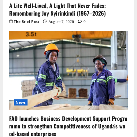
A Life Well-Lived, A Light That Never Fades:
Remembering Joy Nyirinkindi (1967–2026)
The Brief Post
August 7, 2026
0
News
FAO launches Business Development Support Progra
mme to strengthen Competitiveness of Uganda’s wo
od-based enterprises