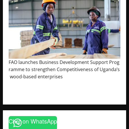
FAO launches Business Development Support Prog
ramme to strengthen Competitiveness of Uganda’s
wood-based enterprises
August 6, 2026
Godfrey ssempijja
Chat on WhatsApp