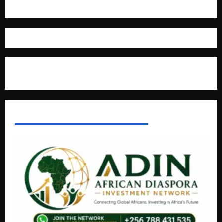
Where The Truth Unfolds
AFRICAN DISPORA INVESTMENT NETWORK