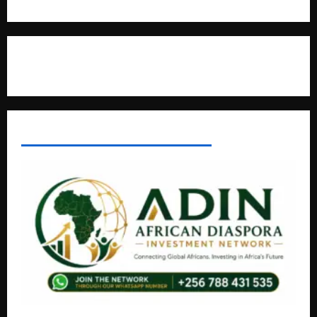
Contact Us
AFRICAN DISPORA INVESTMENT NETWORK