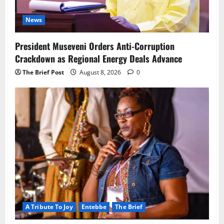
News
President Museveni Orders Anti-Corruption
Crackdown as Regional Energy Deals Advance
The Brief Post
August 8, 2026
0
A Tribute To Joy
Entebbe
The Brief