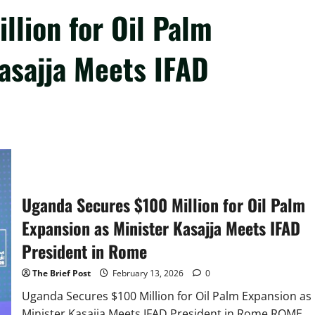
llion for Oil Palm
asajja Meets IFAD
Uganda Secures $100 Million for Oil Palm
Expansion as Minister Kasajja Meets IFAD
President in Rome
The Brief Post
February 13, 2026
0
Uganda Secures $100 Million for Oil Palm Expansion as
Minister Kasajja Meets IFAD President in Rome ROME,...