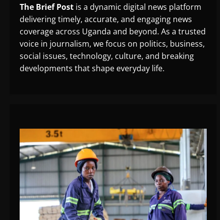
The Brief Post
is a dynamic digital news platform
delivering timely, accurate, and engaging news
coverage across Uganda and beyond. As a trusted
voice in journalism, we focus on politics, business,
social issues, technology, culture, and breaking
developments that shape everyday life.