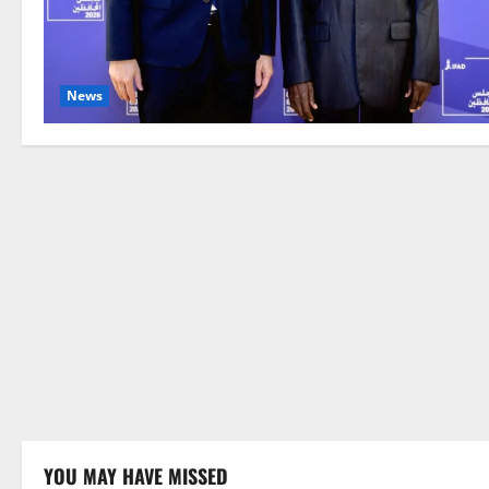
News
YOU MAY HAVE MISSED