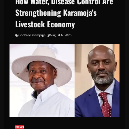
How Water, Disease Control Are
Strengthening Karamoja’s
Livestock Economy
Godfrey ssempijja
August 6, 2026
News