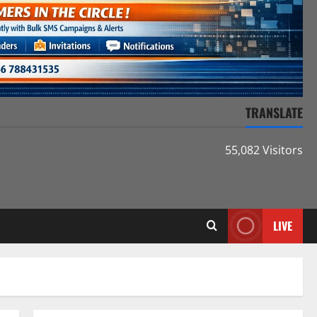
TRANSLATE
55,082 Visitors
LIVE