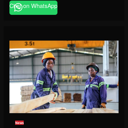
Chat on WhatsApp
News