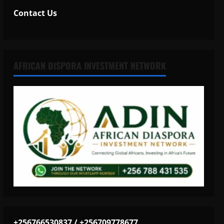
Contact Us
AFRICAN DISPORA INVESTMENT NETWORK
+256766530837 / +256709778677