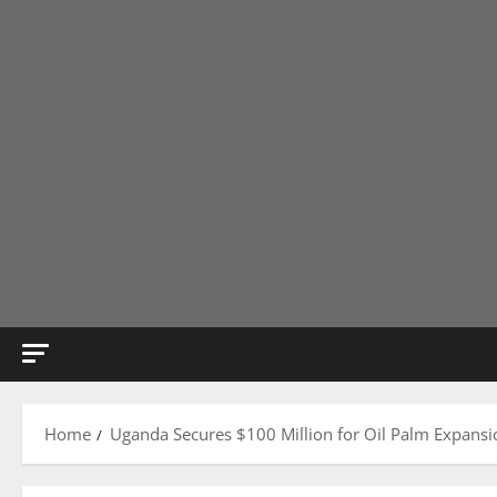
Home
Uganda Secures $100 Million for Oil Palm Expansio