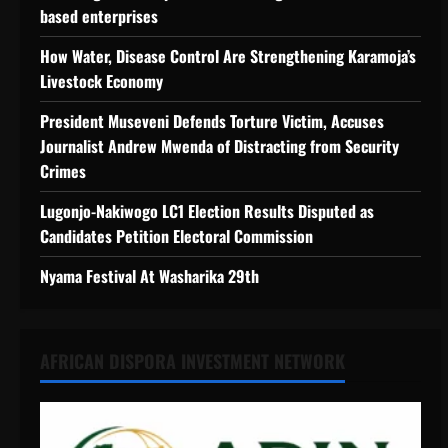
based enterprises
How Water, Disease Control Are Strengthening Karamoja’s
Livestock Economy
President Museveni Defends Torture Victim, Accuses
Journalist Andrew Mwenda of Distracting from Security
Crimes
Lugonjo-Nakiwogo LC1 Election Results Disputed as
Candidates Petition Electoral Commission
Nyama Festival At Washarika 29th
AFRICAN DISPORA INVESTMENT NETWORK