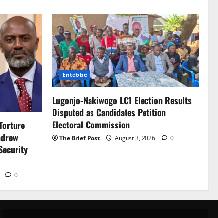
Entebbe
Lugonjo-Nakiwogo LC1 Election Results
Disputed as Candidates Petition
Electoral Commission
Torture
ndrew
The Brief Post
August 3, 2026
0
Security
6
0