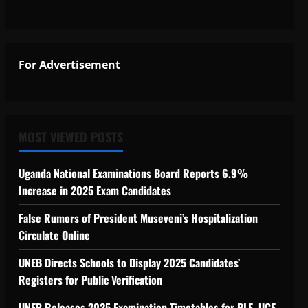
For Advertisement
MOST VIEWED POSTS
Uganda National Examinations Board Reports 6.9%
Increase in 2025 Exam Candidates
False Rumors of President Museveni’s Hospitalization
Circulate Online
UNEB Directs Schools to Display 2025 Candidates’
Registers for Public Verification
UNEB Releases 2025 Examination Timetables for PLE, UCE,