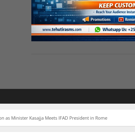
n as Minister Kasajja Meets IFAD President in Rome