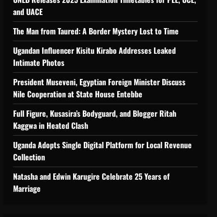
 Support Programme to strengthen Comp
and UACE
The Man from Taured: A Border Mystery Lost to Time
Ugandan Influencer Kisitu Kirabo Addresses Leaked
Intimate Photos
tiveness of Uganda’s wood-
President Museveni, Egyptian Foreign Minister Discuss
Nile Cooperation at State House Entebbe
Full Figure, Kusasira’s Bodyguard, and Blogger Ritah
Kaggwa in Heated Clash
Uganda Adopts Single Digital Platform for Local Revenue
Collection
Natasha and Edwin Karugire Celebrate 25 Years of
Marriage