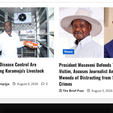
News
Disease Control Are
President Museveni Defends 
ng Karamoja’s Livestock
Victim, Accuses Journalist A
Mwenda of Distracting from 
Crimes
mpijja
August 6, 2026
0
The Brief Post
August 5, 202