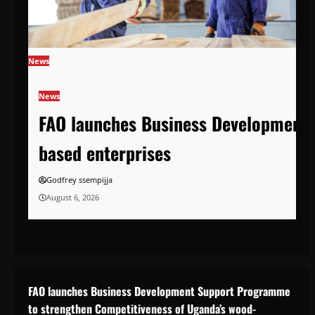
News
News
FAO launches Business Development 
based enterprises
Godfrey ssempijja
August 6, 2026
FAO launches Business Development Support Programme
to strengthen Competitiveness of Uganda’s wood-