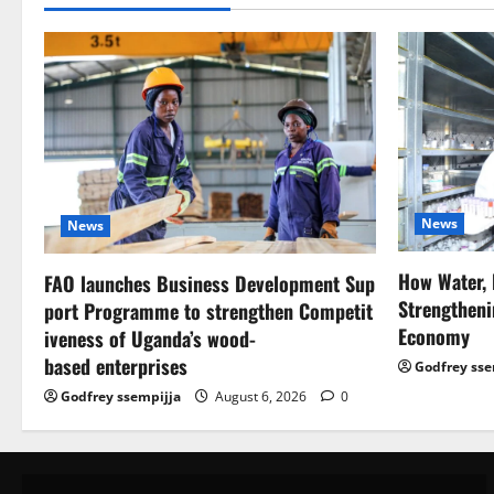
News
News
How Water, 
FAO launches Business Development Sup
Strengtheni
port Programme to strengthen Competit
Economy
iveness of Uganda’s wood-
based enterprises
Godfrey sse
Godfrey ssempijja
August 6, 2026
0