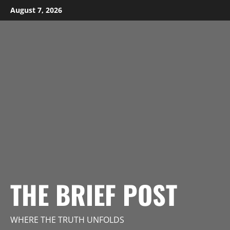
Skip
August 7, 2026
to
content
THE BRIEF POST
WHERE THE TRUTH UNFOLDS