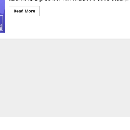
Read
Read More
more
about
Uganda
Secures
$100
Million
for
Oil
Palm
Expansion
as
Minister
Kasajja
Meets
IFAD
President
in
Rome