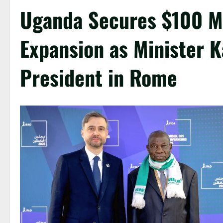
Uganda Secures $100 Mi
Expansion as Minister K
President in Rome