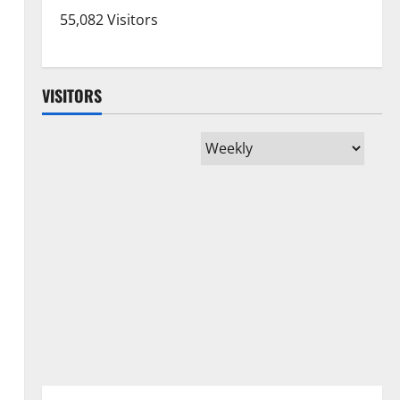
55,082 Visitors
VISITORS