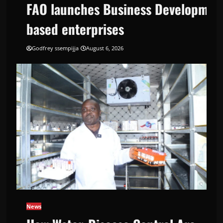
FAO launches Business Development
based enterprises
Godfrey ssempijja
August 6, 2026
Support Programme to strengthen Competi
News