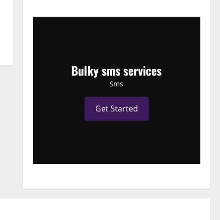
Bulky sms services
Sms
Get Started