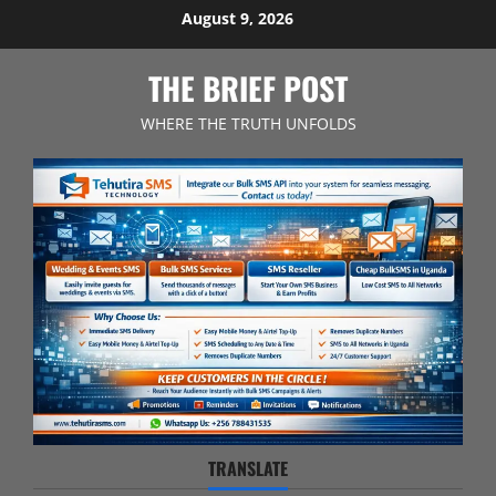
Skip
August 9, 2026
to
content
THE BRIEF POST
WHERE THE TRUTH UNFOLDS
TRANSLATE