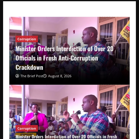
Corruption
Minister Orders Interdiction of Over 20
Officials in Fresh Anti-Corruption
Crackdown
The Brief Post
August 8, 2026
Corruption
Minister Orders Interdiction of Over 20 Officials in Fresh