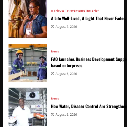
A Tribute To Joy
Entebbe
The Brief
A Life Well-Lived, A Light That Never Fade
August 7, 2026
News
FAO launches Business Development Suppor
based enterprises
August 6, 2026
News
How Water, Disease Control Are Strengthen
August 6, 2026