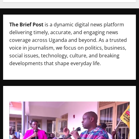
The Brief Post
is a dynamic digital news platform
delivering timely, accurate, and engaging news
coverage across Uganda and beyond. As a trusted
voice in journalism, we focus on politics, business,
social issues, technology, culture, and breaking
developments that shape everyday life.