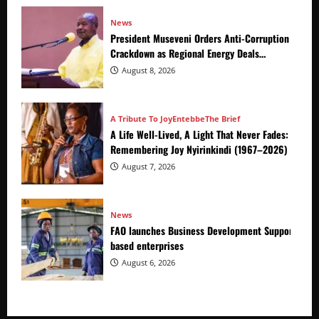
News
President Museveni Orders Anti-Corruption
Crackdown as Regional Energy Deals
Advance
August 8, 2026
A Tribute To Joy
Entebbe
The Brief
A Life Well-Lived, A Light That Never Fades:
Remembering Joy Nyirinkindi (1967–2026)
August 7, 2026
News
FAO launches Business Development Support Prog
based enterprises
August 6, 2026