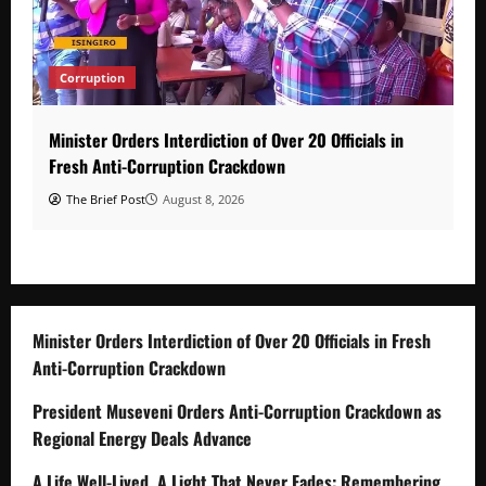
Corruption
Minister Orders Interdiction of Over 20 Officials in
Fresh Anti-Corruption Crackdown
The Brief Post
August 8, 2026
Minister Orders Interdiction of Over 20 Officials in Fresh
Anti-Corruption Crackdown
President Museveni Orders Anti-Corruption Crackdown as
Regional Energy Deals Advance
A Life Well-Lived, A Light That Never Fades: Remembering