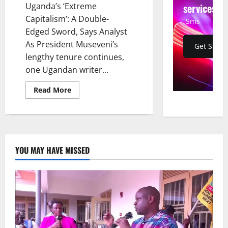
services
Uganda’s ‘Extreme
Capitalism’: A Double-
Sms
Edged Sword, Says Analyst
As President Museveni’s
Get Start
lengthy tenure continues,
one Ugandan writer...
Read
Read More
more
about
Uganda’s
‘Extreme
Capitalism’:
A
Double-
Edged
YOU MAY HAVE MISSED
Sword,
Says
Analyst