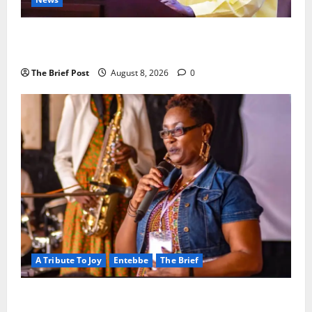
President Museveni Orders Anti-Corruption
Crackdown as Regional Energy Deals Advance
The Brief Post
August 8, 2026
0
A Tribute To Joy
Entebbe
The Brief
A Life Well-Lived, A Light That Never Fades: