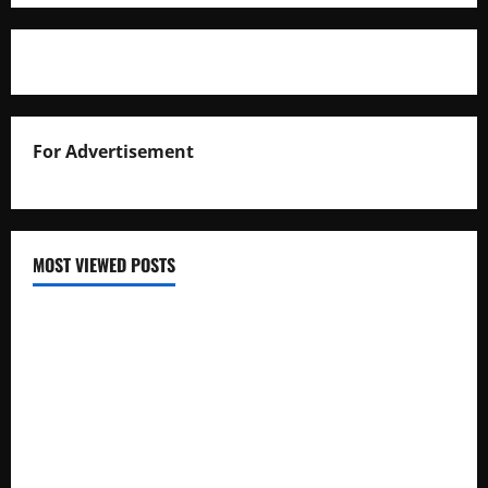
For Advertisement
MOST VIEWED POSTS
Uganda National Examinations Board Reports 6.9%
Increase in 2025 Exam Candidates
False Rumors of President Museveni’s Hospitalization
Circulate Online
UNEB Directs Schools to Display 2025 Candidates’