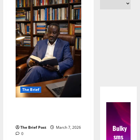
The Brief
Uganda’s ‘Extreme Capitalism’: A
Double-Edged Sword, Says
Analyst
Bulky
The Brief Post
March 7, 2026
0
sms