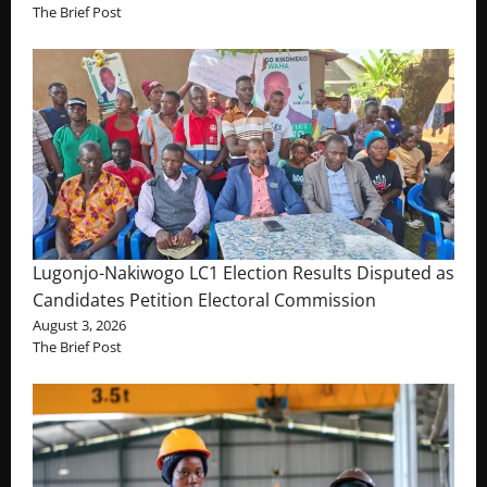
The Brief Post
Lugonjo-Nakiwogo LC1 Election Results Disputed as
Candidates Petition Electoral Commission
August 3, 2026
The Brief Post