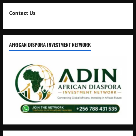
Contact Us
AFRICAN DISPORA INVESTMENT NETWORK