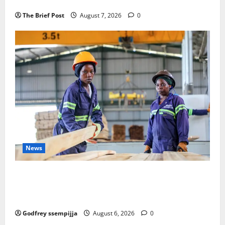
Remembering Joy Nyirinkindi (1967–2026)
The Brief Post
August 7, 2026
0
News
FAO launches Business Development Support Progra
mme to strengthen Competitiveness of Uganda’s wo
od-based enterprises
Godfrey ssempijja
August 6, 2026
0