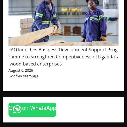
FAO launches Business Development Support Prog
ramme to strengthen Competitiveness of Uganda’s
wood-based enterprises
August 6, 2026
Godfrey ssempijja
Chat on WhatsApp