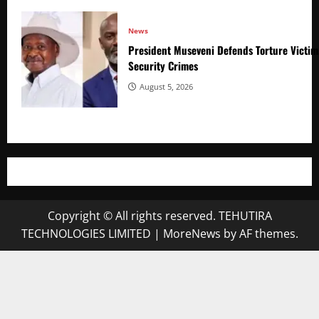
News
President Museveni Defends Torture Victim
Security Crimes
August 5, 2026
Copyright © All rights reserved. TEHUTIRA
TECHNOLOGIES LIMITED
|
MoreNews
by AF themes.