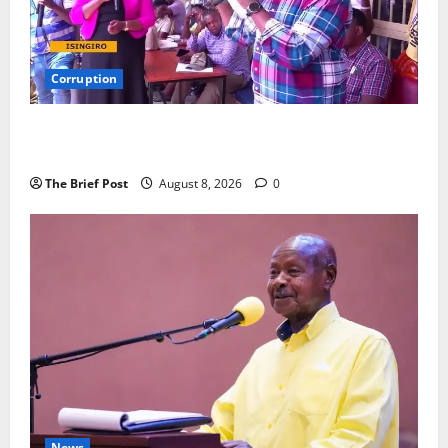
Corruption
Minister Orders Interdiction of Over 20 Officials in
Fresh Anti-Corruption Crackdown
The Brief Post
August 8, 2026
0
News