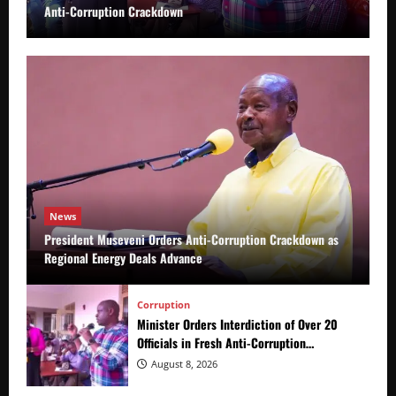
Anti-Corruption Crackdown
News
President Museveni Orders Anti-Corruption Crackdown as
Regional Energy Deals Advance
Corruption
Minister Orders Interdiction of Over 20
Officials in Fresh Anti-Corruption
Crackdown
August 8, 2026