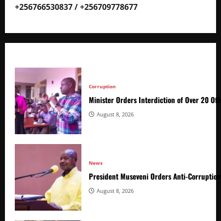
+256766530837 / +256709778677
Corruption
Minister Orders Interdiction of Over 20 Off
August 8, 2026
News
President Museveni Orders Anti-Corruptio
August 8, 2026