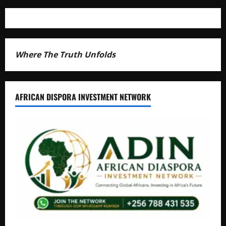
Where The Truth Unfolds
AFRICAN DISPORA INVESTMENT NETWORK