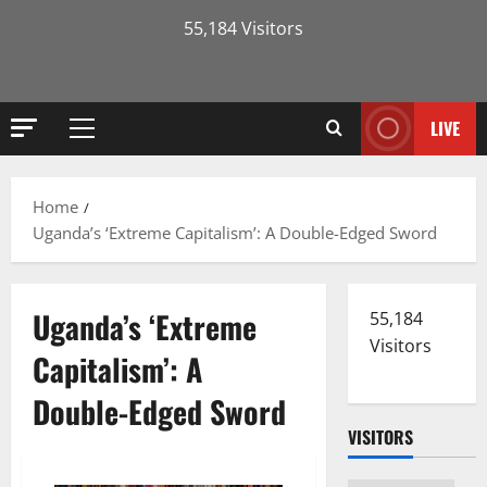
55,184 Visitors
LIVE
Primary
Menu
Home
Uganda’s ‘Extreme Capitalism’: A Double-Edged Sword
Uganda’s ‘Extreme
55,184
Visitors
Capitalism’: A
Double-Edged Sword
VISITORS