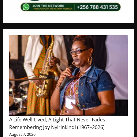
A Life Well-Lived, A Light That Never Fades:
Remembering Joy Nyirinkindi (1967–2026)
August 7, 2026