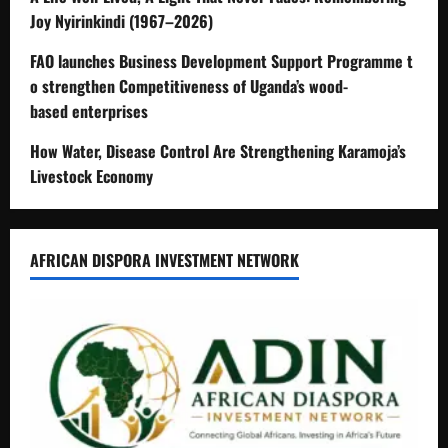
Joy Nyirinkindi (1967–2026)
FAO launches Business Development Support Programme t
o strengthen Competitiveness of Uganda’s wood-
based enterprises
How Water, Disease Control Are Strengthening Karamoja’s
Livestock Economy
AFRICAN DISPORA INVESTMENT NETWORK