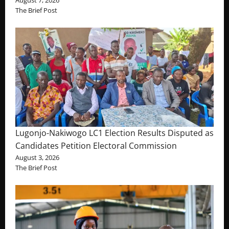
The Brief Post
Lugonjo-Nakiwogo LC1 Election Results Disputed as
Candidates Petition Electoral Commission
August 3, 2026
The Brief Post