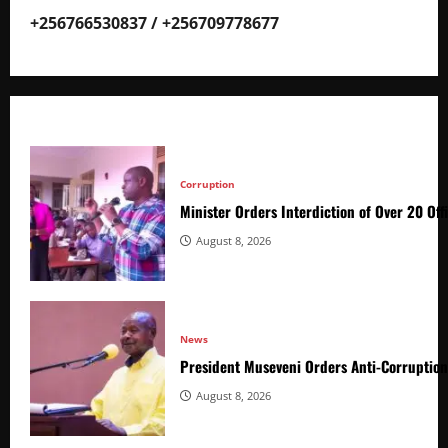
+256766530837 / +256709778677
Corruption
Minister Orders Interdiction of Over 20 Off
August 8, 2026
News
President Museveni Orders Anti-Corruptio
August 8, 2026