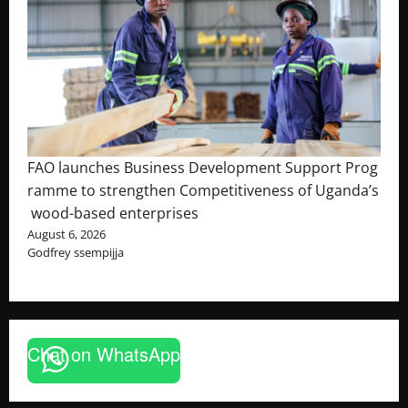
FAO launches Business Development Support Prog
ramme to strengthen Competitiveness of Uganda’s
wood-based enterprises
August 6, 2026
Godfrey ssempijja
Chat on WhatsApp