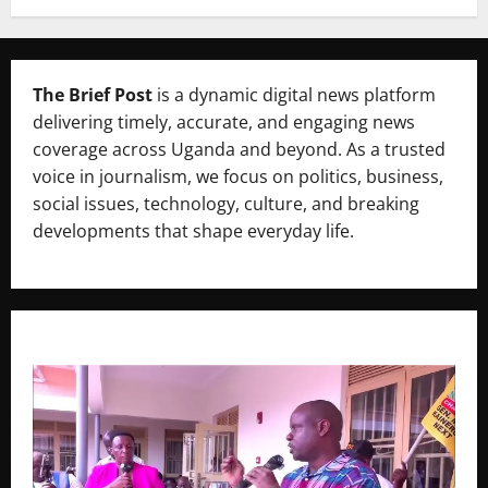
The Brief Post
is a dynamic digital news platform
delivering timely, accurate, and engaging news
coverage across Uganda and beyond. As a trusted
voice in journalism, we focus on politics, business,
social issues, technology, culture, and breaking
developments that shape everyday life.