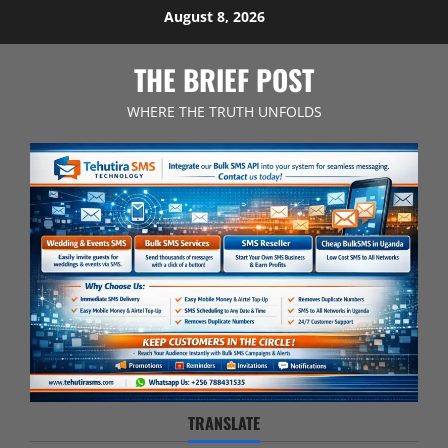
Skip
August 8, 2026
to
content
THE BRIEF POST
WHERE THE TRUTH UNFOLDS
TRANSLATE