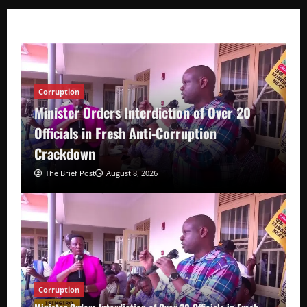
Corruption
Minister Orders Interdiction of Over 20
Officials in Fresh Anti-Corruption
Crackdown
The Brief Post
August 8, 2026
Corruption