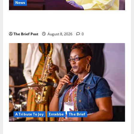
News
President Museveni Orders Anti-Corruption
Crackdown as Regional Energy Deals Advance
The Brief Post
August 8, 2026
0
A Tribute To Joy
Entebbe
The Brief
A Life Well-Lived, A Light That Never Fades: