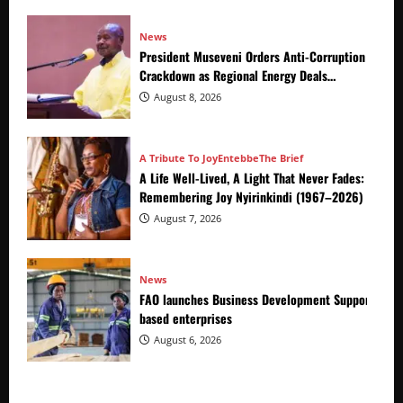
News
President Museveni Orders Anti-Corruption
Crackdown as Regional Energy Deals
Advance
August 8, 2026
A Tribute To Joy
Entebbe
The Brief
A Life Well-Lived, A Light That Never Fades:
Remembering Joy Nyirinkindi (1967–2026)
August 7, 2026
News
FAO launches Business Development Support Prog
based enterprises
August 6, 2026