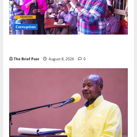
Corruption
Minister Orders Interdiction of Over 20 Officials in
Fresh Anti-Corruption Crackdown
The Brief Post
August 8, 2026
0