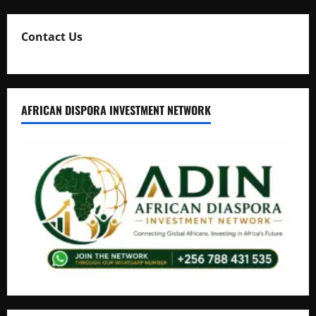
Contact Us
AFRICAN DISPORA INVESTMENT NETWORK