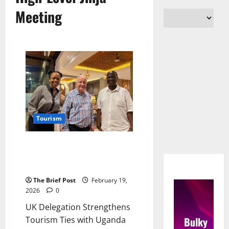
Meeting
Tourism
UK Delegation Strengthens
Tourism Ties with Uganda in
High-Level Jinja Meeting
The Brief Post
February 19,
2026
0
UK Delegation Strengthens
Bulky
Tourism Ties with Uganda