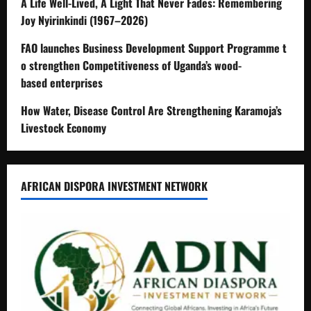
A Life Well-Lived, A Light That Never Fades: Remembering
Joy Nyirinkindi (1967–2026)
FAO launches Business Development Support Programme t
o strengthen Competitiveness of Uganda’s wood-
based enterprises
How Water, Disease Control Are Strengthening Karamoja’s
Livestock Economy
AFRICAN DISPORA INVESTMENT NETWORK