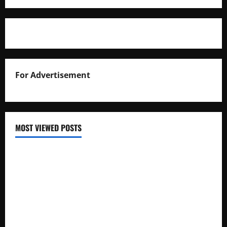
For Advertisement
MOST VIEWED POSTS
Uganda National Examinations Board Reports 6.9%
Increase in 2025 Exam Candidates
False Rumors of President Museveni’s Hospitalization
Circulate Online
UNEB Directs Schools to Display 2025 Candidates’