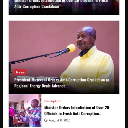
Minister Orders Interdiction of Over 20 Officials in Fresh
Anti-Corruption Crackdown
News
President Museveni Orders Anti-Corruption Crackdown as
Regional Energy Deals Advance
Corruption
Minister Orders Interdiction of Over 20
Officials in Fresh Anti-Corruption
Crackdown
August 8, 2026