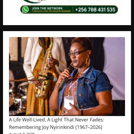
A Life Well-Lived, A Light That Never Fades:
Remembering Joy Nyirinkindi (1967–2026)
August 7, 2026