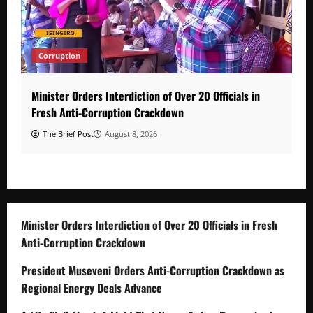
Corruption
Minister Orders Interdiction of Over 20 Officials in
Fresh Anti-Corruption Crackdown
The Brief Post
August 8, 2026
Minister Orders Interdiction of Over 20 Officials in Fresh
Anti-Corruption Crackdown
President Museveni Orders Anti-Corruption Crackdown as
Regional Energy Deals Advance