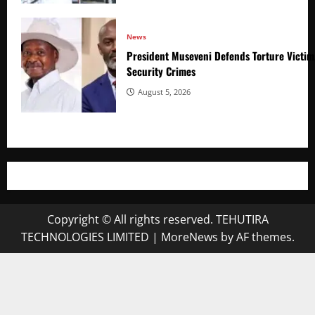
News
President Museveni Defends Torture Victim
Security Crimes
August 5, 2026
Copyright © All rights reserved. TEHUTIRA
TECHNOLOGIES LIMITED
|
MoreNews
by AF themes.