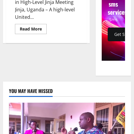
in High-Level Jinja Meeting
sms
Jinja, Uganda – A high-level
services
United...
Sms
Read
Read More
more
Get Start
about
UK
Delegation
Strengthens
Tourism
Ties
with
Uganda
in
High-
Level
Jinja
Meeting
YOU MAY HAVE MISSED