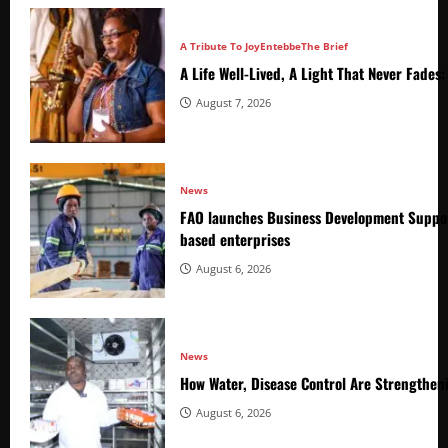
A Tribute To Joy
Entebbe
The Brief
A Life Well-Lived, A Light That Never Fade
August 7, 2026
News
FAO launches Business Development Suppor
based enterprises
August 6, 2026
News
How Water, Disease Control Are Strengthen
August 6, 2026