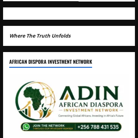
Where The Truth Unfolds
AFRICAN DISPORA INVESTMENT NETWORK