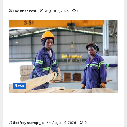
Remembering Joy Nyirinkindi (1967–2026)
The Brief Post
August 7, 2026
0
News
FAO launches Business Development Support Progra
mme to strengthen Competitiveness of Uganda’s wo
od-based enterprises
Godfrey ssempijja
August 6, 2026
0