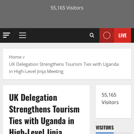
55,165 Visitors
LIVE
Primary
Menu
Home
UK Delegation Strengthens Tourism Ties with Uganda
in High-Level Jinja Meeting
UK Delegation
55,165
Visitors
Strengthens Tourism
Ties with Uganda in
VISITORS
High-Level Jinja