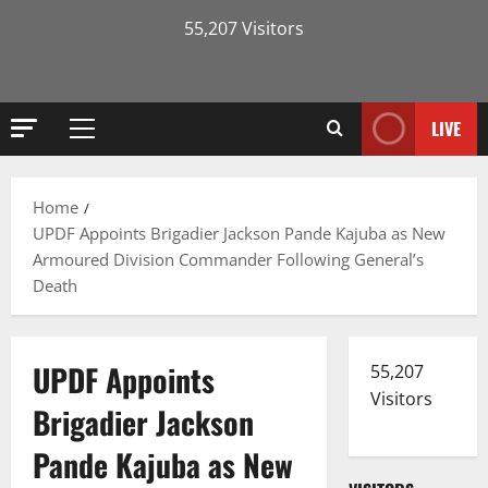
55,207 Visitors
LIVE
Primary
Menu
Home
UPDF Appoints Brigadier Jackson Pande Kajuba as New
Armoured Division Commander Following General’s
Death
UPDF Appoints
55,207
Visitors
Brigadier Jackson
Pande Kajuba as New