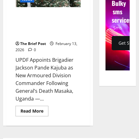
Bulky
sms
UPDF Appoints Brigadier
services
Jackson Pande Kajuba as New
Sms
Armoured Division Commander
Following General’s Death
Get Start
The Brief Post
February 13,
2026
0
UPDF Appoints Brigadier
Jackson Pande Kajuba as
New Armoured Division
Commander Following
General’s Death Masaka,
Uganda —...
Read
Read More
more
about
UPDF
Appoints
Brigadier
Jackson