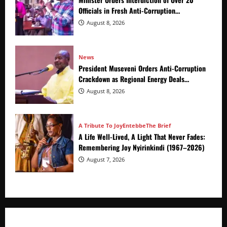
Officials in Fresh Anti-Corruption
Crackdown
August 8, 2026
News
President Museveni Orders Anti-Corruption
Crackdown as Regional Energy Deals
Advance
August 8, 2026
A Tribute To Joy
Entebbe
The Brief
A Life Well-Lived, A Light That Never Fades:
Remembering Joy Nyirinkindi (1967–2026)
August 7, 2026