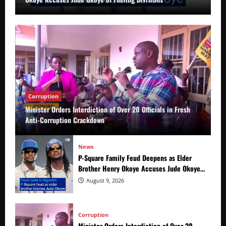
Corruption
Minister Orders Interdiction of Over 20 Officials in Fresh
Anti-Corruption Crackdown
News
P-Square Family Feud Deepens as Elder
Brother Henry Okoye Accuses Jude Okoye
of Fueling Divisions
August 9, 2026
Corruption
Minister Orders Interdiction of Over 20