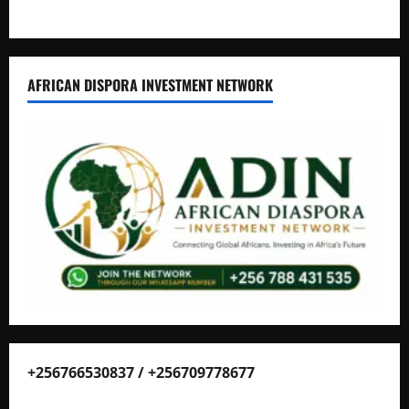
AFRICAN DISPORA INVESTMENT NETWORK
+256766530837 / +256709778677