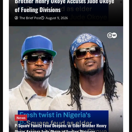
Brother Henry Okoye Accuses Jude Okoye
of Fueling Divisions
The Brief Post
August 9, 2026
News
P-Square Family Feud Deepens as Elder Brother Henry
Okoye Accuses Jude Okoye of Fueling Divisions