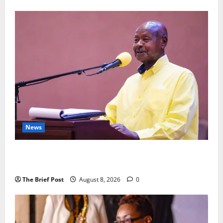
News
President Museveni Orders Anti-Corruption
Crackdown as Regional Energy Deals Advance
The Brief Post
August 8, 2026
0