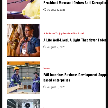
President Museveni Orders Anti-Corruptio
August 8, 2026
A Tribute To Joy
Entebbe
The Brief
A Life Well-Lived, A Light That Never Fade
August 7, 2026
News
FAO launches Business Development Suppor
based enterprises
August 6, 2026