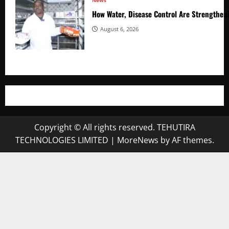
News
How Water, Disease Control Are Strengthen
August 6, 2026
Copyright © All rights reserved. TEHUTIRA
TECHNOLOGIES LIMITED
|
MoreNews
by AF themes.