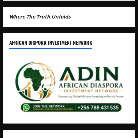
Where The Truth Unfolds
AFRICAN DISPORA INVESTMENT NETWORK