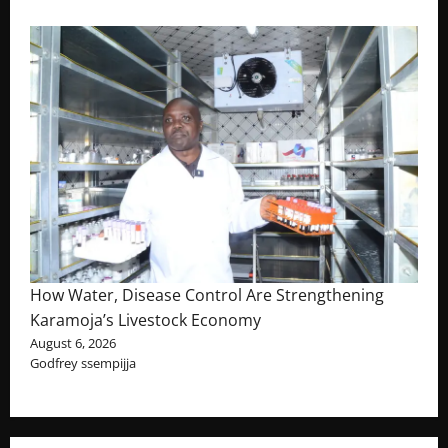
How Water, Disease Control Are Strengthening
Karamoja’s Livestock Economy
August 6, 2026
Godfrey ssempijja