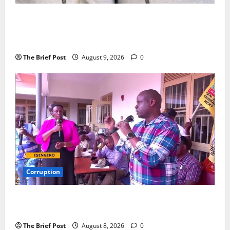
P-Square Family Feud Deepens as Elder Brother
Henry Okoye Accuses Jude Okoye of Fueling
Divisions
The Brief Post
August 9, 2026
0
Corruption
Minister Orders Interdiction of Over 20 Officials in
Fresh Anti-Corruption Crackdown
The Brief Post
August 8, 2026
0