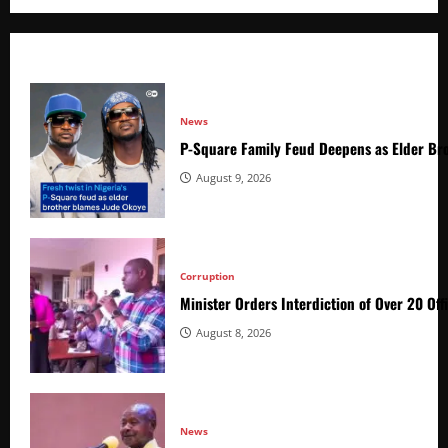
News
P-Square Family Feud Deepens as Elder Bro
August 9, 2026
Corruption
Minister Orders Interdiction of Over 20 Off
August 8, 2026
News