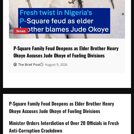
News
P-Square Family Feud Deepens as Elder Brother Henry
Okoye Accuses Jude Okoye of Fueling Divisions
The Brief Post
August 9, 2026
P-Square Family Feud Deepens as Elder Brother Henry
Okoye Accuses Jude Okoye of Fueling Divisions
Minister Orders Interdiction of Over 20 Officials in Fresh
Anti-Corruption Crackdown