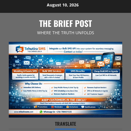
Skip
August 10, 2026
to
content
THE BRIEF POST
WHERE THE TRUTH UNFOLDS
TRANSLATE