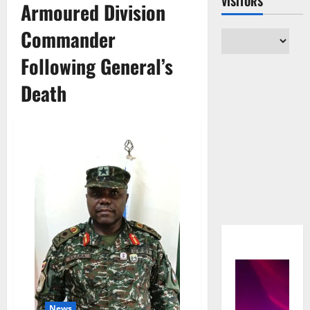
VISITORS
Armoured Division
Commander
Following General’s
Death
News