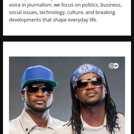
voice in journalism, we focus on politics, business,
social issues, technology, culture, and breaking
developments that shape everyday life.