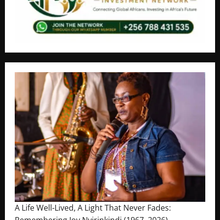
A Life Well-Lived, A Light That Never Fades:
Remembering Joy Nyirinkindi (1967–2026)