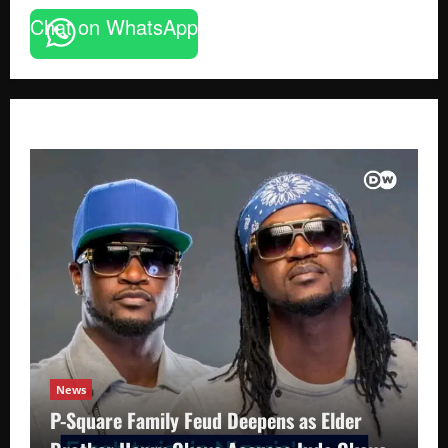
Chat on WhatsApp
News
P-Square Family Feud Deepens as Elder