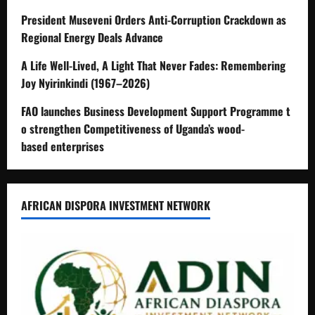
President Museveni Orders Anti-Corruption Crackdown as
Regional Energy Deals Advance
A Life Well-Lived, A Light That Never Fades: Remembering
Joy Nyirinkindi (1967–2026)
FAO launches Business Development Support Programme t
o strengthen Competitiveness of Uganda’s wood-
based enterprises
AFRICAN DISPORA INVESTMENT NETWORK