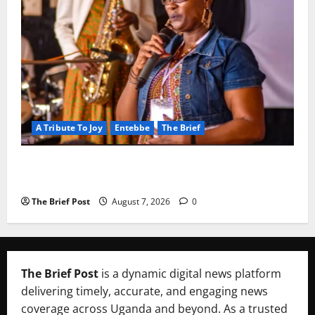
A Tribute To Joy
Entebbe
The Brief
A Life Well-Lived, A Light That Never Fades:
Remembering Joy Nyirinkindi (1967–2026)
The Brief Post
August 7, 2026
0
The Brief Post
is a dynamic digital news platform
delivering timely, accurate, and engaging news
coverage across Uganda and beyond. As a trusted