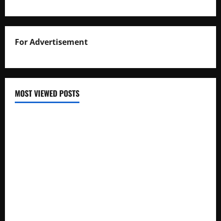
For Advertisement
MOST VIEWED POSTS
Uganda National Examinations Board Reports 6.9%
Increase in 2025 Exam Candidates
False Rumors of President Museveni’s Hospitalization
Circulate Online
UNEB Directs Schools to Display 2025 Candidates’
Registers for Public Verification
UNEB Releases 2025 Examination Timetables for PLE, UCE,