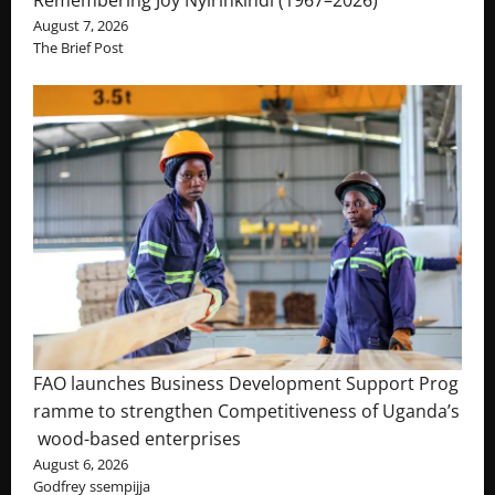
August 7, 2026
The Brief Post
FAO launches Business Development Support Prog
ramme to strengthen Competitiveness of Uganda’s
wood-based enterprises
August 6, 2026
Godfrey ssempijja